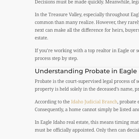
Decisions must be made quickly. Meanwhile, lega
In the Treasure Valley, especially throughout Ea
common than many realize. However, they rarely
next can make all the difference for heirs, buyer
estate.
If you’re working with a top realtor in Eagle or s
process step by step.
Understanding Probate in Eagle
Probate is the court-supervised legal process of s
property is held solely in the deceased’s name, p
According to the
Idaho Judicial Branch
, probate 
Consequently, a home cannot simply be listed and
In Eagle Idaho real estate, this means timing ma
must be officially appointed. Only then can deci