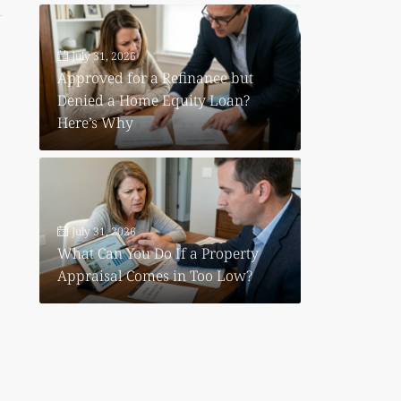
July 31, 2026
Approved for a Refinance but
Denied a Home Equity Loan?
Here’s Why
July 31, 2026
What Can You Do If a Property
Appraisal Comes in Too Low?