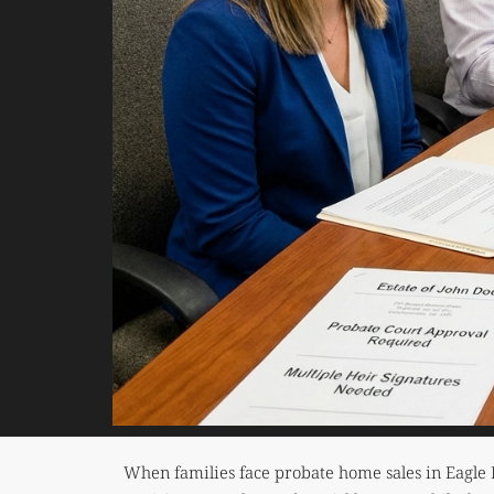
When families face probate home sales in Eagle 