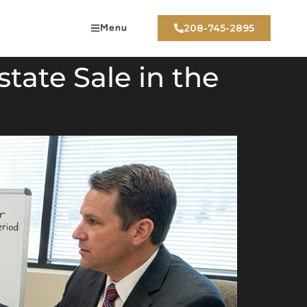
Menu
208-745-2895
tate Sale in the