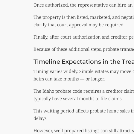
Once authorized, the representative can hire an 
The property is then listed, marketed, and negoti
clarify that court approval may be required.
Finally, after court authorization and creditor pe
Because of these additional steps, probate transa
Timeline Expectations in the Trea
Timing varies widely. Simple estates may move qu
heirs can take months — or longer.
The Idaho probate code requires a creditor clai
typically have several months to file claims.
This waiting period affects probate home sales i
delays.
However, well-prepared listings can still attract 