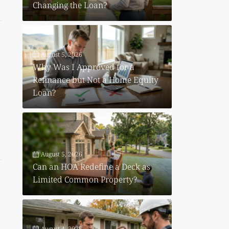
Changing the Loan?
August 5, 2026
Why Was I Approved for a
Refinance but Not a Home Equity
Loan?
August 5, 2026
Can an HOA Redefine a Deck as
Limited Common Property?
August 4, 2026