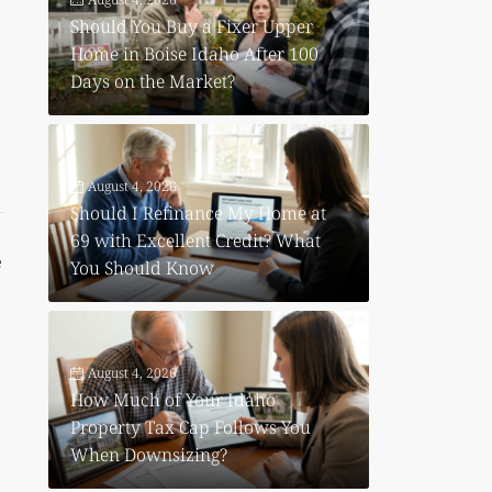
Should You Buy a Fixer Upper
Home in Boise Idaho After 100
Days on the Market?
August 4, 2026
Should I Refinance My Home at
69 with Excellent Credit? What
e
You Should Know
August 4, 2026
How Much of Your Idaho
Property Tax Cap Follows You
When Downsizing?