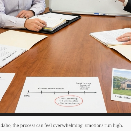
Idaho, the process can feel overwhelming. Emotions run high.