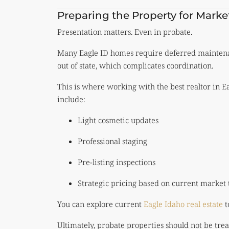
Preparing the Property for Marke
Presentation matters. Even in probate.
Many Eagle ID homes require deferred maintenanc
out of state, which complicates coordination.
This is where working with the best realtor in 
include:
Light cosmetic updates
Professional staging
Pre-listing inspections
Strategic pricing based on current market 
You can explore current
Eagle Idaho real estate
t
Ultimately, probate properties should not be treat