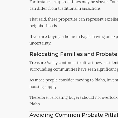
For instance, response times may be slower. Cou
can differ from traditional transactions.
That said, these properties can represent excelle
neighborhoods.
If you are buying a home in Eagle, having an exp
uncertainty.
Relocating Families and Probate
Treasure Valley continues to attract new residen
surrounding communities have seen significant 
As more people consider moving to Idaho, invento
housing supply.
Therefore, relocating buyers should not overlook
Idaho.
Avoiding Common Probate Pitfal