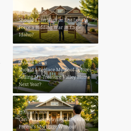
August 6, 2026
Should I List High or List Low to
Force a Bidding War in Eagle,
Idaho?
August 6, 2026
Should I Replace My Roof Before
Selling My Treasure Valley Home
Next Year?
August 5, 2026
Can You Keep Paying a Deceased
Parent’s Mortgage Without