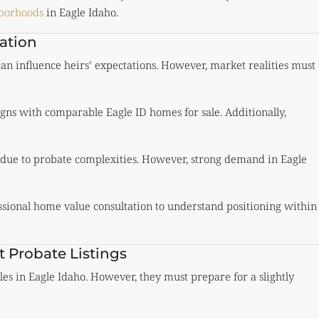
hborhoods
in Eagle Idaho.
uation
an influence heirs’ expectations. However, market realities must
gns with comparable Eagle ID homes for sale. Additionally,
 due to probate complexities. However, strong demand in Eagle
essional home value consultation to understand positioning within
Probate Listings
es in Eagle Idaho. However, they must prepare for a slightly