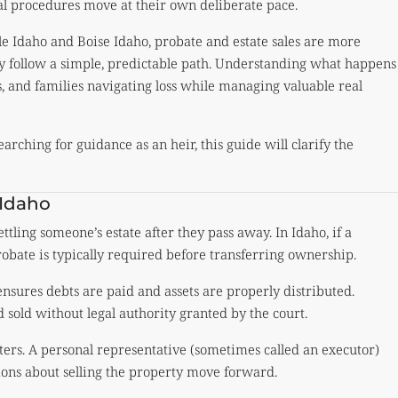
l procedures move at their own deliberate pace.
gle Idaho and Boise Idaho, probate and estate sales are more
 follow a simple, predictable path. Understanding what happens
s, and families navigating loss while managing valuable real
earching for guidance as an heir, this guide will clarify the
 Idaho
ettling someone’s estate after they pass away. In Idaho, if a
robate is typically required before transferring ownership.
ensures debts are paid and assets are properly distributed.
 sold without legal authority granted by the court.
tters. A personal representative (sometimes called an executor)
sions about selling the property move forward.