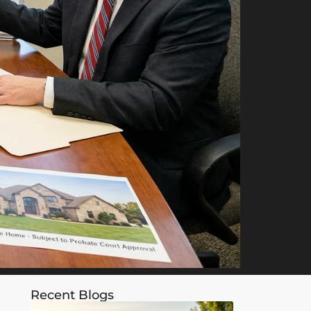
Recent Blogs