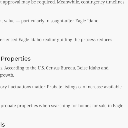
rt approval may be required. Meanwhile, contingency timelines
nt value — particularly in sought-after Eagle Idaho
erienced Eagle Idaho realtor guiding the process reduces
 Properties
ts. According to the
U.S. Census Bureau
, Boise Idaho and
growth.
ry fluctuations matter. Probate listings can increase available
 probate properties when searching for homes for sale in Eagle
ls