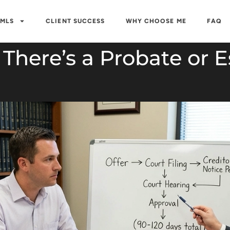
 MLS
CLIENT SUCCESS
WHY CHOOSE ME
FAQ
here’s a Probate or Es