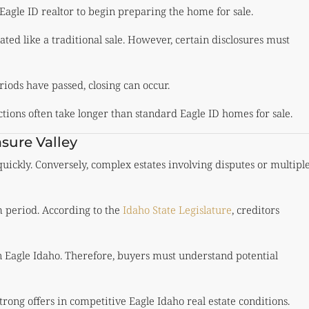
Eagle ID realtor to begin preparing the home for sale.
ated like a traditional sale. However, certain disclosures must
riods have passed, closing can occur.
ctions often take longer than standard Eagle ID homes for sale.
sure Valley
ickly. Conversely, complex estates involving disputes or multipl
m period. According to the
Idaho State Legislature
, creditors
n Eagle Idaho. Therefore, buyers must understand potential
strong offers in competitive Eagle Idaho real estate conditions.