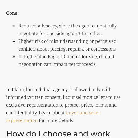
Cons:
Reduced advocacy, since the agent cannot fully
negotiate for one side against the other.
Higher risk of misunderstanding or perceived
conflicts about pricing, repairs, or concessions.
In high-value Eagle ID homes for sale, diluted
negotiation can impact net proceeds.
In Idaho, limited dual agency is allowed only with
informed written consent. I counsel most sellers to use
exclusive representation to protect price, terms, and
confidentiality. Learn about
buyer and seller
representation
for more details.
How do I choose and work