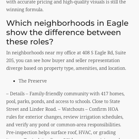
with accurate pricing and high-quality visuals is still the
winning formula.
Which neighborhoods in Eagle
show the difference between
these roles?
In neighborhoods near my office at 408 S Eagle Rd, Suite
205, you can see how buyer and seller representation
diverge based on property type, amenities, and location.
The Preserve
– Details – Family-friendly community with 417 homes,
pool, parks, ponds, and access to schools. Close to State
Street and Linder Road. – Watchouts – Confirm HOA
rules for exterior changes, review irrigation schedules,
and verify any pond or common-area responsibilities.
Pre-inspection helps surface roof, HVAC, or grading