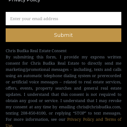
Submit
Chris Budka Real Estate Consent
By submitting this form, I provide my express written
consent for Chris Budka Real Estate to directly send me
marketing/promotional messages – including, texts and calls
using an automatic telephone dialing system or prerecorded
or artificial voice messages – related to real estate services,
offers, events, property searches and general real estate
updates. I understand that this consent is not required to
obtain any good or service. I understand that I may revoke
my consent at any time by emailing
chris@chrisbudka.com
,
texting 208-850-8100, or replying “STOP” to text messages.
For more information, see our
Privacy Policy and Terms of
Use
.