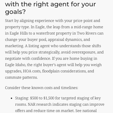
with the right agent for your
goals?
Start by aligning experience with your price point and
property type. In Eagle, the leap from a mid-range home
in Eagle Hills to a waterfront property in Two Rivers can
change your buyer pool, appraisal dynamics, and
marketing. A listing agent who understands those shifts
will help you price strategically, avoid overexposure, and
negotiate with confidence. If you are home buying in
Eagle Idaho, the right buyer’s agent will help you weigh
upgrades, HOA costs, floodplain considerations, and
commute patterns.
Consider these known costs and timelines:
Staging: $500 to $1,500 for targeted staging of key
rooms. NAR research indicates staging can improve
offers and reduce time on market. See national