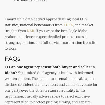
I maintain a data-backed approach using local MLS
statistics, national benchmarks from
FHFA
, and market
insights from
NAR
. If you want the best Eagle Idaho
realtor experience, expect detailed pricing counsel,
strong negotiation, and full-service coordination from list
to close.
FAQs
1) Can one agent represent both buyer and seller in
Idaho?
Yes, limited dual agency is legal with informed
written consent. The agent must remain neutral, cannot
disclose confidential motivations, and cannot advocate for
one party over the other. Because neutrality limits
negotiation, I usually advise sellers to select exclusive
representation to protect pricing, timing, and repairs.