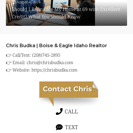
August 4, 2026
Should I Refinance My Home at 69 with Excellent
Credit? What You Should Know
Chris Budka | Boise & Eagle Idaho Realtor
👉 Call/Text: (208)745-2895
👉 Email:
chris@chrisbudka.com
👉 Website:
https://chrisbudka.com
CALL
TEXT