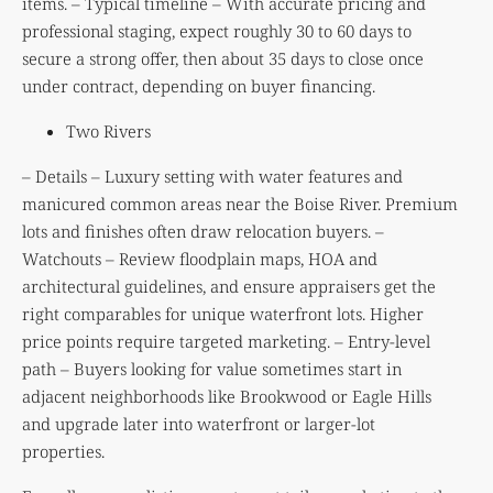
items. – Typical timeline – With accurate pricing and
professional staging, expect roughly 30 to 60 days to
secure a strong offer, then about 35 days to close once
under contract, depending on buyer financing.
Two Rivers
– Details – Luxury setting with water features and
manicured common areas near the Boise River. Premium
lots and finishes often draw relocation buyers. –
Watchouts – Review floodplain maps, HOA and
architectural guidelines, and ensure appraisers get the
right comparables for unique waterfront lots. Higher
price points require targeted marketing. – Entry-level
path – Buyers looking for value sometimes start in
adjacent neighborhoods like Brookwood or Eagle Hills
and upgrade later into waterfront or larger-lot
properties.