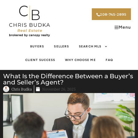
208-745-2895
Menu
BUYERS
SELLERS
SEARCH MLS
CLIENT SUCCESS
WHY CHOOSE ME
FAQ
What Is the Difference Between a Buyer’s
and Seller’s Agent?
Chris Budka
November 26, 2025