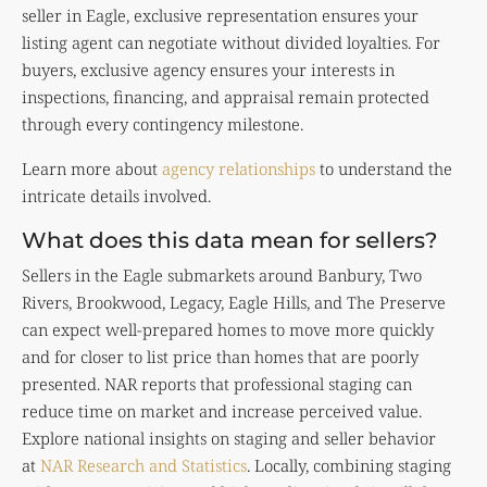
seller in Eagle, exclusive representation ensures your
listing agent can negotiate without divided loyalties. For
buyers, exclusive agency ensures your interests in
inspections, financing, and appraisal remain protected
through every contingency milestone.
Learn more about
agency relationships
to understand the
intricate details involved.
What does this data mean for sellers?
Sellers in the Eagle submarkets around Banbury, Two
Rivers, Brookwood, Legacy, Eagle Hills, and The Preserve
can expect well-prepared homes to move more quickly
and for closer to list price than homes that are poorly
presented. NAR reports that professional staging can
reduce time on market and increase perceived value.
Explore national insights on staging and seller behavior
at
NAR Research and Statistics
. Locally, combining staging