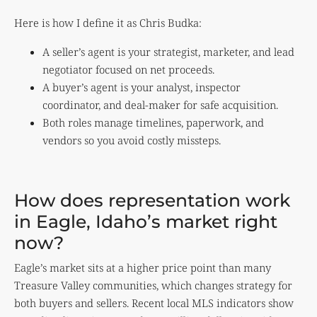
Here is how I define it as Chris Budka:
A seller’s agent is your strategist, marketer, and lead
negotiator focused on net proceeds.
A buyer’s agent is your analyst, inspector
coordinator, and deal-maker for safe acquisition.
Both roles manage timelines, paperwork, and
vendors so you avoid costly missteps.
How does representation work
in Eagle, Idaho’s market right
now?
Eagle’s market sits at a higher price point than many
Treasure Valley communities, which changes strategy for
both buyers and sellers. Recent local MLS indicators show