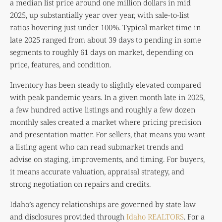
a median list price around one million dollars in mid
2025, up substantially year over year, with sale-to-list
ratios hovering just under 100%. Typical market time in
late 2025 ranged from about 39 days to pending in some
segments to roughly 61 days on market, depending on
price, features, and condition.
Inventory has been steady to slightly elevated compared
with peak pandemic years. In a given month late in 2025,
a few hundred active listings and roughly a few dozen
monthly sales created a market where pricing precision
and presentation matter. For sellers, that means you want
a listing agent who can read submarket trends and
advise on staging, improvements, and timing. For buyers,
it means accurate valuation, appraisal strategy, and
strong negotiation on repairs and credits.
Idaho’s agency relationships are governed by state law
and disclosures provided through
Idaho REALTORS
. For a