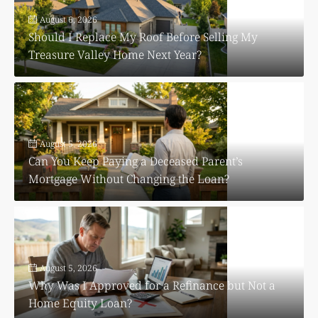
August 6, 2026
Should I Replace My Roof Before Selling My
Treasure Valley Home Next Year?
August 5, 2026
Can You Keep Paying a Deceased Parent’s
Mortgage Without Changing the Loan?
August 5, 2026
Why Was I Approved for a Refinance but Not a
Home Equity Loan?