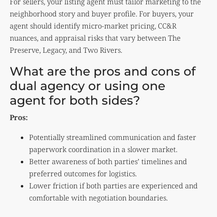
For sellers, your listing agent must tailor marketing to the
neighborhood story and buyer profile. For buyers, your
agent should identify micro-market pricing, CC&R
nuances, and appraisal risks that vary between The
Preserve, Legacy, and Two Rivers.
What are the pros and cons of
dual agency or using one
agent for both sides?
Pros:
Potentially streamlined communication and faster
paperwork coordination in a slower market.
Better awareness of both parties’ timelines and
preferred outcomes for logistics.
Lower friction if both parties are experienced and
comfortable with negotiation boundaries.