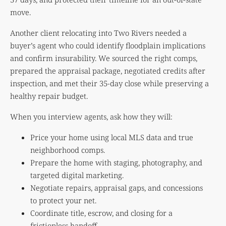
move.
Another client relocating into Two Rivers needed a
buyer’s agent who could identify floodplain implications
and confirm insurability. We sourced the right comps,
prepared the appraisal package, negotiated credits after
inspection, and met their 35-day close while preserving a
healthy repair budget.
When you interview agents, ask how they will:
Price your home using local MLS data and true
neighborhood comps.
Prepare the home with staging, photography, and
targeted digital marketing.
Negotiate repairs, appraisal gaps, and concessions
to protect your net.
Coordinate title, escrow, and closing for a
frictionless handoff.