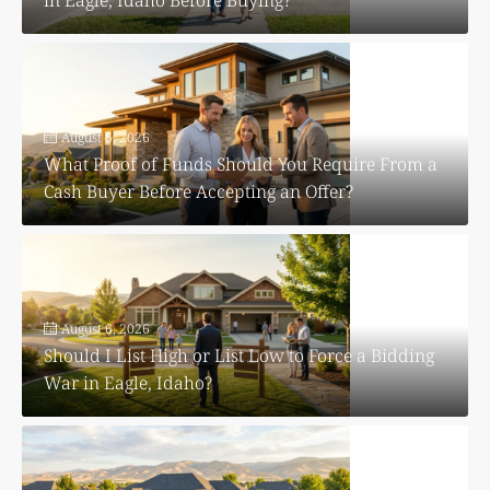
August 6, 2026
What Proof of Funds Should You Require From a
Cash Buyer Before Accepting an Offer?
August 6, 2026
Should I List High or List Low to Force a Bidding
War in Eagle, Idaho?