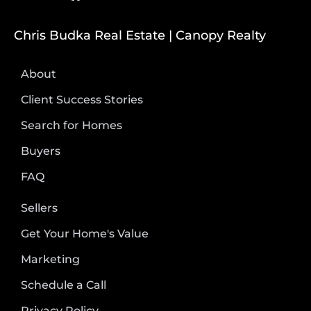
Chris Budka Real Estate | Canopy Realty
About
Client Success Stories
Search for Homes
Buyers
FAQ
Sellers
Get Your Home's Value
Marketing
Schedule a Call
Privacy Policy