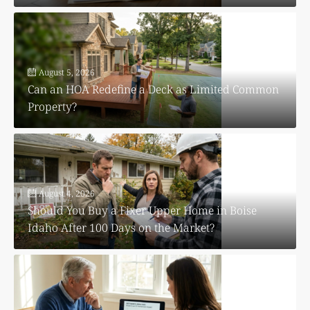
August 5, 2026
Can an HOA Redefine a Deck as Limited Common
Property?
August 4, 2026
Should You Buy a Fixer Upper Home in Boise
Idaho After 100 Days on the Market?