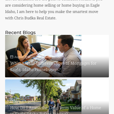
are considering home selling or home buying in Eagle
Idaho, I am here to help you make the smartest move
with Chris Budka Real Estate.
Recent Blogs
August 7, 2026
What Are the Different Types of Mortgages for
Eagle, Idaho Homebuyers?
August 7, 2026
How Do I Assess the Long-Term Value of a Home
in Eagle, Idaho Before Buying?