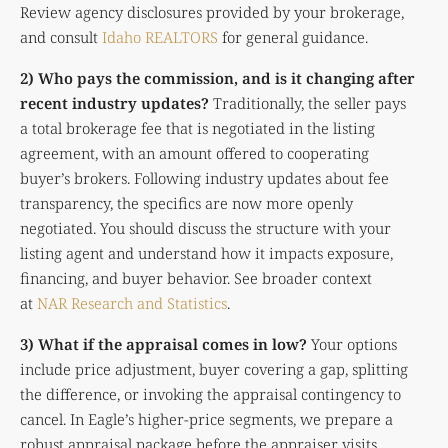
Review agency disclosures provided by your brokerage,
and consult
Idaho REALTORS
for general guidance.
2) Who pays the commission, and is it changing after
recent industry updates?
Traditionally, the seller pays
a total brokerage fee that is negotiated in the listing
agreement, with an amount offered to cooperating
buyer’s brokers. Following industry updates about fee
transparency, the specifics are now more openly
negotiated. You should discuss the structure with your
listing agent and understand how it impacts exposure,
financing, and buyer behavior. See broader context
at
NAR Research and Statistics
.
3) What if the appraisal comes in low?
Your options
include price adjustment, buyer covering a gap, splitting
the difference, or invoking the appraisal contingency to
cancel. In Eagle’s higher-price segments, we prepare a
robust appraisal package before the appraiser visits,