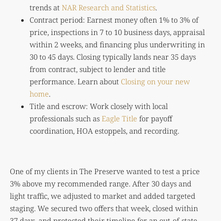
trends at
NAR Research and Statistics
.
Contract period: Earnest money often 1% to 3% of
price, inspections in 7 to 10 business days, appraisal
within 2 weeks, and financing plus underwriting in
30 to 45 days. Closing typically lands near 35 days
from contract, subject to lender and title
performance. Learn about
Closing on your new
home
.
Title and escrow: Work closely with local
professionals such as
Eagle Title
for payoff
coordination, HOA estoppels, and recording.
One of my clients in The Preserve wanted to test a price
3% above my recommended range. After 30 days and
light traffic, we adjusted to market and added targeted
staging. We secured two offers that week, closed within
37 days, and protected their timeline for an out-of-state