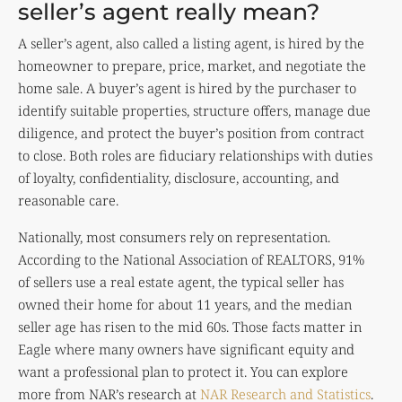
seller’s agent really mean?
A seller’s agent, also called a listing agent, is hired by the
homeowner to prepare, price, market, and negotiate the
home sale. A buyer’s agent is hired by the purchaser to
identify suitable properties, structure offers, manage due
diligence, and protect the buyer’s position from contract
to close. Both roles are fiduciary relationships with duties
of loyalty, confidentiality, disclosure, accounting, and
reasonable care.
Nationally, most consumers rely on representation.
According to the National Association of REALTORS, 91%
of sellers use a real estate agent, the typical seller has
owned their home for about 11 years, and the median
seller age has risen to the mid 60s. Those facts matter in
Eagle where many owners have significant equity and
want a professional plan to protect it. You can explore
more from NAR’s research at
NAR Research and Statistics
.