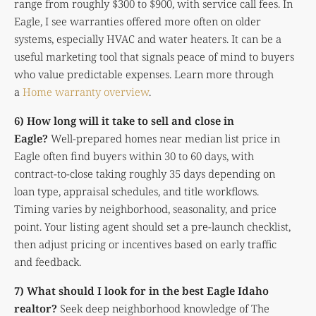
range from roughly $300 to $900, with service call fees. In
Eagle, I see warranties offered more often on older
systems, especially HVAC and water heaters. It can be a
useful marketing tool that signals peace of mind to buyers
who value predictable expenses. Learn more through
a
Home warranty overview
.
6) How long will it take to sell and close in
Eagle?
Well-prepared homes near median list price in
Eagle often find buyers within 30 to 60 days, with
contract-to-close taking roughly 35 days depending on
loan type, appraisal schedules, and title workflows.
Timing varies by neighborhood, seasonality, and price
point. Your listing agent should set a pre-launch checklist,
then adjust pricing or incentives based on early traffic
and feedback.
7) What should I look for in the best Eagle Idaho
realtor?
Seek deep neighborhood knowledge of The