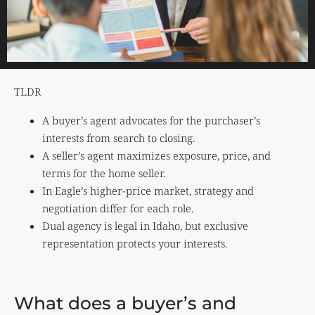
TLDR
A buyer’s agent advocates for the purchaser’s
interests from search to closing.
A seller’s agent maximizes exposure, price, and
terms for the home seller.
In Eagle’s higher-price market, strategy and
negotiation differ for each role.
Dual agency is legal in Idaho, but exclusive
representation protects your interests.
What does a buyer’s and