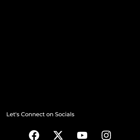
Let's Connect on Socials