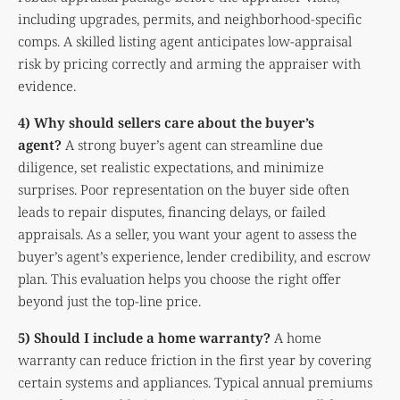
including upgrades, permits, and neighborhood-specific
comps. A skilled listing agent anticipates low-appraisal
risk by pricing correctly and arming the appraiser with
evidence.
4) Why should sellers care about the buyer’s
agent?
A strong buyer’s agent can streamline due
diligence, set realistic expectations, and minimize
surprises. Poor representation on the buyer side often
leads to repair disputes, financing delays, or failed
appraisals. As a seller, you want your agent to assess the
buyer’s agent’s experience, lender credibility, and escrow
plan. This evaluation helps you choose the right offer
beyond just the top-line price.
5) Should I include a home warranty?
A home
warranty can reduce friction in the first year by covering
certain systems and appliances. Typical annual premiums