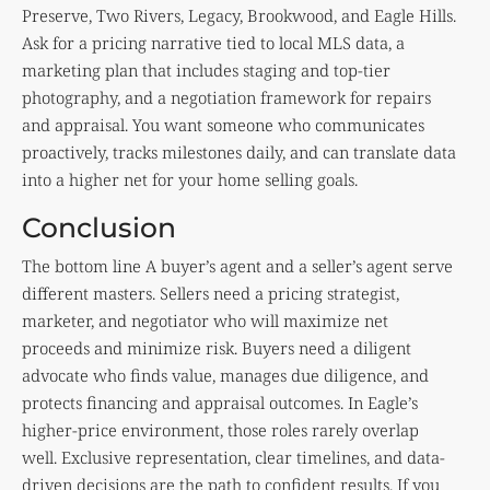
Preserve, Two Rivers, Legacy, Brookwood, and Eagle Hills.
Ask for a pricing narrative tied to local MLS data, a
marketing plan that includes staging and top-tier
photography, and a negotiation framework for repairs
and appraisal. You want someone who communicates
proactively, tracks milestones daily, and can translate data
into a higher net for your home selling goals.
Conclusion
The bottom line A buyer’s agent and a seller’s agent serve
different masters. Sellers need a pricing strategist,
marketer, and negotiator who will maximize net
proceeds and minimize risk. Buyers need a diligent
advocate who finds value, manages due diligence, and
protects financing and appraisal outcomes. In Eagle’s
higher-price environment, those roles rarely overlap
well. Exclusive representation, clear timelines, and data-
driven decisions are the path to confident results. If you