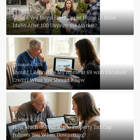
August 4, 2026
Should You Buy a Fixer Upper Home in Boise
Idaho After 100 Days on the Market?
August 4, 2026
Should I Refinance My Home at 69 with Excellent
Credit? What You Should Know
August 4, 2026
How Much of Your Idaho Property Tax Cap
Follows You When Downsizing?