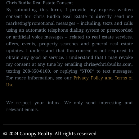
Chris Budka Real Estate Consent
By submitting this form, I provide my express written
consent for Chris Budka Real Estate to directly send me
marketing/promotional messages – including, texts and calls
using an automatic telephone dialing system or prerecorded
or artificial voice messages – related to real estate services,
offers, events, property searches and general real estate
updates. I understand that this consent is not required to
obtain any good or service. I understand that I may revoke
my consent at any time by emailing
chris@chrisbudka.com
,
texting 208-850-8100, or replying “STOP” to text messages.
For more information, see our
Privacy Policy and Terms of
Use
.
We respect your inbox. We only send interesting and
relevant emails.
© 2024 Canopy Realty. All rights reserved.