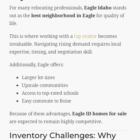
For many relocating professionals,
Eagle Idaho
stands
out as the
best neighborhood in Eagle
for quality of
life.
This is where working with a
top realtor
becomes
invaluable. Navigating rising demand requires local
expertise, timing, and negotiation skill.
Additionally, Eagle offers:
Larger lot sizes
Upscale communities
Access to top-rated schools
Easy commute to Boise
Because of these advantages,
Eagle ID homes for sale
are expected to remain highly competitive.
Inventory Challenges: Why