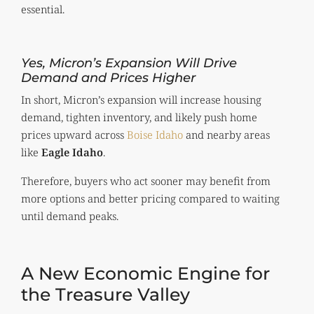
essential.
Yes, Micron’s Expansion Will Drive
Demand and Prices Higher
In short, Micron’s expansion will increase housing
demand, tighten inventory, and likely push home
prices upward across
Boise Idaho
and nearby areas
like
Eagle Idaho
.
Therefore, buyers who act sooner may benefit from
more options and better pricing compared to waiting
until demand peaks.
A New Economic Engine for
the Treasure Valley