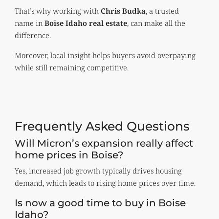
That’s why working with
Chris Budka
, a trusted
name in
Boise Idaho real estate
, can make all the
difference.
Moreover, local insight helps buyers avoid overpaying
while still remaining competitive.
Frequently Asked Questions
Will Micron’s expansion really affect
home prices in Boise?
Yes, increased job growth typically drives housing
demand, which leads to rising home prices over time.
Is now a good time to buy in Boise
Idaho?