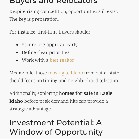
Buyers and Relocators
Despite rising competition, opportunities still exist.
The key is preparation.
For instance, first-time buyers should:
Secure pre-approval early
Define clear priorities
Work with a
best realtor
Meanwhile, those
moving to Idaho
from out of state
should focus on timing and neighborhood selection.
Additionally, exploring
homes for sale in Eagle
Idaho
before peak demand hits can provide a
strategic advantage.
Investment Potential: A
Window of Opportunity