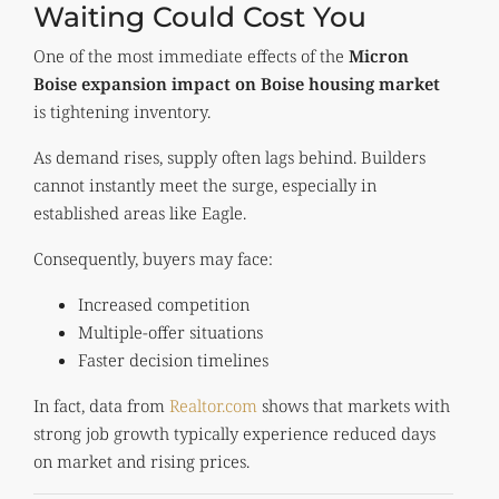
Waiting Could Cost You
One of the most immediate effects of the
Micron
Boise expansion impact on Boise housing market
is tightening inventory.
As demand rises, supply often lags behind. Builders
cannot instantly meet the surge, especially in
established areas like Eagle.
Consequently, buyers may face:
Increased competition
Multiple-offer situations
Faster decision timelines
In fact, data from
Realtor.com
shows that markets with
strong job growth typically experience reduced days
on market and rising prices.