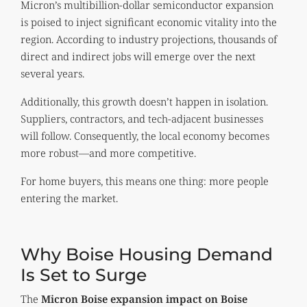
Micron’s multibillion-dollar semiconductor expansion
is poised to inject significant economic vitality into the
region. According to industry projections, thousands of
direct and indirect jobs will emerge over the next
several years.
Additionally, this growth doesn’t happen in isolation.
Suppliers, contractors, and tech-adjacent businesses
will follow. Consequently, the local economy becomes
more robust—and more competitive.
For home buyers, this means one thing: more people
entering the market.
Why Boise Housing Demand
Is Set to Surge
The
Micron Boise expansion impact on Boise