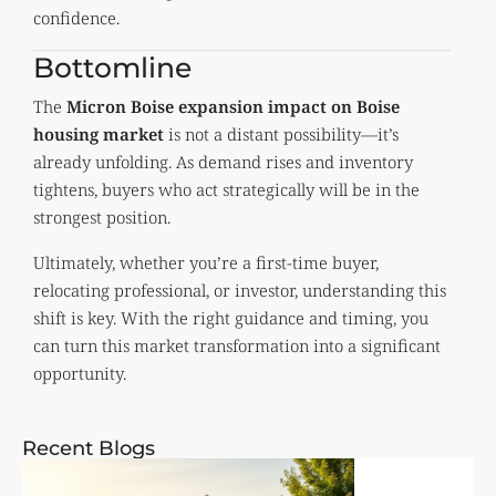
confidence.
Bottomline
The
Micron Boise expansion impact on Boise
housing market
is not a distant possibility—it’s
already unfolding. As demand rises and inventory
tightens, buyers who act strategically will be in the
strongest position.
Ultimately, whether you’re a first-time buyer,
relocating professional, or investor, understanding this
shift is key. With the right guidance and timing, you
can turn this market transformation into a significant
opportunity.
Recent Blogs