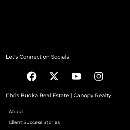
Let's Connect on Socials
Chris Budka Real Estate | Canopy Realty
About
Client Success Stories