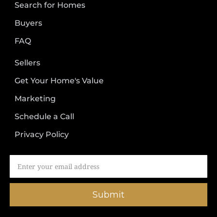
Search for Homes
Buyers
FAQ
Sellers
Get Your Home's Value
Marketing
Schedule a Call
Privacy Policy
Submit