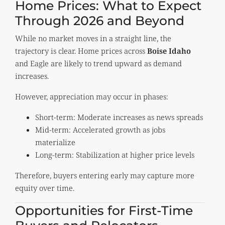
Home Prices: What to Expect
Through 2026 and Beyond
While no market moves in a straight line, the
trajectory is clear. Home prices across
Boise Idaho
and Eagle are likely to trend upward as demand
increases.
However, appreciation may occur in phases:
Short-term: Moderate increases as news spreads
Mid-term: Accelerated growth as jobs
materialize
Long-term: Stabilization at higher price levels
Therefore, buyers entering early may capture more
equity over time.
Opportunities for First-Time