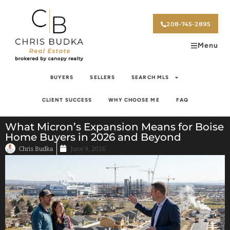
208-745-2895
Menu
BUYERS
SELLERS
SEARCH MLS
CLIENT SUCCESS
WHY CHOOSE ME
FAQ
What Micron’s Expansion Means for Boise
Home Buyers in 2026 and Beyond
Chris Budka
June 9, 2026