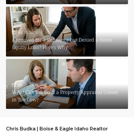
July 31, 2026
Approved for a Refinance but Denied a Home
Equity Loan? Here’s Why
July 31, 2026
What Can You Do If a Property Appraisal Comes
in Too Low?
Chris Budka | Boise & Eagle Idaho Realtor