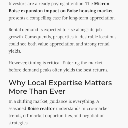
Investors are already paying attention. The
Micron
Boise expansion impact on Boise housing market
presents a compelling case for long-term appreciation.
Rental demand is expected to rise alongside job
growth. Consequently, properties in desirable locations
could see both value appreciation and strong rental
yields.
However, timing is critical. Entering the market
before demand peaks often yields the best returns.
Why Local Expertise Matters
More Than Ever
In a shifting market, guidance is everything. A
seasoned
Boise
realtor
understands micro-market
trends, off-market opportunities, and negotiation
strategies.