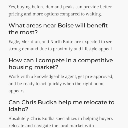
Yes, buying before demand peaks can provide better
pricing and more options compared to waiting.
What areas near Boise will benefit
the most?
Eagle, Meridian, and North Boise are expected to see
strong demand due to proximity and lifestyle appeal.
How can I compete in a competitive
housing market?
Work with a knowledgeable agent, get pre-approved,
and be ready to act quickly when the right home
appears.
Can Chris Budka help me relocate to
Idaho?
Absolutely. Chris Budka specializes in helping buyers
relocate and navigate the local market with