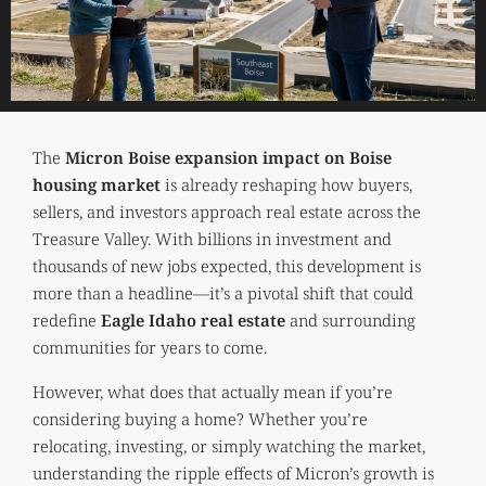
The
Micron Boise expansion impact on Boise
housing market
is already reshaping how buyers,
sellers, and investors approach real estate across the
Treasure Valley. With billions in investment and
thousands of new jobs expected, this development is
more than a headline—it’s a pivotal shift that could
redefine
Eagle Idaho real estate
and surrounding
communities for years to come.
However, what does that actually mean if you’re
considering buying a home? Whether you’re
relocating, investing, or simply watching the market,
understanding the ripple effects of Micron’s growth is