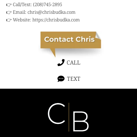
👉 Call/Text: (208)745-2895
👉 Email:
chris@chrisbudka.com
👉 Website:
https://chrisbudka.com
CALL
TEXT