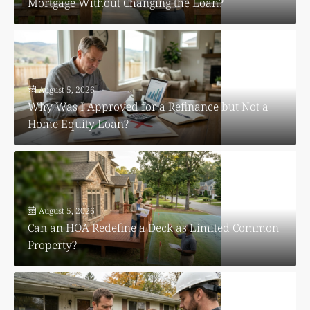
Mortgage Without Changing the Loan?
August 5, 2026
Why Was I Approved for a Refinance but Not a
Home Equity Loan?
August 5, 2026
Can an HOA Redefine a Deck as Limited Common
Property?