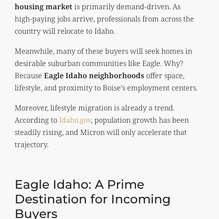
housing market
is primarily demand-driven. As
high-paying jobs arrive, professionals from across the
country will relocate to Idaho.
Meanwhile, many of these buyers will seek homes in
desirable suburban communities like Eagle. Why?
Because
Eagle Idaho neighborhoods
offer space,
lifestyle, and proximity to Boise’s employment centers.
Moreover, lifestyle migration is already a trend.
According to
Idaho.gov
, population growth has been
steadily rising, and Micron will only accelerate that
trajectory.
Eagle Idaho: A Prime
Destination for Incoming
Buyers