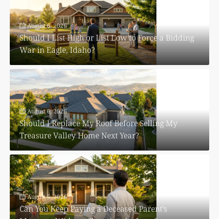
August 6, 2026
Should I List High or List Low to Force a Bidding
War in Eagle, Idaho?
August 6, 2026
Should I Replace My Roof Before Selling My
Treasure Valley Home Next Year?
August 5, 2026
Can You Keep Paying a Deceased Parent’s