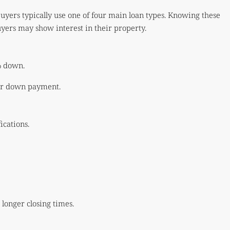
uyers typically use one of four main loan types. Knowing these
uyers may show interest in their property.
% down.
ger down payment.
ications.
 longer closing times.