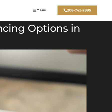
Menu
208-745-2895
cing Options in