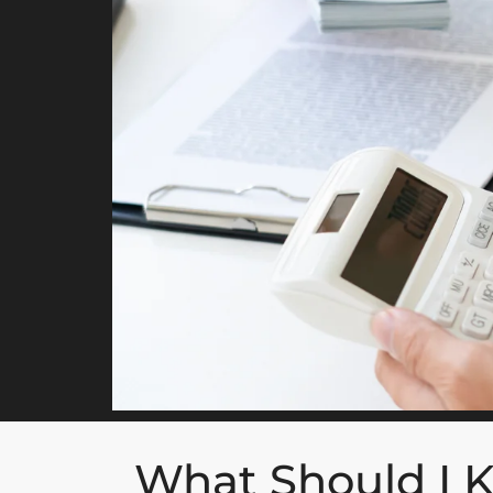
What Should I 