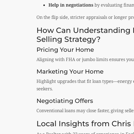
Help in negotiations
by evaluating financ
On the flip side, stricter appraisals or longer p
How Can Understanding B
Selling Strategy?
Pricing Your Home
Aligning with FHA or jumbo limits ensures your
Marketing Your Home
Highlight upgrades that fit loan types—energy 
seekers.
Negotiating Offers
Conventional loans may close faster, giving sell
Local Insights from Chri