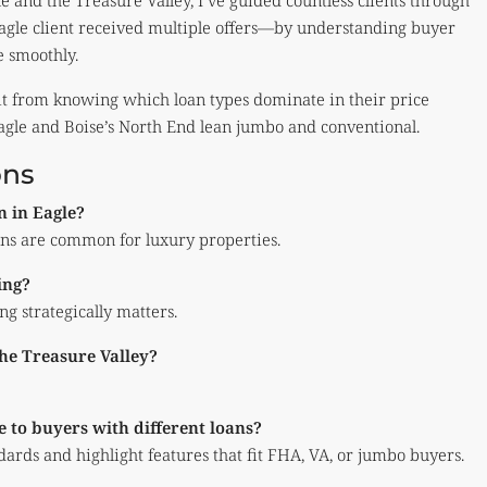
e and the Treasure Valley, I’ve guided countless clients through
Eagle client received multiple offers—by understanding buyer
e smoothly.
it from knowing which loan types dominate in their price
gle and Boise’s North End lean jumbo and conventional.
ons
n in Eagle?
ns are common for luxury properties.
ing?
g strategically matters.
the Treasure Valley?
 to buyers with different loans?
ards and highlight features that fit FHA, VA, or jumbo buyers.