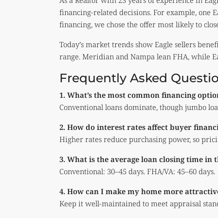
As a Realtor with 23 years of experience in Eagl
financing-related decisions. For example, one 
financing, we chose the offer most likely to clos
Today’s market trends show Eagle sellers benef
range. Meridian and Nampa lean FHA, while Ea
Frequently Asked Questi
1. What’s the most common financing optio
Conventional loans dominate, though jumbo loa
2. How do interest rates affect buyer financ
Higher rates reduce purchasing power, so pricin
3. What is the average loan closing time in 
Conventional: 30–45 days. FHA/VA: 45–60 days.
4. How can I make my home more attractive
Keep it well-maintained to meet appraisal stand