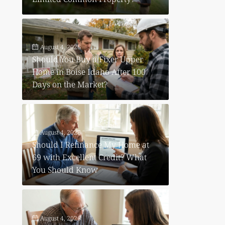
August 4, 2026
Should You Buy a Fixer Upper
Home in Boise Idaho After 100
Days on the Market?
August 4, 2026
Should I Refinance My Home at
69 with Excellent Credit? What
You Should Know
August 4, 2026