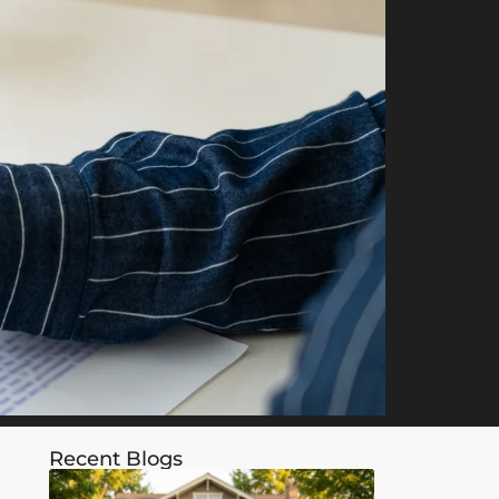
Recent Blogs