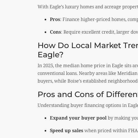
With Eagle’s luxury homes and acreage properti
Pros
: Finance higher-priced homes, compe
Cons
: Require excellent credit, larger d
How Do Local Market Tren
Eagle?
In 2025, the median home price in Eagle sits 
conventional loans. Nearby areas like Meridia
buyers, while Boise’s established neighborhood
Pros and Cons of Differe
Understanding buyer financing options in Eagl
Expand your buyer pool
by making your
Speed up sales
when priced within FHA o