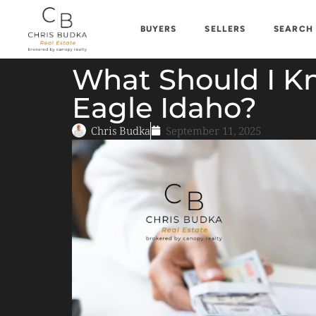
BUYERS
SELLERS
SEARCH
What Should I K
Eagle Idaho?
Chris Budka
September 11, 2025