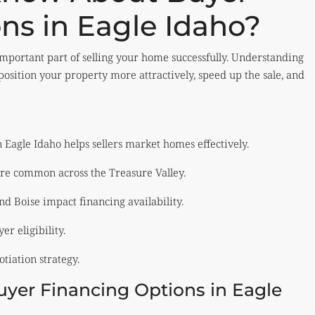
ns in Eagle Idaho?
important part of selling your home successfully. Understanding
osition your property more attractively, speed up the sale, and
Eagle Idaho helps sellers market homes effectively.
re common across the Treasure Valley.
nd Boise impact financing availability.
er eligibility.
tiation strategy.
er Financing Options in Eagle