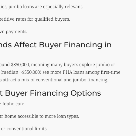
es, jumbo loans are especially relevant.
titive rates for qualified buyers.
own payments.
ds Affect Buyer Financing in
around $850,000, meaning many buyers explore jumbo or
n (median ~$550,000) see more FHA loans among first-time
s attract a mix of conventional and jumbo financing.
nt Buyer Financing Options
e Idaho can:
 home accessible to more loan types.
r conventional limits.