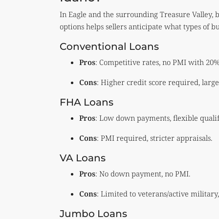
In Eagle and the surrounding Treasure Valley, b
options helps sellers anticipate what types of b
Conventional Loans
Pros
: Competitive rates, no PMI with 20
Cons
: Higher credit score required, lar
FHA Loans
Pros
: Low down payments, flexible qualif
Cons
: PMI required, stricter appraisals.
VA Loans
Pros
: No down payment, no PMI.
Cons
: Limited to veterans/active military,
Jumbo Loans