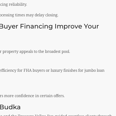
ing reliability.
rocessing times may delay closing.
uyer Financing Improve Your
 property appeals to the broadest pool.
efficiency for FHA buyers or luxury finishes for jumbo loan
ers more confidence in certain offers.
s Budka