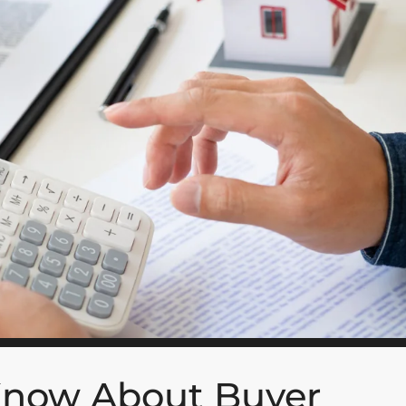
Know About Buyer