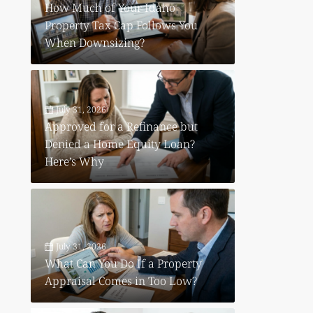
How Much of Your Idaho
Property Tax Cap Follows You
When Downsizing?
July 31, 2026
Approved for a Refinance but
Denied a Home Equity Loan?
Here’s Why
July 31, 2026
What Can You Do If a Property
Appraisal Comes in Too Low?