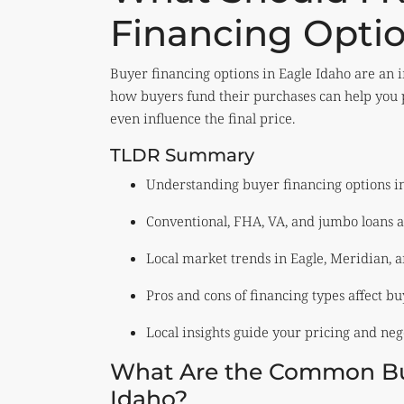
Financing Optio
Buyer financing options in Eagle Idaho are an 
how buyers fund their purchases can help you p
even influence the final price.
TLDR Summary
Understanding buyer financing options in 
Conventional, FHA, VA, and jumbo loans a
Local market trends in Eagle, Meridian, a
Pros and cons of financing types affect buy
Local insights guide your pricing and nego
What Are the Common Buy
Idaho?