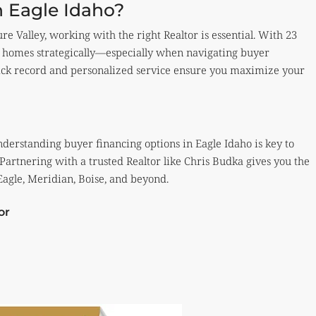
n Eagle Idaho?
ure Valley, working with the right Realtor is essential. With 23
eir homes strategically—especially when navigating buyer
rack record and personalized service ensure you maximize your
understanding buyer financing options in Eagle Idaho is key to
 Partnering with a trusted Realtor like Chris Budka gives you the
 Eagle, Meridian, Boise, and beyond.
or