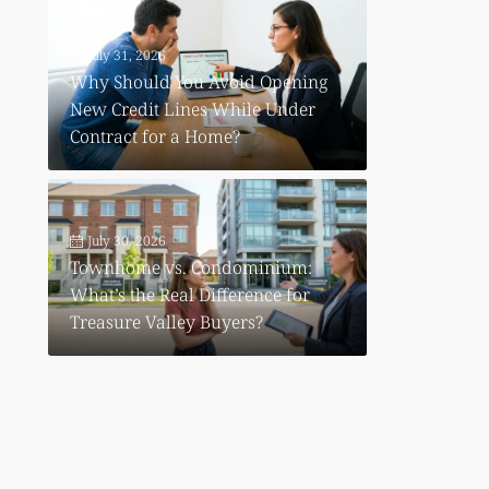
July 31, 2026
Why Should You Avoid Opening
New Credit Lines While Under
Contract for a Home?
July 30, 2026
Townhome vs. Condominium:
What’s the Real Difference for
Treasure Valley Buyers?