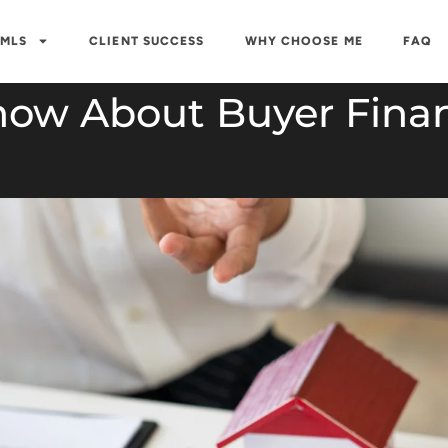
 MLS
CLIENT SUCCESS
WHY CHOOSE ME
FAQ
now About Buyer Finan