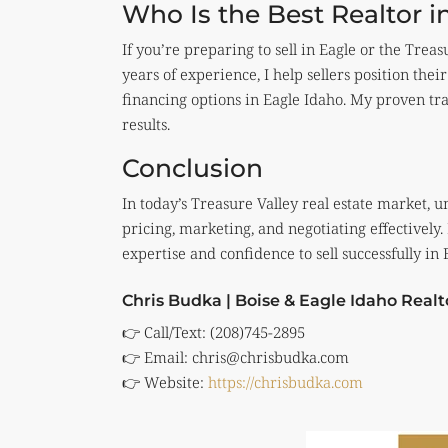
Who Is the Best Realtor i
If you’re preparing to sell in Eagle or the Treas
years of experience, I help sellers position th
financing options in Eagle Idaho. My proven t
results.
Conclusion
In today’s Treasure Valley real estate market, 
pricing, marketing, and negotiating effectively.
expertise and confidence to sell successfully in
Chris Budka | Boise & Eagle Idaho Realt
👉 Call/Text: (208)745-2895
👉 Email:
chris@chrisbudka.com
👉 Website:
https://chrisbudka.com