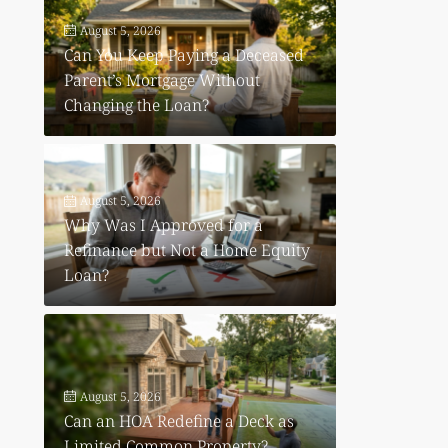
August 5, 2026
Can You Keep Paying a Deceased
Parent’s Mortgage Without
Changing the Loan?
August 5, 2026
Why Was I Approved for a
Refinance but Not a Home Equity
Loan?
August 5, 2026
Can an HOA Redefine a Deck as
Limited Common Property?