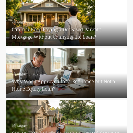
August 5, 2026
Can You Keep Paying a Deceased Parent’s
Mortgage Without Changing the Loan?
August 5, 2026
Why Was I Approved for a Refinance but Not a
Home Equity Loan?
August 5, 2026