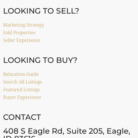
LOOKING TO SELL?
Marketing Strategy
Sold Properties
Seller Experience
LOOKING TO BUY?
Relocation Guide
Search All Listings
Featured Listings
Buyer Experience
CONTACT
408 S Eagle Rd, Suite 205, Eagle,