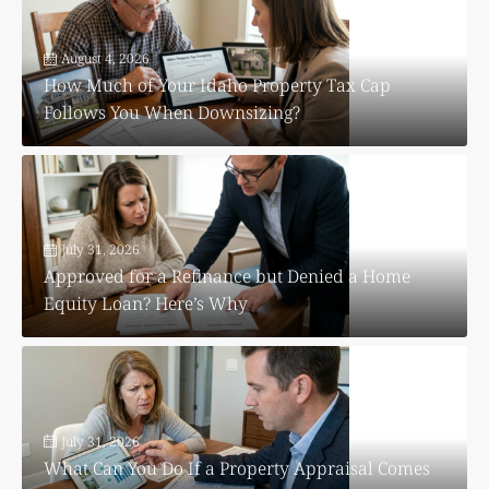
August 4, 2026
How Much of Your Idaho Property Tax Cap
Follows You When Downsizing?
July 31, 2026
Approved for a Refinance but Denied a Home
Equity Loan? Here’s Why
July 31, 2026
What Can You Do If a Property Appraisal Comes