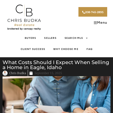
208-745-2895
Menu
BUYERS
SELLERS
SEARCH MLS
CLIENT SUCCESS
WHY CHOOSE ME
FAQ
What Costs Should I Expect When Selling
a Home in Eagle, Idaho
Chris Budka
September 15, 2025