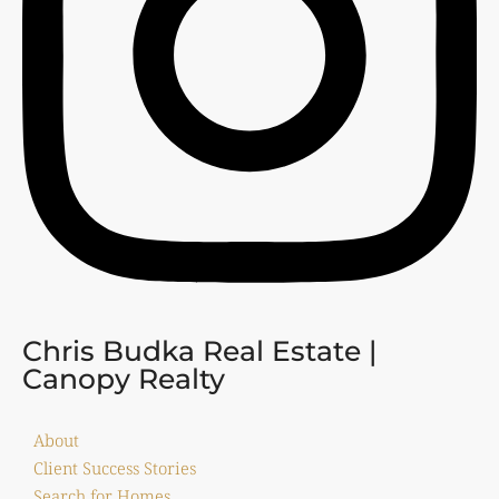
Chris Budka Real Estate |
Canopy Realty
About
Client Success Stories
Search for Homes