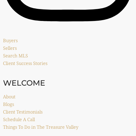
Buyers
Sellers
Search MLS
Client Success Stories
WELCOME
About
Blogs
Client Testimonials
Schedule A Call
Things To Do in The Treasure Valley