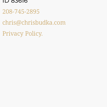
ID 83616
208-745-2895
chris@chrisbudka.com
Privacy Policy.