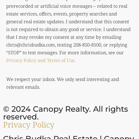
prerecorded or artificial voice messages – related to real
estate services, offers, events, property searches and
general real estate updates. I understand that this consent
is not required to obtain any good or service. I understand
that I may revoke my consent at any time by emailing
chris@chrisbudka.com
, texting 208-850-8100, or replying
“STOP” to text messages. For more information, see our
Privacy Policy and Terms of Use
.
We respect your inbox. We only send interesting and
relevant emails.
© 2024 Canopy Realty. All rights
reserved.
Privacy Policy
Chris Budka Real Estate | Canopy