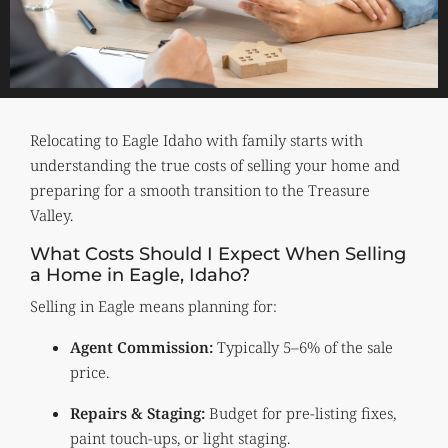
Relocating to Eagle Idaho with family starts with
understanding the true costs of selling your home and
preparing for a smooth transition to the Treasure
Valley.
What Costs Should I Expect When Selling
a Home in Eagle, Idaho?
Selling in Eagle means planning for:
Agent Commission:
Typically 5–6% of the sale
price.
Repairs & Staging:
Budget for pre-listing fixes,
paint touch-ups, or light staging.