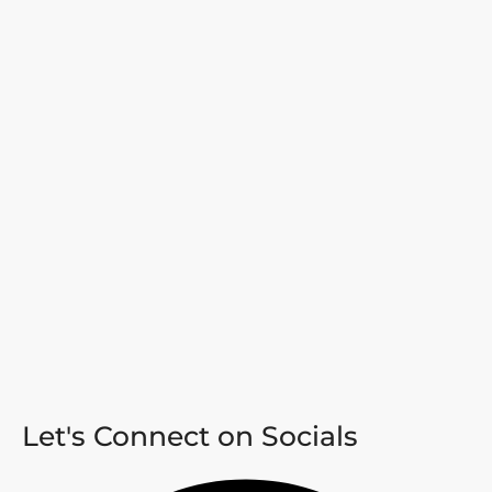
Let's Connect on Socials