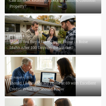
Can an HOA Redefine a Deck as Limited Common
Property?
August 4, 2026
Should You Buy a Fixer Upper Home in Boise
Idaho After 100 Days on the Market?
August 4, 2026
Should I Refinance My Home at 69 with Excellent
Credit? What You Should Know