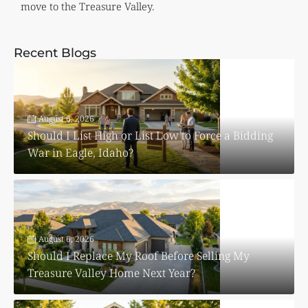
move to the Treasure Valley.
Recent Blogs
August 6, 2026
Should I List High or List Low to Force a Bidding
War in Eagle, Idaho?
August 6, 2026
Should I Replace My Roof Before Selling My
Treasure Valley Home Next Year?