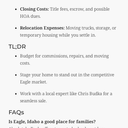
Closing Costs:
Title fees, escrow, and possible
HOA dues.
Relocation Expenses:
Moving trucks, storage, or
temporary housing while you settle in.
TL;DR
Budget for commissions, repairs, and moving
costs.
Stage your home to stand out in the competitive
Eagle market.
Work with a local expert like Chris Budka for a
seamless sale.
FAQs
Is Eagle, Idaho a good place for families?