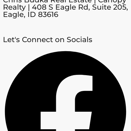
Realty | 408 S Eagle Rd, Suite 205,
Eagle, ID 83616
Let's Connect on Socials