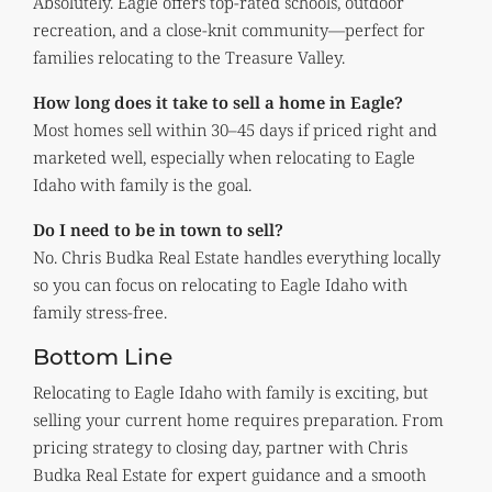
Absolutely. Eagle offers top-rated schools, outdoor
recreation, and a close-knit community—perfect for
families relocating to the Treasure Valley.
How long does it take to sell a home in Eagle?
Most homes sell within 30–45 days if priced right and
marketed well, especially when relocating to Eagle
Idaho with family is the goal.
Do I need to be in town to sell?
No. Chris Budka Real Estate handles everything locally
so you can focus on relocating to Eagle Idaho with
family stress-free.
Bottom Line
Relocating to Eagle Idaho with family is exciting, but
selling your current home requires preparation. From
pricing strategy to closing day, partner with Chris
Budka Real Estate for expert guidance and a smooth