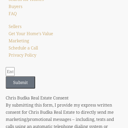
Buyers
FAQ
Sellers
Get Your Home's Value
Marketing
Schedule a Call
Privacy Policy
Submit
Chris Budka Real Estate Consent
By submitting this form, I provide my express written
consent for Chris Budka Real Estate to directly send me
marketing/promotional messages – including, texts and
calls using an automatic telephone dialing system or