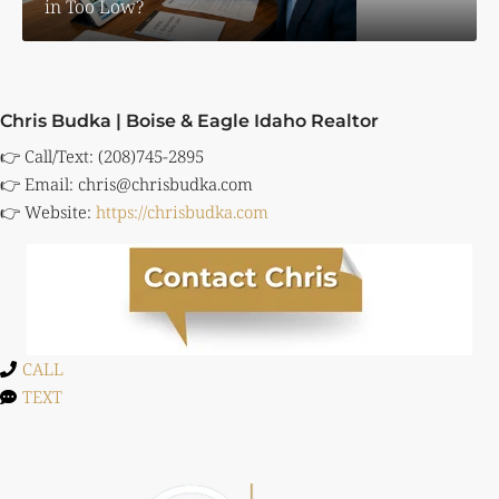
in Too Low?
Chris Budka | Boise & Eagle Idaho Realtor
👉 Call/Text: (208)745-2895
👉 Email:
chris@chrisbudka.com
👉 Website:
https://chrisbudka.com
CALL
TEXT