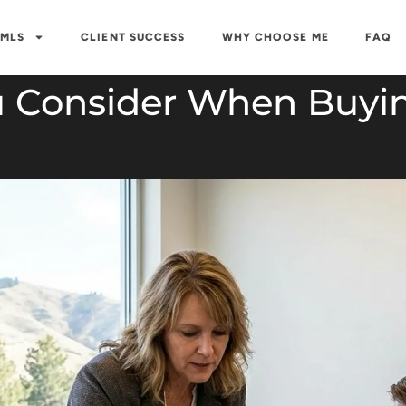
 MLS
CLIENT SUCCESS
WHY CHOOSE ME
FAQ
 Consider When Buyin