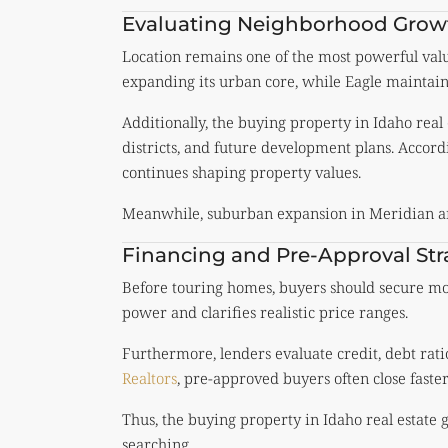
Evaluating Neighborhood Grow
Location remains one of the most powerful value
expanding its urban core, while Eagle maintains 
Additionally, the buying property in Idaho real
districts, and future development plans. Accord
continues shaping property values.
Meanwhile, suburban expansion in Meridian an
Financing and Pre-Approval Str
Before touring homes, buyers should secure mor
power and clarifies realistic price ranges.
Furthermore, lenders evaluate credit, debt rati
Realtors
, pre-approved buyers often close faste
Thus, the buying property in Idaho real estate 
searching.