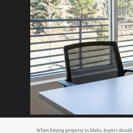
When buying property in Idaho, buyers should ca