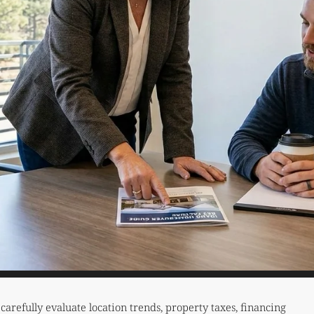
refully evaluate location trends, property taxes, financing