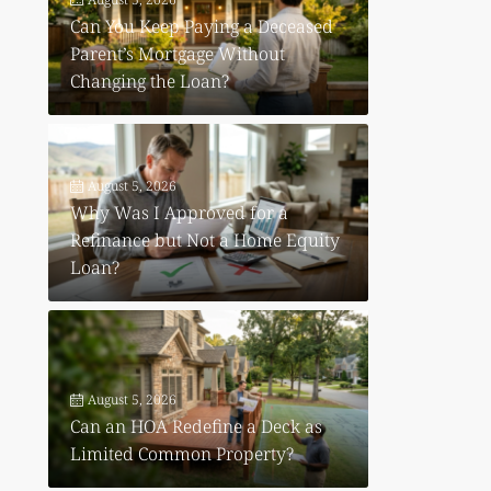
Can You Keep Paying a Deceased
Parent’s Mortgage Without
Changing the Loan?
August 5, 2026
Why Was I Approved for a
Refinance but Not a Home Equity
Loan?
August 5, 2026
Can an HOA Redefine a Deck as
Limited Common Property?