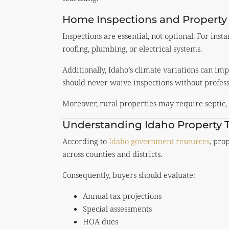
Home Inspections and Property
Inspections are essential, not optional. For in
roofing, plumbing, or electrical systems.
Additionally, Idaho’s climate variations can im
should never waive inspections without profess
Moreover, rural properties may require septic, 
Understanding Idaho Property 
According to
Idaho government resources
, pro
across counties and districts.
Consequently, buyers should evaluate:
Annual tax projections
Special assessments
HOA dues