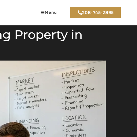
Menu
208-745-2895
g Property in