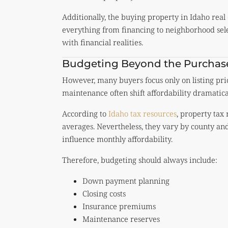
Additionally, the buying property in Idaho real
everything from financing to neighborhood selec
with financial realities.
Budgeting Beyond the Purchase
However, many buyers focus only on listing pric
maintenance often shift affordability dramatical
According to
Idaho tax resources
, property tax
averages. Nevertheless, they vary by county an
influence monthly affordability.
Therefore, budgeting should always include:
Down payment planning
Closing costs
Insurance premiums
Maintenance reserves