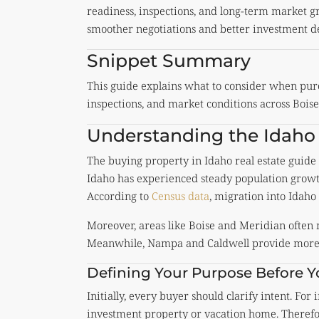
readiness, inspections, and long-term market gr
smoother negotiations and better investment de
Snippet Summary
This guide explains what to consider when purc
inspections, and market conditions across Bois
Understanding the Idaho
The buying property in Idaho real estate guid
Idaho has experienced steady population grow
According to
Census data
, migration into Idaho 
Moreover, areas like
Boise
and
Meridian
often 
Meanwhile,
Nampa
and
Caldwell
provide more 
Defining Your Purpose Before 
Initially, every buyer should clarify intent. For
investment property or vacation home. Therefor