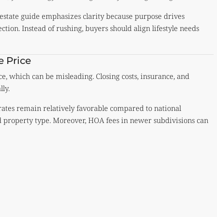
 estate guide emphasizes clarity because purpose drives
tion. Instead of rushing, buyers should align lifestyle needs
 Price
e, which can be misleading. Closing costs, insurance, and
ly.
 rates remain relatively favorable compared to national
d property type. Moreover, HOA fees in newer subdivisions can