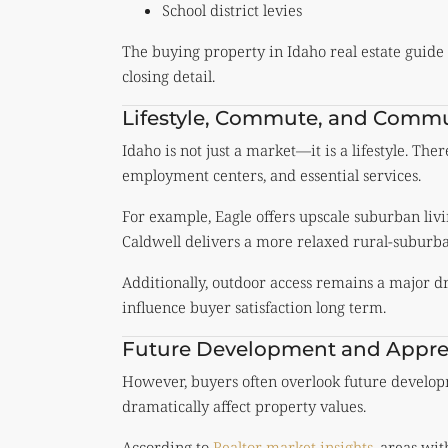
School district levies
The buying property in Idaho real estate guide hi
closing detail.
Lifestyle, Commute, and Commu
Idaho is not just a market—it is a lifestyle. Th
employment centers, and essential services.
For example, Eagle offers upscale suburban li
Caldwell delivers a more relaxed rural-suburb
Additionally, outdoor access remains a major dr
influence buyer satisfaction long term.
Future Development and Apprec
However, buyers often overlook future develop
dramatically affect property values.
According to
Realtor market insights
, areas wi