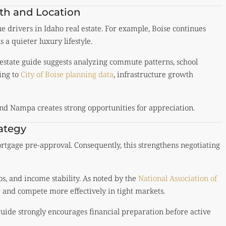
th and Location
 drivers in Idaho real estate. For example, Boise continues
a quieter luxury lifestyle.
 estate guide suggests analyzing commute patterns, school
ing to
City of Boise planning data
, infrastructure growth
d Nampa creates strong opportunities for appreciation.
ategy
tgage pre-approval. Consequently, this strengthens negotiating
os, and income stability. As noted by the
National Association of
r and compete more effectively in tight markets.
guide strongly encourages financial preparation before active