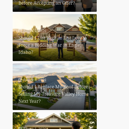
Before Accepting an Offer?
August 6, 2026
Should I List High or List Low to
Force a Bidding War in Eagle,
Idaho?
August 6, 2026
Should I Replace My Roof Before
Selling My Treasure Valley Home
Next Year?
August 5, 2026