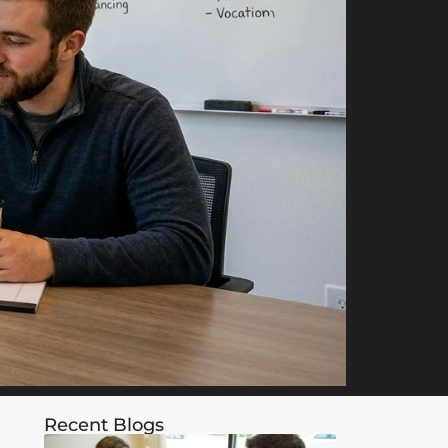
Recent Blogs