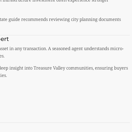
estate guide recommends reviewing city planning documents
ert
 asset in any transaction. A seasoned agent understands micro-
es.
 deep insight into Treasure Valley communities, ensuring buyers
ies.