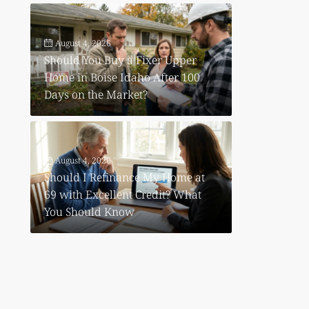
August 4, 2026
Should You Buy a Fixer Upper
Home in Boise Idaho After 100
Days on the Market?
August 4, 2026
Should I Refinance My Home at
69 with Excellent Credit? What
You Should Know