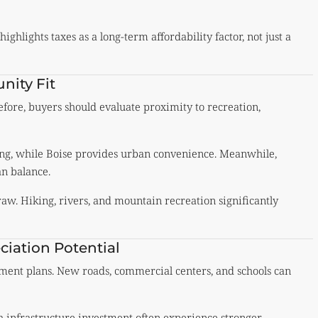
ghlights taxes as a long-term affordability factor, not just a
nity Fit
erefore, buyers should evaluate proximity to recreation,
ving, while Boise provides urban convenience. Meanwhile,
an balance.
aw. Hiking, rivers, and mountain recreation significantly
iation Potential
ment plans. New roads, commercial centers, and schools can
th infrastructure investment often experience stronger