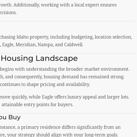
owth. Additionally, working with a local expert ensures
cisions.
hasing Idaho property, including budgeting, location selection,
e, Eagle, Meridian, Nampa, and Caldwell.
 Housing Landscape
e begins with understanding the broader market environment.
th, and consequently, housing demand has remained strong.
continues to shape pricing and availability.
move quickly, while
Eagle
offers luxury appeal and larger lots.
attainable entry points for buyers.
You Buy
 instance, a primary residence differs significantly from an
e, your strategy should align with your long-term goals.