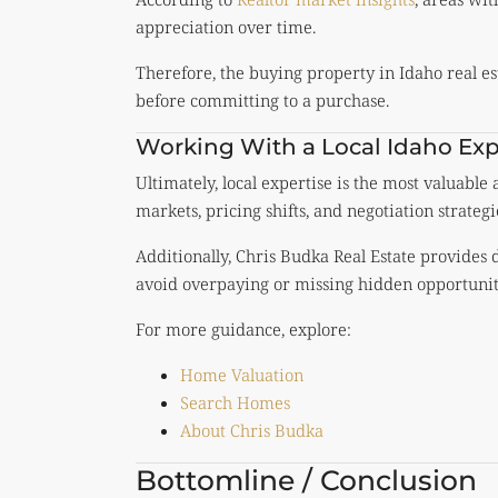
appreciation over time.
Therefore, the buying property in Idaho real 
before committing to a purchase.
Working With a Local Idaho Exp
Ultimately, local expertise is the most valuable
markets, pricing shifts, and negotiation strategi
Additionally, Chris Budka Real Estate provides
avoid overpaying or missing hidden opportunit
For more guidance, explore:
Home Valuation
Search Homes
About Chris Budka
Bottomline / Conclusion