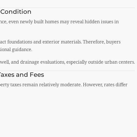
 Condition
stance, even newly built homes may reveal hidden issues in
pact foundations and exterior materials. Therefore, buyers
ional guidance.
well, and drainage evaluations, especially outside urban centers.
Taxes and Fees
perty taxes remain relatively moderate. However, rates differ