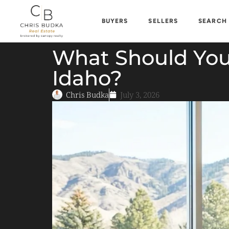
BUYERS
SELLERS
SEARCH
What Should You
Idaho?
Chris Budka
July 3, 2026