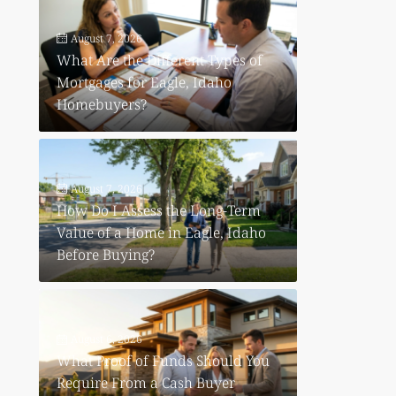
August 7, 2026
What Are the Different Types of
Mortgages for Eagle, Idaho
Homebuyers?
August 7, 2026
How Do I Assess the Long-Term
Value of a Home in Eagle, Idaho
Before Buying?
August 6, 2026
What Proof of Funds Should You
Require From a Cash Buyer