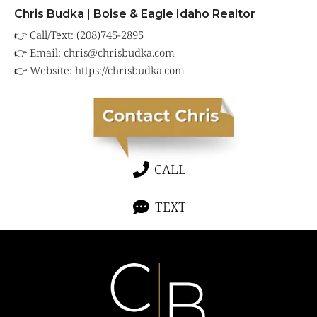
Chris Budka | Boise & Eagle Idaho Realtor
👉 Call/Text: (208)745-2895
👉 Email: chris@chrisbudka.com
👉 Website:
https://chrisbudka.com
CALL
TEXT