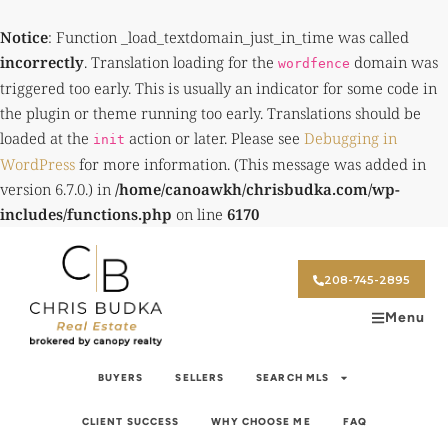
Notice
: Function _load_textdomain_just_in_time was called
incorrectly
. Translation loading for the
domain was
wordfence
triggered too early. This is usually an indicator for some code in
the plugin or theme running too early. Translations should be
loaded at the
action or later. Please see
Debugging in
init
WordPress
for more information. (This message was added in
version 6.7.0.) in
/home/canoawkh/chrisbudka.com/wp-
includes/functions.php
on line
6170
208-745-2895
Menu
BUYERS
SELLERS
SEARCH MLS
CLIENT SUCCESS
WHY CHOOSE ME
FAQ