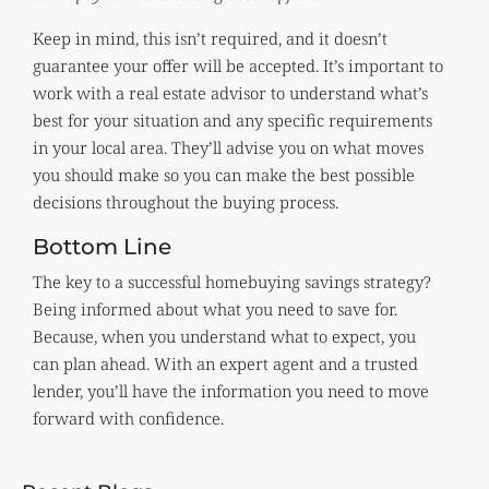
Keep in mind, this isn’t required, and it doesn’t
guarantee your offer will be accepted. It’s important to
work with a real estate advisor to understand what’s
best for your situation and any specific requirements
in your local area. They’ll advise you on what moves
you should make so you can make the best possible
decisions throughout the buying process.
Bottom Line
The key to a successful homebuying savings strategy?
Being informed about what you need to save for.
Because, when you understand what to expect, you
can plan ahead. With an expert agent and a trusted
lender, you’ll have the information you need to move
forward with confidence.