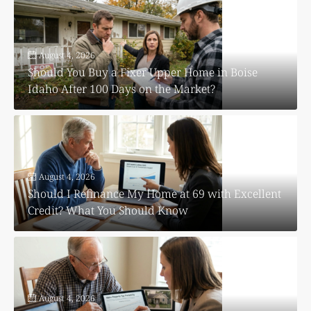
August 4, 2026
Should You Buy a Fixer Upper Home in Boise
Idaho After 100 Days on the Market?
August 4, 2026
Should I Refinance My Home at 69 with Excellent
Credit? What You Should Know
August 4, 2026