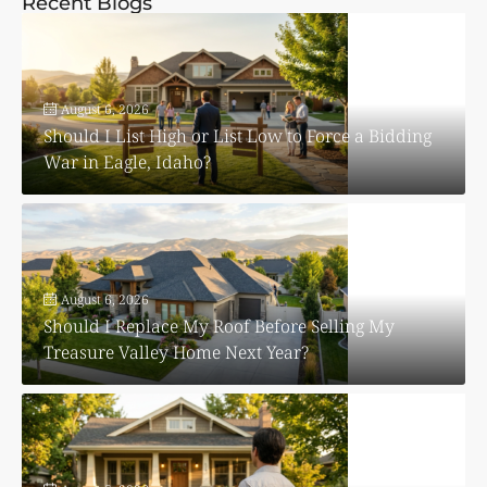
Recent Blogs
August 6, 2026
Should I List High or List Low to Force a Bidding
War in Eagle, Idaho?
August 6, 2026
Should I Replace My Roof Before Selling My
Treasure Valley Home Next Year?