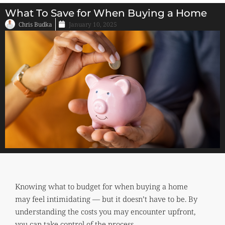
What To Save for When Buying a Home
Chris Budka
January 10, 2025
Knowing what to budget for when buying a home
may feel intimidating — but it doesn’t have to be. By
understanding the costs you may encounter upfront,
you can take control of the process.