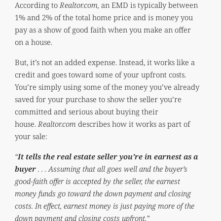
According to
Realtor.com,
an EMD is typically between
1% and 2% of the total home price and is money you
pay as a show of good faith when you make an offer
on a house.
But, it’s not an added expense. Instead, it works like a
credit and goes toward some of your upfront costs.
You’re simply using some of the money you’ve already
saved for your purchase to show the seller you’re
committed and serious about buying their
house.
Realtor.com
describes how it works as part of
your sale:
“
It tells the real estate seller you’re in earnest as a
buyer
. . . Assuming that all goes well and the buyer’s
good-faith offer is accepted by the seller, the earnest
money funds go toward the down payment and closing
costs. In effect, earnest money is just paying more of the
down payment and closing costs upfront.”