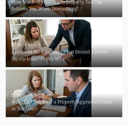
How Much of Your Idaho Property Tax Cap
Follows You When Downsizing?
July 31, 2026
Approved for a Refinance but Denied a Home
Equity Loan? Here’s Why
July 31, 2026
What Can You Do If a Property Appraisal Comes
in Too Low?