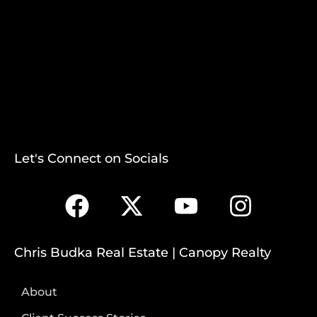
Let's Connect on Socials
Chris Budka Real Estate | Canopy Realty
About