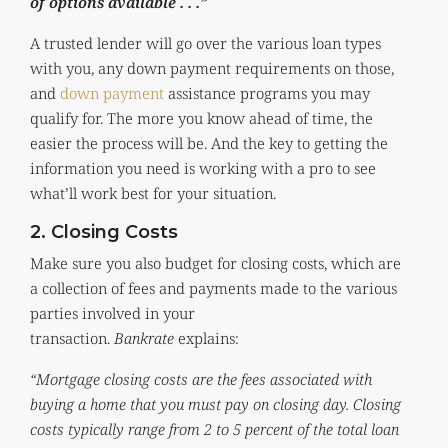
of options available . . .”
A trusted lender will go over the various loan types
with you, any down payment requirements on those,
and
down payment
assistance programs you may
qualify for. The more you know ahead of time, the
easier the process will be. And the key to getting the
information you need is working with a pro to see
what’ll work best for your situation.
2. Closing Costs
Make sure you also budget for closing costs, which are
a collection of fees and payments made to the various
parties involved in your
transaction.
Bankrate
explains:
“Mortgage closing costs are the fees associated with
buying a home that you must pay on closing day. Closing
costs typically range from 2 to 5 percent of the total loan