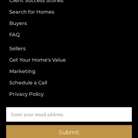
Client Success Stories
Search for Homes
Buyers
FAQ
Sellers
Get Your Home's Value
Marketing
Schedule a Call
Privacy Policy
Submit