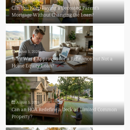
August 5, 2026
Can You Keep Paying a Deceased Parent’s
Mortgage Without Changing the Loan?
August 5, 2026
Why Was I Approved for a Refinance but Not a
Home Equity Loan?
August 5, 2026
Can an HOA Redefine a Deck as Limited Common
Property?