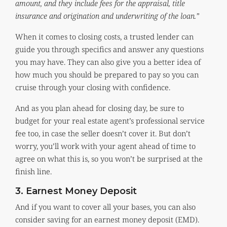
amount, and they include fees for the appraisal, title
insurance and origination and underwriting of the loan.”
When it comes to closing costs, a trusted lender can
guide you through specifics and answer any questions
you may have. They can also give you a better idea of
how much you should be prepared to pay so you can
cruise through your closing with confidence.
And as you plan ahead for closing day, be sure to
budget for your real estate agent’s professional service
fee too, in case the seller doesn’t cover it. But don’t
worry, you’ll work with your agent ahead of time to
agree on what this is, so you won’t be surprised at the
finish line.
3. Earnest Money Deposit
And if you want to cover all your bases, you can also
consider saving for an earnest money deposit (EMD).