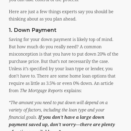
Here are just a few things experts say you should be
thinking about as you plan ahead.
1. Down Payment
Saving for your down payment is likely top of mind.
But how much do you really need? A common
misconception is that you have to put down 20% of the
purchase price. But that’s not necessarily the case.
Unless it’s specified by your loan type or lender, you
don’t have to. There are some home loan options that
require as little as 3.5% or even 0% down. An article
from
The Mortgage Reports
explains:
“The amount you need to put down will depend on a
variety of factors, including the loan type and your
financial goals.
If you don’t have a large down
payment saved up, don’t worry—there are plenty