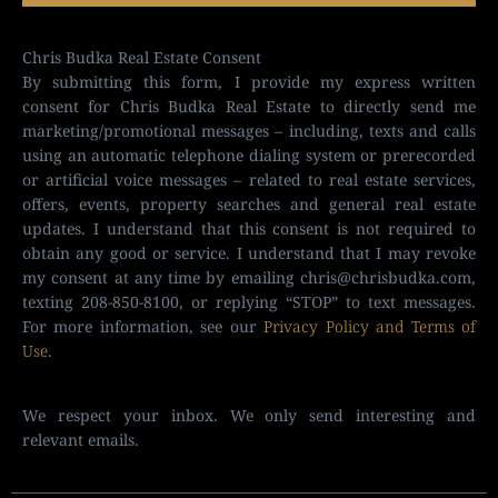
Chris Budka Real Estate Consent
By submitting this form, I provide my express written
consent for Chris Budka Real Estate to directly send me
marketing/promotional messages – including, texts and calls
using an automatic telephone dialing system or prerecorded
or artificial voice messages – related to real estate services,
offers, events, property searches and general real estate
updates. I understand that this consent is not required to
obtain any good or service. I understand that I may revoke
my consent at any time by emailing chris@chrisbudka.com,
texting 208-850-8100, or replying “STOP” to text messages.
For more information, see our
Privacy Policy and Terms of
Use
.
We respect your inbox. We only send interesting and
relevant emails.