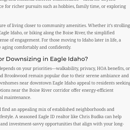
ce for richer pursuits such as hobbies, family time, or exploring
re of living closer to community amenities. Whether it’s strolling
gle Idaho, or biking along the Boise River, the simplified
ense of engagement. For those moving to Idaho later in life, a
e aging comfortably and confidently.
or Downsizing in Eagle Idaho?
epends on your priorities—walkability, privacy, HOA benefits, or
and Brookwood remain popular due to their serene ambiance and
wnhomes near downtown Eagle Idaho appeal to residents seekin
ions near the Boise River corridor offer energy-efficient
al maintenance.
ll find an appealing mix of established neighborhoods and
festyle. A seasoned Eagle ID realtor like Chris Budka can help
nd investment-savvy opportunities that align with your long-