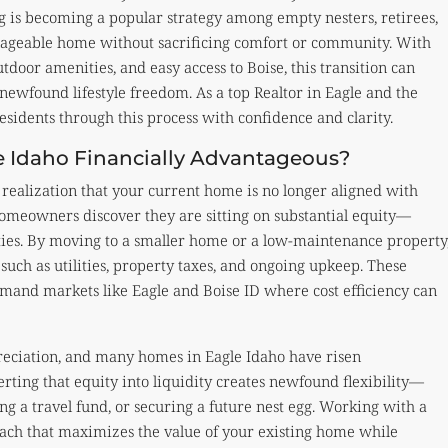
 is becoming a popular strategy among empty nesters, retirees,
nageable home without sacrificing comfort or community. With
tdoor amenities, and easy access to Boise, this transition can
ewfound lifestyle freedom. As a top Realtor in Eagle and the
esidents through this process with confidence and clarity.
 Idaho Financially Advantageous?
realization that your current home is no longer aligned with
 homeowners discover they are sitting on substantial equity—
ties. By moving to a smaller home or a low-maintenance property
uch as utilities, property taxes, and ongoing upkeep. These
emand markets like Eagle and Boise ID where cost efficiency can
reciation, and many homes in Eagle Idaho have risen
rting that equity into liquidity creates newfound flexibility—
ng a travel fund, or securing a future nest egg. Working with a
roach that maximizes the value of your existing home while