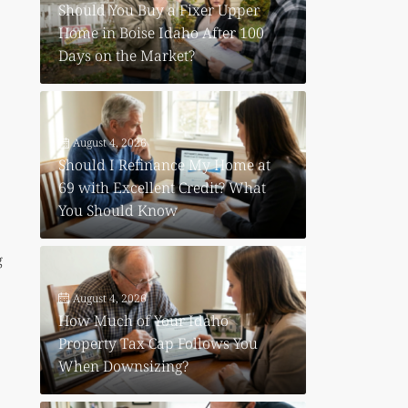
Should You Buy a Fixer Upper
Home in Boise Idaho After 100
Days on the Market?
August 4, 2026
Should I Refinance My Home at
69 with Excellent Credit? What
You Should Know
g
August 4, 2026
How Much of Your Idaho
Property Tax Cap Follows You
When Downsizing?