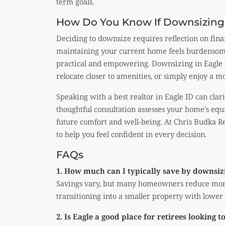
term goals.
How Do You Know If Downsizing I
Deciding to downsize requires reflection on financi
maintaining your current home feels burdensom
practical and empowering. Downsizing in Eagle 
relocate closer to amenities, or simply enjoy a mo
Speaking with a best realtor in Eagle ID can clar
thoughtful consultation assesses your home’s equ
future comfort and well-being. At Chris Budka Re
to help you feel confident in every decision.
FAQs
1. How much can I typically save by downsiz
Savings vary, but many homeowners reduce mo
transitioning into a smaller property with lower
2. Is Eagle a good place for retirees looking 