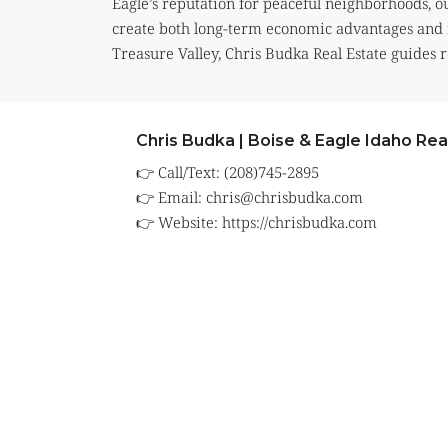
Eagle’s reputation for peaceful neighborhoods, ou
create both long-term economic advantages and 
Treasure Valley, Chris Budka Real Estate guides r
Chris Budka | Boise & Eagle Idaho Rea
👉 Call/Text: (208)745-2895
👉 Email:
chris@chrisbudka.com
👉 Website:
https://chrisbudka.com