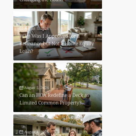
August 5, 2026
Why Was I Approved for a
Refinance but Not a Home Equity
Loan?
August 5, 2026
Can an HOA Redefine a Deck as
Limited Common Property?
August 4, 2026