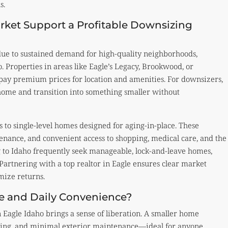
s.
rket Support a Profitable Downsizing
due to sustained demand for high-quality neighborhoods,
. Properties in areas like Eagle’s Legacy, Brookwood, or
 pay premium prices for location and amenities. For downsizers,
 home and transition into something smaller without
to single-level homes designed for aging-in-place. These
nance, and convenient access to shopping, medical care, and the
g to Idaho frequently seek manageable, lock-and-leave homes,
artnering with a top realtor in Eagle ensures clear market
mize returns.
e and Daily Convenience?
n Eagle Idaho brings a sense of liberation. A smaller home
aning, and minimal exterior maintenance—ideal for anyone