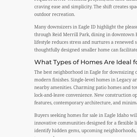
craving ease and simplicity. The shift creates spa
outdoor recreation.
Many downsizers in Eagle ID highlight the pleasu
through Reid Merrill Park, dining in downtown Ea
lifestyle reduces stress and nurtures a renewed s
thoughtfully designed smaller home can facilitat
What Types of Homes Are Ideal f
The best neighborhood in Eagle for downsizing d
modern finishes. Single-level homes in Legacy 
nearby amenities. Charming patio homes and to
lock-and-leave convenience. New construction opt
features, contemporary architecture, and minim
Buyers seeking homes for sale in Eagle Idaho wi
innovative communities designed for a flexible li
identify hidden gems, upcoming neighborhoods, a