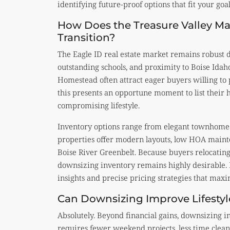
identifying future-proof options that fit your goal
How Does the Treasure Valley Ma
Transition?
The Eagle ID real estate market remains robust 
outstanding schools, and proximity to Boise Idaho
Homestead often attract eager buyers willing to
this presents an opportune moment to list their
compromising lifestyle.
Inventory options range from elegant townhomes 
properties offer modern layouts, low HOA mainte
Boise River Greenbelt. Because buyers relocatin
downsizing inventory remains highly desirable. P
insights and precise pricing strategies that maxi
Can Downsizing Improve Lifestyl
Absolutely. Beyond financial gains, downsizing i
requires fewer weekend projects, less time cle