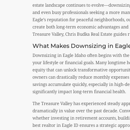
estate landscape continues to evolve—downsizing
and even busy professionals seeking a more ma
Eagle’s reputation for peaceful neighborhoods, ou
create both long-term economic advantages and n
Treasure Valley, Chris Budka Real Estate guides r
What Makes Downsizing in Eagle
Downsizing in Eagle Idaho often begins with the 
your lifestyle or financial goals. Many longtime
equity that can unlock transformative opportuni
owners can drastically reduce monthly expenses s
savings accumulate quickly, especially in high-d
significantly impact long-term financial health.
The Treasure Valley has experienced steady app
dramatically in value over the past decade. Conve
whether investing in retirement accounts, buildi
best realtor in Eagle ID ensures a strategic app