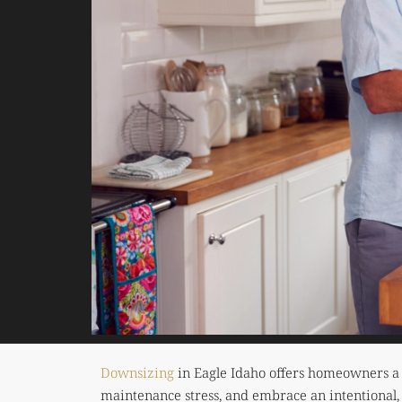
Downsizing
in Eagle Idaho offers homeowners a c
maintenance stress, and embrace an intentional, 