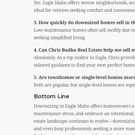
Yes. Eagle Idaho offers serene neighborhoods, ac
ideal for retirees seeking comfort and convenien
3. How quickly do downsized homes sell in t
Low-maintenance homes often sell swiftly due to 
seeking simplified living.
4. Can Chris Budka Real Estate help me sell
Absolutely. As a top realtor in Eagle, Chris provi
tailored guidance to find your next perfect home
5. Are townhomes or single-level homes more
Both are popular, but single-level homes are esp
Bottom Line
Downsizing in Eagle Idaho offers homeowners a c
maintenance stress, and embrace an intentional, 
estate landscape continues to evolve—downsizing
and even busy professionals seeking a more ma