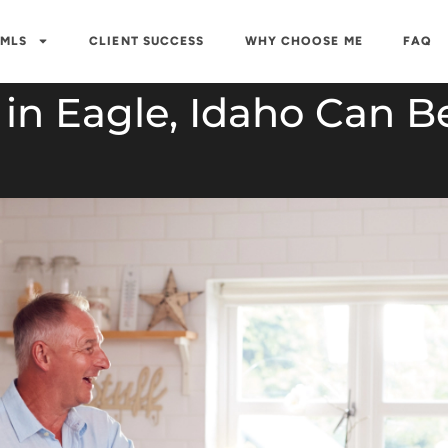
 MLS
CLIENT SUCCESS
WHY CHOOSE ME
FAQ
in Eagle, Idaho Can B