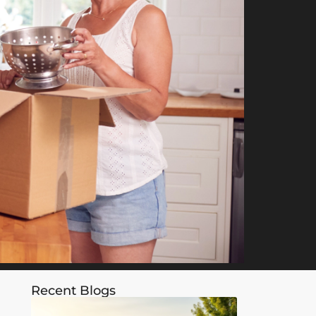
Recent Blogs