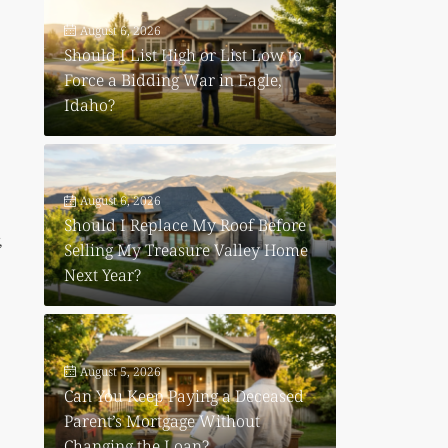
August 6, 2026
Should I List High or List Low to
Force a Bidding War in Eagle,
Idaho?
August 6, 2026
Should I Replace My Roof Before
,
Selling My Treasure Valley Home
Next Year?
August 5, 2026
Can You Keep Paying a Deceased
Parent’s Mortgage Without
Changing the Loan?