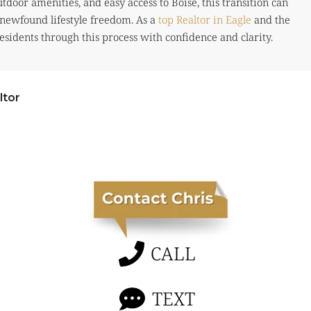
tdoor amenities, and easy access to Boise, this transition can
newfound lifestyle freedom. As a
top Realtor in Eagle
and the
esidents through this process with confidence and clarity.
ltor
CALL
TEXT