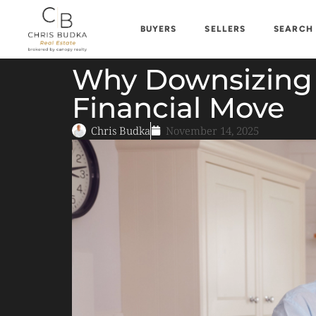
BUYERS
SELLERS
SEARCH
Why Downsizing 
Financial Move
Chris Budka
November 14, 2025