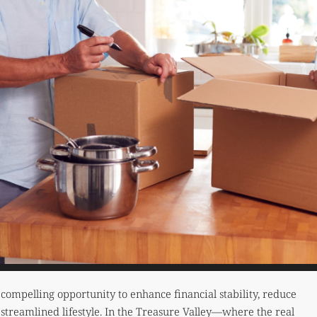
ompelling opportunity to enhance financial stability, reduce
streamlined lifestyle. In the Treasure Valley—where the real