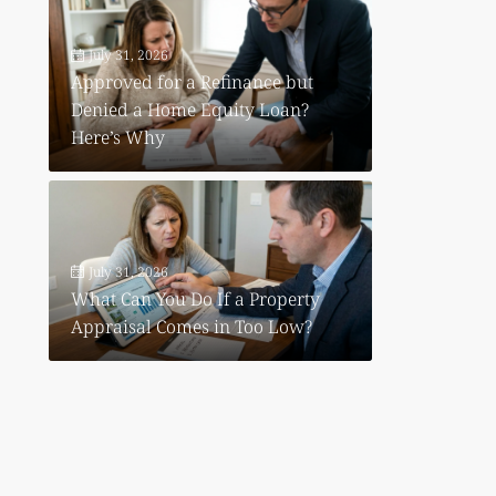
July 31, 2026
Approved for a Refinance but
Denied a Home Equity Loan?
Here’s Why
July 31, 2026
What Can You Do If a Property
Appraisal Comes in Too Low?