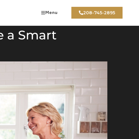
Menu
208-745-2895
e a Smart