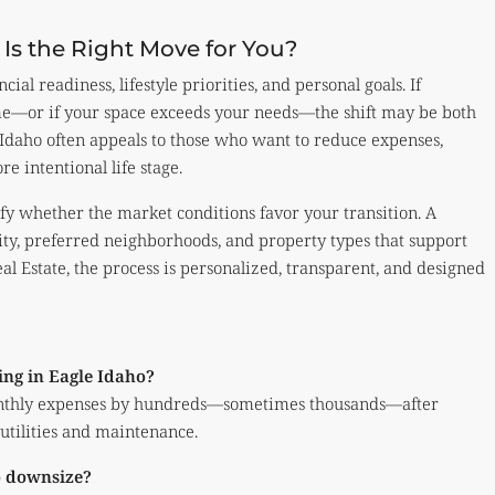
s the Right Move for You?
al readiness, lifestyle priorities, and personal goals. If
e—or if your space exceeds your needs—the shift may be both
Idaho often appeals to those who want to reduce expenses,
re intentional life stage.
ify whether the market conditions favor your transition. A
ity, preferred neighborhoods, and property types that support
al Estate, the process is personalized, transparent, and designed
ing in Eagle Idaho?
nthly expenses by hundreds—sometimes thousands—after
 utilities and maintenance.
to downsize?