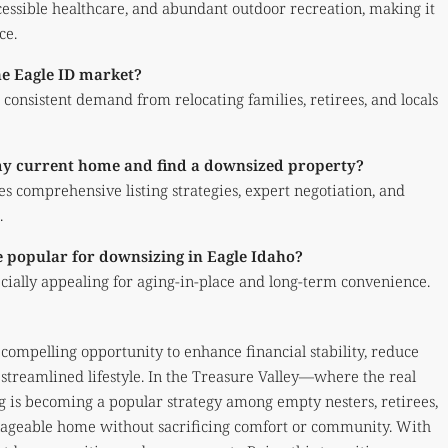
cessible healthcare, and abundant outdoor recreation, making it
ce.
he Eagle ID market?
consistent demand from relocating families, retirees, and locals
 my current home and find a downsized property?
des comprehensive listing strategies, expert negotiation, and
.
 popular for downsizing in Eagle Idaho?
ecially appealing for aging-in-place and long-term convenience.
ompelling opportunity to enhance financial stability, reduce
streamlined lifestyle. In the Treasure Valley—where the real
 is becoming a popular strategy among empty nesters, retirees,
nageable home without sacrificing comfort or community. With