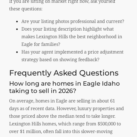
If you are sitting on market right now, ask yourself
these questions:
Are your listing photos professional and current?
Does your listing description highlight what
makes Lexington Hills the best neighborhood in
Eagle for families?
Has your agent implemented a price adjustment
strategy based on showing feedback?
Frequently Asked Questions
How long are homes in Eagle Idaho
taking to sell in 2026?
On average, homes in Eagle are selling in about 61
days as of recent data. However, luxury properties and
those priced above the median tend to take longer.
Lexington Hills homes, which range from $500,000 to
over $1 million, often fall into this slower-moving