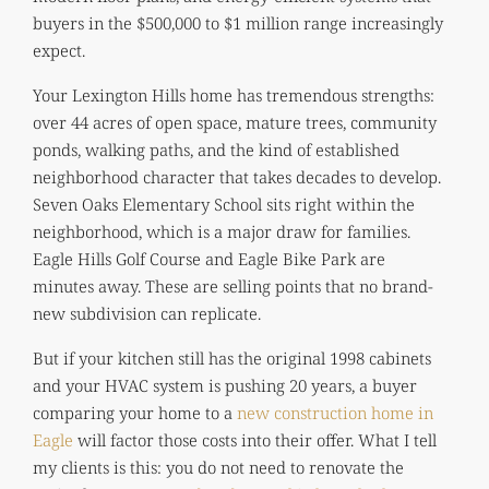
buyers in the $500,000 to $1 million range increasingly
expect.
Your Lexington Hills home has tremendous strengths:
over 44 acres of open space, mature trees, community
ponds, walking paths, and the kind of established
neighborhood character that takes decades to develop.
Seven Oaks Elementary School sits right within the
neighborhood, which is a major draw for families.
Eagle Hills Golf Course and Eagle Bike Park are
minutes away. These are selling points that no brand-
new subdivision can replicate.
But if your kitchen still has the original 1998 cabinets
and your HVAC system is pushing 20 years, a buyer
comparing your home to a
new construction home in
Eagle
will factor those costs into their offer. What I tell
my clients is this: you do not need to renovate the