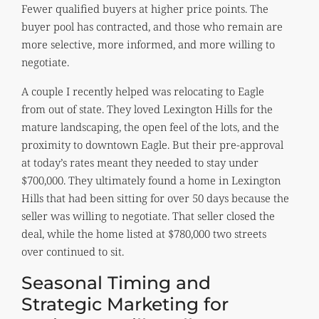
Fewer qualified buyers at higher price points. The
buyer pool has contracted, and those who remain are
more selective, more informed, and more willing to
negotiate.
A couple I recently helped was relocating to Eagle
from out of state. They loved Lexington Hills for the
mature landscaping, the open feel of the lots, and the
proximity to downtown Eagle. But their pre-approval
at today’s rates meant they needed to stay under
$700,000. They ultimately found a home in Lexington
Hills that had been sitting for over 50 days because the
seller was willing to negotiate. That seller closed the
deal, while the home listed at $780,000 two streets
over continued to sit.
Seasonal Timing and
Strategic Marketing for