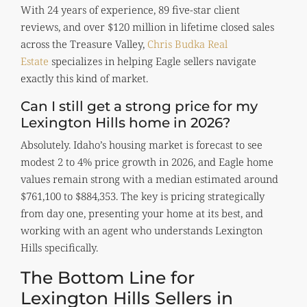
With 24 years of experience, 89 five-star client
reviews, and over $120 million in lifetime closed sales
across the Treasure Valley,
Chris Budka Real
Estate
specializes in helping Eagle sellers navigate
exactly this kind of market.
Can I still get a strong price for my
Lexington Hills home in 2026?
Absolutely. Idaho’s housing market is forecast to see
modest 2 to 4% price growth in 2026, and Eagle home
values remain strong with a median estimated around
$761,100 to $884,353. The key is pricing strategically
from day one, presenting your home at its best, and
working with an agent who understands Lexington
Hills specifically.
The Bottom Line for
Lexington Hills Sellers in