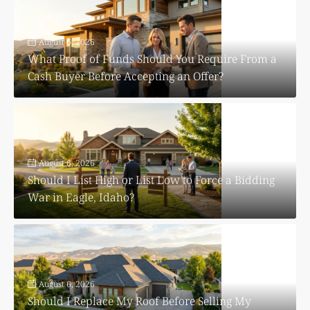
August 6, 2026
What Proof of Funds Should You Require From a
Cash Buyer Before Accepting an Offer?
August 6, 2026
Should I List High or List Low to Force a Bidding
War in Eagle, Idaho?
August 6, 2026
Should I Replace My Roof Before Selling My