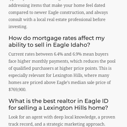
addressing items that make your home feel dated
compared to newer Eagle construction, and always
consult with a local real estate professional before
investing.
How do mortgage rates affect my
ability to sell in Eagle Idaho?
Current rates between 6.4% and 6.9% mean buyers
face higher monthly payments, which reduces the pool
of qualified purchasers at higher price points. This is
especially relevant for Lexington Hills, where many
homes are priced above Eagle’s median sale price of
$769,900.
What is the best realtor in Eagle ID
for selling a Lexington Hills home?
Look for an agent with deep local knowledge, a proven
track record, and a strategic marketing approach.