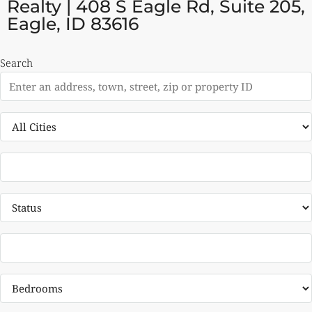
Realty | 408 S Eagle Rd, Suite 205,
Eagle, ID 83616
Search