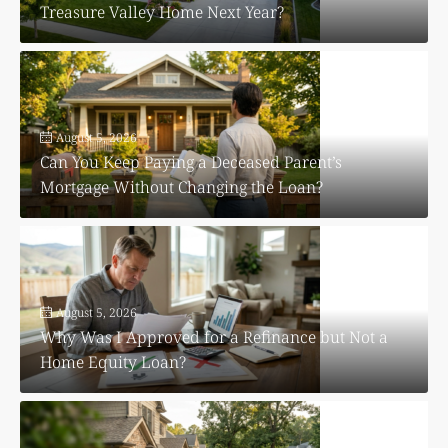
Treasure Valley Home Next Year?
August 5, 2026
Can You Keep Paying a Deceased Parent’s
Mortgage Without Changing the Loan?
August 5, 2026
Why Was I Approved for a Refinance but Not a
Home Equity Loan?