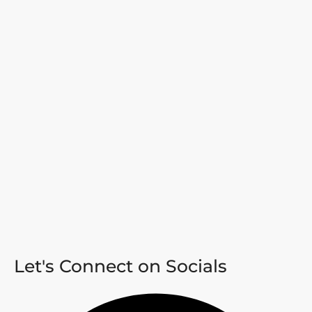
Let's Connect on Socials