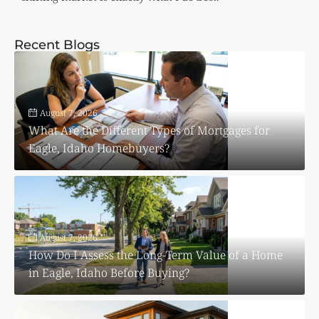
Recent Blogs
August 7, 2026
What Are the Different Types of Mortgages for
Eagle, Idaho Homebuyers?
August 7, 2026
How Do I Assess the Long-Term Value of a Home
in Eagle, Idaho Before Buying?