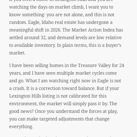
watching the days on market climb, I want you to
know something: you are not alone, and this is not
random. Eagle, Idaho real estate has undergone a
meaningful shift in 2026. The Market Action Index has
settled around 32, and demand levels are low relative
to available inventory. In plain terms, this is a buyer’s
market.
I have been selling homes in the Treasure Valley for 24
years, and I have seen multiple market cycles come
and go. What I am watching right now in Eagle is not
a crash. It is a correction toward balance. But if your
Lexington Hills listing is not calibrated for this
environment, the market will simply pass it by. The
good news? Once you understand the forces at play,
you can make targeted adjustments that change
everything.