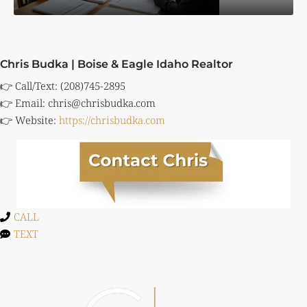
Chris Budka | Boise & Eagle Idaho Realtor
👉 Call/Text: (208)745-2895
👉 Email:
chris@chrisbudka.com
👉 Website:
https://chrisbudka.com
CALL
TEXT