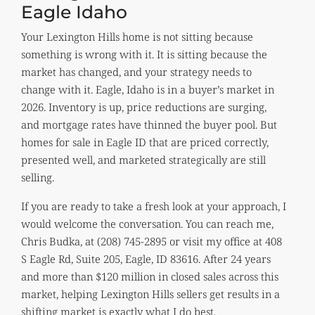
Eagle Idaho
Your Lexington Hills home is not sitting because
something is wrong with it. It is sitting because the
market has changed, and your strategy needs to
change with it. Eagle, Idaho is in a buyer’s market in
2026. Inventory is up, price reductions are surging,
and mortgage rates have thinned the buyer pool. But
homes for sale in Eagle ID that are priced correctly,
presented well, and marketed strategically are still
selling.
If you are ready to take a fresh look at your approach, I
would welcome the conversation. You can reach me,
Chris Budka, at (208) 745-2895 or visit my office at 408
S Eagle Rd, Suite 205, Eagle, ID 83616. After 24 years
and more than $120 million in closed sales across this
market, helping Lexington Hills sellers get results in a
shifting market is exactly what I do best.