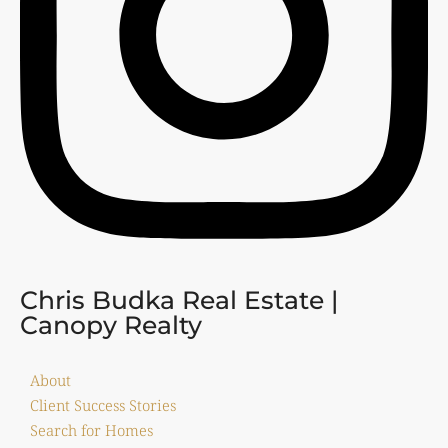
Chris Budka Real Estate |
Canopy Realty
About
Client Success Stories
Search for Homes