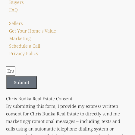
Buyers
FAQ
Sellers
Get Your Home's Value
Marketing
Schedule a Call
Privacy Policy
Submit
Chris Budka Real Estate Consent
By submitting this form, I provide my express written
consent for Chris Budka Real Estate to directly send me
marketing/promotional messages – including, texts and
calls using an automatic telephone dialing system or