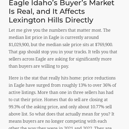
Eagle Idaho’s Buyer’s Market
Is Real, and It Affects
Lexington Hills Directly
Let me give you the numbers that matter most. The
median list price in Eagle is currently around
$1,029,900, but the median sale price sits at $769,900.
That gap should stop you in your tracks. It tells you that
sellers across Eagle are asking for significantly more
than buyers are willing to pay.
Here is the stat that really hits home: price reductions
in Eagle have surged from roughly 13% to over 36% of
active listings. More than one in three sellers has had
to cut their price. Homes that do sell are closing at
99.3% of the asking price, and only about 10.77% sell
above list. So what does that actually mean for you? It
means buyers are no longer competing with each
other the way they were in 2021 and 2022. They are