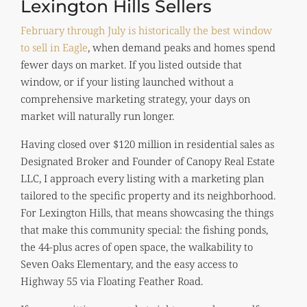
Lexington Hills Sellers
February through July is historically the best window
to sell in Eagle
, when demand peaks and homes spend
fewer days on market. If you listed outside that
window, or if your listing launched without a
comprehensive marketing strategy, your days on
market will naturally run longer.
Having closed over $120 million in residential sales as
Designated Broker and Founder of Canopy Real Estate
LLC, I approach every listing with a marketing plan
tailored to the specific property and its neighborhood.
For Lexington Hills, that means showcasing the things
that make this community special: the fishing ponds,
the 44-plus acres of open space, the walkability to
Seven Oaks Elementary, and the easy access to
Highway 55 via Floating Feather Road.