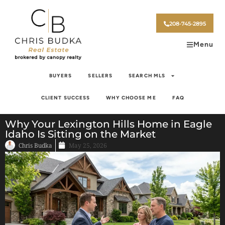
208-745-2895
Menu
BUYERS
SELLERS
SEARCH MLS
CLIENT SUCCESS
WHY CHOOSE ME
FAQ
Why Your Lexington Hills Home in Eagle
Idaho Is Sitting on the Market
Chris Budka
May 25, 2026