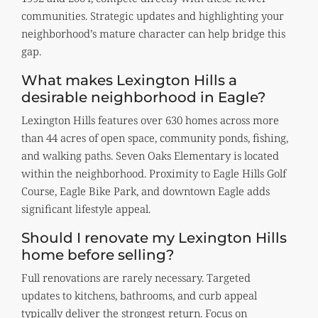
communities. Strategic updates and highlighting your
neighborhood’s mature character can help bridge this
gap.
What makes Lexington Hills a
desirable neighborhood in Eagle?
Lexington Hills features over 630 homes across more
than 44 acres of open space, community ponds, fishing,
and walking paths. Seven Oaks Elementary is located
within the neighborhood. Proximity to Eagle Hills Golf
Course, Eagle Bike Park, and downtown Eagle adds
significant lifestyle appeal.
Should I renovate my Lexington Hills
home before selling?
Full renovations are rarely necessary. Targeted
updates to kitchens, bathrooms, and curb appeal
typically deliver the strongest return. Focus on