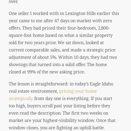
over.
One seller I worked with in Lexington Hills earlier this
year came to me after 47 days on market with zero
offers. They had priced their four-bedroom, 2,800-
square-foot home based on what a similar property
sold for two years prior. We sat down, looked at
current comparable sales, and made a strategic price
adjustment of about 5%. Within 10 days, they had two
showings that turned into a solid offer. The home
closed at 99% of the new asking price.
The lesson is straightforward: in today’s Eagle Idaho
real estate environment,
pricing your home
strategically
from day one is everything. If you start
too high, buyers scroll past your listing before they
even read the description. The first two weeks on
market are your highest-visibility window. Once that
window closes, you are fighting an uphill battle.