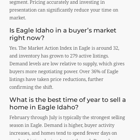
segment. Pricing accurately and investing in
presentation can significantly reduce your time on
market.
Is Eagle Idaho in a buyer’s market
right now?
Yes. The Market Action Index in Eagle is around 32,
and inventory has grown to 279 active listings.
Demand levels are low relative to supply, which gives
buyers more negotiating power. Over 36% of Eagle
listings have taken price reductions, further
confirming the shift.
What is the best time of year to sell a
home in Eagle Idaho?
February through July is typically the strongest selling
season in Eagle. Demand is higher, buyer activity
increases, and homes tend to spend fewer days on