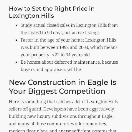
How to Set the Right Price in
Lexington Hills
Study actual closed sales in Lexington Hills from
the last 60 to 90 days, not active listings
Factor in the age of your home; Lexington Hills
was built between 1992 and 2004, which means
your property is 22 to 34 years old
Be honest about deferred maintenance, because
buyers and appraisers will be
New Construction in Eagle Is
Your Biggest Competition
Here is something that catches a lot of Lexington Hills
sellers off guard. Developers have been aggressively
building new luxury subdivisions throughout Eagle,
and many of those communities offer amenities,
modern floor plans, and energy-efficient systems that