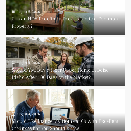
August 5, 2026
Can an HOA Redefine a Deck as Limited Common
Property?
August 4, 2026
Should You Buy a Fixer Upper Home in Boise
Idaho After 100 Days on the Market?
August 4, 2026
Should I Refinance My Home at 69 with Excellent
Credit? What You Should Know