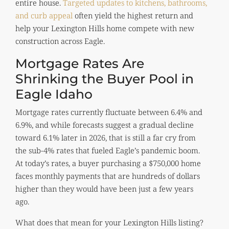
entire house.
Targeted updates to kitchens, bathrooms,
and curb appeal
often yield the highest return and
help your Lexington Hills home compete with new
construction across Eagle.
Mortgage Rates Are
Shrinking the Buyer Pool in
Eagle Idaho
Mortgage rates currently fluctuate between 6.4% and
6.9%, and while forecasts suggest a gradual decline
toward 6.1% later in 2026, that is still a far cry from
the sub-4% rates that fueled Eagle’s pandemic boom.
At today’s rates, a buyer purchasing a $750,000 home
faces monthly payments that are hundreds of dollars
higher than they would have been just a few years
ago.
What does that mean for your Lexington Hills listing?