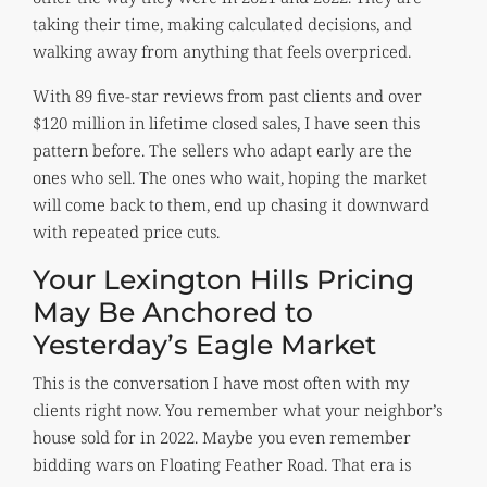
taking their time, making calculated decisions, and
walking away from anything that feels overpriced.
With 89 five-star reviews from past clients and over
$120 million in lifetime closed sales, I have seen this
pattern before. The sellers who adapt early are the
ones who sell. The ones who wait, hoping the market
will come back to them, end up chasing it downward
with repeated price cuts.
Your Lexington Hills Pricing
May Be Anchored to
Yesterday’s Eagle Market
This is the conversation I have most often with my
clients right now. You remember what your neighbor’s
house sold for in 2022. Maybe you even remember
bidding wars on Floating Feather Road. That era is