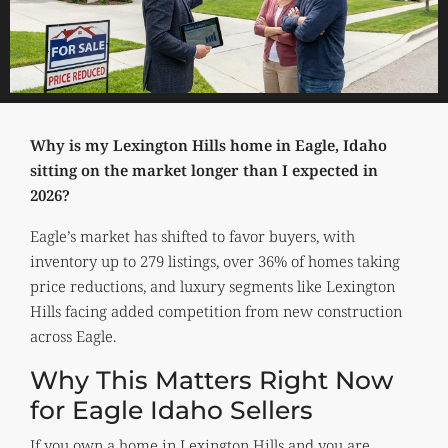
Why is my Lexington Hills home in Eagle, Idaho
sitting on the market longer than I expected in
2026?
Eagle’s market has shifted to favor buyers, with
inventory up to 279 listings, over 36% of homes taking
price reductions, and luxury segments like Lexington
Hills facing added competition from new construction
across Eagle.
Why This Matters Right Now
for Eagle Idaho Sellers
If you own a home in Lexington Hills and you are