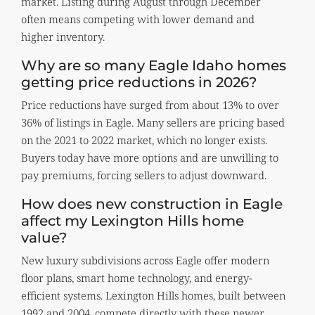
market. Listing during August through December
often means competing with lower demand and
higher inventory.
Why are so many Eagle Idaho homes
getting price reductions in 2026?
Price reductions have surged from about 13% to over
36% of listings in Eagle. Many sellers are pricing based
on the 2021 to 2022 market, which no longer exists.
Buyers today have more options and are unwilling to
pay premiums, forcing sellers to adjust downward.
How does new construction in Eagle
affect my Lexington Hills home
value?
New luxury subdivisions across Eagle offer modern
floor plans, smart home technology, and energy-
efficient systems. Lexington Hills homes, built between
1992 and 2004, compete directly with these newer