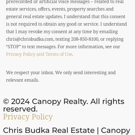
prerecorded or artificial voice messages – related to real
estate services, offers, events, property searches and
general real estate updates. I understand that this consent
is not required to obtain any good or service. I understand
that I may revoke my consent at any time by emailing
chris@chrisbudka.com
, texting 208-850-8100, or replying
“STOP” to text messages. For more information, see our
Privacy Policy and Terms of Use
.
We respect your inbox. We only send interesting and
relevant emails.
© 2024 Canopy Realty. All rights
reserved.
Privacy Policy
Chris Budka Real Estate | Canopy