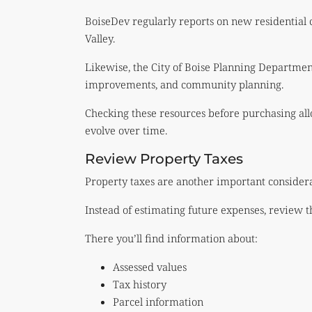
BoiseDev regularly reports on new residential
Valley.
Likewise, the City of Boise Planning Departme
improvements, and community planning.
Checking these resources before purchasing al
evolve over time.
Review Property Taxes
Property taxes are another important considera
Instead of estimating future expenses, review t
There you’ll find information about:
Assessed values
Tax history
Parcel information