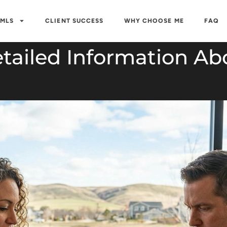
 MLS
CLIENT SUCCESS
WHY CHOOSE ME
FAQ
tailed Information Ab