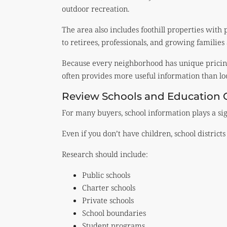
outdoor recreation.
The area also includes foothill properties wit
to retirees, professionals, and growing families 
Because every neighborhood has unique pricing
often provides more useful information than loo
Review Schools and Education 
For many buyers, school information plays a sig
Even if you don’t have children, school distric
Research should include:
Public schools
Charter schools
Private schools
School boundaries
Student programs