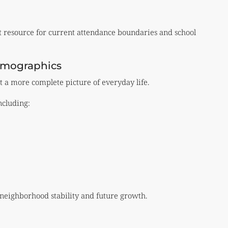
t resource for current attendance boundaries and school
emographics
t a more complete picture of everyday life.
ncluding:
 neighborhood stability and future growth.