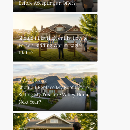
Before Accepting an Offer?
August 6, 2026
Should I List High or List Low to
Force a Bidding War in Eagle,
Idaho?
August 6, 2026
Should I Replace My Roof Before
Selling My Treasure Valley Home
Next Year?
August 5, 2026