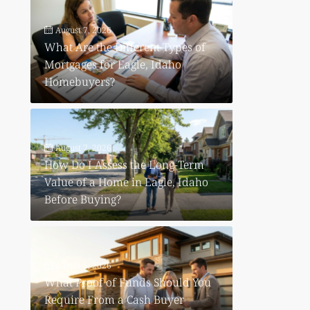
August 7, 2026
What Are the Different Types of
Mortgages for Eagle, Idaho
Homebuyers?
August 7, 2026
How Do I Assess the Long-Term
Value of a Home in Eagle, Idaho
Before Buying?
August 6, 2026
What Proof of Funds Should You
Require From a Cash Buyer