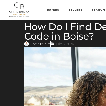
BUYERS
SELLERS
SEARCH
How Do I Find De
Code in Boise?
Chris Budka
July 8, 2026