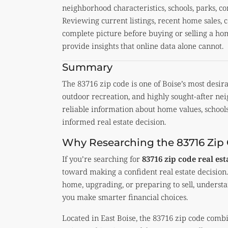
neighborhood characteristics, schools, parks, 
Reviewing current listings, recent home sales, 
complete picture before buying or selling a h
provide insights that online data alone cannot.
Summary
The 83716 zip code is one of Boise’s most desirab
outdoor recreation, and highly sought-after ne
reliable information about home values, school
informed real estate decision.
Why Researching the 83716 Zip
If you’re searching for
83716 zip code real es
toward making a confident real estate decision.
home, upgrading, or preparing to sell, understa
you make smarter financial choices.
Located in East Boise, the 83716 zip code com