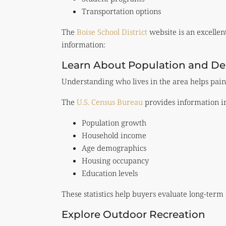
Transportation options
The
Boise School District
website is an excellen
information:
Learn About Population and D
Understanding who lives in the area helps pain
The
U.S. Census Bureau
provides information i
Population growth
Household income
Age demographics
Housing occupancy
Education levels
These statistics help buyers evaluate long-term
Explore Outdoor Recreation