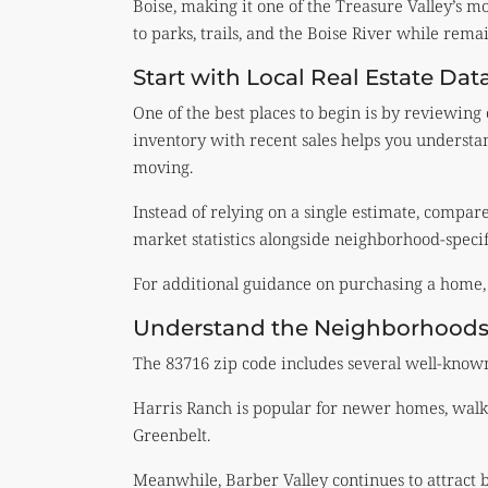
Boise, making it one of the Treasure Valley’s mos
to parks, trails, and the Boise River while rem
Start with Local Real Estate Dat
One of the best places to begin is by reviewing
inventory with recent sales helps you underst
moving.
Instead of relying on a single estimate, compar
market statistics alongside neighborhood-specif
For additional guidance on purchasing a home, 
Understand the Neighborhoods
The 83716 zip code includes several well-known 
Harris Ranch is popular for newer homes, walk
Greenbelt.
Meanwhile, Barber Valley continues to attract 