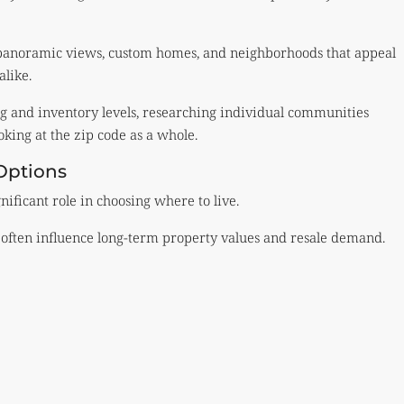
h panoramic views, custom homes, and neighborhoods that appeal
alike.
 and inventory levels, researching individual communities
king at the zip code as a whole.
Options
nificant role in choosing where to live.
ts often influence long-term property values and resale demand.