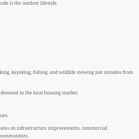
e is the outdoor lifestyle.
ing, kayaking, fishing, and wildlife viewing just minutes from
 demand in the local housing market.
ues.
pdates on infrastructure improvements, commercial
 communities.