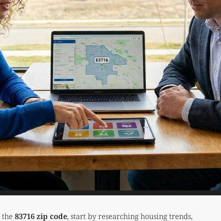
t the
83716 zip code
, start by researching housing trends,