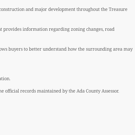
 construction and major development throughout the Treasure
nt provides information regarding zoning changes, road
lows buyers to better understand how the surrounding area may
tion.
he official records maintained by the Ada County Assessor.