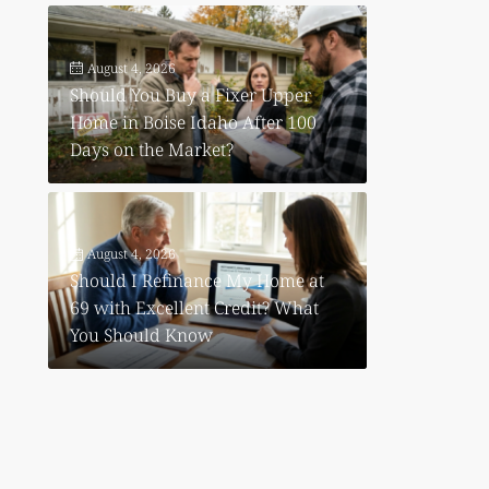
August 4, 2026
Should You Buy a Fixer Upper
Home in Boise Idaho After 100
Days on the Market?
August 4, 2026
Should I Refinance My Home at
69 with Excellent Credit? What
You Should Know