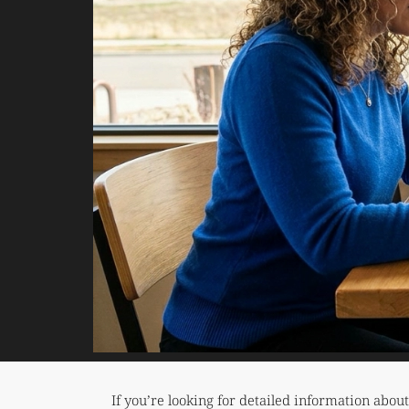
If you’re looking for detailed information abou