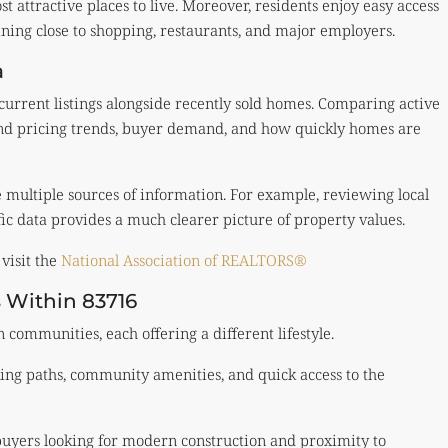
t attractive places to live. Moreover, residents enjoy easy access
aining close to shopping, restaurants, and major employers.
a
 current listings alongside recently sold homes. Comparing active
and pricing trends, buyer demand, and how quickly homes are
e multiple sources of information. For example, reviewing local
ic data provides a much clearer picture of property values.
visit the
National Association of REALTORS®
 Within 83716
communities, each offering a different lifestyle.
ing paths, community amenities, and quick access to the
buyers looking for modern construction and proximity to