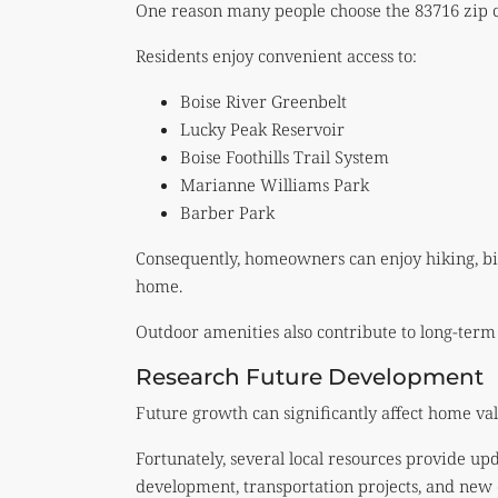
One reason many people choose the 83716 zip cod
Residents enjoy convenient access to:
Boise River Greenbelt
Lucky Peak Reservoir
Boise Foothills Trail System
Marianne Williams Park
Barber Park
Consequently, homeowners can enjoy hiking, bik
home.
Outdoor amenities also contribute to long-term
Research Future Development
Future growth can significantly affect home val
Fortunately, several local resources provide u
development, transportation projects, and new