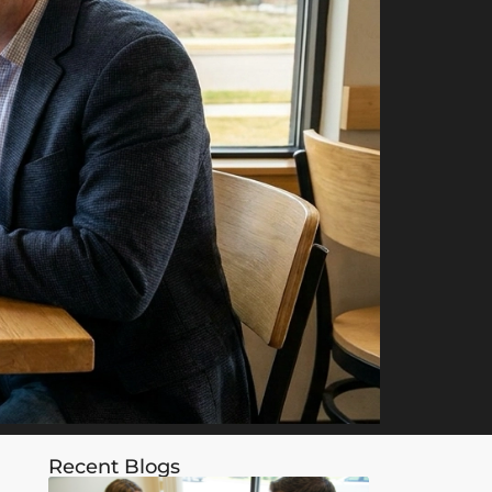
Recent Blogs