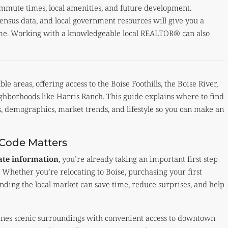
commute times, local amenities, and future development.
census data, and local government resources will give you a
ome. Working with a knowledgeable local REALTOR® can also
le areas, offering access to the Boise Foothills, the Boise River,
ighborhoods like Harris Ranch. This guide explains where to find
s, demographics, market trends, and lifestyle so you can make an
 Code Matters
tate information
, you’re already taking an important first step
 Whether you’re relocating to Boise, purchasing your first
nding the local market can save time, reduce surprises, and help
bines scenic surroundings with convenient access to downtown