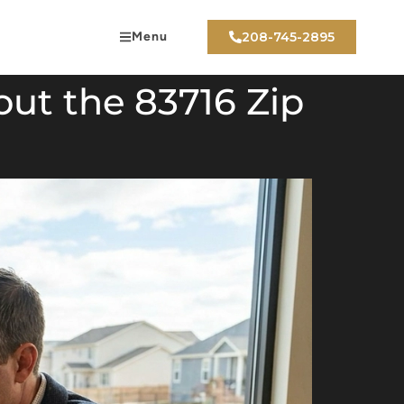
Menu
208-745-2895
out the 83716 Zip