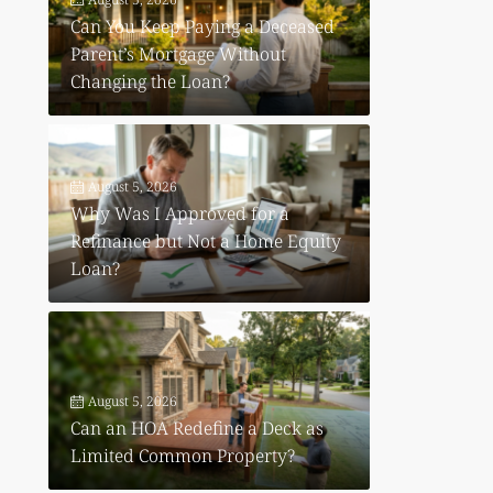
Can You Keep Paying a Deceased
Parent’s Mortgage Without
Changing the Loan?
August 5, 2026
Why Was I Approved for a
Refinance but Not a Home Equity
Loan?
August 5, 2026
Can an HOA Redefine a Deck as
Limited Common Property?