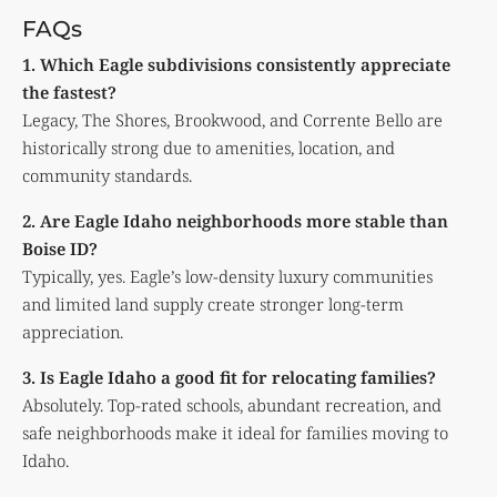
FAQs
1. Which Eagle subdivisions consistently appreciate
the fastest?
Legacy, The Shores, Brookwood, and Corrente Bello are
historically strong due to amenities, location, and
community standards.
2. Are Eagle Idaho neighborhoods more stable than
Boise ID?
Typically, yes. Eagle’s low-density luxury communities
and limited land supply create stronger long-term
appreciation.
3. Is Eagle Idaho a good fit for relocating families?
Absolutely. Top-rated schools, abundant recreation, and
safe neighborhoods make it ideal for families moving to
Idaho.