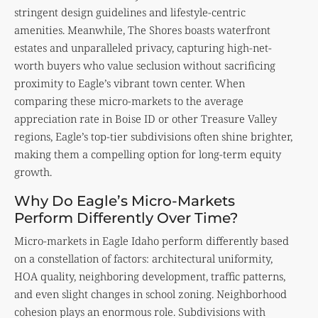
stringent design guidelines and lifestyle-centric
amenities. Meanwhile, The Shores boasts waterfront
estates and unparalleled privacy, capturing high-net-
worth buyers who value seclusion without sacrificing
proximity to Eagle’s vibrant town center. When
comparing these micro-markets to the average
appreciation rate in Boise ID or other Treasure Valley
regions, Eagle’s top-tier subdivisions often shine brighter,
making them a compelling option for long-term equity
growth.
Why Do Eagle’s Micro-Markets
Perform Differently Over Time?
Micro-markets in Eagle Idaho perform differently based
on a constellation of factors: architectural uniformity,
HOA quality, neighboring development, traffic patterns,
and even slight changes in school zoning. Neighborhood
cohesion plays an enormous role. Subdivisions with