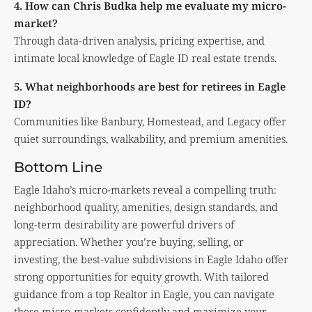
4. How can Chris Budka help me evaluate my micro-
market?
Through data-driven analysis, pricing expertise, and
intimate local knowledge of Eagle ID real estate trends.
5. What neighborhoods are best for retirees in Eagle
ID?
Communities like Banbury, Homestead, and Legacy offer
quiet surroundings, walkability, and premium amenities.
Bottom Line
Eagle Idaho’s micro-markets reveal a compelling truth:
neighborhood quality, amenities, design standards, and
long-term desirability are powerful drivers of
appreciation. Whether you’re buying, selling, or
investing, the best-value subdivisions in Eagle Idaho offer
strong opportunities for equity growth. With tailored
guidance from a top Realtor in Eagle, you can navigate
these micro-markets confidently and maximize your