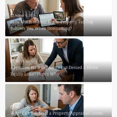
August 4, 2026
How Much of Your Idaho Property Tax Cap
Follows You When Downsizing?
July 31, 2026
Approved for a Refinance but Denied a Home
Equity Loan? Here’s Why
July 31, 2026
What Can You Do If a Property Appraisal Comes