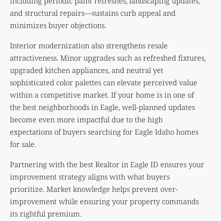
including periodic paint refreshes, landscaping updates,
and structural repairs—sustains curb appeal and
minimizes buyer objections.
Interior modernization also strengthens resale
attractiveness. Minor upgrades such as refreshed fixtures,
upgraded kitchen appliances, and neutral yet
sophisticated color palettes can elevate perceived value
within a competitive market. If your home is in one of
the best neighborhoods in Eagle, well-planned updates
become even more impactful due to the high
expectations of buyers searching for Eagle Idaho homes
for sale.
Partnering with the best Realtor in Eagle ID ensures your
improvement strategy aligns with what buyers
prioritize. Market knowledge helps prevent over-
improvement while ensuring your property commands
its rightful premium.