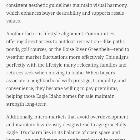
consistent aesthetic guidelines maintain visual harmony,
which enhances buyer desirability and supports resale
values.
Another factor is lifestyle alignment. Communities
offering direct access to outdoor recreation—like paths,
ponds, golf courses, or the Boise River Greenbelt—tend to
weather market fluctuations more effectively. This aligns
perfectly with the lifestyle many relocating families and
retirees seek when moving to Idaho. When buyers
associate a neighborhood with prestige, tranquility, and
convenience, they become willing to pay premiums,
helping those Eagle Idaho homes for sale maintain
strength long-term.
Additionally, micro-markets that avoid overdevelopment
and maintain low-density designs tend to age gracefully.
Eagle ID’s charm lies in its balance of open space and
luxury—an equilibrium not easily replicated in nearby