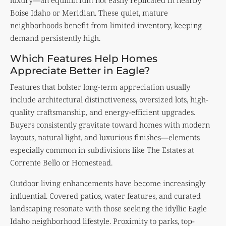
Boise Idaho or Meridian. These quiet, mature
neighborhoods benefit from limited inventory, keeping
demand persistently high.
Which Features Help Homes
Appreciate Better in Eagle?
Features that bolster long-term appreciation usually
include architectural distinctiveness, oversized lots, high-
quality craftsmanship, and energy-efficient upgrades.
Buyers consistently gravitate toward homes with modern
layouts, natural light, and luxurious finishes—elements
especially common in subdivisions like The Estates at
Corrente Bello or Homestead.
Outdoor living enhancements have become increasingly
influential. Covered patios, water features, and curated
landscaping resonate with those seeking the idyllic Eagle
Idaho neighborhood lifestyle. Proximity to parks, top-