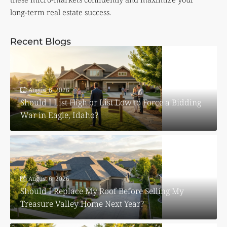
long-term real estate success.
Recent Blogs
August 6, 2026
Should I List High or List Low to Force a Bidding
War in Eagle, Idaho?
August 6, 2026
Should I Replace My Roof Before Selling My
Treasure Valley Home Next Year?