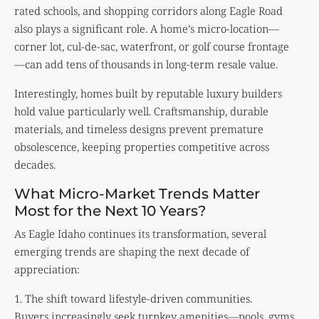
rated schools, and shopping corridors along Eagle Road
also plays a significant role. A home’s micro-location—
corner lot, cul-de-sac, waterfront, or golf course frontage
—can add tens of thousands in long-term resale value.
Interestingly, homes built by reputable luxury builders
hold value particularly well. Craftsmanship, durable
materials, and timeless designs prevent premature
obsolescence, keeping properties competitive across
decades.
What Micro-Market Trends Matter
Most for the Next 10 Years?
As Eagle Idaho continues its transformation, several
emerging trends are shaping the next decade of
appreciation:
1. The shift toward lifestyle-driven communities.
Buyers increasingly seek turnkey amenities—pools, gyms,