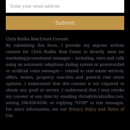
Submit
Chris Budka Real Estate Consent
By submitting this form, I provide my express written
consent for Chris Budka Real Estate to directly send me
marketing/promotional messages – including, texts and calls
using an automatic telephone dialing system or prerecorded
or artificial voice messages – related to real estate services,
offers, events, property searches and general real estate
updates. I understand that this consent is not required to
obtain any good or service. I understand that I may revoke
my consent at any time by emailing
chris@chrisbudka.com
,
texting 208-850-8100, or replying “STOP” to text messages.
For more information, see our
Privacy Policy and Terms of
Use
.