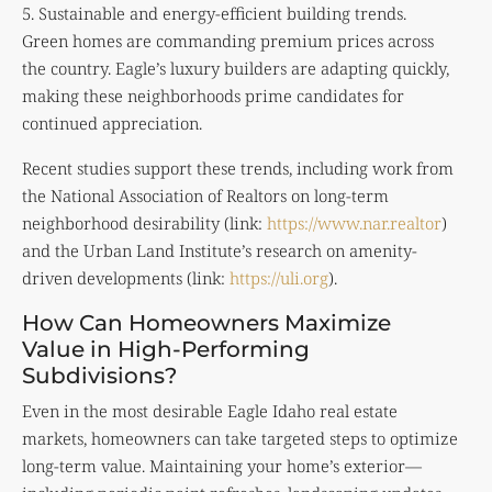
5. Sustainable and energy-efficient building trends.
Green homes are commanding premium prices across
the country. Eagle’s luxury builders are adapting quickly,
making these neighborhoods prime candidates for
continued appreciation.
Recent studies support these trends, including work from
the National Association of Realtors on long-term
neighborhood desirability (link:
https://www.nar.realtor
)
and the Urban Land Institute’s research on amenity-
driven developments (link:
https://uli.org
).
How Can Homeowners Maximize
Value in High-Performing
Subdivisions?
Even in the most desirable Eagle Idaho real estate
markets, homeowners can take targeted steps to optimize
long-term value. Maintaining your home’s exterior—