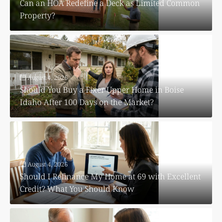
Can an HOA Redefine a Deck as Limited Common
Property?
August 4, 2026
Should You Buy a Fixer Upper Home in Boise
Idaho After 100 Days on the Market?
August 4, 2026
Should I Refinance My Home at 69 with Excellent
Credit? What You Should Know