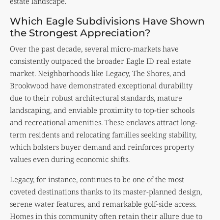
estate landscape.
Which Eagle Subdivisions Have Shown
the Strongest Appreciation?
Over the past decade, several micro-markets have
consistently outpaced the broader Eagle ID real estate
market. Neighborhoods like Legacy, The Shores, and
Brookwood have demonstrated exceptional durability
due to their robust architectural standards, mature
landscaping, and enviable proximity to top-tier schools
and recreational amenities. These enclaves attract long-
term residents and relocating families seeking stability,
which bolsters buyer demand and reinforces property
values even during economic shifts.
Legacy, for instance, continues to be one of the most
coveted destinations thanks to its master-planned design,
serene water features, and remarkable golf-side access.
Homes in this community often retain their allure due to