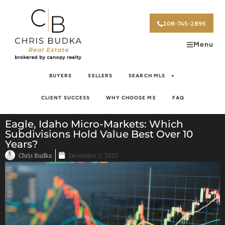
208-745-2895
Menu
BUYERS
SELLERS
SEARCH MLS
CLIENT SUCCESS
WHY CHOOSE ME
FAQ
Eagle, Idaho Micro-Markets: Which
Subdivisions Hold Value Best Over 10
Years?
Chris Budka
December 3, 2025