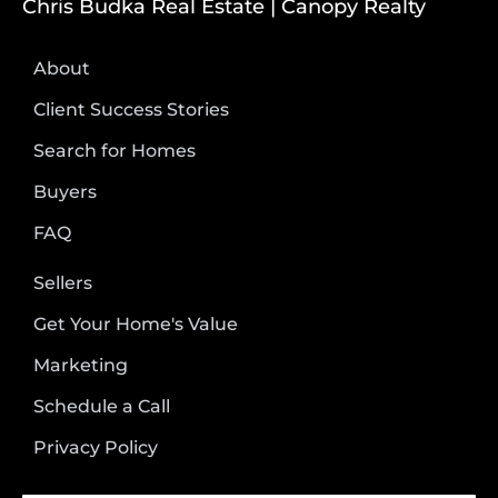
Chris Budka Real Estate | Canopy Realty
About
Client Success Stories
Search for Homes
Buyers
FAQ
Sellers
Get Your Home's Value
Marketing
Schedule a Call
Privacy Policy