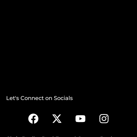
Let's Connect on Socials