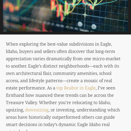
When exploring the best-value subdivisions in Eagle,
Idaho, buyers and sellers often discover that long-term
appreciation varies dramatically from one micro-market
to another. Eagle’s distinct neighborhoods—each with its
own architectural flair, community amenities, school
access, and lifestyle patterns—create a mosaic of real
estate performance. As a
top Realtor in Eagle
, I’ve seen
firsthand how nuanced these trends can be across the
Treasure Valley. Whether you’re relocating to Idaho,
upsizing,
downsizing
, or investing, understanding which
areas have historically outperformed others can guide
smart decisions in today’s dynamic Eagle Idaho real