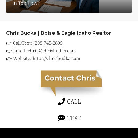
in Too Low?
Chris Budka | Boise & Eagle Idaho Realtor
👉 Call/Text: (208)745-2895
👉 Email:
chris@chrisbudka.com
👉 Website:
https://chrisbudka.com
CALL
TEXT