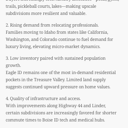
trails, pickleball courts, lakes—making upscale
subdivisions more resilient and valuable.
2. Rising demand from relocating professionals.
Families moving to Idaho from states like California,
Washington, and Colorado continue to fuel demand for
luxury living, elevating micro-market dynamics.
3. Low inventory paired with sustained population
growth.
Eagle ID remains one of the most in-demand residential
pockets in the Treasure Valley. Limited land supply
suggests continued upward pressure on home values.
4. Quality of infrastructure and access.
With improvements along Highway 44 and Linder,
certain subdivisions are increasingly favored for shorter
commute times to Boise ID tech and medical hubs.