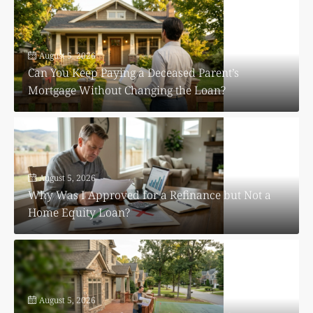
August 5, 2026
Can You Keep Paying a Deceased Parent’s
Mortgage Without Changing the Loan?
August 5, 2026
Why Was I Approved for a Refinance but Not a
Home Equity Loan?
August 5, 2026