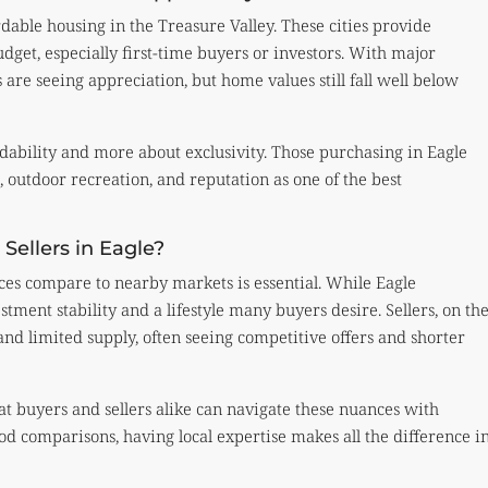
able housing in the Treasure Valley. These cities provide
udget, especially first-time buyers or investors. With major
are seeing appreciation, but home values still fall well below
rdability and more about exclusivity. Those purchasing in Eagle
 outdoor recreation, and reputation as one of the best
Sellers in Eagle?
es compare to nearby markets is essential. While Eagle
tment stability and a lifestyle many buyers desire. Sellers, on th
nd limited supply, often seeing competitive offers and shorter
t buyers and sellers alike can navigate these nuances with
d comparisons, having local expertise makes all the difference i