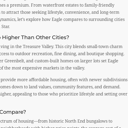
mes a premium. From waterfront estates to family-friendly
 to attract those seeking lifestyle, convenience, and long-term
ynamics, let’s explore how Eagle compares to surrounding cities
Star.
 Higher Than Other Cities?
iving in the Treasure Valley. This city blends small-town charm
ccess to outdoor recreation, fine dining, and boutique shopping.
ver Greenbelt, and custom-built homes on larger lots set Eagle
of the most expensive markets in the valley.
l provide more affordable housing, often with newer subdivisions
e comes down to land values, community features, and demand.
igher, appealing to those who prioritize lifestyle and setting over
s Compare?
d spectrum of housing—from historic North End bungalows to