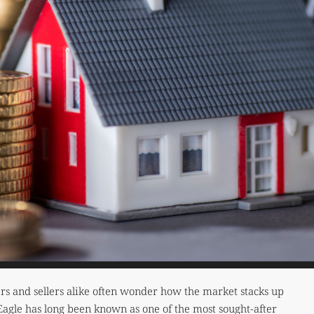
rs and sellers alike often wonder how the market stacks up
 Eagle has long been known as one of the most sought-after