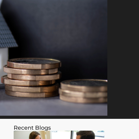
Recent Blogs