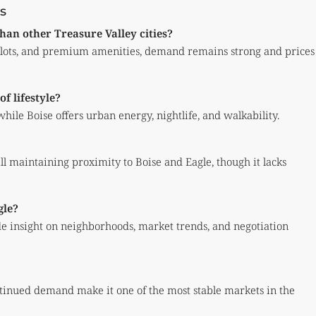
s
han other Treasure Valley cities?
r lots, and premium amenities, demand remains strong and prices
f lifestyle?
hile Boise offers urban energy, nightlife, and walkability.
ill maintaining proximity to Boise and Eagle, though it lacks
gle?
e insight on neighborhoods, market trends, and negotiation
ontinued demand make it one of the most stable markets in the