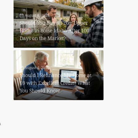
August 4, 2026
Should You Buy a Fixer Upper
Home in Boise Idaho After 100
Days on the Market?
August 4, 2026
Should I Refinance My Home at
69 with Excellent Credit? What
e
You Should Know
n