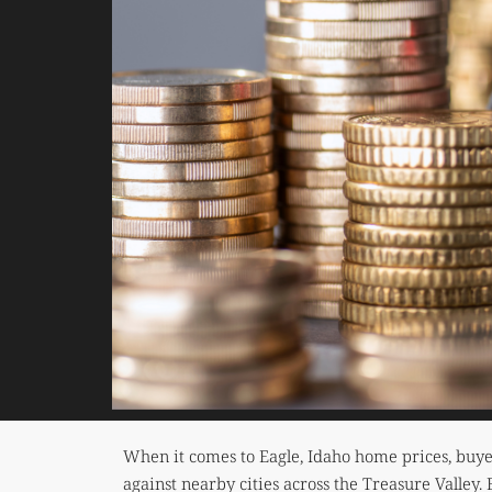
When it comes to Eagle, Idaho home prices, buye
against nearby cities across the Treasure Valley.