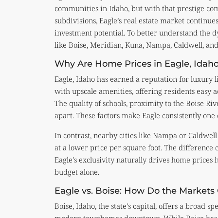
communities in Idaho, but with that prestige co
subdivisions, Eagle’s real estate market continues
investment potential. To better understand the d
like Boise, Meridian, Kuna, Nampa, Caldwell, and 
Why Are Home Prices in Eagle, Idaho
Eagle, Idaho has earned a reputation for luxury l
with upscale amenities, offering residents easy a
The quality of schools, proximity to the Boise Ri
apart. These factors make Eagle consistently one 
In contrast, nearby cities like Nampa or Caldwel
at a lower price per square foot. The differenc
Eagle’s exclusivity naturally drives home prices h
budget alone.
Eagle vs. Boise: How Do the Market
Boise, Idaho, the state’s capital, offers a broa