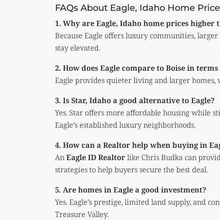
FAQs About Eagle, Idaho Home Price
1. Why are Eagle, Idaho home prices higher t
Because Eagle offers luxury communities, large
stay elevated.
2. How does Eagle compare to Boise in terms o
Eagle provides quieter living and larger homes, w
3. Is Star, Idaho a good alternative to Eagle?
Yes. Star offers more affordable housing while st
Eagle’s established luxury neighborhoods.
4. How can a Realtor help when buying in Ea
An
Eagle ID Realtor
like Chris Budka can provid
strategies to help buyers secure the best deal.
5. Are homes in Eagle a good investment?
Yes. Eagle’s prestige, limited land supply, and c
Treasure Valley.