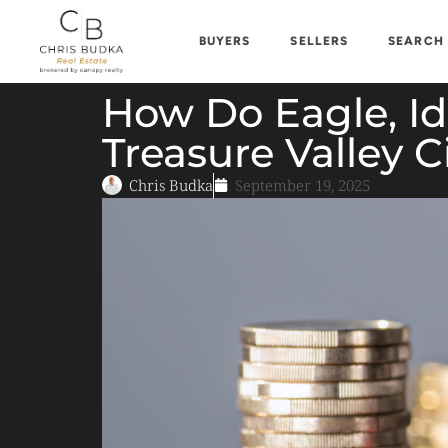
BUYERS
SELLERS
SEARCH
How Do Eagle, I
Treasure Valley C
Chris Budka
September 19, 2025