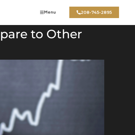
Menu
208-745-2895
pare to Other