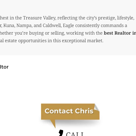
t in the Treasure Valley, reflecting the city’s prestige, lifestyle,
r, Kuna, Nampa, and Caldwell, Eagle consistently commands a
Whether you’re buying or selling, working with the
best Realtor i
l estate opportunities in this exceptional market.
ltor
CALL