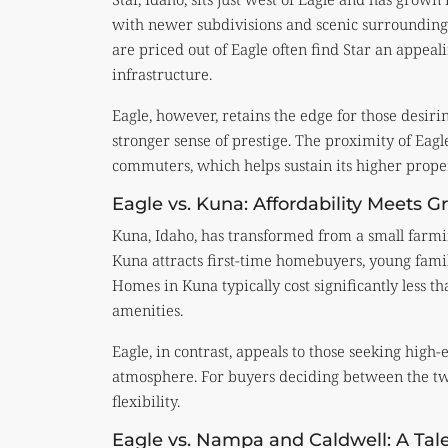
with newer subdivisions and scenic surroundings
are priced out of Eagle often find Star an appeal
infrastructure.
Eagle, however, retains the edge for those desir
stronger sense of prestige. The proximity of Eag
commuters, which helps sustain its higher proper
Eagle vs. Kuna: Affordability Meets 
Kuna, Idaho, has transformed from a small farmin
Kuna attracts first-time homebuyers, young famil
Homes in Kuna typically cost significantly less th
amenities.
Eagle, in contrast, appeals to those seeking high
atmosphere. For buyers deciding between the two,
flexibility.
Eagle vs. Nampa and Caldwell: A Tal