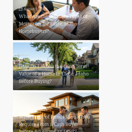
August 7, 2026
What Are the Different Types of
Mortgages for Eagle, Idaho
Homebuyers?
August 7, 2026
How Do I Assess the Long-Term
Value of a Home in Eagle, Idaho
Before Buying?
August 6, 2026
What Proof of Funds Should You
Require From a Cash Buyer
Before Accepting an Offer?