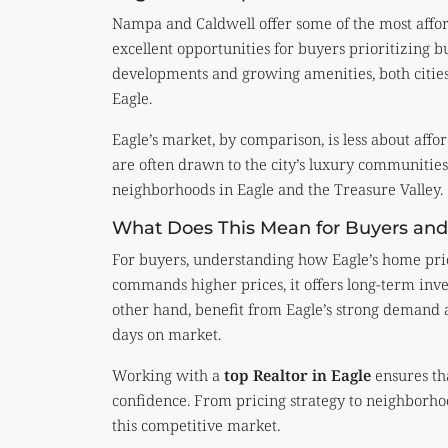
Nampa and Caldwell offer some of the most afford
excellent opportunities for buyers prioritizing b
developments and growing amenities, both cities 
Eagle.
Eagle’s market, by comparison, is less about affo
are often drawn to the city’s luxury communities,
neighborhoods in Eagle and the Treasure Valley.
What Does This Mean for Buyers and 
For buyers, understanding how Eagle’s home pric
commands higher prices, it offers long-term inves
other hand, benefit from Eagle’s strong demand a
days on market.
Working with a
top Realtor in Eagle
ensures tha
confidence. From pricing strategy to neighborhoo
this competitive market.