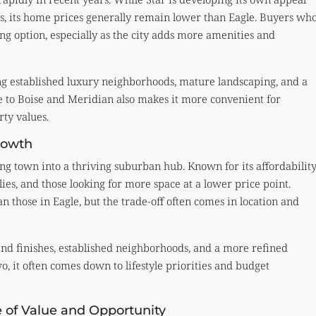
, its home prices generally remain lower than Eagle. Buyers wh
ing option, especially as the city adds more amenities and
ing established luxury neighborhoods, mature landscaping, and a
le to Boise and Meridian also makes it more convenient for
ty values.
Growth
g town into a thriving suburban hub. Known for its affordability
ies, and those looking for more space at a lower price point.
an those in Eagle, but the trade-off often comes in location and
-end finishes, established neighborhoods, and a more refined
 it often comes down to lifestyle priorities and budget
e of Value and Opportunity