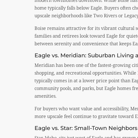
modern townhomes downtown. While Boise has ne
home typically falls below Eagle. Buyers often c
upscale neighborhoods like Two Rivers or Legacy
Boise remains attractive for its vibrant cultura
families and retirees look toward Eagle for quiete
between serenity and convenience that keeps Eag
Eagle vs. Meridian: Suburban Living a
Meridian has been one of the fastest-growing citie
shopping, and recreational opportunities. While 
typically comes in at a lower price point than E
community pools, and parks, but Eagle homes freq
amenities.
For buyers who want value and accessibility, Mer
more upscale feel continue to gravitate toward Ea
Eagle vs. Star: Small-Town Neighbors
Star, Idaho, sits just west of Eagle and has grown