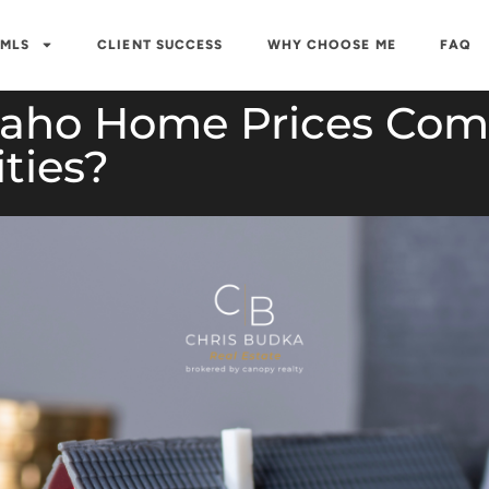
 MLS
CLIENT SUCCESS
WHY CHOOSE ME
FAQ
daho Home Prices Com
ities?