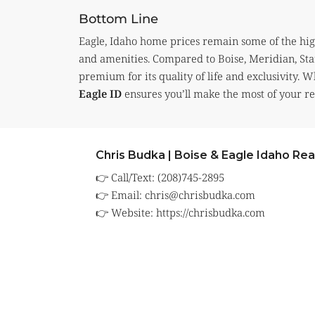
Bottom Line
Eagle, Idaho home prices remain some of the highes
and amenities. Compared to Boise, Meridian, Sta
premium for its quality of life and exclusivity. 
Eagle ID
ensures you’ll make the most of your rea
Chris Budka | Boise & Eagle Idaho Rea
👉 Call/Text: (208)745-2895
👉 Email:
chris@chrisbudka.com
👉 Website:
https://chrisbudka.com