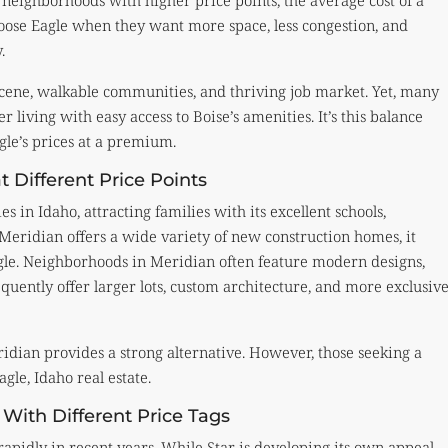
ighborhoods with higher price points, the average cost of a
hoose Eagle when they want more space, less congestion, and
.
l scene, walkable communities, and thriving job market. Yet, many
r living with easy access to Boise’s amenities. It’s this balance
le’s prices at a premium.
t Different Price Points
s in Idaho, attracting families with its excellent schools,
Meridian offers a wide variety of new construction homes, it
agle. Neighborhoods in Meridian often feature modern designs,
uently offer larger lots, custom architecture, and more exclusiv
idian provides a strong alternative. However, those seeking a
gle, Idaho real estate.
 With Different Price Tags
 rapidly in recent years. While Star is developing its own appeal