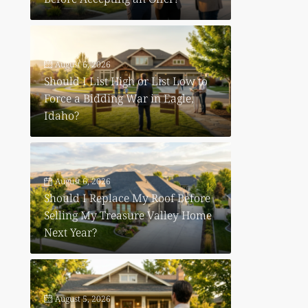
August 6, 2026
Should I List High or List Low to
Force a Bidding War in Eagle,
Idaho?
August 6, 2026
e
Should I Replace My Roof Before
Selling My Treasure Valley Home
Next Year?
August 5, 2026