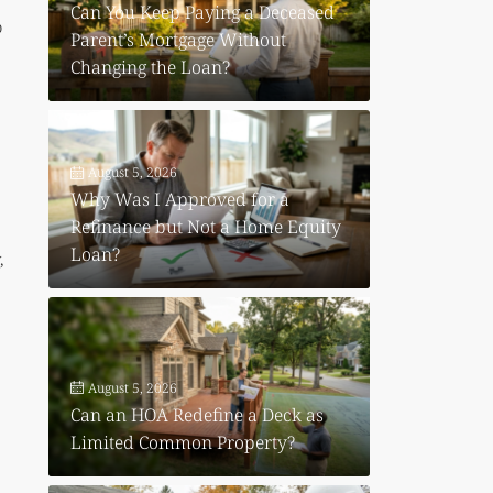
Can You Keep Paying a Deceased
o
Parent’s Mortgage Without
Changing the Loan?
August 5, 2026
Why Was I Approved for a
Refinance but Not a Home Equity
Loan?
,
August 5, 2026
Can an HOA Redefine a Deck as
Limited Common Property?