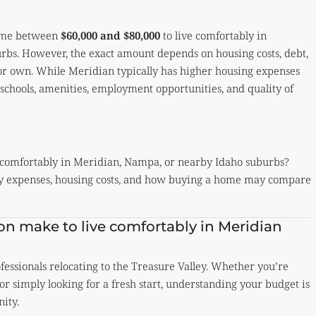
come between
$60,000 and $80,000
to live comfortably in
bs. However, the exact amount depends on housing costs, debt,
t or own. While Meridian typically has higher housing expenses
t schools, amenities, employment opportunities, and quality of
comfortably in Meridian, Nampa, or nearby Idaho suburbs?
hly expenses, housing costs, and how buying a home may compare
n make to live comfortably in Meridian
essionals relocating to the Treasure Valley. Whether you’re
or simply looking for a fresh start, understanding your budget is
ity.