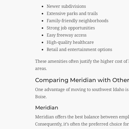
Newer subdivisions
Extensive parks and trails
Family-friendly neighborhoods
Strong job opportunities
Easy freeway access
High-quality healthcare
Retail and entertainment options
These amenities often justify the higher cost o
areas.
Comparing Meridian with Other
One advantage of moving to southwest Idaho is 
Boise.
Meridian
Meridian offers the best balance between empl
Consequently, it’s often the preferred choice f