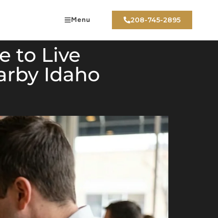
Menu
208-745-2895
 to Live
arby Idaho