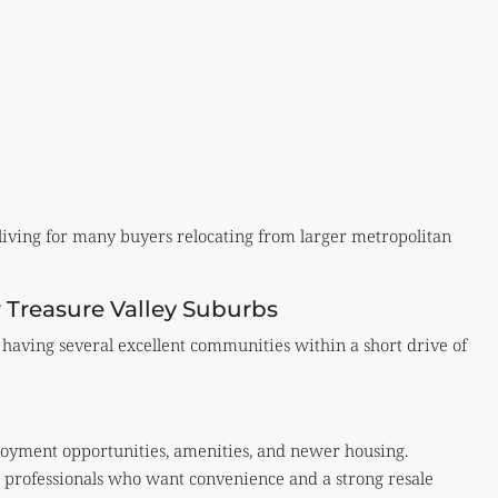
f living for many buyers relocating from larger metropolitan
 Treasure Valley Suburbs
having several excellent communities within a short drive of
oyment opportunities, amenities, and newer housing.
or professionals who want convenience and a strong resale