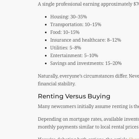
A single professional earning approximately $7
Housing: 30–35%
Transportation: 10–15%
Food: 10–15%
Insurance and healthcare: 8–12%
Utilities: 5–8%
Entertainment: 5–10%
Savings and investments: 15–20%
Naturally, everyone’s circumstances differ. Nev
financial stability.
Renting Versus Buying
Many newcomers initially assume renting is the 
Depending on mortgage rates, available invent
monthly payments similar to local rental prices