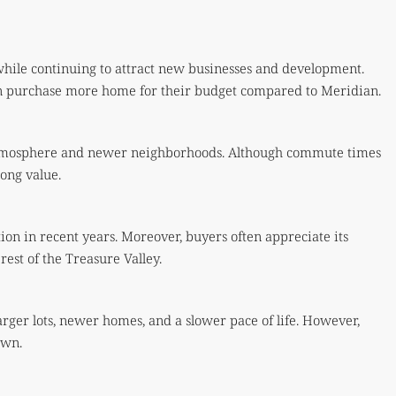
while continuing to attract new businesses and development.
an purchase more home for their budget compared to Meridian.
 atmosphere and newer neighborhoods. Although commute times
rong value.
tion in recent years. Moreover, buyers often appreciate its
est of the Treasure Valley.
larger lots, newer homes, and a slower pace of life. However,
own.