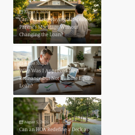
August 5, 2026
Can You Keep Paying a Deceased
Parent’s Mortgage Without
Changing the Loan?
August 5, 2026
Why Was I Approved for a
Refinance but Not a Home Equity
Loan?
August 5, 2026
Can an HOA Redefine a Deck as