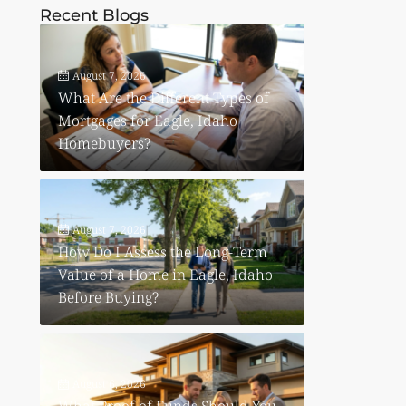
Recent Blogs
August 7, 2026
What Are the Different Types of
Mortgages for Eagle, Idaho
Homebuyers?
August 7, 2026
How Do I Assess the Long-Term
Value of a Home in Eagle, Idaho
Before Buying?
August 6, 2026