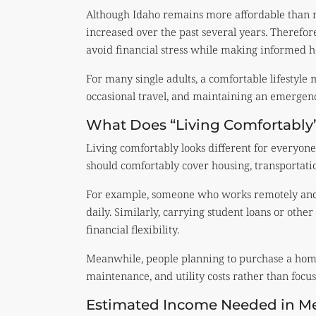
Although Idaho remains more affordable than 
increased over the past several years. Therefo
avoid financial stress while making informed h
For many single adults, a comfortable lifestyle 
occasional travel, and maintaining an emergenc
What Does “Living Comfortably
Living comfortably looks different for everyon
should comfortably cover housing, transportatio
For example, someone who works remotely and
daily. Similarly, carrying student loans or oth
financial flexibility.
Meanwhile, people planning to purchase a home
maintenance, and utility costs rather than foc
Estimated Income Needed in Me