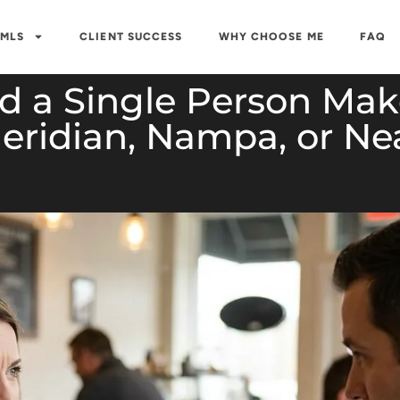
 MLS
CLIENT SUCCESS
WHY CHOOSE ME
FAQ
 a Single Person Make
eridian, Nampa, or Ne