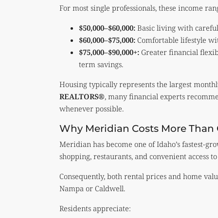
For most single professionals, these income ran
$50,000–$60,000:
Basic living with carefu
$60,000–$75,000:
Comfortable lifestyle wi
$75,000–$90,000+:
Greater financial flexi
term savings.
Housing typically represents the largest month
REALTORS®
, many financial experts recomme
whenever possible.
Why Meridian Costs More Than O
Meridian has become one of Idaho’s fastest-gro
shopping, restaurants, and convenient access to
Consequently, both rental prices and home val
Nampa or Caldwell.
Residents appreciate: