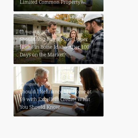
Limited Common Property?
August 4, 2026
Should You Buy a Fixer Upper
Home in Boise Idaho After 100
Days on the Market?
August 4, 2026
Should I Refinance My Home at
69 with Excellent Credit? What
You Should Know