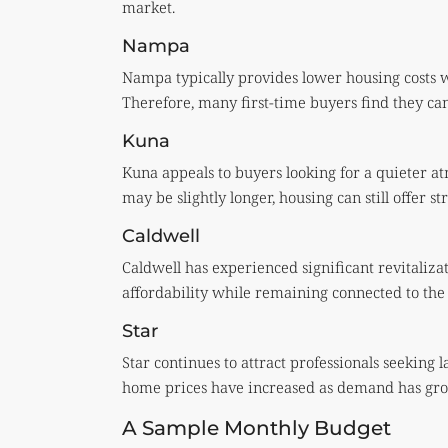
market.
Nampa
Nampa typically provides lower housing costs 
Therefore, many first-time buyers find they c
Kuna
Kuna appeals to buyers looking for a quieter
may be slightly longer, housing can still offer st
Caldwell
Caldwell has experienced significant revitaliza
affordability while remaining connected to the r
Star
Star continues to attract professionals seeking 
home prices have increased as demand has gr
A Sample Monthly Budget