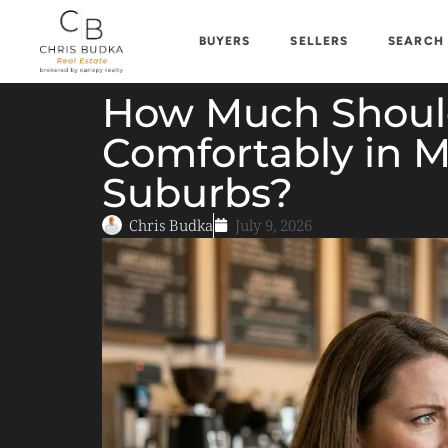
BUYERS
SELLERS
SEARCH
How Much Should
Comfortably in M
Suburbs?
Chris Budka
July 9, 2026