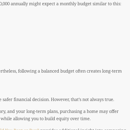
0,000 annually might expect a monthly budget similar to this:
ertheless, following a balanced budget often creates long-term
safer financial decision. However, that’s not always true.
ory, and your long-term plans, purchasing a home may offer
 while allowing you to build equity over time.