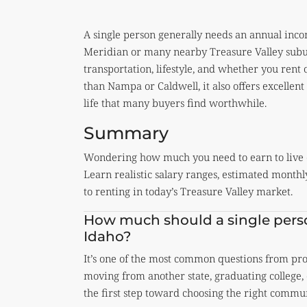
A single person generally needs an annual in
Meridian or many nearby Treasure Valley subur
transportation, lifestyle, and whether you ren
than Nampa or Caldwell, it also offers excellen
life that many buyers find worthwhile.
Summary
Wondering how much you need to earn to live 
Learn realistic salary ranges, estimated mont
to renting in today’s Treasure Valley market.
How much should a single perso
Idaho?
It’s one of the most common questions from prof
moving from another state, graduating college, 
the first step toward choosing the right commun