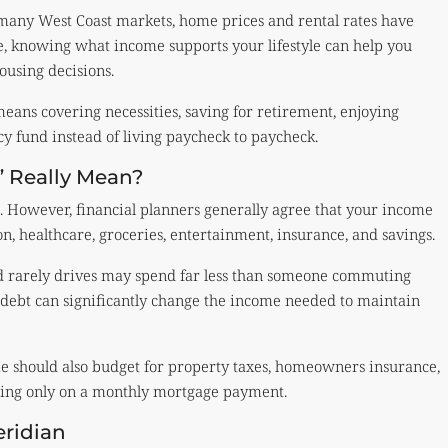
many West Coast markets, home prices and rental rates have
re, knowing what income supports your lifestyle can help you
ousing decisions.
means covering necessities, saving for retirement, enjoying
y fund instead of living paycheck to paycheck.
” Really Mean?
e. However, financial planners generally agree that your income
n, healthcare, groceries, entertainment, insurance, and savings.
 rarely drives may spend far less than someone commuting
er debt can significantly change the income needed to maintain
 should also budget for property taxes, homeowners insurance,
using only on a monthly mortgage payment.
ridian