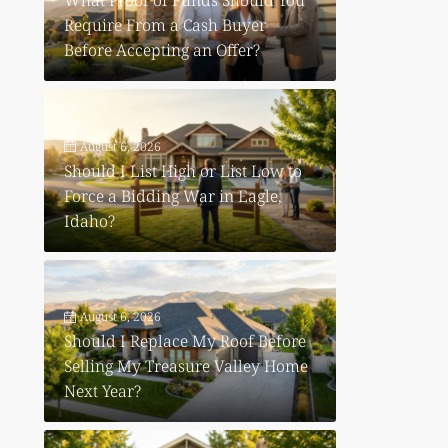
What Proof of Funds Should You
Require From a Cash Buyer
Before Accepting an Offer?
August 6, 2026
Should I List High or List Low to
Force a Bidding War in Eagle,
Idaho?
August 6, 2026
Should I Replace My Roof Before
Selling My Treasure Valley Home
Next Year?