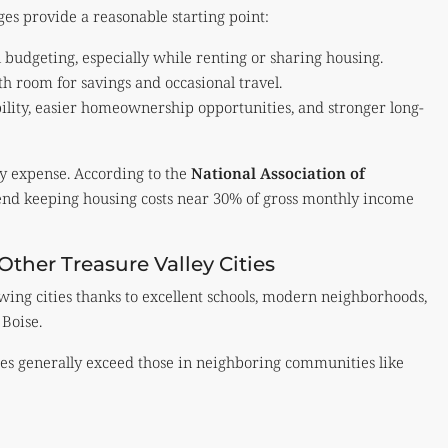
ges provide a reasonable starting point:
l budgeting, especially while renting or sharing housing.
th room for savings and occasional travel.
bility, easier homeownership opportunities, and stronger long-
ly expense. According to the
National Association of
nd keeping housing costs near 30% of gross monthly income
ther Treasure Valley Cities
wing cities thanks to excellent schools, modern neighborhoods,
 Boise.
ues generally exceed those in neighboring communities like