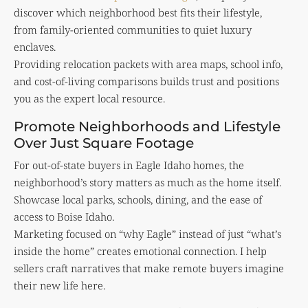
discover which neighborhood best fits their lifestyle,
from family-oriented communities to quiet luxury
enclaves.
Providing relocation packets with area maps, school info,
and cost-of-living comparisons builds trust and positions
you as the expert local resource.
Promote Neighborhoods and Lifestyle
Over Just Square Footage
For out-of-state buyers in Eagle Idaho homes, the
neighborhood’s story matters as much as the home itself.
Showcase local parks, schools, dining, and the ease of
access to Boise Idaho.
Marketing focused on “why Eagle” instead of just “what’s
inside the home” creates emotional connection. I help
sellers craft narratives that make remote buyers imagine
their new life here.