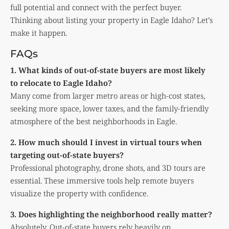
full potential and connect with the perfect buyer.
Thinking about listing your property in Eagle Idaho? Let’s
make it happen.
FAQs
1. What kinds of out-of-state buyers are most likely
to relocate to Eagle Idaho?
Many come from larger metro areas or high-cost states,
seeking more space, lower taxes, and the family-friendly
atmosphere of the best neighborhoods in Eagle.
2. How much should I invest in virtual tours when
targeting out-of-state buyers?
Professional photography, drone shots, and 3D tours are
essential. These immersive tools help remote buyers
visualize the property with confidence.
3. Does highlighting the neighborhood really matter?
Absolutely. Out-of-state buyers rely heavily on