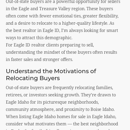
Out-of-state buyers are a powerful opportunity for sellers
in the Eagle and Treasure Valley region. These buyers
often come with fewer emotional ties, greater flexibility,
and a desire to relocate to a higher-quality lifestyle. As
the best realtor in Eagle ID, I’m always looking for smart
ways to attract this demographic.
For Eagle ID realtor clients preparing to sell,
understanding the mindset of these buyers often results
in faster sales and stronger offers.
Understand the Motivations of
Relocating Buyers
Out-of-state buyers are frequently relocating families,
retirees, or investors seeking growth. They’re drawn to
Eagle Idaho for its picturesque neighborhoods,
community atmosphere, and proximity to Boise Idaho.
When listing Eagle Idaho homes for sale in Eagle Idaho,
consider what motivates them — the best neighborhood