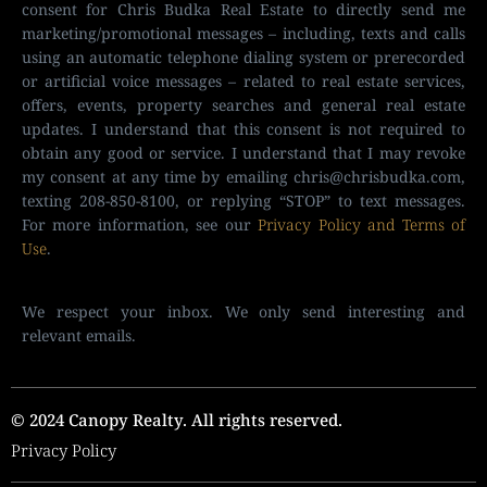
consent for Chris Budka Real Estate to directly send me
marketing/promotional messages – including, texts and calls
using an automatic telephone dialing system or prerecorded
or artificial voice messages – related to real estate services,
offers, events, property searches and general real estate
updates. I understand that this consent is not required to
obtain any good or service. I understand that I may revoke
my consent at any time by emailing
chris@chrisbudka.com
,
texting 208-850-8100, or replying “STOP” to text messages.
For more information, see our
Privacy Policy and Terms of
Use
.
We respect your inbox. We only send interesting and
relevant emails.
© 2024 Canopy Realty. All rights reserved.
Privacy Policy