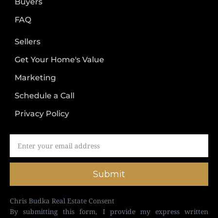
Buyers
FAQ
Sellers
Get Your Home's Value
Marketing
Schedule a Call
Privacy Policy
Submit
Chris Budka Real Estate Consent
By submitting this form, I provide my express written