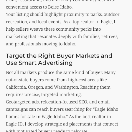
convenient access to Boise Idaho.
Your listing should highlight proximity to parks, outdoor
recreation, and local events. As a top realtor in Eagle, I
help sellers weave these community perks into
marketing that resonates deeply with families, retirees,
and professionals moving to Idaho.
Target the Right Buyer Markets and
Use Smart Advertising
Not all markets produce the same kind of buyer. Many
out-of-state buyers come from high-cost areas like
California, Oregon, and Washington. Reaching them
requires precise, targeted marketing.
Geotargeted ads, relocation-focused SEO, and email
campaigns can reach buyers searching for “Eagle Idaho
homes for sale in Eagle Idaho.” As the best realtor in
Eagle ID, I develop strategic ad placements that connect
with motivated buyers ready to relocate.