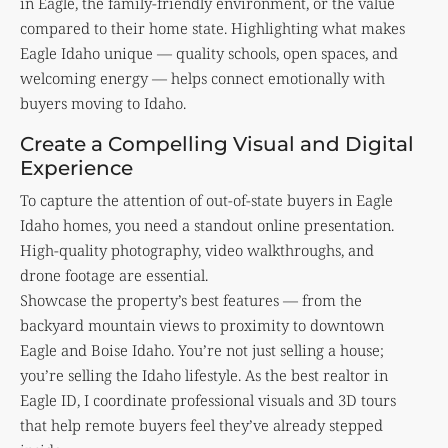
in Eagle, the family-friendly environment, or the value
compared to their home state. Highlighting what makes
Eagle Idaho unique — quality schools, open spaces, and
welcoming energy — helps connect emotionally with
buyers moving to Idaho.
Create a Compelling Visual and Digital
Experience
To capture the attention of out-of-state buyers in Eagle
Idaho homes, you need a standout online presentation.
High-quality photography, video walkthroughs, and
drone footage are essential.
Showcase the property’s best features — from the
backyard mountain views to proximity to downtown
Eagle and Boise Idaho. You’re not just selling a house;
you’re selling the Idaho lifestyle. As the best realtor in
Eagle ID, I coordinate professional visuals and 3D tours
that help remote buyers feel they’ve already stepped