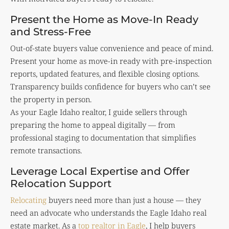
Present the Home as Move-In Ready
and Stress-Free
Out-of-state buyers value convenience and peace of mind.
Present your home as move-in ready with pre-inspection
reports, updated features, and flexible closing options.
Transparency builds confidence for buyers who can’t see
the property in person.
As your Eagle Idaho realtor, I guide sellers through
preparing the home to appeal digitally — from
professional staging to documentation that simplifies
remote transactions.
Leverage Local Expertise and Offer
Relocation Support
Relocating
buyers need more than just a house — they
need an advocate who understands the Eagle Idaho real
estate market. As a
top realtor in Eagle
, I help buyers