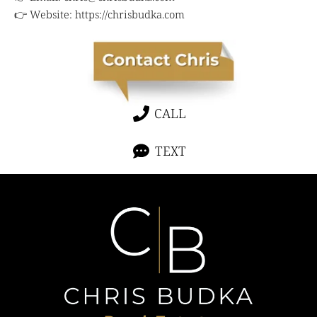
👉 Website:
https://chrisbudka.com
CALL
TEXT