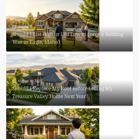
August 6, 2026
Should I List High or List Low to Force a Bidding
War in Eagle, Idaho?
August 6, 2026
Should I Replace My Roof Before Selling My
Treasure Valley Home Next Year?
August 5, 2026