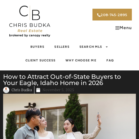
208-745-2895
Menu
BUYERS
SELLERS
SEARCH MLS
CLIENT SUCCESS
WHY CHOOSE ME
FAQ
How to Attract Out-of-State Buyers to
Your Eagle, Idaho Home in 2026
Chris Budka
November 5, 2025