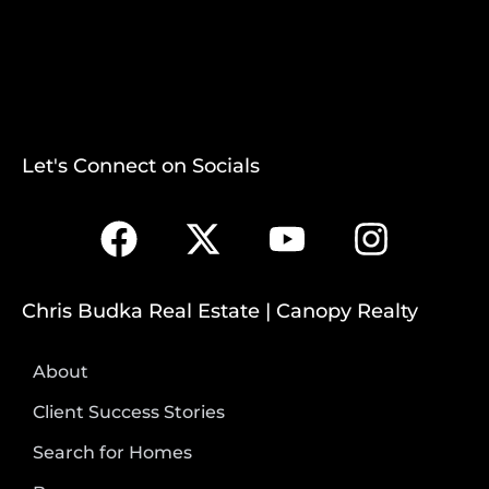
Let's Connect on Socials
Chris Budka Real Estate | Canopy Realty
About
Client Success Stories
Search for Homes