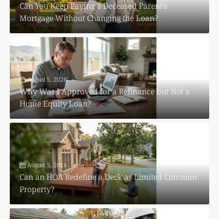
Can You Keep Paying a Deceased Parent’s
Mortgage Without Changing the Loan?
August 5, 2026
Why Was I Approved for a Refinance but Not a
Home Equity Loan?
August 5, 2026
Can an HOA Redefine a Deck as Limited Common
Property?