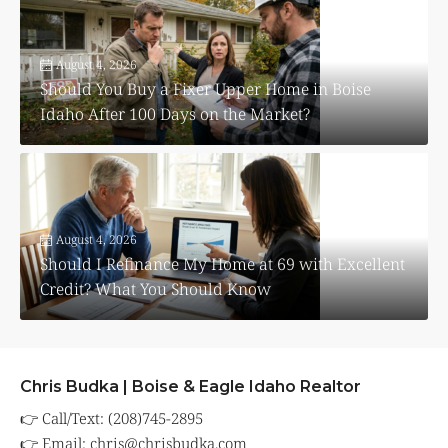
August 4, 2026
Should You Buy a Fixer Upper Home in Boise
Idaho After 100 Days on the Market?
August 4, 2026
Should I Refinance My Home at 69 with Excellent
Credit? What You Should Know
Chris Budka | Boise & Eagle Idaho Realtor
👉 Call/Text: (208)745-2895
👉 Email:
chris@chrisbudka.com