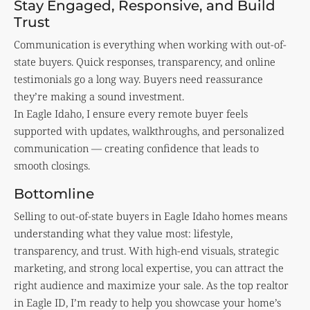
Stay Engaged, Responsive, and Build
Trust
Communication is everything when working with out-of-
state buyers. Quick responses, transparency, and online
testimonials go a long way. Buyers need reassurance
they’re making a sound investment.
In Eagle Idaho, I ensure every remote buyer feels
supported with updates, walkthroughs, and personalized
communication — creating confidence that leads to
smooth closings.
Bottomline
Selling to out-of-state buyers in Eagle Idaho homes means
understanding what they value most: lifestyle,
transparency, and trust. With high-end visuals, strategic
marketing, and strong local expertise, you can attract the
right audience and maximize your sale. As the top realtor
in Eagle ID, I’m ready to help you showcase your home’s