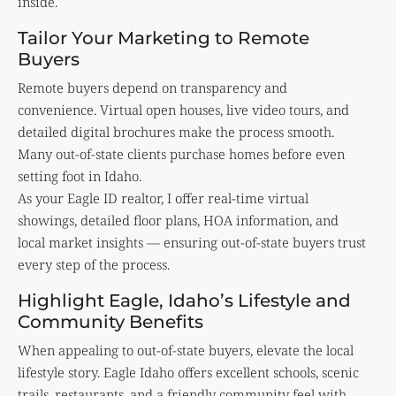
inside.
Tailor Your Marketing to Remote
Buyers
Remote buyers depend on transparency and
convenience. Virtual open houses, live video tours, and
detailed digital brochures make the process smooth.
Many out-of-state clients purchase homes before even
setting foot in Idaho.
As your Eagle ID realtor, I offer real-time virtual
showings, detailed floor plans, HOA information, and
local market insights — ensuring out-of-state buyers trust
every step of the process.
Highlight Eagle, Idaho’s Lifestyle and
Community Benefits
When appealing to out-of-state buyers, elevate the local
lifestyle story. Eagle Idaho offers excellent schools, scenic
trails, restaurants, and a friendly community feel with