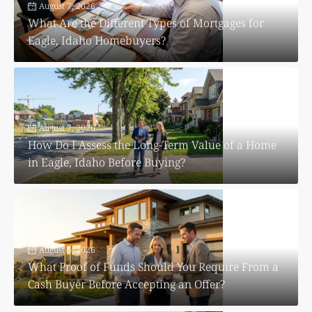
August 7, 2026
What Are the Different Types of Mortgages for
Eagle, Idaho Homebuyers?
August 7, 2026
How Do I Assess the Long-Term Value of a Home
in Eagle, Idaho Before Buying?
August 6, 2026
What Proof of Funds Should You Require From a
Cash Buyer Before Accepting an Offer?