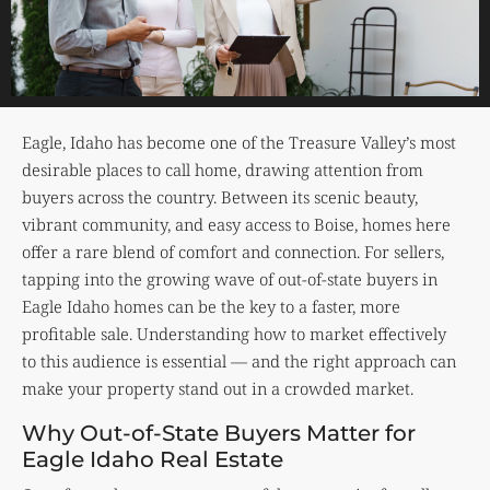
Eagle, Idaho has become one of the Treasure Valley’s most
desirable places to call home, drawing attention from
buyers across the country. Between its scenic beauty,
vibrant community, and easy access to Boise, homes here
offer a rare blend of comfort and connection. For sellers,
tapping into the growing wave of out-of-state buyers in
Eagle Idaho homes can be the key to a faster, more
profitable sale. Understanding how to market effectively
to this audience is essential — and the right approach can
make your property stand out in a crowded market.
Why Out-of-State Buyers Matter for
Eagle Idaho Real Estate