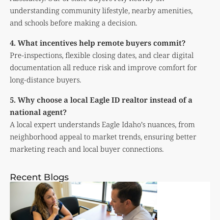
understanding community lifestyle, nearby amenities,
and schools before making a decision.
4. What incentives help remote buyers commit?
Pre-inspections, flexible closing dates, and clear digital
documentation all reduce risk and improve comfort for
long-distance buyers.
5. Why choose a local Eagle ID realtor instead of a
national agent?
A local expert understands Eagle Idaho’s nuances, from
neighborhood appeal to market trends, ensuring better
marketing reach and local buyer connections.
Recent Blogs