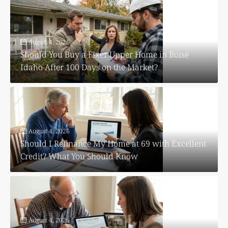
August 4, 2026
Should You Buy a Fixer Upper Home in Boise
Idaho After 100 Days on the Market?
August 4, 2026
Should I Refinance My Home at 69 with Excellent
Credit? What You Should Know
August 4, 2026