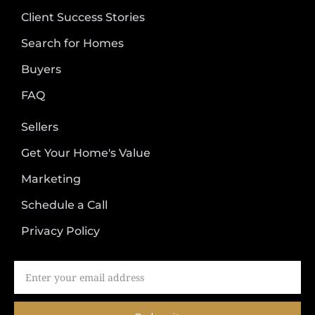
Client Success Stories
Search for Homes
Buyers
FAQ
Sellers
Get Your Home's Value
Marketing
Schedule a Call
Privacy Policy