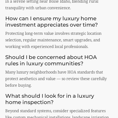
in a serene setting near Boise Idaho, blending rural
tranquility with urban convenience.
How can I ensure my luxury home
investment appreciates over time?
Protecting long-term value involves strategic location
selection, regular maintenance, smart upgrades, and
working with experienced local professionals.
Should I be concerned about HOA
rules in luxury communities?
Many luxury neighborhoods have HOA standards that
protect aesthetics and value — so review these carefully
before buying.
What should I look for in a luxury
home inspection?
Beyond standard systems, consider specialized features
like custom mechanical installations, landscape irrigation,