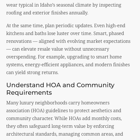
wear typical in Idaho’s seasonal climate by inspecting
roofing and exterior finishes annually.
At the same time, plan periodic updates. Even high-end
kitchens and baths lose luster over time. Smart, phased
renovations — aligned with evolving market expectations
— can elevate resale value without unnecessary
overspending. For example, upgrading to smart home
systems, energy-efficient appliances, and modern finishes
can yield strong returns.
Understand HOA and Community
Requirements
Many luxury neighborhoods carry homeowners
association (HOA) guidelines to protect aesthetics and
community character. While HOAs add monthly costs,
they often safeguard long-term value by enforcing
architectural standards, managing common areas, and