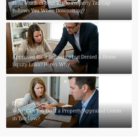
How Much of Your Idaho Property Tax Cap
Follows You When Downsizing?
July 31, 2026
Approved for a Refinance but Denied a Home
Equity Loan? Here’s Why
July 31, 2026
What Can You Do If a Property Appraisal Comes
in Too Low?