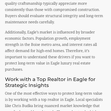
quality craftsmanship typically appreciate more
consistently than those with compromised construction.
Buyers should evaluate structural integrity and long-term
maintenance needs carefully.
Additionally, Eagle’s market is influenced by broader
economic factors. Population growth, employment
strength in the Boise metro area, and interest rates all
affect demand for high-end homes. Therefore, it’s
important to understand these drivers if you want to
protect long-term value in Eagle luxury real estate
purchases.
Work with a Top Realtor in Eagle for
Strategic Insights
One of the most effective ways to protect long-term value
is by working with a top realtor in Eagle. Local specialists
like Chris Budka bring nuanced market knowledge that