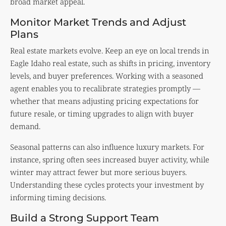
broad market appeal.
Monitor Market Trends and Adjust
Plans
Real estate markets evolve. Keep an eye on local trends in
Eagle Idaho real estate, such as shifts in pricing, inventory
levels, and buyer preferences. Working with a seasoned
agent enables you to recalibrate strategies promptly —
whether that means adjusting pricing expectations for
future resale, or timing upgrades to align with buyer
demand.
Seasonal patterns can also influence luxury markets. For
instance, spring often sees increased buyer activity, while
winter may attract fewer but more serious buyers.
Understanding these cycles protects your investment by
informing timing decisions.
Build a Strong Support Team