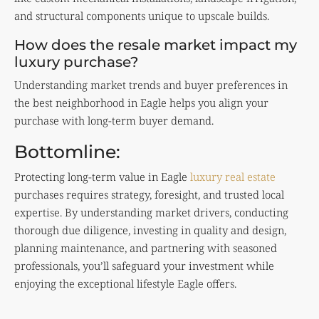
and structural components unique to upscale builds.
How does the resale market impact my
luxury purchase?
Understanding market trends and buyer preferences in
the best neighborhood in Eagle helps you align your
purchase with long-term buyer demand.
Bottomline:
Protecting long-term value in Eagle
luxury real estate
purchases requires strategy, foresight, and trusted local
expertise. By understanding market drivers, conducting
thorough due diligence, investing in quality and design,
planning maintenance, and partnering with seasoned
professionals, you’ll safeguard your investment while
enjoying the exceptional lifestyle Eagle offers.