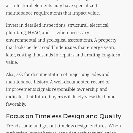
architectural elements may have specialized
maintenance requirements that impact value.
Invest in detailed inspections: structural, electrical,
plumbing, HVAC, and — when necessary —
environmental and geological assessments. A property
that looks perfect could hide issues that emerge years
later, costing thousands in repairs and eroding long-term
value.
Also, ask for documentation of major upgrades and
maintenance history. A well-documented record of
improvements signals responsible ownership and
indicates that future buyers will likely view the home
favorably.
Focus on Timeless Design and Quality
Trends come and go, but timeless design endures. When
evaluating luxury homes, consider architectural styles