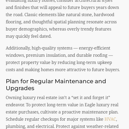
and finishes that will appeal to future buyers years down
the road. Classic elements like natural stone, hardwood
flooring, and thoughtful spatial planning resonate across
buyer demographics, whereas overly trendy features
may quickly feel dated.
Additionally, high-quality systems — energy-efficient
windows, premium insulation, and durable roofing —
protect property value by reducing long-term upkeep
costs and making homes more attractive to future buyers.
Plan for Regular Maintenance and
Upgrades
Owning luxury real estate isn’t a “set it and forget it”
endeavor. To protect long-term value in Eagle luxury real
estate purchases, cultivate a proactive maintenance plan.
Schedule regular checkups for major systems like
HVAC
,
plumbing, and electrical. Protect against weather-related