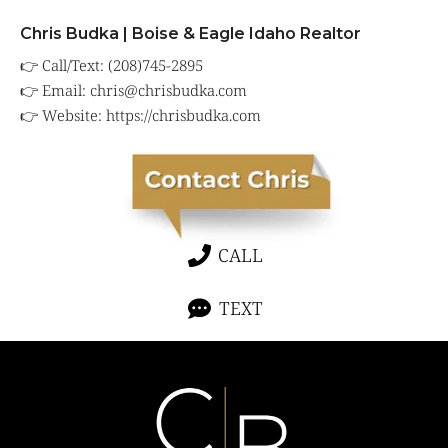
Chris Budka | Boise & Eagle Idaho Realtor
👉 Call/Text: (208)745-2895
👉 Email:
chris@chrisbudka.com
👉 Website:
https://chrisbudka.com
CALL
TEXT