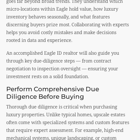
goes far beyond broad trends. They understand which
micro-locations within Eagle hold value, how luxury
inventory behaves seasonally, and what features
discerning buyers prize most. Collaborating with experts
helps you avoid costly mistakes and make decisions
rooted in data and experience.
An accomplished Eagle ID realtor will also guide you
through key due-diligence steps — from contract
negotiation to inspection oversight — ensuring your
investment rests on a solid foundation.
Perform Comprehensive Due
Diligence Before Buying
Thorough due diligence is critical when purchasing
luxury properties. Unlike typical homes, upscale estates
often come with specialized systems and custom features
that require expert assessment. For example, high-end
mechanical systems, unique landscaping, or custom