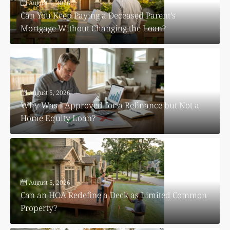
August 5, 2026
Can You Keep Paying a Deceased Parent’s
Mortgage Without Changing the Loan?
August 5, 2026
Why Was I Approved for a Refinance but Not a
Home Equity Loan?
August 5, 2026
Can an HOA Redefine a Deck as Limited Common
Property?