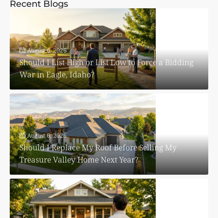
Recent Blogs
August 6, 2026
Should I List High or List Low to Force a Bidding
War in Eagle, Idaho?
August 6, 2026
Should I Replace My Roof Before Selling My
Treasure Valley Home Next Year?