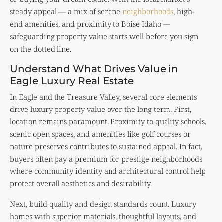
steady appeal — a mix of serene
neighborhoods
, high-
end amenities, and proximity to Boise Idaho —
safeguarding property value starts well before you sign
on the dotted line.
Understand What Drives Value in
Eagle Luxury Real Estate
In Eagle and the Treasure Valley, several core elements
drive luxury property value over the long term. First,
location remains paramount. Proximity to quality schools,
scenic open spaces, and amenities like golf courses or
nature preserves contributes to sustained appeal. In fact,
buyers often pay a premium for prestige neighborhoods
where community identity and architectural control help
protect overall aesthetics and desirability.
Next, build quality and design standards count. Luxury
homes with superior materials, thoughtful layouts, and