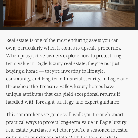
Real estate is one of the most enduring assets you can
own, particularly when it comes to upscale properties.
When prospective owners explore how to protect long-
term value in Eagle luxury real estate, they’re not just
buying a home — they’re investing in lifestyle,
community, and long-term financial security. In Eagle and
throughout the Treasure Valley, luxury homes have
unique attributes that can yield exceptional returns if
handled with foresight, strategy, and expert guidance.
This comprehensive guide will walk you through smart,
practical ways to protect long-term value in Eagle luxury
real estate purchases, whether you’re a seasoned investor
or buying your dream estate. With the local market’s