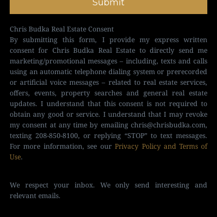
Submit
Chris Budka Real Estate Consent
By submitting this form, I provide my express written
consent for Chris Budka Real Estate to directly send me
marketing/promotional messages – including, texts and calls
using an automatic telephone dialing system or prerecorded
or artificial voice messages – related to real estate services,
offers, events, property searches and general real estate
updates. I understand that this consent is not required to
obtain any good or service. I understand that I may revoke
my consent at any time by emailing
chris@chrisbudka.com
,
texting 208-850-8100, or replying “STOP” to text messages.
For more information, see our
Privacy Policy and Terms of
Use
.
We respect your inbox. We only send interesting and
relevant emails.