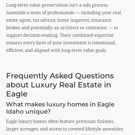
Long-term value preservation isn’t a solo process.
Assemble a team of professionals — including your real
estate agent, tax advisor, home inspector, insurance
broker, and potentially an architect or contractor — to
support decision-making. Their combined expertise
ensures every facet of your investment is intentional,
efficient, and aligned with long-term value goals.
Frequently Asked Questions
about Luxury Real Estate in
Eagle
What makes luxury homes in Eagle
Idaho unique?
Eagle luxury homes often feature premium finishes,
larger acreages, and access to coveted lifestyle amenities