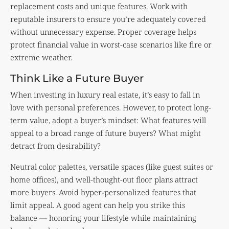
replacement costs and unique features. Work with
reputable insurers to ensure you’re adequately covered
without unnecessary expense. Proper coverage helps
protect financial value in worst-case scenarios like fire or
extreme weather.
Think Like a Future Buyer
When investing in luxury real estate, it’s easy to fall in
love with personal preferences. However, to protect long-
term value, adopt a buyer’s mindset: What features will
appeal to a broad range of future buyers? What might
detract from desirability?
Neutral color palettes, versatile spaces (like guest suites or
home offices), and well-thought-out floor plans attract
more buyers. Avoid hyper-personalized features that
limit appeal. A good agent can help you strike this
balance — honoring your lifestyle while maintaining