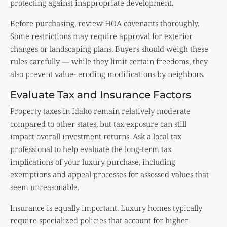
protecting against inappropriate development.
Before purchasing, review HOA covenants thoroughly.
Some restrictions may require approval for exterior
changes or landscaping plans. Buyers should weigh these
rules carefully — while they limit certain freedoms, they
also prevent value- eroding modifications by neighbors.
Evaluate Tax and Insurance Factors
Property taxes in Idaho remain relatively moderate
compared to other states, but tax exposure can still
impact overall investment returns. Ask a local tax
professional to help evaluate the long-term tax
implications of your luxury purchase, including
exemptions and appeal processes for assessed values that
seem unreasonable.
Insurance is equally important. Luxury homes typically
require specialized policies that account for higher