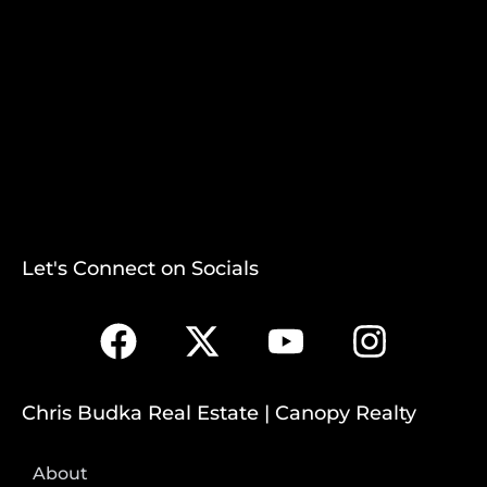
Let's Connect on Socials
Chris Budka Real Estate | Canopy Realty
About