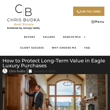
208-745-2895
Menu
BUYERS
SELLERS
SEARCH MLS
CLIENT SUCCESS
WHY CHOOSE ME
FAQ
How to Protect Long-Term Value in Eagle
Luxury Purchases
Chris Budka
January 8, 2026