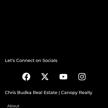
Let's Connect on Socials
Chris Budka Real Estate | Canopy Realty
About