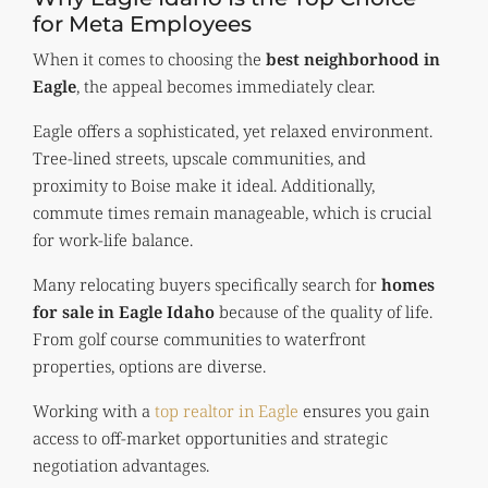
for Meta Employees
When it comes to choosing the
best neighborhood in
Eagle
, the appeal becomes immediately clear.
Eagle offers a sophisticated, yet relaxed environment.
Tree-lined streets, upscale communities, and
proximity to Boise make it ideal. Additionally,
commute times remain manageable, which is crucial
for work-life balance.
Many relocating buyers specifically search for
homes
for sale in Eagle Idaho
because of the quality of life.
From golf course communities to waterfront
properties, options are diverse.
Working with a
top realtor in Eagle
ensures you gain
access to off-market opportunities and strategic
negotiation advantages.