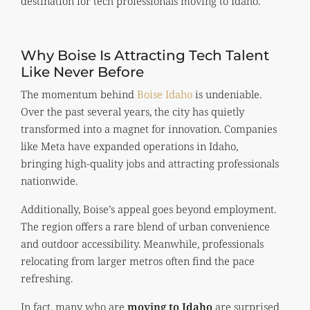
destination for tech professionals moving to Idaho.
Why Boise Is Attracting Tech Talent
Like Never Before
The momentum behind
Boise Idaho
is undeniable.
Over the past several years, the city has quietly
transformed into a magnet for innovation. Companies
like Meta have expanded operations in Idaho,
bringing high-quality jobs and attracting professionals
nationwide.
Additionally, Boise’s appeal goes beyond employment.
The region offers a rare blend of urban convenience
and outdoor accessibility. Meanwhile, professionals
relocating from larger metros often find the pace
refreshing.
In fact, many who are
moving to Idaho
are surprised