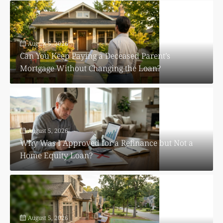
August 5, 2026
Can You Keep Paying a Deceased Parent’s
Mortgage Without Changing the Loan?
August 5, 2026
Why Was I Approved for a Refinance but Not a
Home Equity Loan?
August 5, 2026