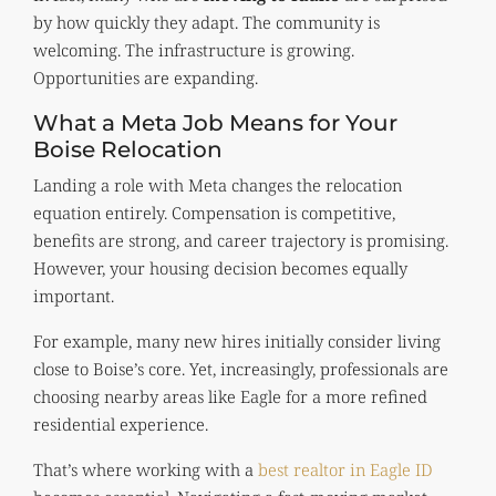
by how quickly they adapt. The community is
welcoming. The infrastructure is growing.
Opportunities are expanding.
What a Meta Job Means for Your
Boise Relocation
Landing a role with Meta changes the relocation
equation entirely. Compensation is competitive,
benefits are strong, and career trajectory is promising.
However, your housing decision becomes equally
important.
For example, many new hires initially consider living
close to Boise’s core. Yet, increasingly, professionals are
choosing nearby areas like Eagle for a more refined
residential experience.
That’s where working with a
best realtor in Eagle ID