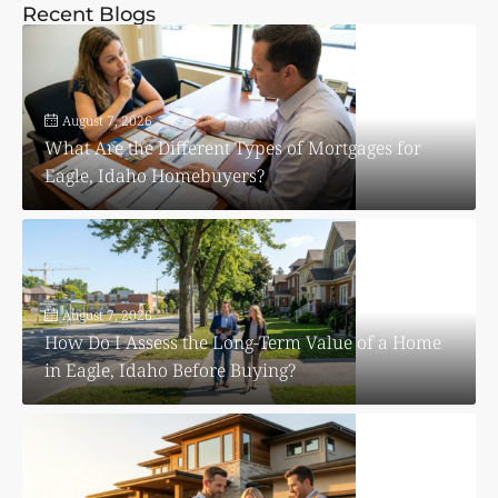
Recent Blogs
August 7, 2026
What Are the Different Types of Mortgages for
Eagle, Idaho Homebuyers?
August 7, 2026
How Do I Assess the Long-Term Value of a Home
in Eagle, Idaho Before Buying?