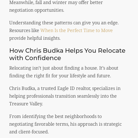
Meanwhile, fall and winter may offer better
negotiation opportunities.
Understanding these patterns can give you an edge.
Resources like
When Is the Perfect Time to Move
provide helpful insights.
How Chris Budka Helps You Relocate
with Confidence
Relocating isn’t just about finding a house. It’s about
finding the right fit for your lifestyle and future.
Chris Budka, a trusted Eagle ID realtor, specializes in
helping professionals transition seamlessly into the
Treasure Valley.
From identifying the best neighborhoods to
negotiating favorable terms, his approach is strategic
and client-focused.