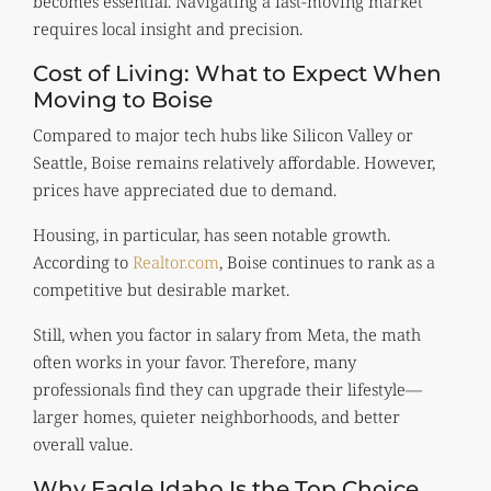
becomes essential. Navigating a fast-moving market
requires local insight and precision.
Cost of Living: What to Expect When
Moving to Boise
Compared to major tech hubs like Silicon Valley or
Seattle, Boise remains relatively affordable. However,
prices have appreciated due to demand.
Housing, in particular, has seen notable growth.
According to
Realtor.com
, Boise continues to rank as a
competitive but desirable market.
Still, when you factor in salary from Meta, the math
often works in your favor. Therefore, many
professionals find they can upgrade their lifestyle—
larger homes, quieter neighborhoods, and better
overall value.
Why Eagle Idaho Is the Top Choice