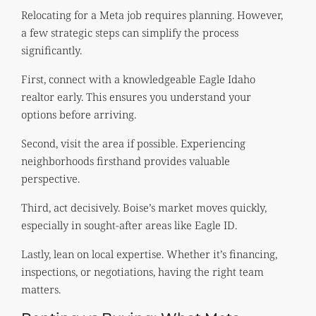
Relocating for a Meta job requires planning. However,
a few strategic steps can simplify the process
significantly.
First, connect with a knowledgeable Eagle Idaho
realtor early. This ensures you understand your
options before arriving.
Second, visit the area if possible. Experiencing
neighborhoods firsthand provides valuable
perspective.
Third, act decisively. Boise’s market moves quickly,
especially in sought-after areas like Eagle ID.
Lastly, lean on local expertise. Whether it’s financing,
inspections, or negotiations, having the right team
matters.