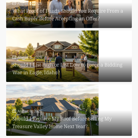
August 6, 2026
What Proof of Funds Should You Require From a
Cash Buyer Before Accepting an Offer?
August 6, 2026
Should I List High or List Low to Force a Bidding
War in Eagle, Idaho?
August 6, 2026
Should I Replace My Roof Before Selling My
Treasure Valley Home Next Year?