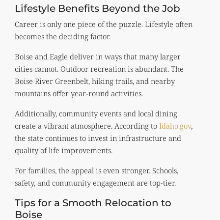
Lifestyle Benefits Beyond the Job
Career is only one piece of the puzzle. Lifestyle often
becomes the deciding factor.
Boise and Eagle deliver in ways that many larger
cities cannot. Outdoor recreation is abundant. The
Boise River Greenbelt, hiking trails, and nearby
mountains offer year-round activities.
Additionally, community events and local dining
create a vibrant atmosphere. According to
Idaho.gov
,
the state continues to invest in infrastructure and
quality of life improvements.
For families, the appeal is even stronger. Schools,
safety, and community engagement are top-tier.
Tips for a Smooth Relocation to
Boise