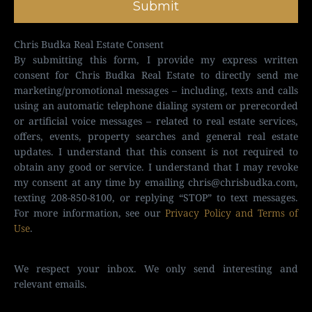
Submit
Chris Budka Real Estate Consent
By submitting this form, I provide my express written
consent for Chris Budka Real Estate to directly send me
marketing/promotional messages – including, texts and calls
using an automatic telephone dialing system or prerecorded
or artificial voice messages – related to real estate services,
offers, events, property searches and general real estate
updates. I understand that this consent is not required to
obtain any good or service. I understand that I may revoke
my consent at any time by emailing
chris@chrisbudka.com
,
texting 208-850-8100, or replying “STOP” to text messages.
For more information, see our
Privacy Policy and Terms of
Use
.
We respect your inbox. We only send interesting and
relevant emails.