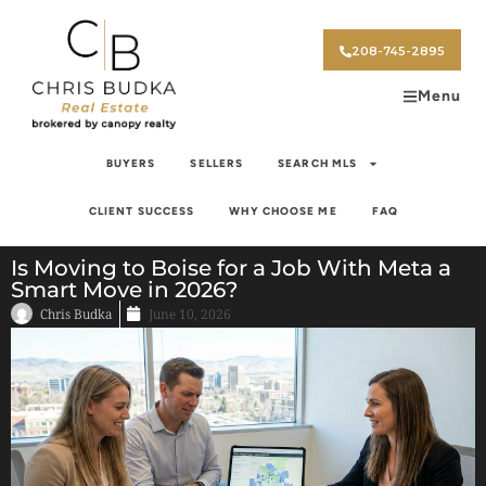
208-745-2895
Menu
BUYERS
SELLERS
SEARCH MLS
CLIENT SUCCESS
WHY CHOOSE ME
FAQ
Is Moving to Boise for a Job With Meta a
Smart Move in 2026?
Chris Budka
June 10, 2026