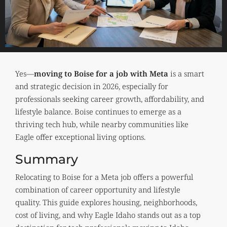
Yes—
moving to Boise for a job with Meta
is a smart
and strategic decision in 2026, especially for
professionals seeking career growth, affordability, and
lifestyle balance. Boise continues to emerge as a
thriving tech hub, while nearby communities like
Eagle offer exceptional living options.
Summary
Relocating to Boise for a Meta job offers a powerful
combination of career opportunity and lifestyle
quality. This guide explores housing, neighborhoods,
cost of living, and why Eagle Idaho stands out as a top