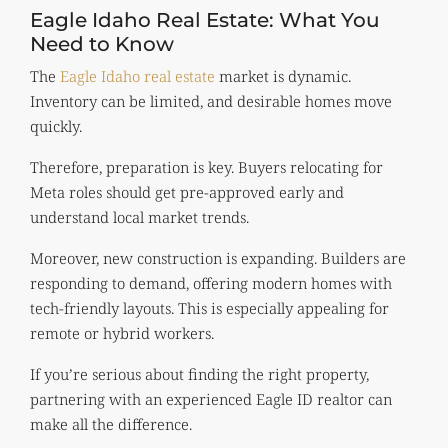
Eagle Idaho Real Estate: What You
Need to Know
The
Eagle Idaho real estate
market is dynamic.
Inventory can be limited, and desirable homes move
quickly.
Therefore, preparation is key. Buyers relocating for
Meta roles should get pre-approved early and
understand local market trends.
Moreover, new construction is expanding. Builders are
responding to demand, offering modern homes with
tech-friendly layouts. This is especially appealing for
remote or hybrid workers.
If you’re serious about finding the right property,
partnering with an experienced Eagle ID realtor can
make all the difference.