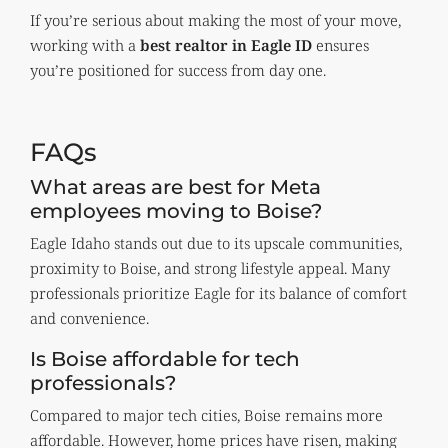
If you’re serious about making the most of your move,
working with a
best realtor in Eagle ID
ensures
you’re positioned for success from day one.
FAQs
What areas are best for Meta
employees moving to Boise?
Eagle Idaho stands out due to its upscale communities,
proximity to Boise, and strong lifestyle appeal. Many
professionals prioritize Eagle for its balance of comfort
and convenience.
Is Boise affordable for tech
professionals?
Compared to major tech cities, Boise remains more
affordable. However, home prices have risen, making