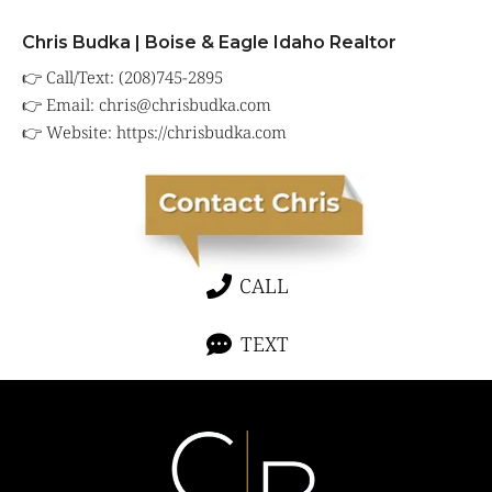
Chris Budka | Boise & Eagle Idaho Realtor
👉 Call/Text: (208)745-2895
👉 Email:
chris@chrisbudka.com
👉 Website:
https://chrisbudka.com
CALL
TEXT