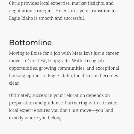
Chris provides local expertise, market insights, and
negotiation strategies. He ensures your transition to
Eagle Idaho is smooth and successful.
Bottomline
Moving to Boise for a job with Meta isn’t just a career
move—it’s a lifestyle upgrade. With strong job
opportunities, growing communities, and exceptional
housing options in Eagle Idaho, the decision becomes
clear.
Ultimately, success in your relocation depends on
preparation and guidance. Partnering with a trusted
local expert ensures you don’t just move—you land
exactly where you belong.