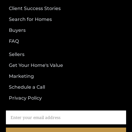
Client Success Stories
Search for Homes
Buyers
FAQ
Sellers
Get Your Home's Value
Marketing
Schedule a Call
Privacy Policy