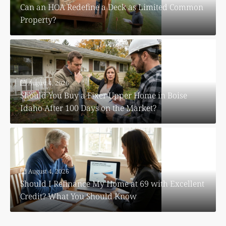
Can an HOA Redefine a Deck as Limited Common
Property?
August 4, 2026
Should You Buy a Fixer Upper Home in Boise
Idaho After 100 Days on the Market?
August 4, 2026
Should I Refinance My Home at 69 with Excellent
Credit? What You Should Know