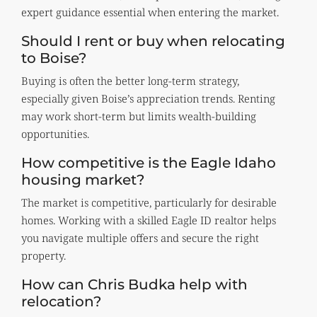
expert guidance essential when entering the market.
Should I rent or buy when relocating
to Boise?
Buying is often the better long-term strategy,
especially given Boise’s appreciation trends. Renting
may work short-term but limits wealth-building
opportunities.
How competitive is the Eagle Idaho
housing market?
The market is competitive, particularly for desirable
homes. Working with a skilled Eagle ID realtor helps
you navigate multiple offers and secure the right
property.
How can Chris Budka help with
relocation?