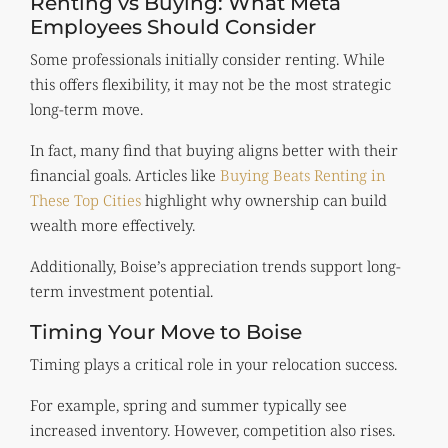
Renting vs Buying: What Meta
Employees Should Consider
Some professionals initially consider renting. While
this offers flexibility, it may not be the most strategic
long-term move.
In fact, many find that buying aligns better with their
financial goals. Articles like
Buying Beats Renting in
These Top Cities
highlight why ownership can build
wealth more effectively.
Additionally, Boise’s appreciation trends support long-
term investment potential.
Timing Your Move to Boise
Timing plays a critical role in your relocation success.
For example, spring and summer typically see
increased inventory. However, competition also rises.