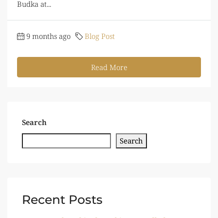
Budka at...
9 months ago
Blog Post
Read More
Search
Search
Recent Posts