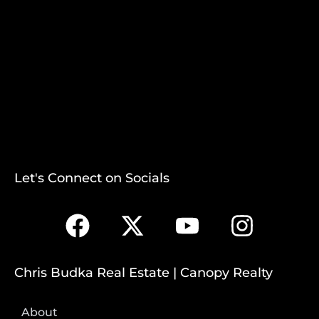
Let's Connect on Socials
Chris Budka Real Estate | Canopy Realty
About