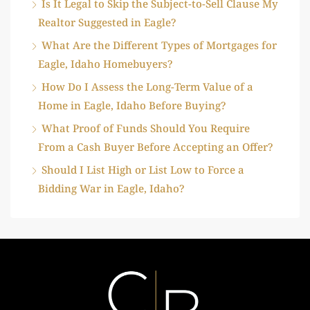
Is It Legal to Skip the Subject-to-Sell Clause My
Realtor Suggested in Eagle?
What Are the Different Types of Mortgages for
Eagle, Idaho Homebuyers?
How Do I Assess the Long-Term Value of a
Home in Eagle, Idaho Before Buying?
What Proof of Funds Should You Require
From a Cash Buyer Before Accepting an Offer?
Should I List High or List Low to Force a
Bidding War in Eagle, Idaho?