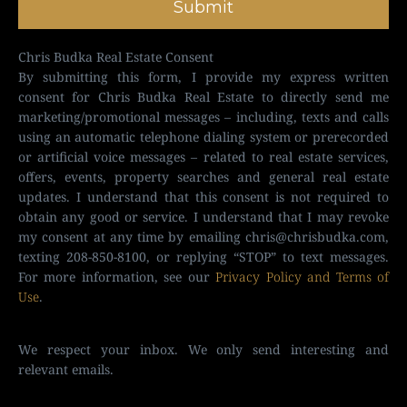
Submit
Chris Budka Real Estate Consent
By submitting this form, I provide my express written
consent for Chris Budka Real Estate to directly send me
marketing/promotional messages – including, texts and calls
using an automatic telephone dialing system or prerecorded
or artificial voice messages – related to real estate services,
offers, events, property searches and general real estate
updates. I understand that this consent is not required to
obtain any good or service. I understand that I may revoke
my consent at any time by emailing
chris@chrisbudka.com
,
texting 208-850-8100, or replying “STOP” to text messages.
For more information, see our
Privacy Policy and Terms of
Use
.
We respect your inbox. We only send interesting and
relevant emails.