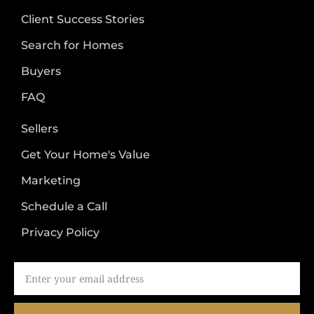
Client Success Stories
Search for Homes
Buyers
FAQ
Sellers
Get Your Home's Value
Marketing
Schedule a Call
Privacy Policy