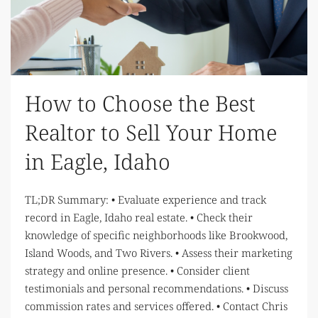
How to Choose the Best
Realtor to Sell Your Home
in Eagle, Idaho
TL;DR Summary: • Evaluate experience and track
record in Eagle, Idaho real estate. • Check their
knowledge of specific neighborhoods like Brookwood,
Island Woods, and Two Rivers. • Assess their marketing
strategy and online presence. • Consider client
testimonials and personal recommendations. • Discuss
commission rates and services offered. • Contact Chris