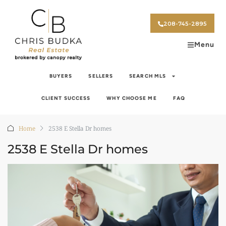
208-745-2895
Menu
BUYERS
SELLERS
SEARCH MLS
CLIENT SUCCESS
WHY CHOOSE ME
FAQ
Home
2538 E Stella Dr homes
2538 E Stella Dr homes