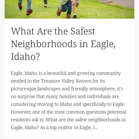
What Are the Safest
Neighborhoods in Eagle,
Idaho?
Eagle, Idaho, is a beautiful and growing community
nestled in the Treasure Valley. Known for its
picturesque landscapes and friendly atmosphere, it's
no surprise that many families and individuals are
considering moving to Idaho and specifically to Eagle.
However, one of the most common questions potential
residents ask is: What are the safest neighborhoods in
Eagle, Idaho? As a top realtor in Eagle, I...