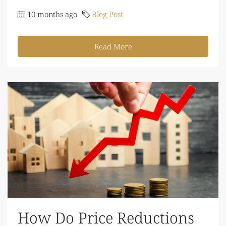
10 months ago
Blog Post
Read More
How Do Price Reductions