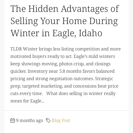
The Hidden Advantages of
Selling Your Home During
Winter in Eagle, Idaho
TLDR Winter brings less listing competition and more
motivated buyers ready to act. Eagle’s mild winters
keep showings moving, photos crisp, and closings
quicker. Inventory near 5.8 months favors balanced
pricing and strong negotiation outcomes. Strategic
prep, targeted marketing, and concessions beat price
cuts every time. What does selling in winter really
mean for Eagle...
9 months ago
Blog Post