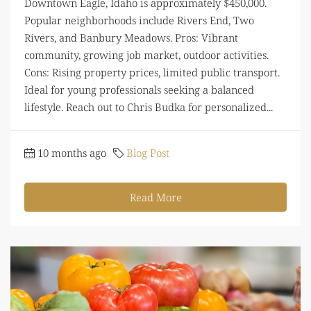
Downtown Eagle, Idaho is approximately $450,000.
Popular neighborhoods include Rivers End, Two
Rivers, and Banbury Meadows. Pros: Vibrant
community, growing job market, outdoor activities.
Cons: Rising property prices, limited public transport.
Ideal for young professionals seeking a balanced
lifestyle. Reach out to Chris Budka for personalized...
10 months ago
Blog Post
Read More