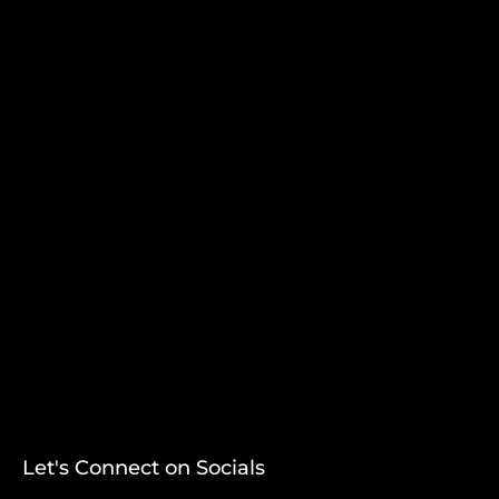
Let's Connect on Socials