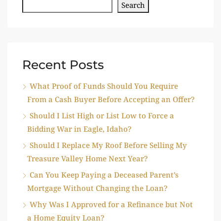
Search
Recent Posts
What Proof of Funds Should You Require
From a Cash Buyer Before Accepting an Offer?
Should I List High or List Low to Force a
Bidding War in Eagle, Idaho?
Should I Replace My Roof Before Selling My
Treasure Valley Home Next Year?
Can You Keep Paying a Deceased Parent’s
Mortgage Without Changing the Loan?
Why Was I Approved for a Refinance but Not
a Home Equity Loan?