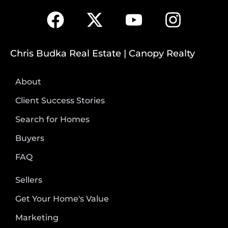
Chris Budka Real Estate | Canopy Realty
About
Client Success Stories
Search for Homes
Buyers
FAQ
Sellers
Get Your Home's Value
Marketing