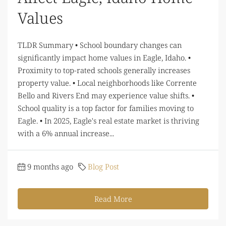
Values
TLDR Summary • School boundary changes can
significantly impact home values in Eagle, Idaho. •
Proximity to top-rated schools generally increases
property value. • Local neighborhoods like Corrente
Bello and Rivers End may experience value shifts. •
School quality is a top factor for families moving to
Eagle. • In 2025, Eagle's real estate market is thriving
with a 6% annual increase...
9 months ago
Blog Post
Read More