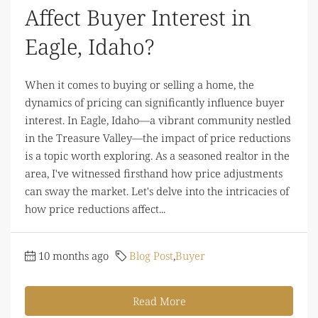
Affect Buyer Interest in
Eagle, Idaho?
When it comes to buying or selling a home, the
dynamics of pricing can significantly influence buyer
interest. In Eagle, Idaho—a vibrant community nestled
in the Treasure Valley—the impact of price reductions
is a topic worth exploring. As a seasoned realtor in the
area, I've witnessed firsthand how price adjustments
can sway the market. Let's delve into the intricacies of
how price reductions affect...
10 months ago
Blog Post
,
Buyer
Read More