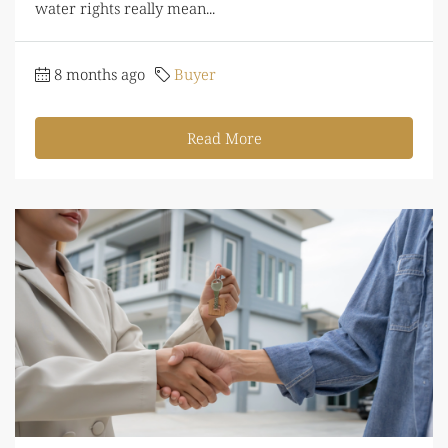
water rights really mean...
8 months ago
Buyer
Read More