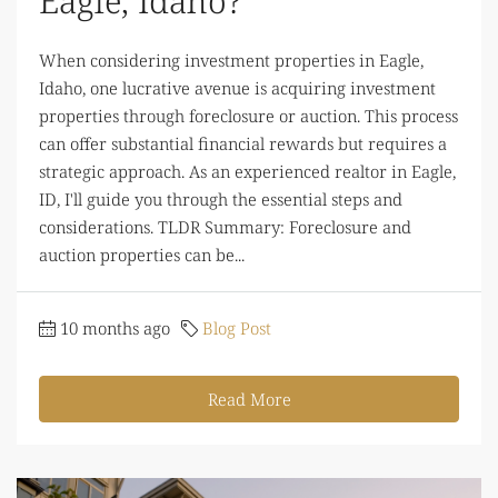
Eagle, Idaho?
When considering investment properties in Eagle,
Idaho, one lucrative avenue is acquiring investment
properties through foreclosure or auction. This process
can offer substantial financial rewards but requires a
strategic approach. As an experienced realtor in Eagle,
ID, I'll guide you through the essential steps and
considerations. TLDR Summary: Foreclosure and
auction properties can be...
10 months ago
Blog Post
Read More