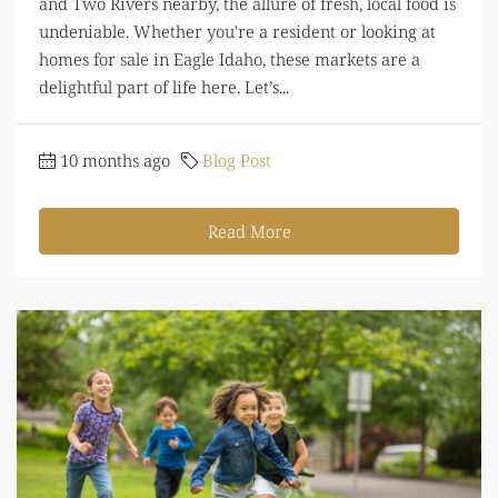
and Two Rivers nearby, the allure of fresh, local food is
undeniable. Whether you're a resident or looking at
homes for sale in Eagle Idaho, these markets are a
delightful part of life here. Let’s...
10 months ago
Blog Post
Read More