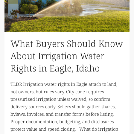
What Buyers Should Know
About Irrigation Water
Rights in Eagle, Idaho
TLDR Irrigation water rights in Eagle attach to land,
not owners, but rules vary. City code requires
pressurized irrigation unless waived, so confirm
delivery sources early. Sellers should gather shares,
bylaws, invoices, and transfer forms before listing.
Proper documentation, budgeting, and disclosures
protect value and speed closing. What do irrigation