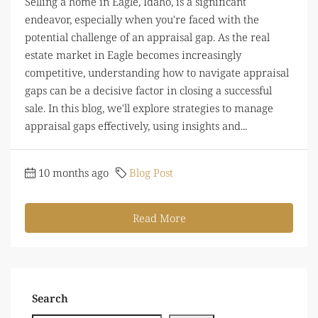
Selling a home in Eagle, Idaho, is a significant
endeavor, especially when you're faced with the
potential challenge of an appraisal gap. As the real
estate market in Eagle becomes increasingly
competitive, understanding how to navigate appraisal
gaps can be a decisive factor in closing a successful
sale. In this blog, we'll explore strategies to manage
appraisal gaps effectively, using insights and...
10 months ago
Blog Post
Read More
Search