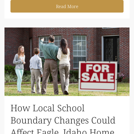
Read More
How Local School
Boundary Changes Could
Affect Eagle, Idaho Home