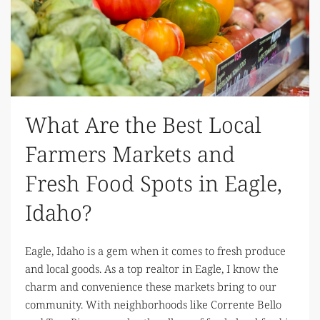
What Are the Best Local
Farmers Markets and
Fresh Food Spots in Eagle,
Idaho?
Eagle, Idaho is a gem when it comes to fresh produce
and local goods. As a top realtor in Eagle, I know the
charm and convenience these markets bring to our
community. With neighborhoods like Corrente Bello