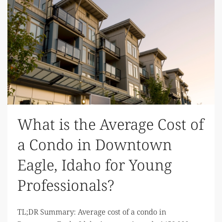
What is the Average Cost of
a Condo in Downtown
Eagle, Idaho for Young
Professionals?
TL;DR Summary: Average cost of a condo in