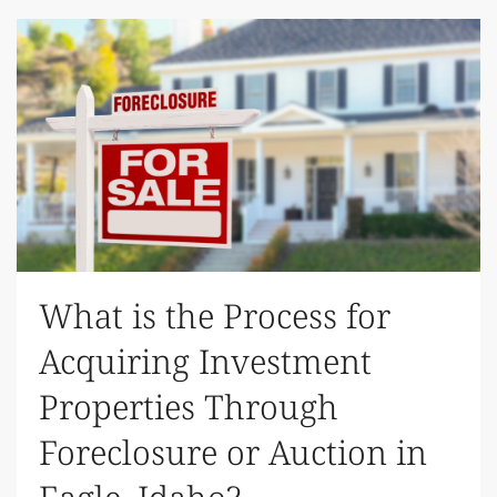
What is the Process for
Acquiring Investment
Properties Through
Foreclosure or Auction in