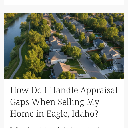
How Do I Handle Appraisal
Gaps When Selling My
Home in Eagle, Idaho?