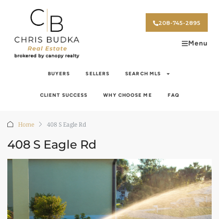
208-745-2895
Menu
BUYERS
SELLERS
SEARCH MLS
CLIENT SUCCESS
WHY CHOOSE ME
FAQ
Home
408 S Eagle Rd
408 S Eagle Rd