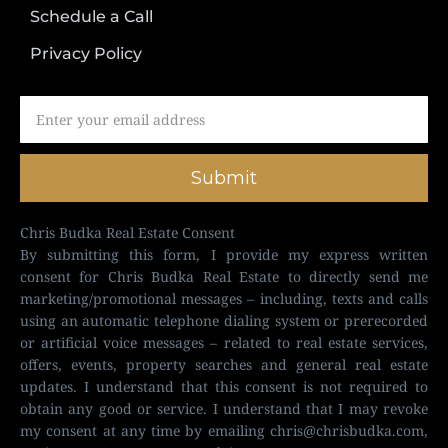
Schedule a Call
Privacy Policy
Submit
Chris Budka Real Estate Consent
By submitting this form, I provide my express written
consent for Chris Budka Real Estate to directly send me
marketing/promotional messages – including, texts and calls
using an automatic telephone dialing system or prerecorded
or artificial voice messages – related to real estate services,
offers, events, property searches and general real estate
updates. I understand that this consent is not required to
obtain any good or service. I understand that I may revoke
my consent at any time by emailing
chris@chrisbudka.com
,