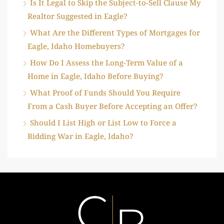
Is It Legal to Skip the Subject-to-Sell Clause My
Realtor Suggested in Eagle?
What Are the Different Types of Mortgages for
Eagle, Idaho Homebuyers?
How Do I Assess the Long-Term Value of a
Home in Eagle, Idaho Before Buying?
What Proof of Funds Should You Require
From a Cash Buyer Before Accepting an Offer?
Should I List High or List Low to Force a
Bidding War in Eagle, Idaho?