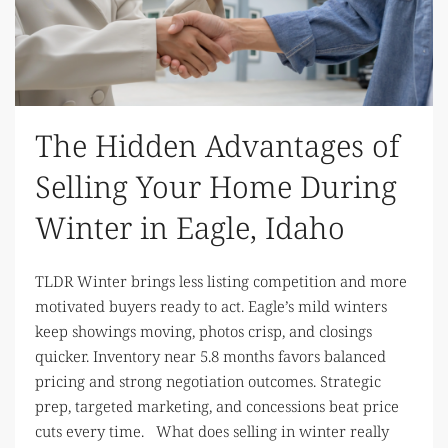
The Hidden Advantages of
Selling Your Home During
Winter in Eagle, Idaho
TLDR Winter brings less listing competition and more
motivated buyers ready to act. Eagle’s mild winters
keep showings moving, photos crisp, and closings
quicker. Inventory near 5.8 months favors balanced
pricing and strong negotiation outcomes. Strategic
prep, targeted marketing, and concessions beat price
cuts every time. What does selling in winter really