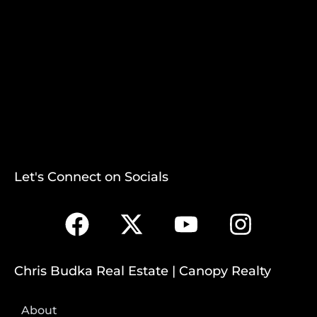
Let's Connect on Socials
Chris Budka Real Estate | Canopy Realty
About