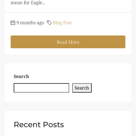
mean for Eagle...
9 months ago
Blog Post
Read More
Search
Search
Recent Posts