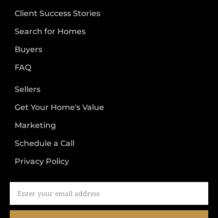
Client Success Stories
Search for Homes
Buyers
FAQ
Sellers
Get Your Home's Value
Marketing
Schedule a Call
Privacy Policy