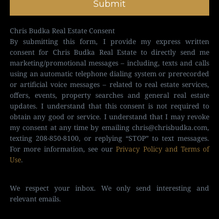
Submit
Chris Budka Real Estate Consent
By submitting this form, I provide my express written
consent for Chris Budka Real Estate to directly send me
marketing/promotional messages – including, texts and calls
using an automatic telephone dialing system or prerecorded
or artificial voice messages – related to real estate services,
offers, events, property searches and general real estate
updates. I understand that this consent is not required to
obtain any good or service. I understand that I may revoke
my consent at any time by emailing
chris@chrisbudka.com
,
texting 208-850-8100, or replying “STOP” to text messages.
For more information, see our
Privacy Policy and Terms of
Use
.
We respect your inbox. We only send interesting and
relevant emails.