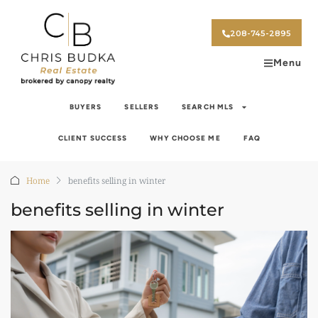
208-745-2895
Menu
BUYERS
SELLERS
SEARCH MLS
CLIENT SUCCESS
WHY CHOOSE ME
FAQ
Home
benefits selling in winter
benefits selling in winter