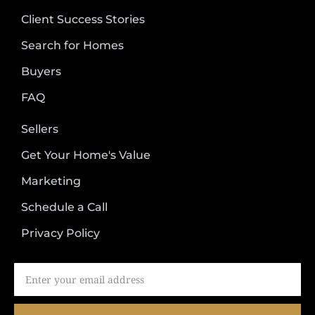
Client Success Stories
Search for Homes
Buyers
FAQ
Sellers
Get Your Home's Value
Marketing
Schedule a Call
Privacy Policy