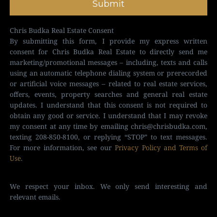
Submit
Chris Budka Real Estate Consent
By submitting this form, I provide my express written
consent for Chris Budka Real Estate to directly send me
marketing/promotional messages – including, texts and calls
using an automatic telephone dialing system or prerecorded
or artificial voice messages – related to real estate services,
offers, events, property searches and general real estate
updates. I understand that this consent is not required to
obtain any good or service. I understand that I may revoke
my consent at any time by emailing
chris@chrisbudka.com
,
texting 208-850-8100, or replying “STOP” to text messages.
For more information, see our
Privacy Policy and Terms of
Use
.
We respect your inbox. We only send interesting and
relevant emails.