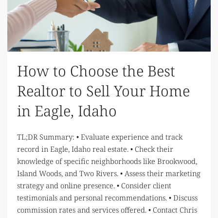
How to Choose the Best
Realtor to Sell Your Home
in Eagle, Idaho
TL;DR Summary: • Evaluate experience and track
record in Eagle, Idaho real estate. • Check their
knowledge of specific neighborhoods like Brookwood,
Island Woods, and Two Rivers. • Assess their marketing
strategy and online presence. • Consider client
testimonials and personal recommendations. • Discuss
commission rates and services offered. • Contact Chris