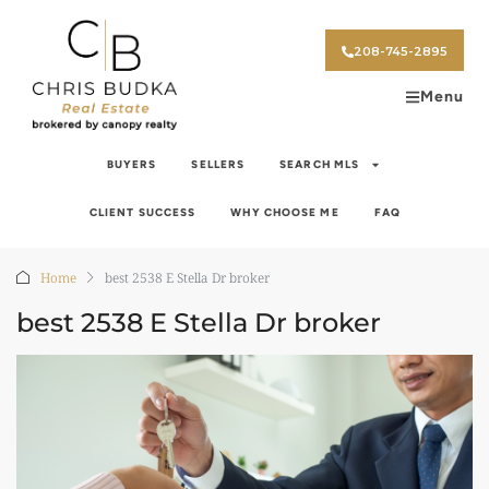
208-745-2895
Menu
BUYERS
SELLERS
SEARCH MLS
CLIENT SUCCESS
WHY CHOOSE ME
FAQ
Home
best 2538 E Stella Dr broker
best 2538 E Stella Dr broker