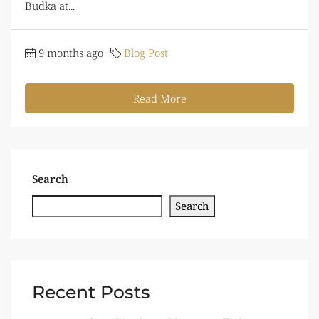
Budka at...
9 months ago
Blog Post
Read More
Search
Search
Recent Posts