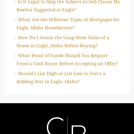
Is It Legal to Skip the Subject-to-Sell Clause My
Realtor Suggested in Eagle?
What Are the Different Types of Mortgages for
Eagle, Idaho Homebuyers?
How Do I Assess the Long-Term Value of a
Home in Eagle, Idaho Before Buying?
What Proof of Funds Should You Require
From a Cash Buyer Before Accepting an Offer?
Should I List High or List Low to Force a
Bidding War in Eagle, Idaho?