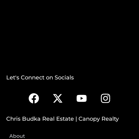
Let's Connect on Socials
Chris Budka Real Estate | Canopy Realty
About