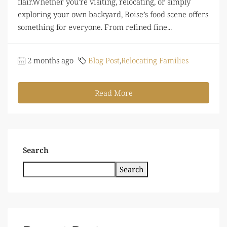
flair.Whether you're visiting, relocating, or simply
exploring your own backyard, Boise’s food scene offers
something for everyone. From refined fine...
2 months ago
Blog Post
,
Relocating Families
Read More
Search
Search