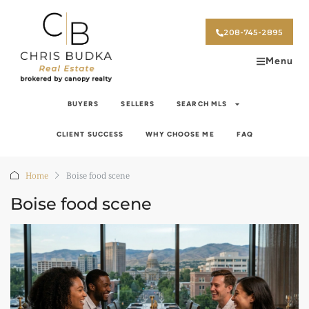
208-745-2895
Menu
BUYERS
SELLERS
SEARCH MLS
CLIENT SUCCESS
WHY CHOOSE ME
FAQ
Home
Boise food scene
Boise food scene