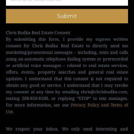
Submit
Chris Budka Real Estate Consent
By submitting this form, I provide my express written
consent for Chris Budka Real Estate to directly send me
marketing/promotional messages – including, texts and calls
using an automatic telephone dialing system or prerecorded
or artificial voice messages – related to real estate services,
offers, events, property searches and general real estate
updates. I understand that this consent is not required to
obtain any good or service. I understand that I may revoke
my consent at any time by emailing
chris@chrisbudka.com
,
texting 208-850-8100, or replying “STOP” to text messages.
For more information, see our
Privacy Policy and Terms of
Use
.
We respect your inbox. We only send interesting and