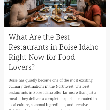
What Are the Best
Restaurants in Boise Idaho
Right Now for Food
Lovers?
Boise has quietly become one of the most exciting
culinary destinations in the Northwest. The best
restaurants in Boise Idaho offer far more than just a
meal—they deliver a complete experience rooted in
local culture, seasonal ingredients, and creative