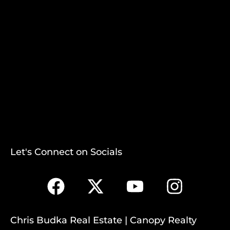
Let's Connect on Socials
Chris Budka Real Estate | Canopy Realty