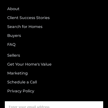
About
Client Success Stories
Search for Homes
Buyers
FAQ
Sellers
Get Your Home's Value
Marketing
Schedule a Call
Privacy Policy