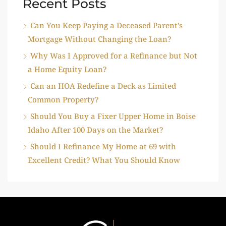
Recent Posts
Can You Keep Paying a Deceased Parent’s
Mortgage Without Changing the Loan?
Why Was I Approved for a Refinance but Not
a Home Equity Loan?
Can an HOA Redefine a Deck as Limited
Common Property?
Should You Buy a Fixer Upper Home in Boise
Idaho After 100 Days on the Market?
Should I Refinance My Home at 69 with
Excellent Credit? What You Should Know