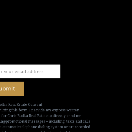
ubmit
udka Real Estate Consent
itting this form, I provide my express written
 for Chris Budka Real Estate to directly send me
ng/promotional messages – including, texts and calls
n automatic telephone dialing system or prerecorded