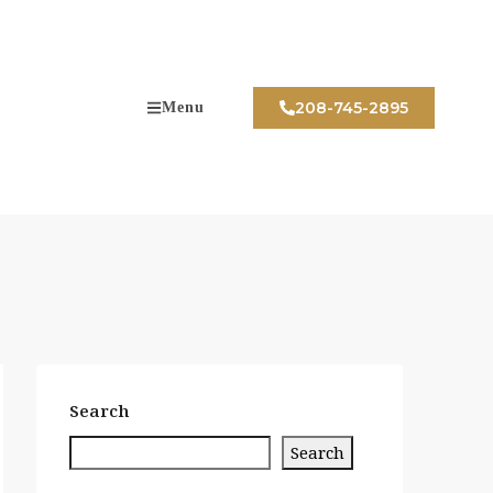
208-745-2895
Menu
Search
Search