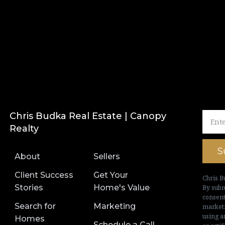
Chris Budka Real Estate | Canopy
Realty
S
About
Sellers
Client Success
Get Your
Chris B
Stories
Home's Value
By subm
consent
Search for
Marketing
marketi
using a
Homes
Schedule a Call