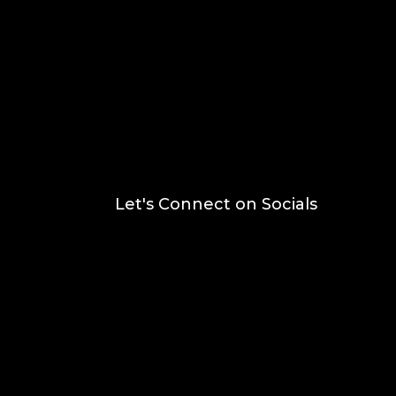
Let's Connect on Socials