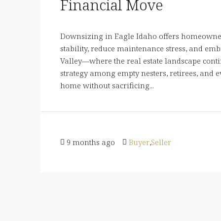
Financial Move
Downsizing in Eagle Idaho offers homeowner
stability, reduce maintenance stress, and embr
Valley—where the real estate landscape con
strategy among empty nesters, retirees, and
home without sacrificing...
9 months ago
Buyer
,
Seller