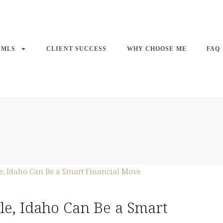
 MLS
CLIENT SUCCESS
WHY CHOOSE ME
FAQ
e, Idaho Can Be a Smart