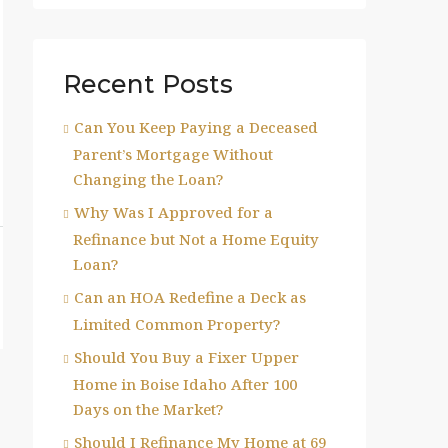
Recent Posts
Can You Keep Paying a Deceased
Parent’s Mortgage Without
Changing the Loan?
Why Was I Approved for a
Refinance but Not a Home Equity
Loan?
Can an HOA Redefine a Deck as
Limited Common Property?
Should You Buy a Fixer Upper
Home in Boise Idaho After 100
Days on the Market?
Should I Refinance My Home at 69