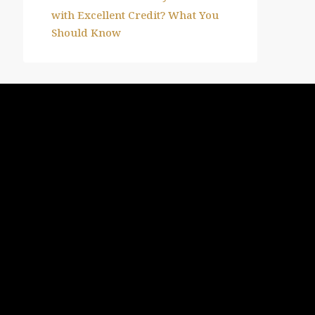
with Excellent Credit? What You
Should Know