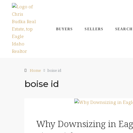
BUYERS
SELLERS
SEARCH
Home
boise id
boise id
Why Downsizing in Eagl