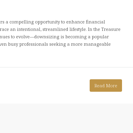
s a compelling opportunity to enhance financial
ace an intentional, streamlined lifestyle. In the Treasure
tinues to evolve—downsizing is becoming a popular
 even busy professionals seeking a more manageable
Read More