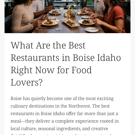
What Are the Best
Restaurants in Boise Idaho
Right Now for Food
Lovers?
Boise has quietly become one of the most exciting
culinary destinations in the Northwest. The best
restaurants in Boise Idaho offer far more than just a
meal—they deliver a complete experience rooted in
local culture, seasonal ingredients, and creative