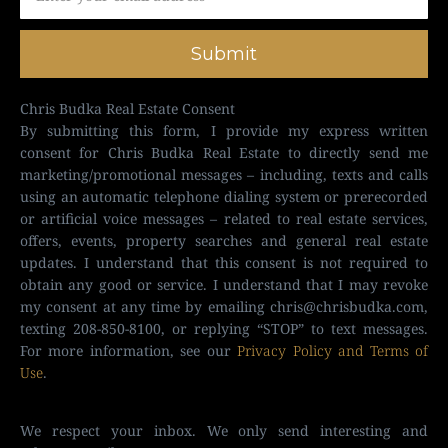
Submit
Chris Budka Real Estate Consent
By submitting this form, I provide my express written
consent for Chris Budka Real Estate to directly send me
marketing/promotional messages – including, texts and calls
using an automatic telephone dialing system or prerecorded
or artificial voice messages – related to real estate services,
offers, events, property searches and general real estate
updates. I understand that this consent is not required to
obtain any good or service. I understand that I may revoke
my consent at any time by emailing
chris@chrisbudka.com
,
texting 208-850-8100, or replying “STOP” to text messages.
For more information, see our
Privacy Policy and Terms of
Use
.
We respect your inbox. We only send interesting and