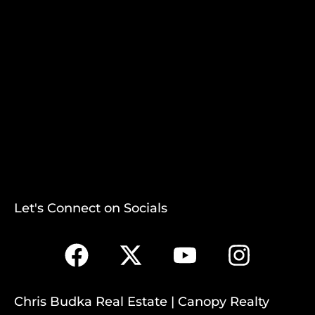
Let's Connect on Socials
Chris Budka Real Estate | Canopy Realty