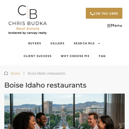
208-745-2895
Menu
BUYERS
SELLERS
SEARCH MLS
CLIENT SUCCESS
WHY CHOOSE ME
FAQ
Home
Boise Idaho restaurants
Boise Idaho restaurants