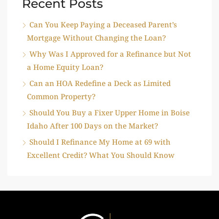
Recent Posts
Can You Keep Paying a Deceased Parent’s
Mortgage Without Changing the Loan?
Why Was I Approved for a Refinance but Not
a Home Equity Loan?
Can an HOA Redefine a Deck as Limited
Common Property?
Should You Buy a Fixer Upper Home in Boise
Idaho After 100 Days on the Market?
Should I Refinance My Home at 69 with
Excellent Credit? What You Should Know