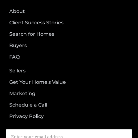
About
Client Success Stories
Search for Homes
Buyers
FAQ
Sellers
Get Your Home's Value
Marketing
Schedule a Call
Privacy Policy