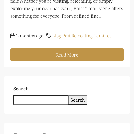
flair.Whether you're visiting, relocating, or simply
exploring your own backyard, Boise’s food scene offers
something for everyone. From refined fine...
2 months ago
Blog Post
,
Relocating Families
Read More
Search
Search