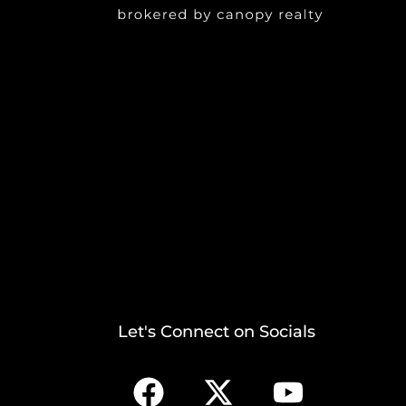
Let's Connect on Socials