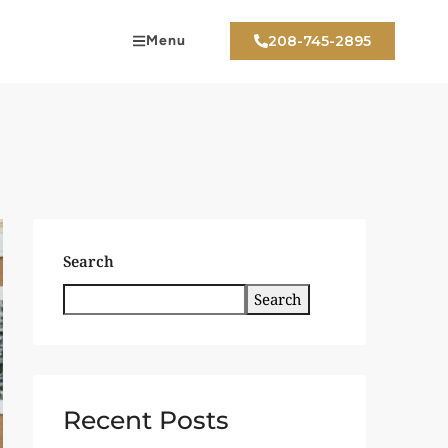
Menu
208-745-2895
Search
Search
Recent Posts