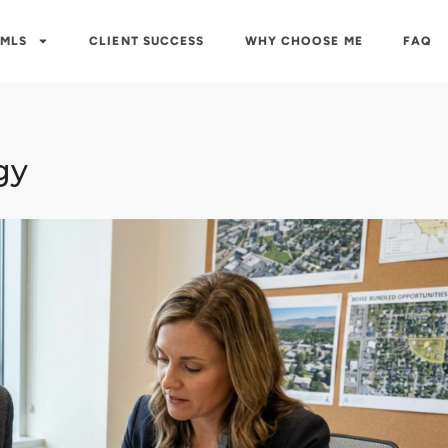
 MLS
CLIENT SUCCESS
WHY CHOOSE ME
FAQ
gy