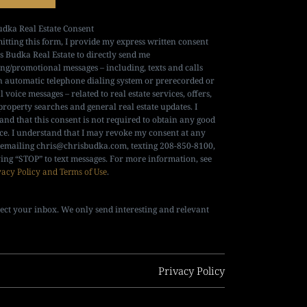
udka Real Estate Consent
itting this form, I provide my express written consent
is Budka Real Estate to directly send me
ng/promotional messages – including, texts and calls
n automatic telephone dialing system or prerecorded or
al voice messages – related to real estate services, offers,
property searches and general real estate updates. I
and that this consent is not required to obtain any good
ice. I understand that I may revoke my consent at any
 emailing
chris@chrisbudka.com
, texting 208-850-8100,
ying “STOP” to text messages. For more information, see
vacy Policy and Terms of Use
.
ect your inbox. We only send interesting and relevant
Privacy Policy