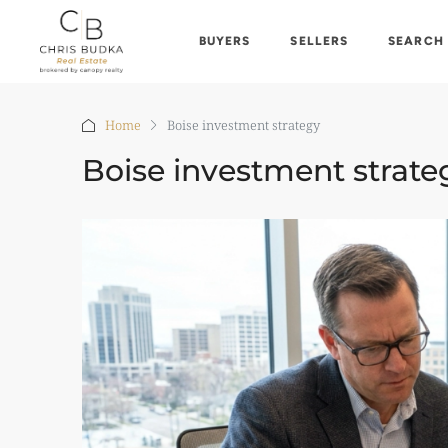
BUYERS
SELLERS
SEARCH
Home
Boise investment strategy
Boise investment strate