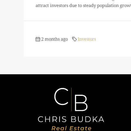
attract investors due to steady population growth
2 months ago
Investors