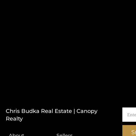
Chris Budka Real Estate | Canopy
Realty
S
About
Sellers