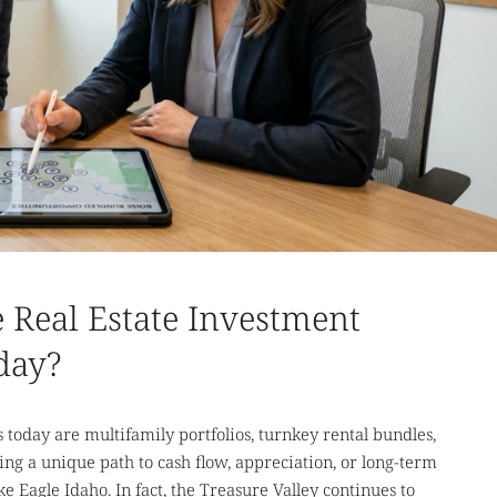
 Real Estate Investment
day?
today are multifamily portfolios, turnkey rental bundles,
g a unique path to cash flow, appreciation, or long-term
e Eagle Idaho. In fact, the Treasure Valley continues to