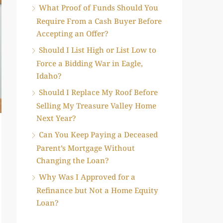
What Proof of Funds Should You
Require From a Cash Buyer Before
Accepting an Offer?
Should I List High or List Low to
Force a Bidding War in Eagle,
Idaho?
Should I Replace My Roof Before
Selling My Treasure Valley Home
Next Year?
Can You Keep Paying a Deceased
Parent’s Mortgage Without
Changing the Loan?
Why Was I Approved for a
Refinance but Not a Home Equity
Loan?