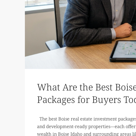
What Are the Best Boise
Packages for Buyers To
The best Boise real estate investment packages 
and development-ready properties—each offerin
wealth in Boise Idaho and surrounding areas lik