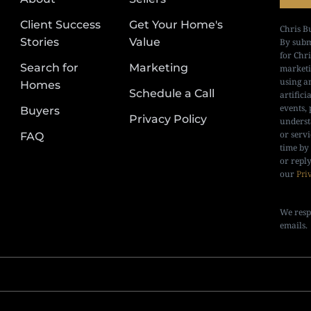
Client Success
Get Your Home's
Chris B
Stories
Value
By subm
for Chr
Search for
Marketing
marketi
using a
Homes
Schedule a Call
artifici
events, 
Buyers
Privacy Policy
underst
or serv
FAQ
time by
or repl
our
Pri
We resp
emails.