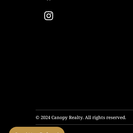
© 2024 Canopy Realty. All rights reserved.