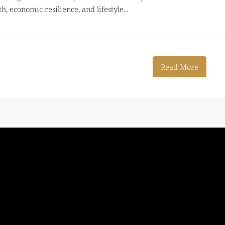
, economic resilience, and lifestyle...
Read More