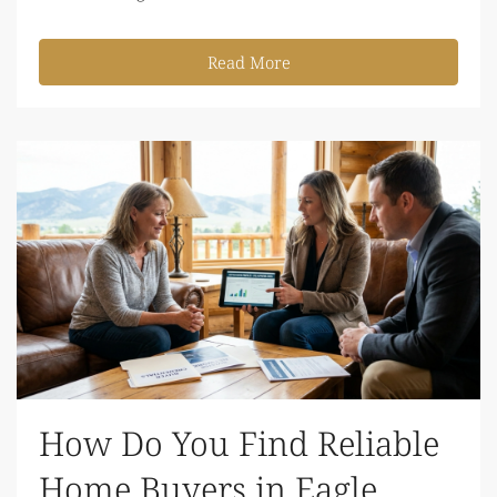
Read More
How Do You Find Reliable
Home Buyers in Eagle