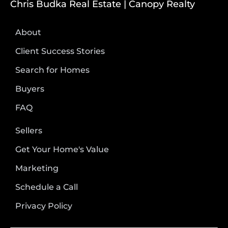
Chris Budka Real Estate | Canopy Realty
About
Client Success Stories
Search for Homes
Buyers
FAQ
Sellers
Get Your Home's Value
Marketing
Schedule a Call
Privacy Policy