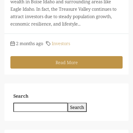
wealth in Boise Idaho and surrounding areas like
Eagle Idaho. In fact, the Treasure Valley continues to
attract investors due to steady population growth,
economic resilience, and lifestyle...
2 months ago
Investors
Read More
Search
Search