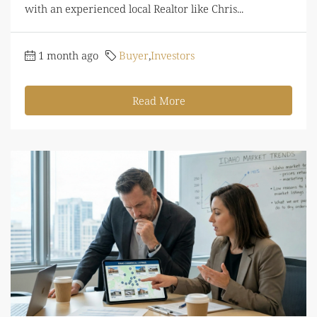
with an experienced local Realtor like Chris...
1 month ago
Buyer
,
Investors
Read More