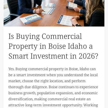
Is Buying Commercial
Property in Boise Idaho a
Smart Investment in 2026?
Yes. Buying commercial property in Boise, Idaho can
be a smart investment when you understand the local
market, choose the right location, and perform
thorough due diligence. Boise continues to experience
business growth, population expansion, and economic
diversification, making commercial real estate an
attractive long-term investment opportunity. Working