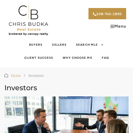
208-745-2895
Menu
BUYERS
SELLERS
SEARCH MLS
CLIENT SUCCESS
WHY CHOOSE ME
FAQ
Home
Investors
Investors