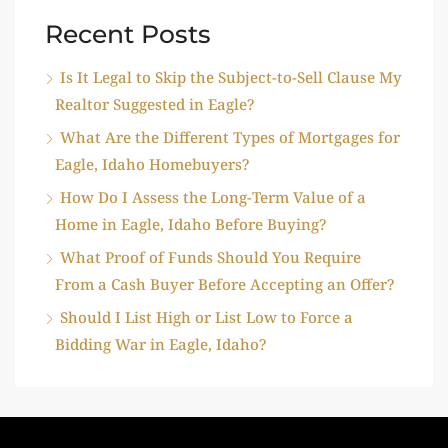
Recent Posts
Is It Legal to Skip the Subject-to-Sell Clause My
Realtor Suggested in Eagle?
What Are the Different Types of Mortgages for
Eagle, Idaho Homebuyers?
How Do I Assess the Long-Term Value of a
Home in Eagle, Idaho Before Buying?
What Proof of Funds Should You Require
From a Cash Buyer Before Accepting an Offer?
Should I List High or List Low to Force a
Bidding War in Eagle, Idaho?