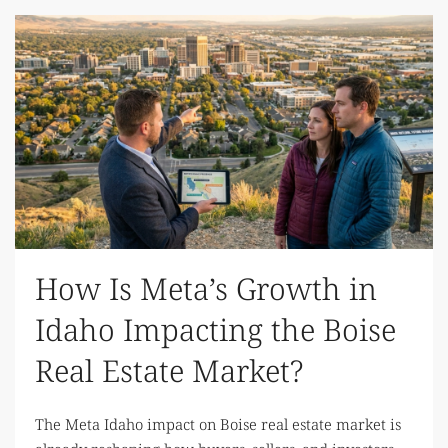
How Is Meta’s Growth in
Idaho Impacting the Boise
Real Estate Market?
The Meta Idaho impact on Boise real estate market is