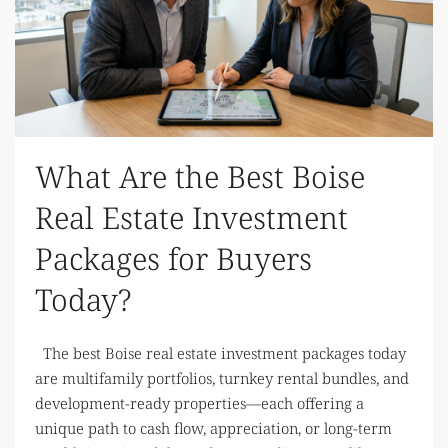
What Are the Best Boise
Real Estate Investment
Packages for Buyers
Today?
The best Boise real estate investment packages today
are multifamily portfolios, turnkey rental bundles, and
development-ready properties—each offering a
unique path to cash flow, appreciation, or long-term