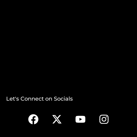
Let's Connect on Socials