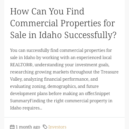
How Can You Find
Commercial Properties for
Sale in Idaho Successfully?
You can successfully find commercial properties for
sale in Idaho by working with an experienced local
REALTOR®, understanding your investment goals,
researching growing markets throughout the Treasure
Valley, analyzing financial performance, and
evaluating zoning, demographics, and future
development plans before making an offer.Snippet
SummaryFinding the right commercial property in
Idaho requires...
1 month ago
Investors