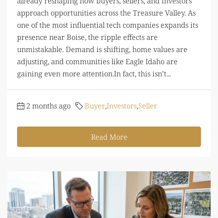
already reshaping how buyers, sellers, and investors
approach opportunities across the Treasure Valley. As
one of the most influential tech companies expands its
presence near Boise, the ripple effects are
unmistakable. Demand is shifting, home values are
adjusting, and communities like Eagle Idaho are
gaining even more attention.In fact, this isn’t...
2 months ago
Buyer
,
Investors
,
Seller
Read More