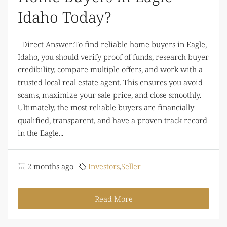
Idaho Today?
Direct Answer:To find reliable home buyers in Eagle,
Idaho, you should verify proof of funds, research buyer
credibility, compare multiple offers, and work with a
trusted local real estate agent. This ensures you avoid
scams, maximize your sale price, and close smoothly.
Ultimately, the most reliable buyers are financially
qualified, transparent, and have a proven track record
in the Eagle...
2 months ago
Investors
,
Seller
Read More