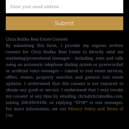
Submit
Chris Budka Real Estate Consent
By submitting this form, I provide my express written
consent for Chris Budka Real Estate to directly send me
marketing/promotional messages – including, texts and calls
using an automatic telephone dialing system or prerecorded
or artificial voice messages – related to real estate services,
offers, events, property searches and general real estate
updates. I understand that this consent is not required to
obtain any good or service. I understand that I may revoke
my consent at any time by emailing
chris@chrisbudka.com
,
texting 208-850-8100, or replying “STOP” to text messages.
For more information, see our
Privacy Policy and Terms of
Use
.