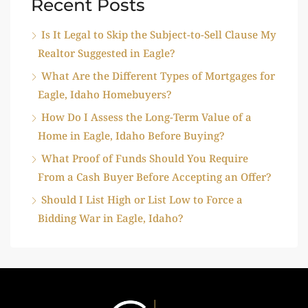
Recent Posts
Is It Legal to Skip the Subject-to-Sell Clause My
Realtor Suggested in Eagle?
What Are the Different Types of Mortgages for
Eagle, Idaho Homebuyers?
How Do I Assess the Long-Term Value of a
Home in Eagle, Idaho Before Buying?
What Proof of Funds Should You Require
From a Cash Buyer Before Accepting an Offer?
Should I List High or List Low to Force a
Bidding War in Eagle, Idaho?