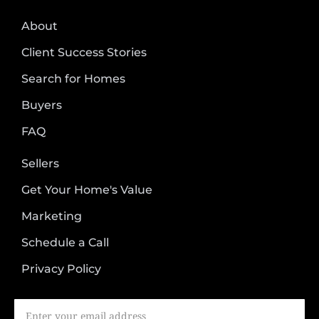
About
Client Success Stories
Search for Homes
Buyers
FAQ
Sellers
Get Your Home's Value
Marketing
Schedule a Call
Privacy Policy