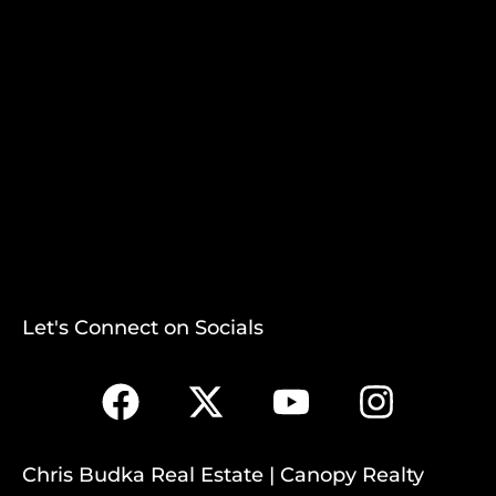
Let's Connect on Socials
Chris Budka Real Estate | Canopy Realty