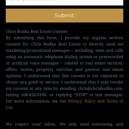
Submit
Chris Budka Real Estate Consent
By submitting this form, I provide my express written
consent for Chris Budka Real Estate to directly send me
marketing/promotional messages – including, texts and calls
using an automatic telephone dialing system or prerecorded
or artificial voice messages – related to real estate services,
offers, events, property searches and general real estate
updates. I understand that this consent is not required to
obtain any good or service. I understand that I may revoke
my consent at any time by emailing
chris@chrisbudka.com
,
texting 208-850-8100, or replying “STOP” to text messages.
For more information, see our
Privacy Policy and Terms of
Use
.
We respect your inbox. We only send interesting and