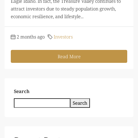
Eagle Idaho. In fact, the Treasure Valley continues to
attract investors due to steady population growth,
economic resilience, and lifestyle...
2 months ago
Investors
Read More
Search
Search