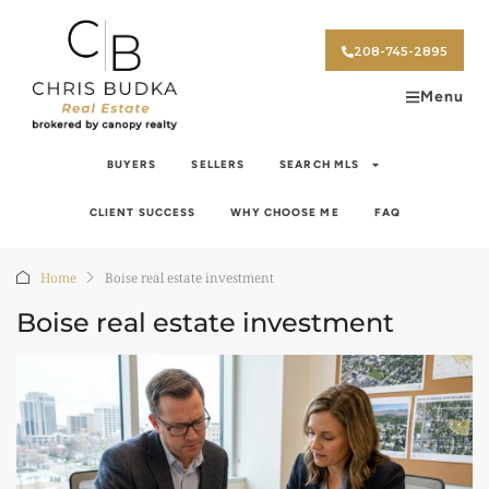
208-745-2895
Menu
BUYERS
SELLERS
SEARCH MLS
CLIENT SUCCESS
WHY CHOOSE ME
FAQ
Home
Boise real estate investment
Boise real estate investment