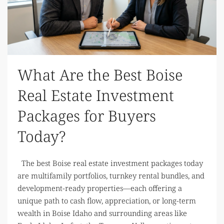
What Are the Best Boise
Real Estate Investment
Packages for Buyers
Today?
The best Boise real estate investment packages today
are multifamily portfolios, turnkey rental bundles, and
development-ready properties—each offering a
unique path to cash flow, appreciation, or long-term
wealth in Boise Idaho and surrounding areas like