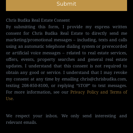
Submit
Chris Budka Real Estate Consent
By submitting this form, I provide my express written
consent for Chris Budka Real Estate to directly send me
marketing/promotional messages – including, texts and calls
using an automatic telephone dialing system or prerecorded
or artificial voice messages – related to real estate services,
offers, events, property searches and general real estate
updates. I understand that this consent is not required to
obtain any good or service. I understand that I may revoke
my consent at any time by emailing
chris@chrisbudka.com
,
texting 208-850-8100, or replying “STOP” to text messages.
For more information, see our
Privacy Policy and Terms of
Use
.
We respect your inbox. We only send interesting and
relevant emails.