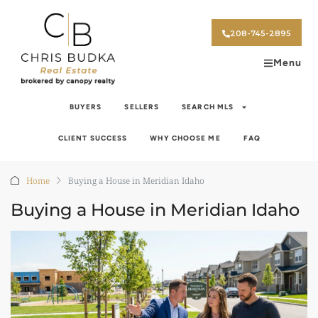
208-745-2895
Menu
BUYERS
SELLERS
SEARCH MLS
CLIENT SUCCESS
WHY CHOOSE ME
FAQ
Home
Buying a House in Meridian Idaho
Buying a House in Meridian Idaho