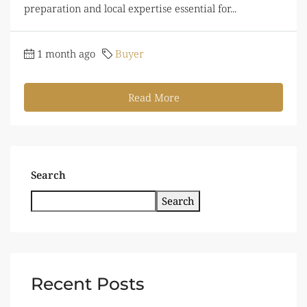
preparation and local expertise essential for...
1 month ago
Buyer
Read More
Search
Search
Recent Posts