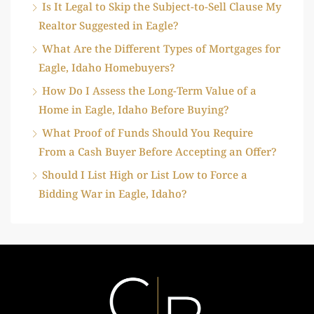
Is It Legal to Skip the Subject-to-Sell Clause My
Realtor Suggested in Eagle?
What Are the Different Types of Mortgages for
Eagle, Idaho Homebuyers?
How Do I Assess the Long-Term Value of a
Home in Eagle, Idaho Before Buying?
What Proof of Funds Should You Require
From a Cash Buyer Before Accepting an Offer?
Should I List High or List Low to Force a
Bidding War in Eagle, Idaho?