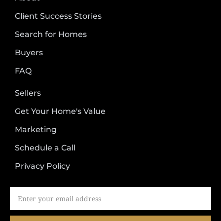
Client Success Stories
Search for Homes
Buyers
FAQ
Sellers
Get Your Home's Value
Marketing
Schedule a Call
Privacy Policy