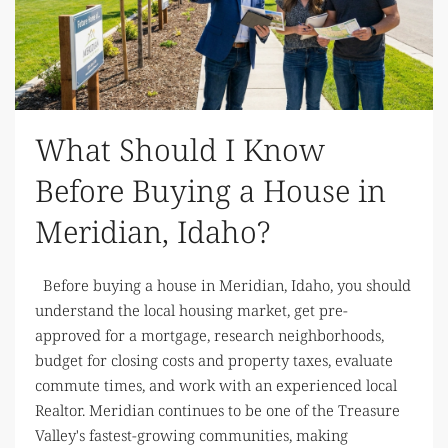
What Should I Know
Before Buying a House in
Meridian, Idaho?
Before buying a house in Meridian, Idaho, you should
understand the local housing market, get pre-
approved for a mortgage, research neighborhoods,
budget for closing costs and property taxes, evaluate
commute times, and work with an experienced local
Realtor. Meridian continues to be one of the Treasure
Valley's fastest-growing communities, making