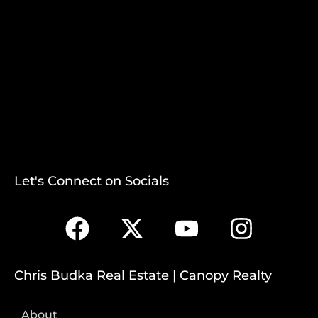
Let's Connect on Socials
Chris Budka Real Estate | Canopy Realty
About