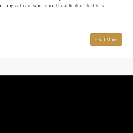
rking with an experienced local Realtor like Chris...
Read More