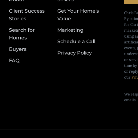
Client Success
Get Your Home's
Chris B
Stories
Value
By subm
for Chr
Search for
Marketing
marketi
using a
Homes
Schedule a Call
artifici
events, 
Buyers
Privacy Policy
underst
or serv
FAQ
time by
or repl
our
Pri
We resp
emails.