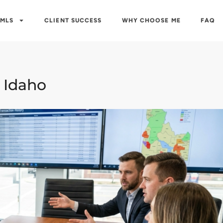
 MLS
CLIENT SUCCESS
WHY CHOOSE ME
FAQ
 Idaho