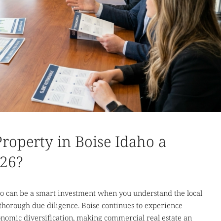
roperty in Boise Idaho a
026?
ho can be a smart investment when you understand the local
 thorough due diligence. Boise continues to experience
nomic diversification, making commercial real estate an