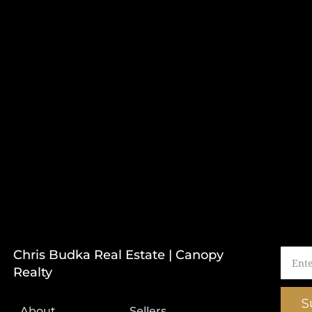
Chris Budka Real Estate | Canopy
Realty
S
About
Sellers