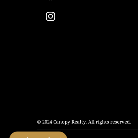
© 2024 Canopy Realty. All rights reserved.