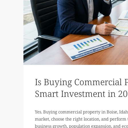
Is Buying Commercial P
Smart Investment in 2
Yes. Buying commercial property in Boise, Ida
market, choose the right location, and perform
business growth, population expansion, and eco