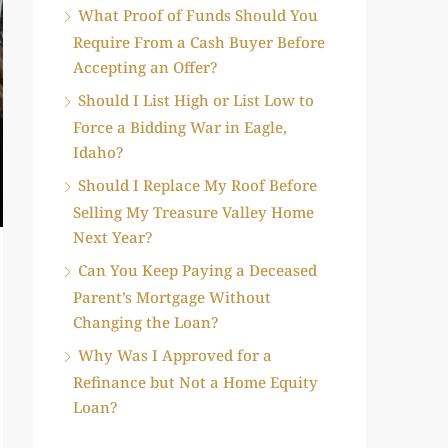
What Proof of Funds Should You
Require From a Cash Buyer Before
Accepting an Offer?
Should I List High or List Low to
Force a Bidding War in Eagle,
Idaho?
Should I Replace My Roof Before
Selling My Treasure Valley Home
Next Year?
Can You Keep Paying a Deceased
Parent’s Mortgage Without
Changing the Loan?
Why Was I Approved for a
Refinance but Not a Home Equity
Loan?