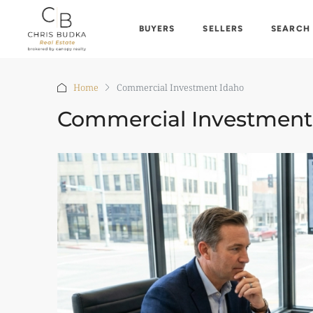
BUYERS
SELLERS
SEARCH
Home
Commercial Investment Idaho
Commercial Investment