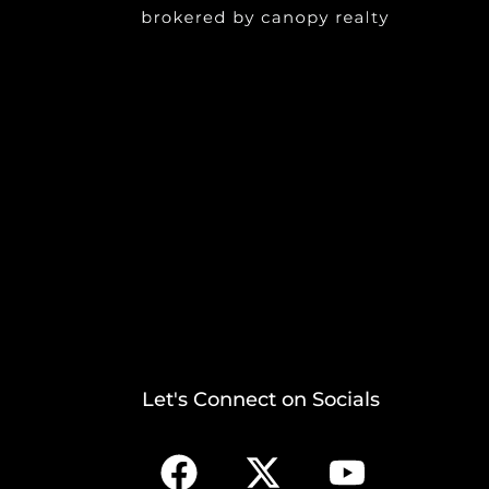
Let's Connect on Socials