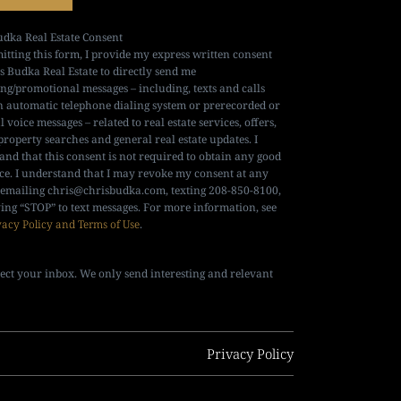
udka Real Estate Consent
itting this form, I provide my express written consent
is Budka Real Estate to directly send me
ng/promotional messages – including, texts and calls
n automatic telephone dialing system or prerecorded or
al voice messages – related to real estate services, offers,
property searches and general real estate updates. I
and that this consent is not required to obtain any good
ice. I understand that I may revoke my consent at any
 emailing
chris@chrisbudka.com
, texting 208-850-8100,
ying “STOP” to text messages. For more information, see
vacy Policy and Terms of Use
.
ect your inbox. We only send interesting and relevant
Privacy Policy