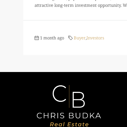
attractive long-term investment opportunity. Wo
1 month ago
Buyer
,
Investors