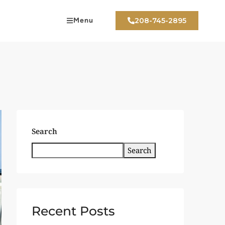
Menu
208-745-2895
Search
Search
Recent Posts