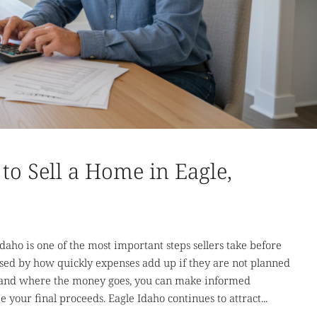
to Sell a Home in Eagle,
daho is one of the most important steps sellers take before
ed by how quickly expenses add up if they are not planned
rstand where the money goes, you can make informed
your final proceeds. Eagle Idaho continues to attract...