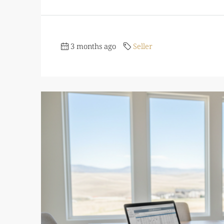
3 months ago
Seller