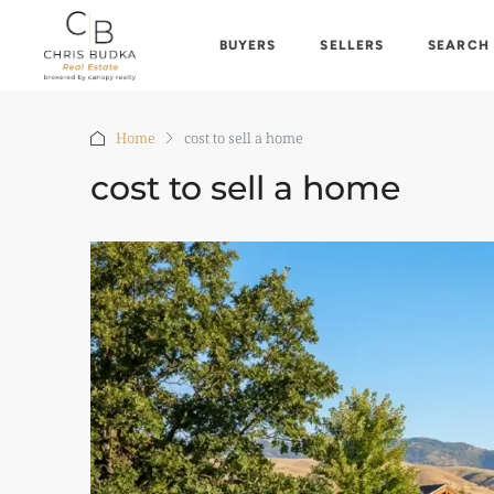
BUYERS
SELLERS
SEARCH
Home
cost to sell a home
cost to sell a home