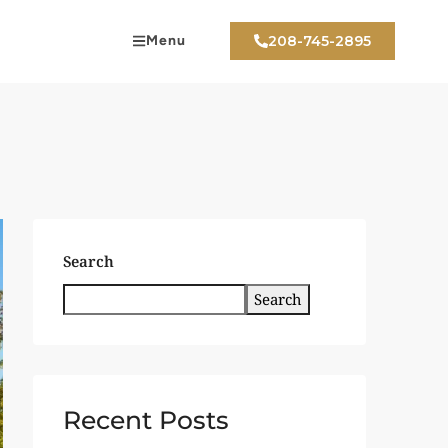
Menu
208-745-2895
Search
Search
Recent Posts