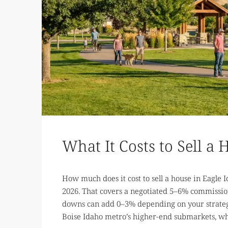
What It Costs to Sell a
How much does it cost to sell a house in Eagle 
2026. That covers a negotiated 5–6% commission,
downs can add 0–3% depending on your strategy
Boise Idaho metro’s higher-end submarkets, wher