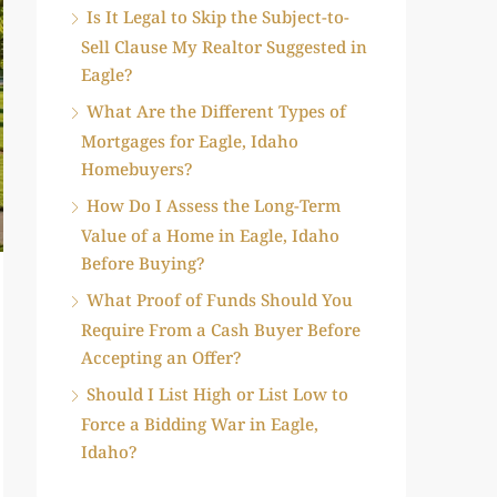
Is It Legal to Skip the Subject-to-
Sell Clause My Realtor Suggested in
Eagle?
What Are the Different Types of
Mortgages for Eagle, Idaho
Homebuyers?
How Do I Assess the Long-Term
Value of a Home in Eagle, Idaho
Before Buying?
What Proof of Funds Should You
Require From a Cash Buyer Before
Accepting an Offer?
Should I List High or List Low to
Force a Bidding War in Eagle,
Idaho?