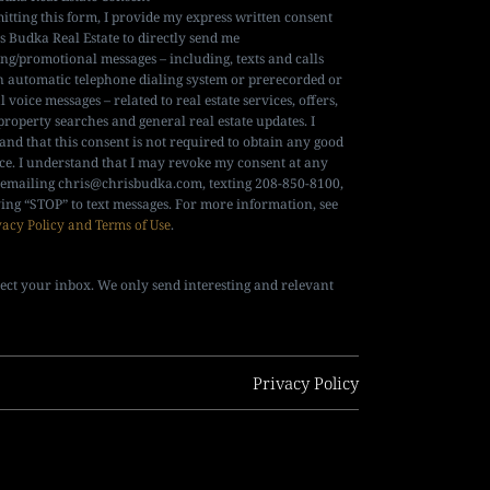
itting this form, I provide my express written consent
is Budka Real Estate to directly send me
ng/promotional messages – including, texts and calls
n automatic telephone dialing system or prerecorded or
al voice messages – related to real estate services, offers,
property searches and general real estate updates. I
and that this consent is not required to obtain any good
ice. I understand that I may revoke my consent at any
 emailing
chris@chrisbudka.com
, texting 208-850-8100,
ying “STOP” to text messages. For more information, see
vacy Policy and Terms of Use
.
ect your inbox. We only send interesting and relevant
Privacy Policy