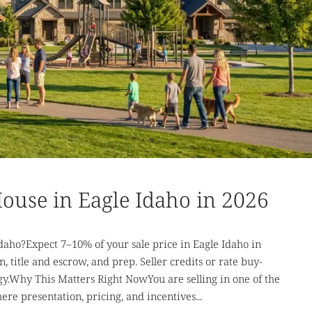
 House in Eagle Idaho in 2026
Idaho?Expect 7–10% of your sale price in Eagle Idaho in
 title and escrow, and prep. Seller credits or rate buy-
.Why This Matters Right NowYou are selling in one of the
e presentation, pricing, and incentives...