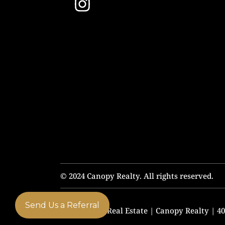
© 2024 Canopy Realty. All rights reserved.
Send Us a Referral
Chris Budka Real Estate | Canopy Realty | 408