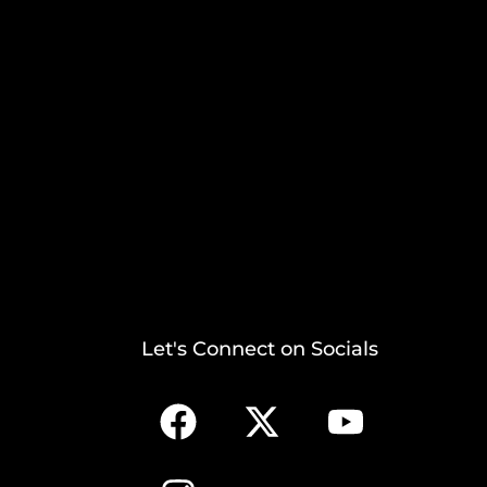
Let's Connect on Socials