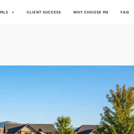
 MLS
CLIENT SUCCESS
WHY CHOOSE ME
FAQ