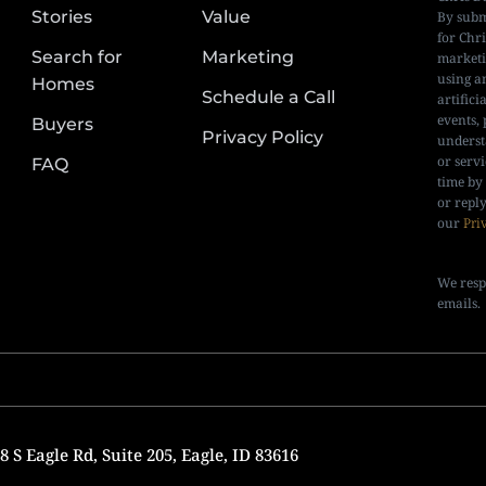
Stories
Value
By subm
for Chr
Search for
Marketing
marketi
using a
Homes
Schedule a Call
artifici
events, 
Buyers
Privacy Policy
underst
or serv
FAQ
time by
or repl
our
Pri
We resp
emails.
 S Eagle Rd, Suite 205, Eagle, ID 83616