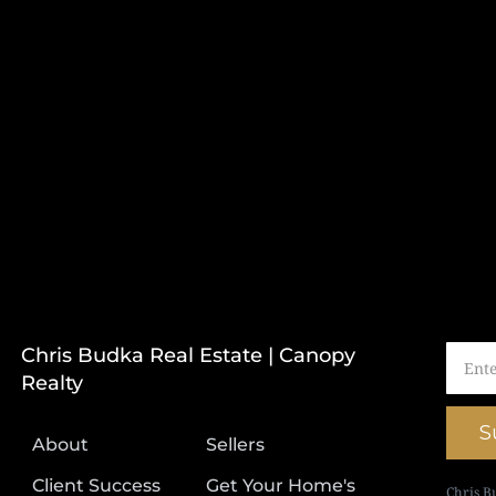
Chris Budka Real Estate | Canopy
Realty
S
About
Sellers
Client Success
Get Your Home's
Chris B