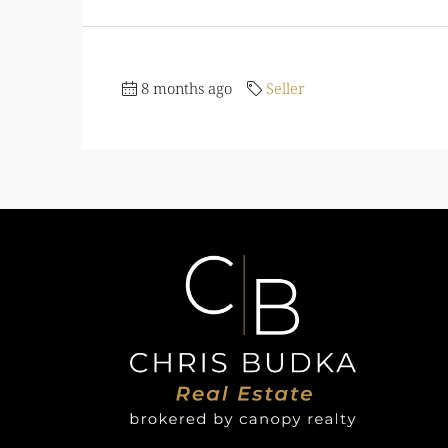
8 months ago
Seller