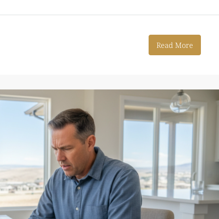
Read More