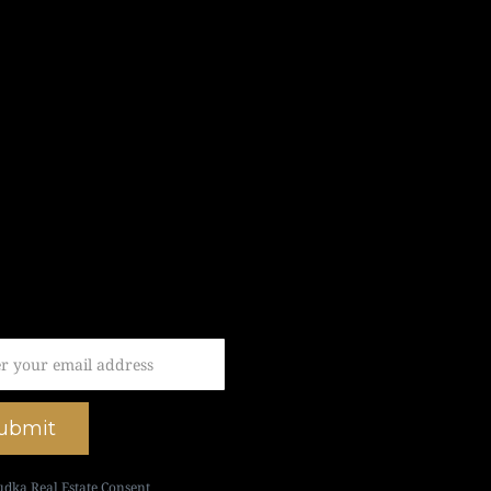
ubmit
udka Real Estate Consent