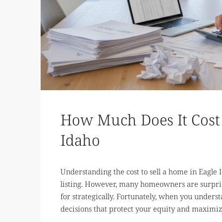
How Much Does It Cost 
Idaho
Understanding the cost to sell a home in Eagle I
listing. However, many homeowners are surpris
for strategically. Fortunately, when you unde
decisions that protect your equity and maximize 