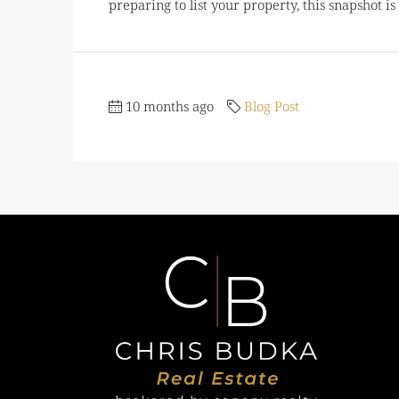
preparing to list your property, this snapshot i
10 months ago
Blog Post