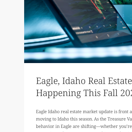
Eagle, Idaho Real Estat
Happening This Fall 20
Eagle Idaho real estate market update is front a
moving to Idaho this season. As the Treasure Va
behavior in Eagle are shifting—whether you’re 