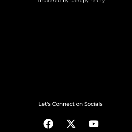
Let's Connect on Socials