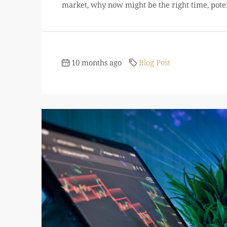
market, why now might be the right time, potenti
10 months ago
Blog Post