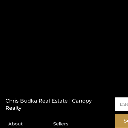
Chris Budka Real Estate | Canopy
Realty
S
About
Sellers