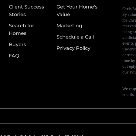
Client Success
Get Your Home's
Chris B
Stories
Value
By subm
for Chr
Search for
Marketing
marketi
using a
Homes
Schedule a Call
artifici
events, 
Buyers
Privacy Policy
underst
or serv
FAQ
time by
or repl
our
Pri
We resp
emails.