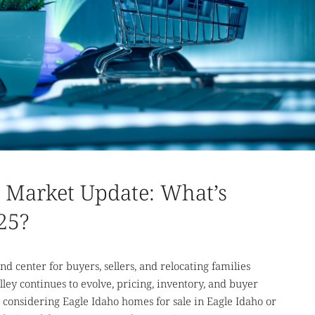
e Market Update: What’s
25?
nd center for buyers, sellers, and relocating families
lley continues to evolve, pricing, inventory, and buyer
considering Eagle Idaho homes for sale in Eagle Idaho or