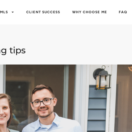
 MLS
CLIENT SUCCESS
WHY CHOOSE ME
FAQ
g tips