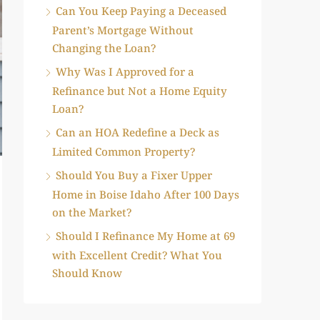
Can You Keep Paying a Deceased
Parent’s Mortgage Without
Changing the Loan?
Why Was I Approved for a
Refinance but Not a Home Equity
Loan?
Can an HOA Redefine a Deck as
Limited Common Property?
Should You Buy a Fixer Upper
Home in Boise Idaho After 100 Days
on the Market?
Should I Refinance My Home at 69
with Excellent Credit? What You
Should Know