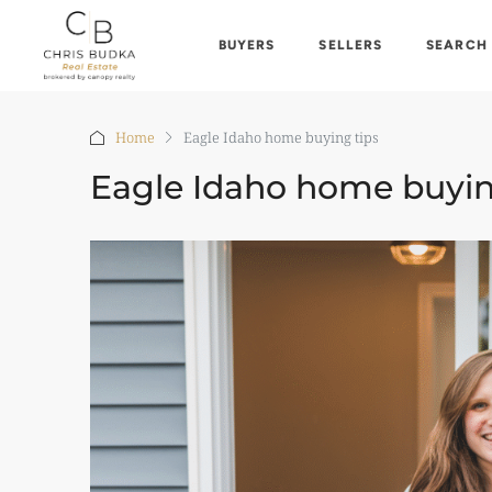
BUYERS
SELLERS
SEARCH
Home
Eagle Idaho home buying tips
Eagle Idaho home buyin