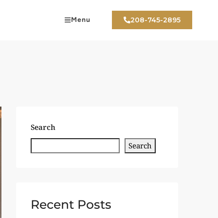
Menu
208-745-2895
Search
Search
Recent Posts