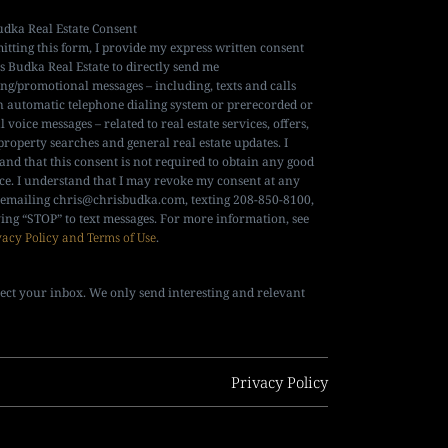
udka Real Estate Consent
itting this form, I provide my express written consent
is Budka Real Estate to directly send me
ng/promotional messages – including, texts and calls
n automatic telephone dialing system or prerecorded or
al voice messages – related to real estate services, offers,
property searches and general real estate updates. I
and that this consent is not required to obtain any good
ice. I understand that I may revoke my consent at any
 emailing
chris@chrisbudka.com
, texting 208-850-8100,
ying “STOP” to text messages. For more information, see
vacy Policy and Terms of Use
.
ect your inbox. We only send interesting and relevant
Privacy Policy