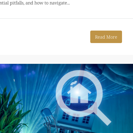
al pitfalls, and how to navigate...
Read More