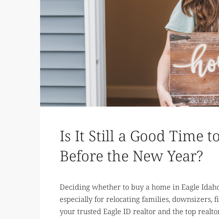
Is It Still a Good Time
Before the New Year?
Deciding whether to buy a home in Eagle Idaho
especially for relocating families, downsizers, fi
your trusted Eagle ID realtor and the top realto