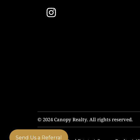
© 2024 Canopy Realty. All rights reserved.
Send Us a Referral