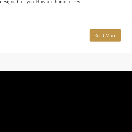
s designed for you. How are home prices...
Read More