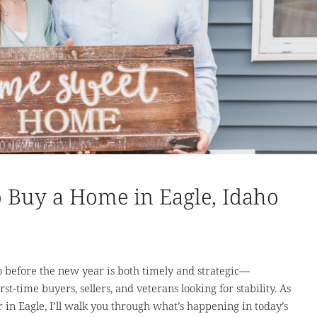
 to Buy a Home in Eagle, Idaho
 before the new year is both timely and strategic—
rst-time buyers, sellers, and veterans looking for stability. As
r in Eagle, I’ll walk you through what’s happening in today’s