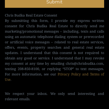
Submit
Chris Budka Real Estate Consent
By submitting this form, I provide my express written
consent for Chris Budka Real Estate to directly send me
marketing/promotional messages – including, texts and calls
using an automatic telephone dialing system or prerecorded
or artificial voice messages – related to real estate services,
offers, events, property searches and general real estate
updates. I understand that this consent is not required to
obtain any good or service. I understand that I may revoke
my consent at any time by emailing
chris@chrisbudka.com
,
texting 208-850-8100, or replying “STOP” to text messages.
For more information, see our
Privacy Policy and Terms of
Use
.
We respect your inbox. We only send interesting and
relevant emails.