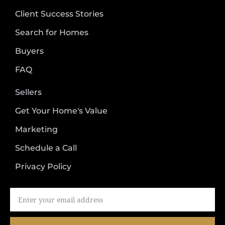
Client Success Stories
Search for Homes
Buyers
FAQ
Sellers
Get Your Home's Value
Marketing
Schedule a Call
Privacy Policy