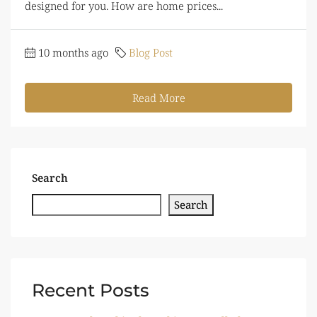
designed for you. How are home prices...
10 months ago
Blog Post
Read More
Search
Search
Recent Posts