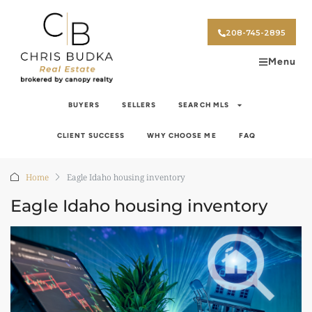
208-745-2895
Menu
BUYERS
SELLERS
SEARCH MLS
CLIENT SUCCESS
WHY CHOOSE ME
FAQ
Home
Eagle Idaho housing inventory
Eagle Idaho housing inventory