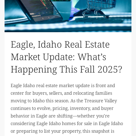
Eagle, Idaho Real Estate
Market Update: What’s
Happening This Fall 2025?
Eagle Idaho real estate market update is front and
center for buyers, sellers, and relocating families
moving to Idaho this season. As the Treasure Valley
continues to evolve, pricing, inventory, and buyer
behavior in Eagle are shifting—whether you’re
considering Eagle Idaho homes for sale in Eagle Idaho
or preparing to list your property, this snapshot is