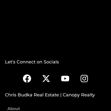
Let's Connect on Socials
Chris Budka Real Estate | Canopy Realty
About