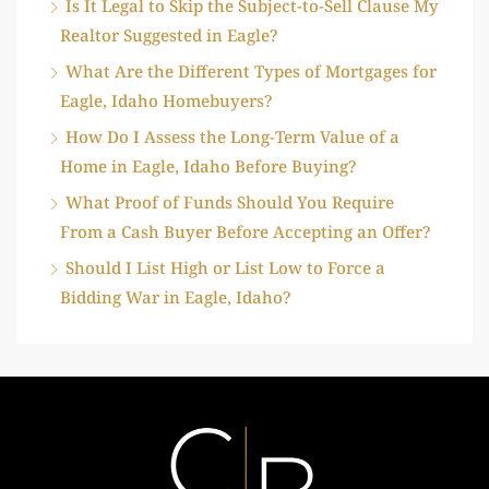
Is It Legal to Skip the Subject-to-Sell Clause My
Realtor Suggested in Eagle?
What Are the Different Types of Mortgages for
Eagle, Idaho Homebuyers?
How Do I Assess the Long-Term Value of a
Home in Eagle, Idaho Before Buying?
What Proof of Funds Should You Require
From a Cash Buyer Before Accepting an Offer?
Should I List High or List Low to Force a
Bidding War in Eagle, Idaho?