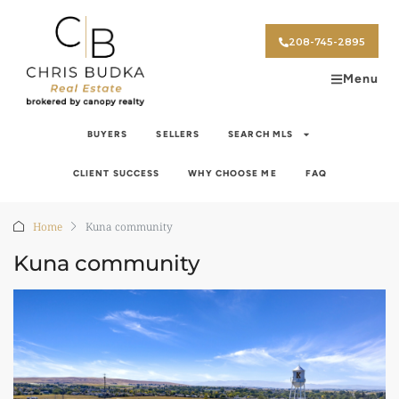
208-745-2895
Menu
BUYERS
SELLERS
SEARCH MLS
CLIENT SUCCESS
WHY CHOOSE ME
FAQ
Home
Kuna community
Kuna community