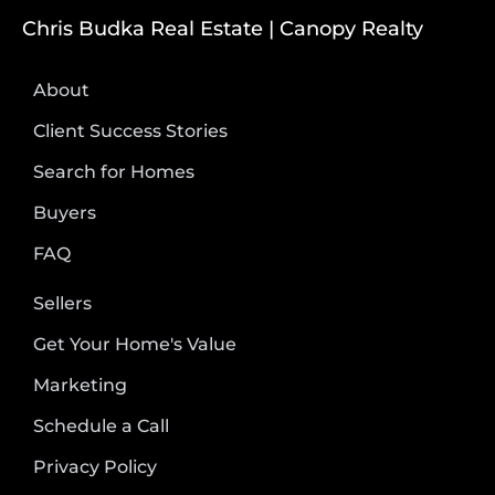
Chris Budka Real Estate | Canopy Realty
About
Client Success Stories
Search for Homes
Buyers
FAQ
Sellers
Get Your Home's Value
Marketing
Schedule a Call
Privacy Policy