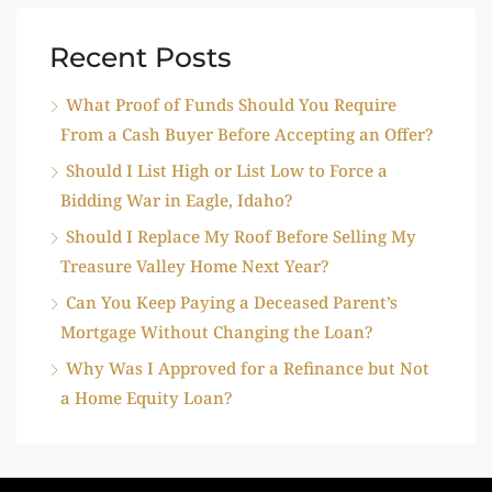
Recent Posts
What Proof of Funds Should You Require
From a Cash Buyer Before Accepting an Offer?
Should I List High or List Low to Force a
Bidding War in Eagle, Idaho?
Should I Replace My Roof Before Selling My
Treasure Valley Home Next Year?
Can You Keep Paying a Deceased Parent’s
Mortgage Without Changing the Loan?
Why Was I Approved for a Refinance but Not
a Home Equity Loan?