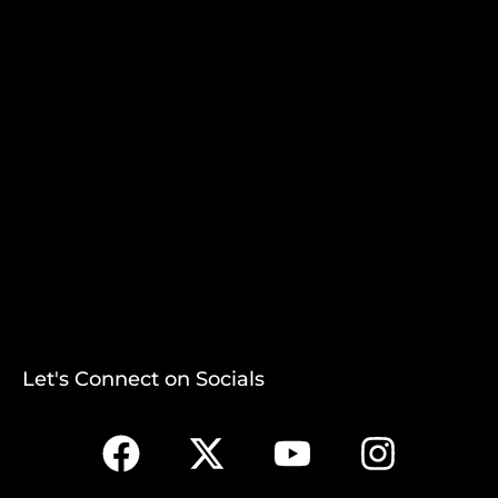
Let's Connect on Socials