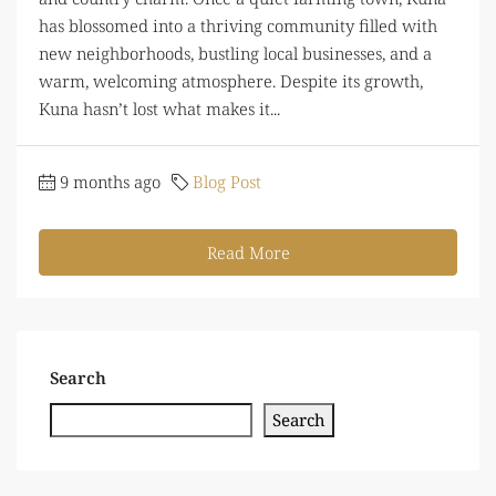
has blossomed into a thriving community filled with
new neighborhoods, bustling local businesses, and a
warm, welcoming atmosphere. Despite its growth,
Kuna hasn’t lost what makes it...
9 months ago
Blog Post
Read More
Search
Search