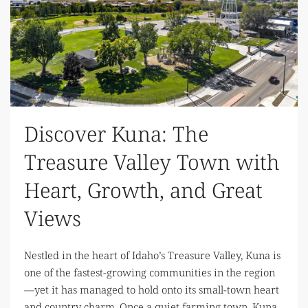
Discover Kuna: The
Treasure Valley Town with
Heart, Growth, and Great
Views
Nestled in the heart of Idaho’s Treasure Valley, Kuna is
one of the fastest-growing communities in the region
—yet it has managed to hold onto its small-town heart
and country charm. Once a quiet farming town, Kuna