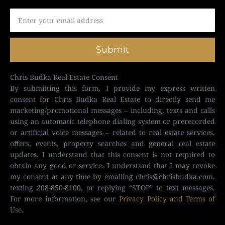
Submit
Chris Budka Real Estate Consent
By submitting this form, I provide my express written
consent for Chris Budka Real Estate to directly send me
marketing/promotional messages – including, texts and calls
using an automatic telephone dialing system or prerecorded
or artificial voice messages – related to real estate services,
offers, events, property searches and general real estate
updates. I understand that this consent is not required to
obtain any good or service. I understand that I may revoke
my consent at any time by emailing
chris@chrisbudka.com
,
texting 208-850-8100, or replying “STOP” to text messages.
For more information, see our
Privacy Policy and Terms of
Use
.