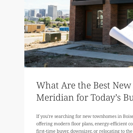
What Are the Best New
Meridian for Today’s B
If you're searching for new townhomes in Boise
offering modern floor plans, energy-efficient 
first-time buyer, downsizer, or relocating to the 