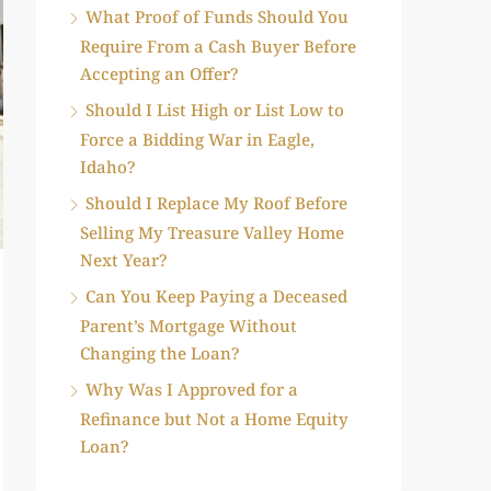
What Proof of Funds Should You
Require From a Cash Buyer Before
Accepting an Offer?
Should I List High or List Low to
Force a Bidding War in Eagle,
Idaho?
Should I Replace My Roof Before
Selling My Treasure Valley Home
Next Year?
Can You Keep Paying a Deceased
Parent’s Mortgage Without
Changing the Loan?
Why Was I Approved for a
Refinance but Not a Home Equity
Loan?