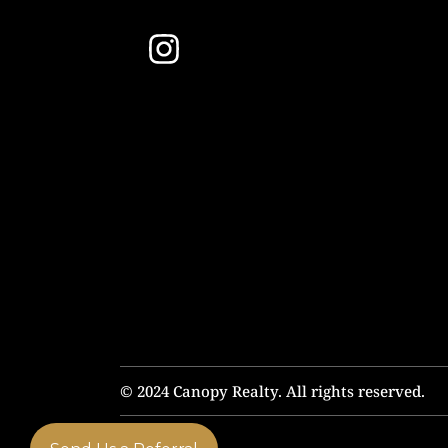
© 2024 Canopy Realty. All rights reserved.