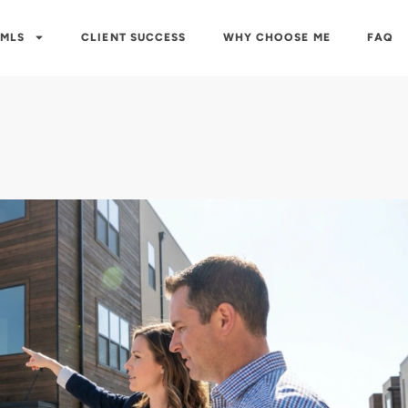
 MLS
CLIENT SUCCESS
WHY CHOOSE ME
FAQ