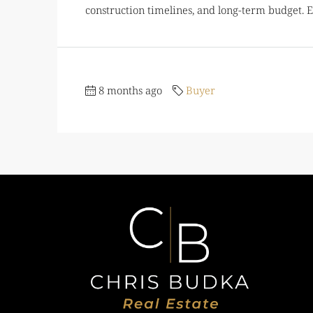
construction timelines, and long-term budget. Ea
8 months ago
Buyer