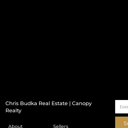
Chris Budka Real Estate | Canopy
Realty
S
About
Sellers