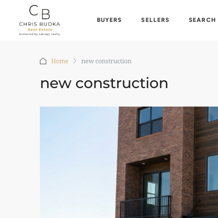
BUYERS
SELLERS
SEARCH
Home
new construction
new construction