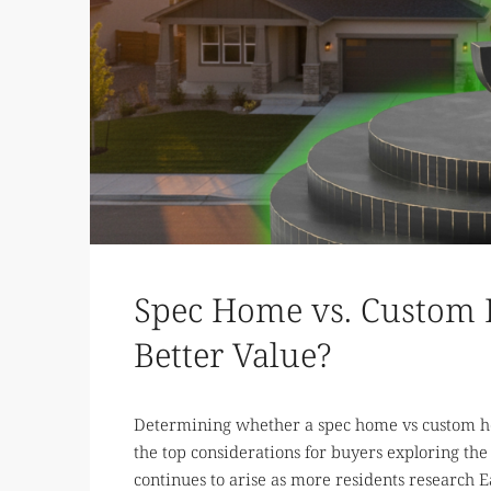
Spec Home vs. Custom 
Better Value?
Determining whether a spec home vs custom ho
the top considerations for buyers exploring the
continues to arise as more residents research Eag