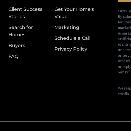
Client Success
Get Your Home's
Chris B
Stories
Value
By subm
for Chr
Search for
Marketing
marketi
using a
Homes
Schedule a Call
artifici
events, 
Buyers
Privacy Policy
underst
or serv
FAQ
time by
or repl
our
Pri
We resp
emails.