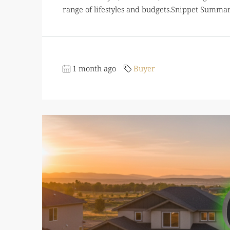
range of lifestyles and budgets.Snippet Summ
1 month ago
Buyer