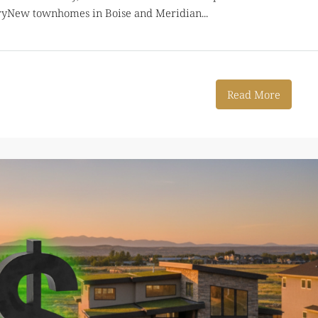
aryNew townhomes in Boise and Meridian...
Read More