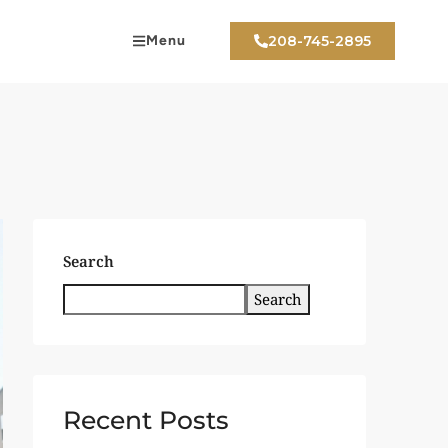
Menu
208-745-2895
Search
Search
Recent Posts