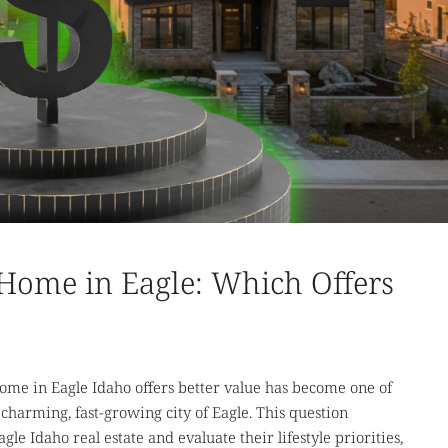
Home in Eagle: Which Offers
me in Eagle Idaho offers better value has become one of
 charming, fast-growing city of Eagle. This question
le Idaho real estate and evaluate their lifestyle priorities,