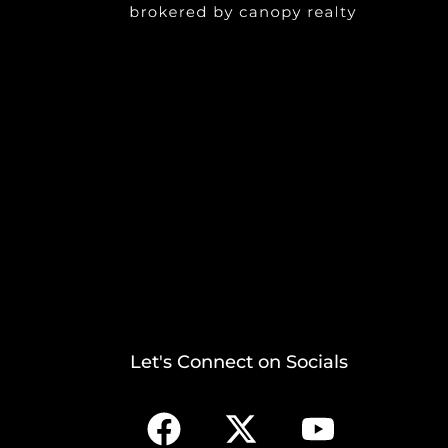
Let's Connect on Socials