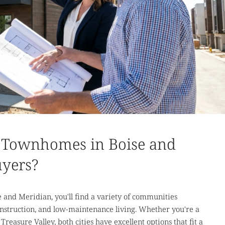
 Townhomes in Boise and
uyers?
 and Meridian, you'll find a variety of communities
construction, and low-maintenance living. Whether you're a
Treasure Valley, both cities have excellent options that fit a