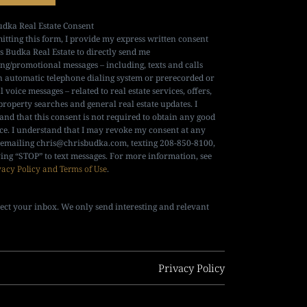
udka Real Estate Consent
itting this form, I provide my express written consent
is Budka Real Estate to directly send me
ng/promotional messages – including, texts and calls
n automatic telephone dialing system or prerecorded or
al voice messages – related to real estate services, offers,
property searches and general real estate updates. I
and that this consent is not required to obtain any good
ice. I understand that I may revoke my consent at any
 emailing
chris@chrisbudka.com
, texting 208-850-8100,
ying “STOP” to text messages. For more information, see
vacy Policy and Terms of Use
.
ect your inbox. We only send interesting and relevant
Privacy Policy