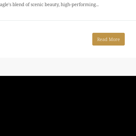
gle's blend of scenic beauty, high-performing...
Read More