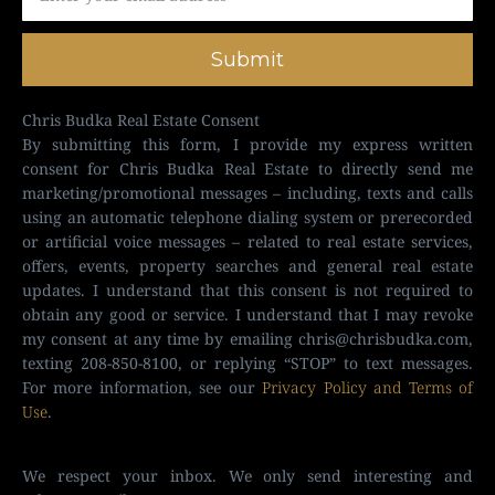
Submit
Chris Budka Real Estate Consent
By submitting this form, I provide my express written
consent for Chris Budka Real Estate to directly send me
marketing/promotional messages – including, texts and calls
using an automatic telephone dialing system or prerecorded
or artificial voice messages – related to real estate services,
offers, events, property searches and general real estate
updates. I understand that this consent is not required to
obtain any good or service. I understand that I may revoke
my consent at any time by emailing
chris@chrisbudka.com
,
texting 208-850-8100, or replying “STOP” to text messages.
For more information, see our
Privacy Policy and Terms of
Use
.
We respect your inbox. We only send interesting and