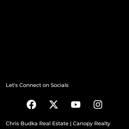
Let's Connect on Socials
Chris Budka Real Estate | Canopy Realty