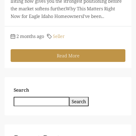
listing now gives you the strongest positioning before
the market softens further.Why This Matters Right
Now for Eagle Idaho HomeownersI've been...
2 months ago
Seller
Read More
Search
Search