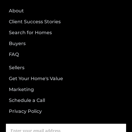
About
Client Success Stories
Search for Homes
Buyers
FAQ
Sellers
Get Your Home's Value
Marketing
Schedule a Call
Privacy Policy