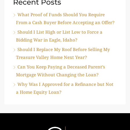
Recent Posts
What Proof of Funds Should You Require
From a Cash Buyer Before Accepting an Offer?
Should I List High or List Low to Force a
Bidding War in Eagle, Idaho?
Should I Replace My Roof Before Selling My
Treasure Valley Home Next Year?
Can You Keep Paying a Deceased Parent’s
Mortgage Without Changing the Loan?
Why Was I Approved for a Refinance but Not
a Home Equity Loan?