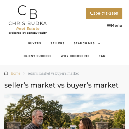
208-745-2895
Menu
BUYERS
SELLERS
SEARCH MLS
CLIENT SUCCESS
WHY CHOOSE ME
FAQ
Home
seller’s market vs buyer’s market
seller’s market vs buyer’s market