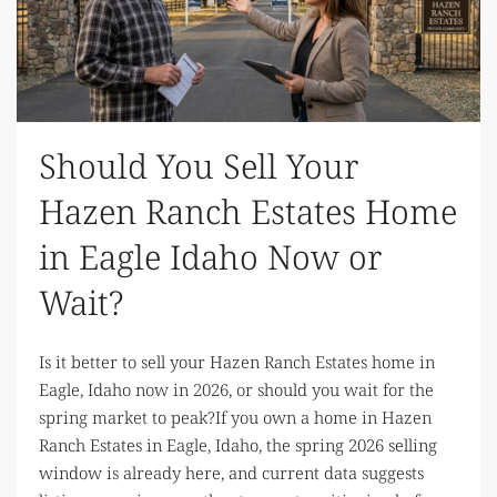
Should You Sell Your
Hazen Ranch Estates Home
in Eagle Idaho Now or
Wait?
Is it better to sell your Hazen Ranch Estates home in
Eagle, Idaho now in 2026, or should you wait for the
spring market to peak?If you own a home in Hazen
Ranch Estates in Eagle, Idaho, the spring 2026 selling
window is already here, and current data suggests