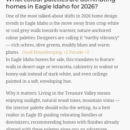
homes in Eagle Idaho for 2026?
One of the most talked-about shifts in 2026 home design
trends in Eagle Idaho is the move away from crisp white
or cool grey walls towards warmer, nature-anchored
colour palettes. Designers are calling it “earthy vibrancy”
— rich ochres, olive greens, muddy blues and warm
plums.
Good Housekeeping
+2
Parade
+2
In Eagle Idaho homes for sale, this translates to feature
walls in desert-sage or terracotta, cabinetry in walnut or
honey-oak instead of stark white, and even ceilings
painted in a soft, enveloping hue.
Why it matters: Living in the Treasure Valley means
enjoying sunlight, natural wood tones, mountain vistas —
the interior palette should echo the setting. As a best
realtor in Eagle ID guiding relocating families or
downsizers, recommending homes with finishes already
aligned with these palettes gives you an advantage.