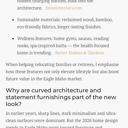
hidden charging stations, built into the
architecture.
boiseinteriors.com
Sustainable materials: reclaimed wood, bamboo,
eco-friendly fabrics, longer-lasting finishes.
Wellness features: home gyms, saunas, reading
nooks, spa-inspired baths — the health-focused
home is trending.
Better Homes & Gardens
When helping relocating families or retirees, I emphasise
how these features not only elevate lifestyle but also boost
future value in the Eagle Idaho market.
Why are curved architecture and
statement furnishings part of the new
look?
In earlier years, sharp lines, stark minimalism and ultra-
clean surfaces were dominant. But the 2026 home design
trends in Eagle Idaho point toward furniture and