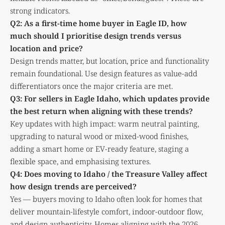
strong indicators.
Q2: As a first-time home buyer in Eagle ID, how
much should I prioritise design trends versus
location and price?
Design trends matter, but location, price and functionality
remain foundational. Use design features as value-add
differentiators once the major criteria are met.
Q3: For sellers in Eagle Idaho, which updates provide
the best return when aligning with these trends?
Key updates with high impact: warm neutral painting,
upgrading to natural wood or mixed-wood finishes,
adding a smart home or EV-ready feature, staging a
flexible space, and emphasising textures.
Q4: Does moving to Idaho / the Treasure Valley affect
how design trends are perceived?
Yes — buyers moving to Idaho often look for homes that
deliver mountain-lifestyle comfort, indoor-outdoor flow,
and design authenticity. Homes aligning with the 2026