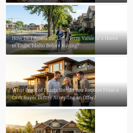
August 7, 2026
How Do I Assess the Long-Term Value of a Home
in Eagle, Idaho Before Buying?
August 6, 2026
What Proof of Funds Should You Require From a
Cash Buyer Before Accepting an Offer?