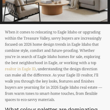
When it comes to relocating to Eagle Idaho or upgrading
within the Treasure Valley, savvy buyers are increasingly
focused on 2026 home design trends in Eagle Idaho that
combine style, comfort and future-proofing. Whether
you’re in search of Eagle Idaho homes for sale, exploring
the best neighborhood in Eagle, or working with a top
realtor in Eagle ID
, understanding the design direction
can make all the difference. As your Eagle ID realtor, I’ll
walk you through the key looks, features and finishes
buyers are yearning for in 2026 Eagle Idaho real estate —
from warm tones to smart-home touches, from flexible
spaces to eco-savvy materials.
What colour palettes are dominating