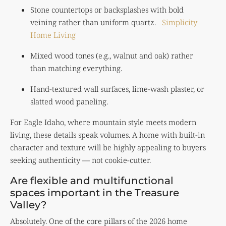
Stone countertops or backsplashes with bold
veining rather than uniform quartz.
Simplicity
Home Living
Mixed wood tones (e.g., walnut and oak) rather
than matching everything.
Hand-textured wall surfaces, lime-wash plaster, or
slatted wood paneling.
For Eagle Idaho, where mountain style meets modern
living, these details speak volumes. A home with built-in
character and texture will be highly appealing to buyers
seeking authenticity — not cookie-cutter.
Are flexible and multifunctional
spaces important in the Treasure
Valley?
Absolutely. One of the core pillars of the 2026 home