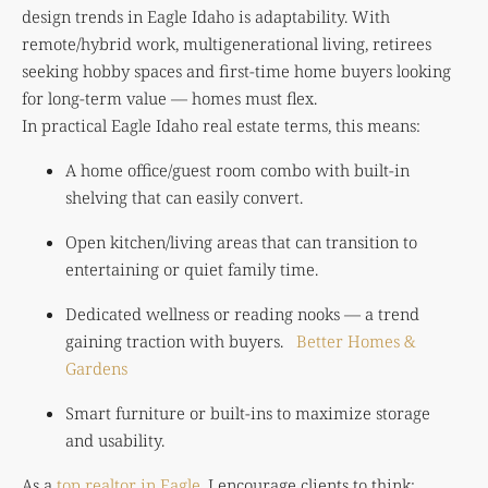
design trends in Eagle Idaho is adaptability. With
remote/hybrid work, multigenerational living, retirees
seeking hobby spaces and first-time home buyers looking
for long-term value — homes must flex.
In practical Eagle Idaho real estate terms, this means:
A home office/guest room combo with built-in
shelving that can easily convert.
Open kitchen/living areas that can transition to
entertaining or quiet family time.
Dedicated wellness or reading nooks — a trend
gaining traction with buyers.
Better Homes &
Gardens
Smart furniture or built-ins to maximize storage
and usability.
As a
top realtor in Eagle
, I encourage clients to think: