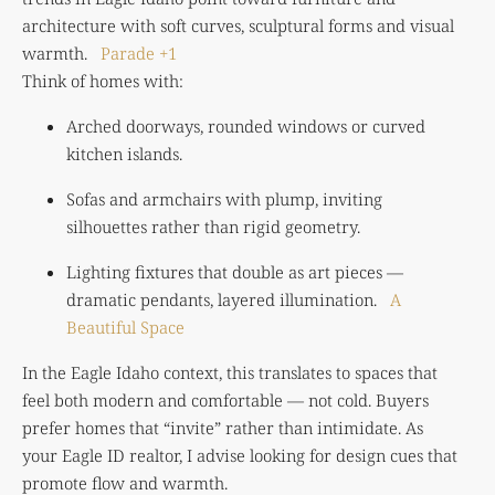
architecture with soft curves, sculptural forms and visual
warmth.
Parade
+1
Think of homes with:
Arched doorways, rounded windows or curved
kitchen islands.
Sofas and armchairs with plump, inviting
silhouettes rather than rigid geometry.
Lighting fixtures that double as art pieces —
dramatic pendants, layered illumination.
A
Beautiful Space
In the Eagle Idaho context, this translates to spaces that
feel both modern and comfortable — not cold. Buyers
prefer homes that “invite” rather than intimidate. As
your Eagle ID realtor, I advise looking for design cues that
promote flow and warmth.