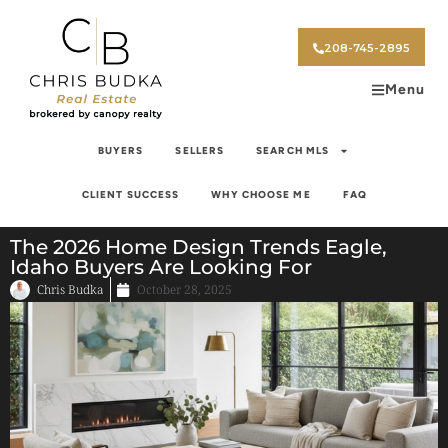
208-745-2895
Menu
BUYERS
SELLERS
SEARCH MLS
CLIENT SUCCESS
WHY CHOOSE ME
FAQ
The 2026 Home Design Trends Eagle,
Idaho Buyers Are Looking For
Chris Budka
October 28, 2025