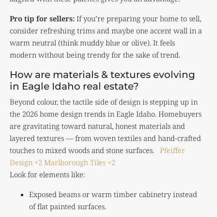
Pro tip for sellers:
If you’re preparing your home to sell,
consider refreshing trims and maybe one accent wall in a
warm neutral (think muddy blue or olive). It feels
modern without being trendy for the sake of trend.
How are materials & textures evolving
in Eagle Idaho real estate?
Beyond colour, the tactile side of design is stepping up in
the 2026 home design trends in Eagle Idaho. Homebuyers
are gravitating toward natural, honest materials and
layered textures — from woven textiles and hand-crafted
touches to mixed woods and stone surfaces.
Pfeiffer
Design
+2
Marlborough Tiles
+2
Look for elements like:
Exposed beams or warm timber cabinetry instead
of flat painted surfaces.