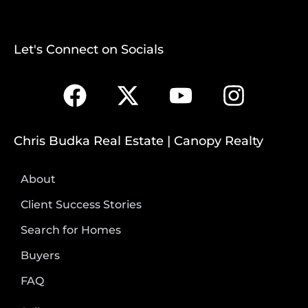
Let's Connect on Socials
Chris Budka Real Estate | Canopy Realty
About
Client Success Stories
Search for Homes
Buyers
FAQ