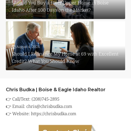
Should You Buy a Fixer Upper Home in Boise
Idaho After 100 Days on the Market?
August 4, 2026
Should I Refinance My Home at 69 with Excellent
Credit? What You Should Know
Chris Budka | Boise & Eagle Idaho Realtor
👉 Call/Text: (208)745-2895
👉 Email:
chris@chrisbudka.com
👉 Website:
https://chrisbudka.com