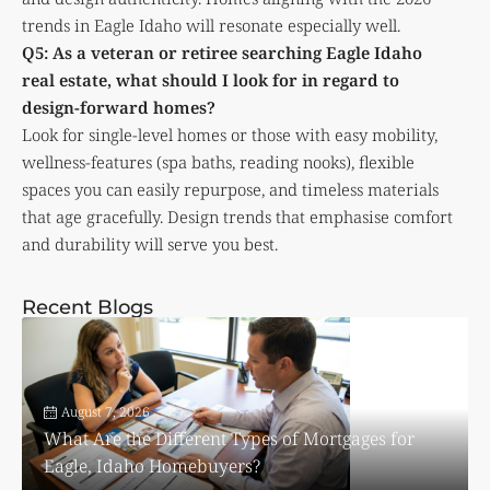
trends in Eagle Idaho will resonate especially well.
Q5: As a veteran or retiree searching Eagle Idaho
real estate, what should I look for in regard to
design-forward homes?
Look for single-level homes or those with easy mobility,
wellness-features (spa baths, reading nooks), flexible
spaces you can easily repurpose, and timeless materials
that age gracefully. Design trends that emphasise comfort
and durability will serve you best.
Recent Blogs
August 7, 2026
What Are the Different Types of Mortgages for
Eagle, Idaho Homebuyers?