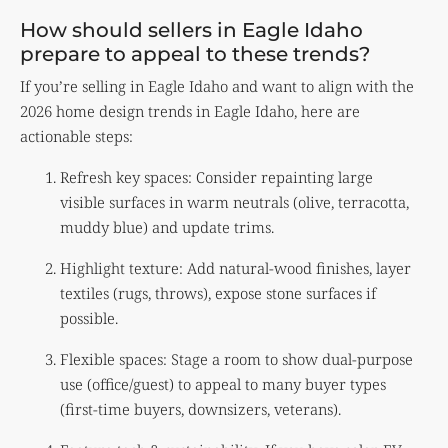
How should sellers in Eagle Idaho
prepare to appeal to these trends?
If you’re selling in Eagle Idaho and want to align with the
2026 home design trends in Eagle Idaho, here are
actionable steps:
Refresh key spaces: Consider repainting large
visible surfaces in warm neutrals (olive, terracotta,
muddy blue) and update trims.
Highlight texture: Add natural-wood finishes, layer
textiles (rugs, throws), expose stone surfaces if
possible.
Flexible spaces: Stage a room to show dual-purpose
use (office/guest) to appeal to many buyer types
(first-time buyers, downsizers, veterans).