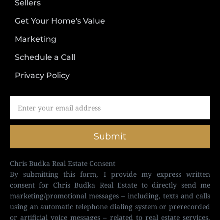
Sellers
Get Your Home's Value
Marketing
Schedule a Call
Privacy Policy
Submit
Chris Budka Real Estate Consent
By submitting this form, I provide my express written
consent for Chris Budka Real Estate to directly send me
marketing/promotional messages – including, texts and calls
using an automatic telephone dialing system or prerecorded
or artificial voice messages – related to real estate services,