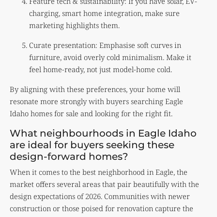
Feature tech & sustainability: If you have solar, EV-
charging, smart home integration, make sure
marketing highlights them.
Curate presentation: Emphasise soft curves in
furniture, avoid overly cold minimalism. Make it
feel home-ready, not just model-home cold.
By aligning with these preferences, your home will
resonate more strongly with buyers searching Eagle
Idaho homes for sale and looking for the right fit.
What neighbourhoods in Eagle Idaho
are ideal for buyers seeking these
design-forward homes?
When it comes to the best neighborhood in Eagle, the
market offers several areas that pair beautifully with the
design expectations of 2026. Communities with newer
construction or those poised for renovation capture the