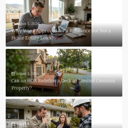
August 5, 2026
Why Was I Approved for a Refinance but Not a
Home Equity Loan?
August 5, 2026
Can an HOA Redefine a Deck as Limited Common
Property?
August 4, 2026