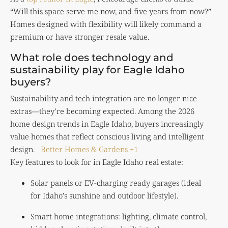
“Will this space serve me now, and five years from now?”
Homes designed with flexibility will likely command a
premium or have stronger resale value.
What role does technology and
sustainability play for Eagle Idaho
buyers?
Sustainability and tech integration are no longer nice
extras—they’re becoming expected. Among the 2026
home design trends in Eagle Idaho, buyers increasingly
value homes that reflect conscious living and intelligent
design.
Better Homes & Gardens
+1
Key features to look for in Eagle Idaho real estate:
Solar panels or EV-charging ready garages (ideal
for Idaho’s sunshine and outdoor lifestyle).
Smart home integrations: lighting, climate control,