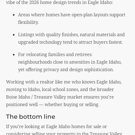
vibe of the 2026 home design trends in Eagle Idaho:
Areas where homes have open-plan layouts support
flexibility.
Listings with quality finishes, natural materials and
upgraded technology tend to attract buyers fastest.
For relocating families and retirees:
neighbourhoods close to amenities in Eagle Idaho,
yet offering privacy and design sophistication.
Working with a realtor like me who knows Eagle Idaho,
moving to Idaho, local school zones, and the broader
Boise Idaho / Treasure Valley market ensures you’re
positioned well — whether buying or selling.
The bottom line
If you’re looking at Eagle Idaho homes for sale or
considering selling your property in the Treasure Valley,