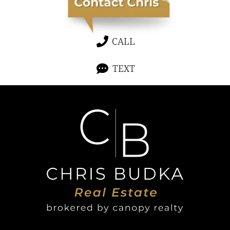
CALL
TEXT