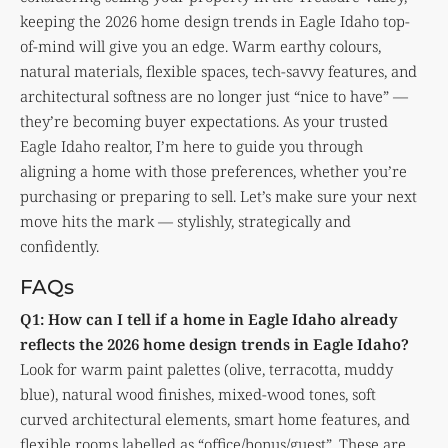
keeping the 2026 home design trends in Eagle Idaho top-
of-mind will give you an edge. Warm earthy colours,
natural materials, flexible spaces, tech-savvy features, and
architectural softness are no longer just “nice to have” —
they’re becoming buyer expectations. As your trusted
Eagle Idaho realtor, I’m here to guide you through
aligning a home with those preferences, whether you’re
purchasing or preparing to sell. Let’s make sure your next
move hits the mark — stylishly, strategically and
confidently.
FAQs
Q1: How can I tell if a home in Eagle Idaho already
reflects the 2026 home design trends in Eagle Idaho?
Look for warm paint palettes (olive, terracotta, muddy
blue), natural wood finishes, mixed-wood tones, soft
curved architectural elements, smart home features, and
flexible rooms labelled as “office/bonus/guest”. These are