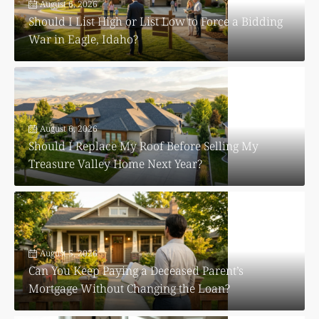
August 6, 2026
Should I List High or List Low to Force a Bidding
War in Eagle, Idaho?
August 6, 2026
Should I Replace My Roof Before Selling My
Treasure Valley Home Next Year?
August 5, 2026
Can You Keep Paying a Deceased Parent’s
Mortgage Without Changing the Loan?