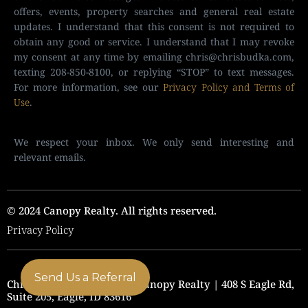
offers, events, property searches and general real estate
updates. I understand that this consent is not required to
obtain any good or service. I understand that I may revoke
my consent at any time by emailing
chris@chrisbudka.com
,
texting 208-850-8100, or replying “STOP” to text messages.
For more information, see our
Privacy Policy and Terms of
Use
.
We respect your inbox. We only send interesting and
relevant emails.
© 2024 Canopy Realty. All rights reserved.
Privacy Policy
Send Us a Referral
Chris Budka Real Estate | Canopy Realty | 408 S Eagle Rd,
Suite 205, Eagle, ID 83616