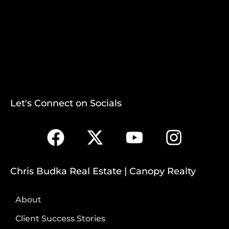
Let's Connect on Socials
Chris Budka Real Estate | Canopy Realty
About
Client Success Stories