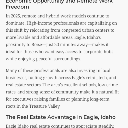
Economic Opportunity and Remote Work
Freedom
In 2025, remote and hybrid work models continue to
dominate. High-income professionals are capitalizing on
this shift by relocating from congested urban centers to
more livable and affordable areas. Eagle, Idaho’s
proximity to Boise—just 20 minutes away—makes it
ideal for those who want easy access to corporate hubs
while enjoying peaceful surroundings.
Many of these professionals are also investing in local
businesses, fueling growth across Eagle’s retail, tech, and
real estate sectors. The area’s excellent schools, low crime
rates, and strong sense of community make it a natural fit
for executives raising families or planning long-term
roots in the Treasure Valley.
The Real Estate Advantage in Eagle, Idaho
Eagle Idaho real estate continues to appreciate steadily,