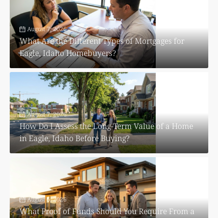
August 7, 2026
What Are the Different Types of Mortgages for
Eagle, Idaho Homebuyers?
August 7, 2026
How Do I Assess the Long-Term Value of a Home
in Eagle, Idaho Before Buying?
August 6, 2026
What Proof of Funds Should You Require From a