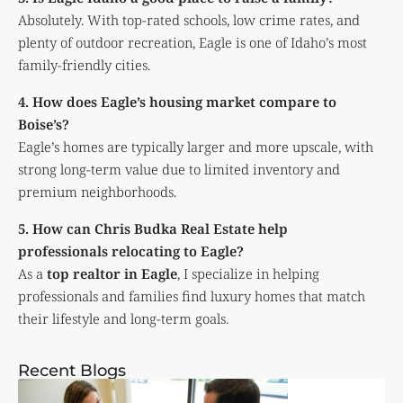
Absolutely. With top-rated schools, low crime rates, and
plenty of outdoor recreation, Eagle is one of Idaho’s most
family-friendly cities.
4. How does Eagle’s housing market compare to
Boise’s?
Eagle’s homes are typically larger and more upscale, with
strong long-term value due to limited inventory and
premium neighborhoods.
5. How can Chris Budka Real Estate help
professionals relocating to Eagle?
As a
top realtor in Eagle
, I specialize in helping
professionals and families find luxury homes that match
their lifestyle and long-term goals.
Recent Blogs