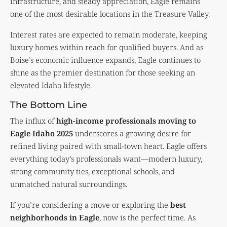
infrastructure, and steady appreciation, Eagle remains
one of the most desirable locations in the Treasure Valley.
Interest rates are expected to remain moderate, keeping
luxury homes within reach for qualified buyers. And as
Boise’s economic influence expands, Eagle continues to
shine as the premier destination for those seeking an
elevated Idaho lifestyle.
The Bottom Line
The influx of
high-income professionals moving to
Eagle Idaho 2025
underscores a growing desire for
refined living paired with small-town heart. Eagle offers
everything today’s professionals want—modern luxury,
strong community ties, exceptional schools, and
unmatched natural surroundings.
If you’re considering a move or exploring the
best
neighborhoods in Eagle
, now is the perfect time. As