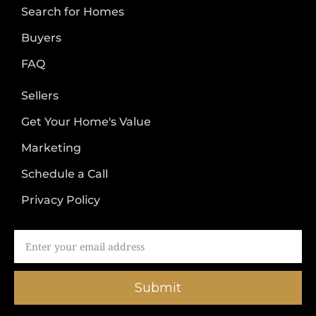
Search for Homes
Buyers
FAQ
Sellers
Get Your Home's Value
Marketing
Schedule a Call
Privacy Policy
Submit