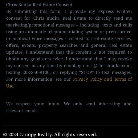
Chris Budka Real Estate Consent
By submitting this form, I provide my express written
consent for Chris Budka Real Estate to directly send me
marketing/promotional messages – including, texts and calls
using an automatic telephone dialing system or prerecorded
or artificial voice messages – related to real estate services,
offers, events, property searches and general real estate
updates. I understand that this consent is not required to
obtain any good or service. I understand that I may revoke
my consent at any time by emailing
chris@chrisbudka.com
,
texting 208-850-8100, or replying “STOP” to text messages.
For more information, see our
Privacy Policy and Terms of
Use
.
We respect your inbox. We only send interesting and
relevant emails.
© 2024 Canopy Realty. All rights reserved.