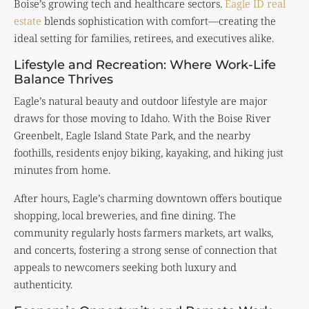
Boise’s growing tech and healthcare sectors.
Eagle ID real
estate
blends sophistication with comfort—creating the
ideal setting for families, retirees, and executives alike.
Lifestyle and Recreation: Where Work-Life
Balance Thrives
Eagle’s natural beauty and outdoor lifestyle are major
draws for those moving to Idaho. With the Boise River
Greenbelt, Eagle Island State Park, and the nearby
foothills, residents enjoy biking, kayaking, and hiking just
minutes from home.
After hours, Eagle’s charming downtown offers boutique
shopping, local breweries, and fine dining. The
community regularly hosts farmers markets, art walks,
and concerts, fostering a strong sense of connection that
appeals to newcomers seeking both luxury and
authenticity.