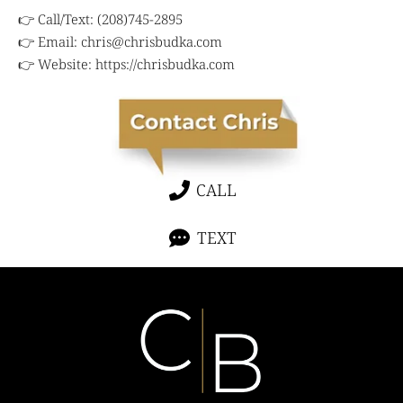
👉 Call/Text: (208)745-2895
👉 Email:
chris@chrisbudka.com
👉 Website:
https://chrisbudka.com
CALL
TEXT