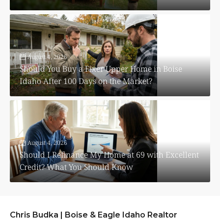
August 4, 2026
Should You Buy a Fixer Upper Home in Boise
Idaho After 100 Days on the Market?
August 4, 2026
Should I Refinance My Home at 69 with Excellent
Credit? What You Should Know
Chris Budka | Boise & Eagle Idaho Realtor