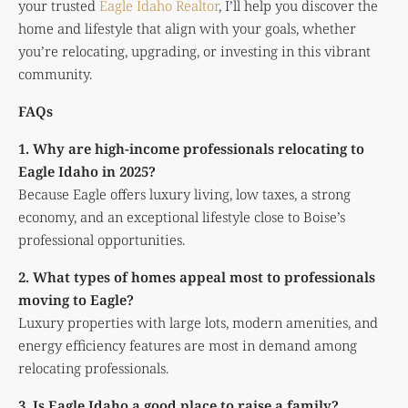
your trusted
Eagle Idaho Realtor
, I’ll help you discover the
home and lifestyle that align with your goals, whether
you’re relocating, upgrading, or investing in this vibrant
community.
FAQs
1. Why are high-income professionals relocating to
Eagle Idaho in 2025?
Because Eagle offers luxury living, low taxes, a strong
economy, and an exceptional lifestyle close to Boise’s
professional opportunities.
2. What types of homes appeal most to professionals
moving to Eagle?
Luxury properties with large lots, modern amenities, and
energy efficiency features are most in demand among
relocating professionals.
3. Is Eagle Idaho a good place to raise a family?