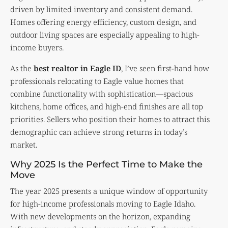
driven by limited inventory and consistent demand.
Homes offering energy efficiency, custom design, and
outdoor living spaces are especially appealing to high-
income buyers.
As the
best realtor in Eagle ID
, I’ve seen first-hand how
professionals relocating to Eagle value homes that
combine functionality with sophistication—spacious
kitchens, home offices, and high-end finishes are all top
priorities. Sellers who position their homes to attract this
demographic can achieve strong returns in today’s
market.
Why 2025 Is the Perfect Time to Make the
Move
The year 2025 presents a unique window of opportunity
for high-income professionals moving to Eagle Idaho.
With new developments on the horizon, expanding