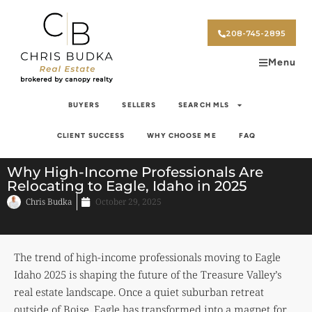
208-745-2895
Menu
BUYERS
SELLERS
SEARCH MLS
CLIENT SUCCESS
WHY CHOOSE ME
FAQ
Why High-Income Professionals Are
Relocating to Eagle, Idaho in 2025
Chris Budka
October 29, 2025
The trend of high-income professionals moving to Eagle
Idaho 2025 is shaping the future of the Treasure Valley’s
real estate landscape. Once a quiet suburban retreat
outside of Boise, Eagle has transformed into a magnet for