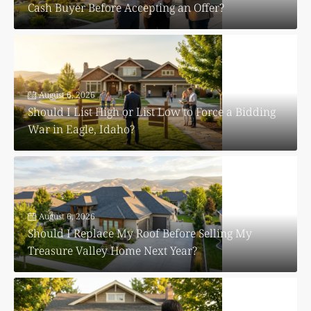
Cash Buyer Before Accepting an Offer?
August 6, 2026
Should I List High or List Low to Force a Bidding
War in Eagle, Idaho?
August 6, 2026
Should I Replace My Roof Before Selling My
Treasure Valley Home Next Year?