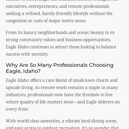
executives, entrepreneurs, and remote professionals
seeking a refined, family-friendly lifestyle without the
congestion or costs of major metro areas.
From its luxury neighborhoods and scenic beauty to its
strong community values and business opportunities,
Eagle Idaho continues to attract those looking to balance
success with serenity.
Why Are So Many Professionals Choosing
Eagle, Idaho?
Eagle Idaho offers a rare blend of small-town charm and
upscale living. As remote work remains a staple in many
industries, professionals now have the freedom to live
where quality of life matters most—and Eagle delivers on
every front.
With world-class amenities, a vibrant local dining scene,
and easy access to outdoor recreation, it’s no wonder that