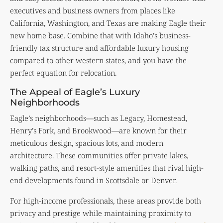
executives and business owners from places like
California, Washington, and Texas are making Eagle their
new home base. Combine that with Idaho’s business-
friendly tax structure and affordable luxury housing
compared to other western states, and you have the
perfect equation for relocation.
The Appeal of Eagle’s Luxury
Neighborhoods
Eagle’s neighborhoods—such as Legacy, Homestead,
Henry’s Fork, and Brookwood—are known for their
meticulous design, spacious lots, and modern
architecture. These communities offer private lakes,
walking paths, and resort-style amenities that rival high-
end developments found in Scottsdale or Denver.
For high-income professionals, these areas provide both
privacy and prestige while maintaining proximity to