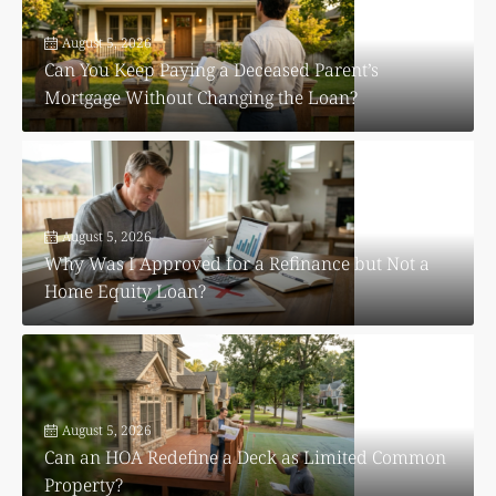
August 5, 2026
Can You Keep Paying a Deceased Parent’s
Mortgage Without Changing the Loan?
August 5, 2026
Why Was I Approved for a Refinance but Not a
Home Equity Loan?
August 5, 2026
Can an HOA Redefine a Deck as Limited Common
Property?