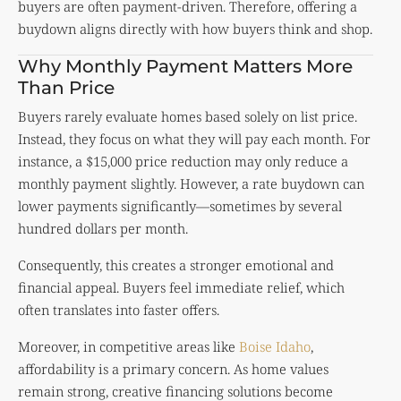
buyers are often payment-driven. Therefore, offering a
buydown aligns directly with how buyers think and shop.
Why Monthly Payment Matters More
Than Price
Buyers rarely evaluate homes based solely on list price.
Instead, they focus on what they will pay each month. For
instance, a $15,000 price reduction may only reduce a
monthly payment slightly. However, a rate buydown can
lower payments significantly—sometimes by several
hundred dollars per month.
Consequently, this creates a stronger emotional and
financial appeal. Buyers feel immediate relief, which
often translates into faster offers.
Moreover, in competitive areas like
Boise Idaho
,
affordability is a primary concern. As home values
remain strong, creative financing solutions become