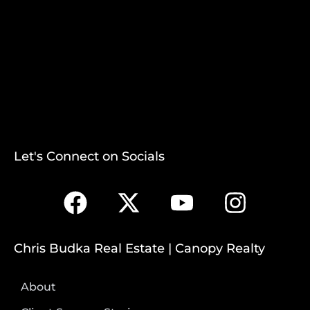
Let's Connect on Socials
Chris Budka Real Estate | Canopy Realty
About