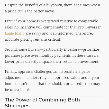
Despite the benefits of a buydown, there are times when
a price cut is the better move.
First, if your home is overpriced relative to comparable
sales, no incentive will compensate for that gap. Buyers in
Eagle Idaho
are savvy and well-informed. Therefore,
accurate pricing remains critical.
Second, some buyers—particularly investors—prioritize
purchase price over monthly payments. In these cases, a
lower price directly impacts their return on investment.
Finally, appraisal challenges can necessitate a price
adjustment. Lenders rely on appraised value, and if your
home doesn’t meet that threshold, a price reduction may
be unavoidable.
The Power of Combining Both
Strategies