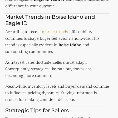
difference in your outcome.
Market Trends in Boise Idaho and
Eagle ID
According to recent
market trends
, affordability
continues to shape buyer behavior nationwide. This
trend is especially evident in
Boise Idaho
and
surrounding communities.
As interest rates fluctuate, sellers must adapt.
Consequently, strategies like rate buydowns are
becoming more common.
Meanwhile, inventory levels and buyer demand continue
to influence pricing dynamics. Staying informed is
crucial for making confident decisions.
Strategic Tips for Sellers