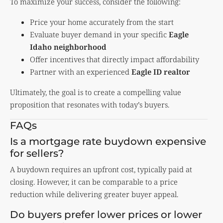
To maximize your success, consider the following:
Price your home accurately from the start
Evaluate buyer demand in your specific
Eagle
Idaho neighborhood
Offer incentives that directly impact affordability
Partner with an experienced
Eagle ID realtor
Ultimately, the goal is to create a compelling value
proposition that resonates with today’s buyers.
FAQs
Is a mortgage rate buydown expensive
for sellers?
A buydown requires an upfront cost, typically paid at
closing. However, it can be comparable to a price
reduction while delivering greater buyer appeal.
Do buyers prefer lower prices or lower