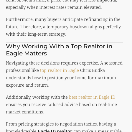
especially when interest rates remain elevated.
Furthermore, many buyers anticipate refinancing in the
future. Therefore, a temporary buydown aligns perfectly
with their long-term strategy.
Why Working With a Top Realtor in
Eagle Matters
Navigating these decisions requires expertise. A seasoned
professional like
top realtor in Eagle
Chris Budka
understands how to position your home for maximum
exposure and return.
Additionally, working with the
best realtor in Eagle ID
ensures you receive tailored advice based on real-time
market conditions.
From pricing strategies to negotiation tactics, having a
knowledgeable
Eagle ID realtor
can make a measurable