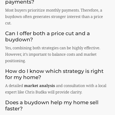
payments?
Most buyers prioritize monthly payments. Therefore, a
buydown often generates stronger interest than a price
cut.
Can I offer both a price cut and a
buydown?
Yes, combining both strategies can be highly effective.
However, it’s important to balance costs and market
positioning.
How do I know which strategy is right
for my home?
A detailed
market analysis
and consultation with a local
expert like Chris Budka will provide clarity.
Does a buydown help my home sell
faster?