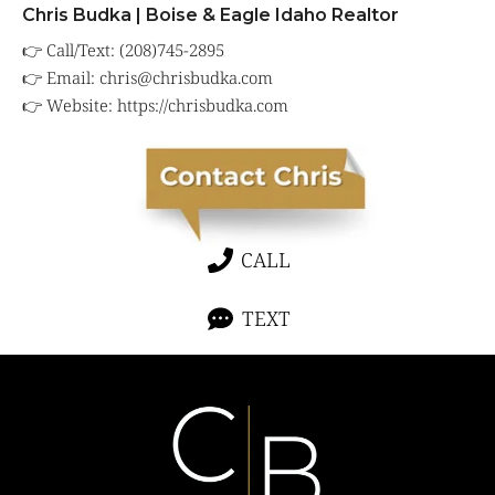
Chris Budka | Boise & Eagle Idaho Realtor
👉 Call/Text: (208)745-2895
👉 Email:
chris@chrisbudka.com
👉 Website:
https://chrisbudka.com
CALL
TEXT