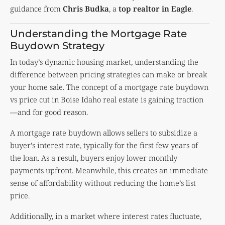
guidance from
Chris Budka
, a
top realtor in Eagle
.
Understanding the Mortgage Rate
Buydown Strategy
In today’s dynamic housing market, understanding the
difference between pricing strategies can make or break
your home sale. The concept of a mortgage rate buydown
vs price cut in Boise Idaho real estate is gaining traction
—and for good reason.
A mortgage rate buydown allows sellers to subsidize a
buyer’s interest rate, typically for the first few years of
the loan. As a result, buyers enjoy lower monthly
payments upfront. Meanwhile, this creates an immediate
sense of affordability without reducing the home’s list
price.
Additionally, in a market where interest rates fluctuate,