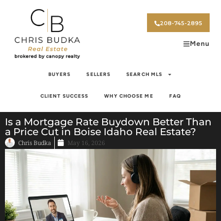
208-745-2895
Menu
BUYERS
SELLERS
SEARCH MLS
CLIENT SUCCESS
WHY CHOOSE ME
FAQ
Is a Mortgage Rate Buydown Better Than
a Price Cut in Boise Idaho Real Estate?
Chris Budka
May 16, 2026