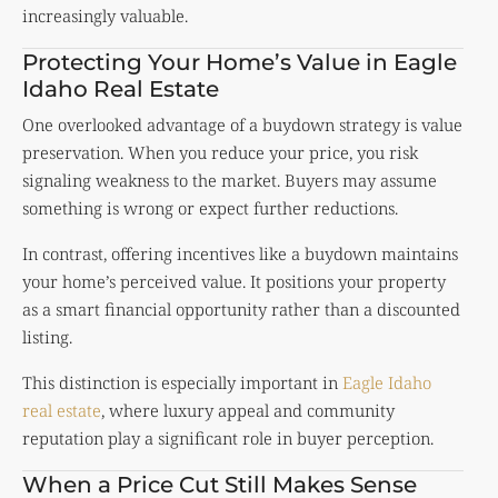
increasingly valuable.
Protecting Your Home’s Value in Eagle
Idaho Real Estate
One overlooked advantage of a buydown strategy is value
preservation. When you reduce your price, you risk
signaling weakness to the market. Buyers may assume
something is wrong or expect further reductions.
In contrast, offering incentives like a buydown maintains
your home’s perceived value. It positions your property
as a smart financial opportunity rather than a discounted
listing.
This distinction is especially important in
Eagle Idaho
real estate
, where luxury appeal and community
reputation play a significant role in buyer perception.
When a Price Cut Still Makes Sense