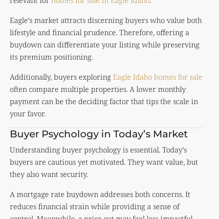
Eagle’s market attracts discerning buyers who value both
lifestyle and financial prudence. Therefore, offering a
buydown can differentiate your listing while preserving
its premium positioning.
Additionally, buyers exploring
Eagle Idaho homes for sale
often compare multiple properties. A lower monthly
payment can be the deciding factor that tips the scale in
your favor.
Buyer Psychology in Today’s Market
Understanding buyer psychology is essential. Today’s
buyers are cautious yet motivated. They want value, but
they also want security.
A mortgage rate buydown addresses both concerns. It
reduces financial strain while providing a sense of
control. Meanwhile, a price cut may feel less impactful,