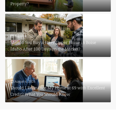
Property?
August 4, 2026
Should You Buy a Fixer Upper Home in Boise
Idaho After 100 Days on the Market?
August 4, 2026
Should I Refinance My Home at 69 with Excellent
Credit? What You Should Know