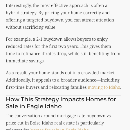
Interestingly, the most effective approach is often a
hybrid strategy. By pricing your home correctly and
offering a targeted buydown, you can attract attention
without sacrificing value.
For example, a 2-1 buydown allows buyers to enjoy
reduced rates for the first two years. This gives them
time to refinance if rates drop, while still benefiting from
immediate savings.
As a result, your home stands out in a crowded market.
Additionally, it appeals to a broader audience—including
first-time buyers and relocating families
moving to Idaho
.
How This Strategy Impacts Homes for
Sale in Eagle Idaho
The conversation around mortgage rate buydown vs
price cut in Boise Idaho real estate is particularly
relevant for
homes for sale in Eagle Idaho
.