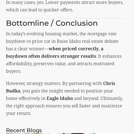
In many cases, yes. Lower payments attract more buyers,
which can lead to quicker offers.
Bottomline / Conclusion
In today’s evolving housing market, the mortgage rate
buydown vs price cut in Boise Idaho real estate debate
has a clear winner—
when priced correctly, a
buydown often delivers stronger results
. It enhances
affordability, preserves value, and attracts motivated
buyers.
However, strategy matters. By partnering with
Chris
Budka
, you gain the insight needed to position your
home effectively in
Eagle Idaho
and beyond. Ultimately,
the right approach ensures you sell faster and maximize
your return.
Recent Blogs