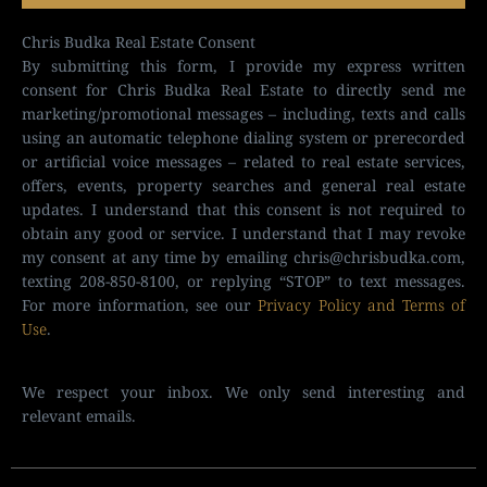
Chris Budka Real Estate Consent
By submitting this form, I provide my express written
consent for Chris Budka Real Estate to directly send me
marketing/promotional messages – including, texts and calls
using an automatic telephone dialing system or prerecorded
or artificial voice messages – related to real estate services,
offers, events, property searches and general real estate
updates. I understand that this consent is not required to
obtain any good or service. I understand that I may revoke
my consent at any time by emailing
chris@chrisbudka.com
,
texting 208-850-8100, or replying “STOP” to text messages.
For more information, see our
Privacy Policy and Terms of
Use
.
We respect your inbox. We only send interesting and
relevant emails.