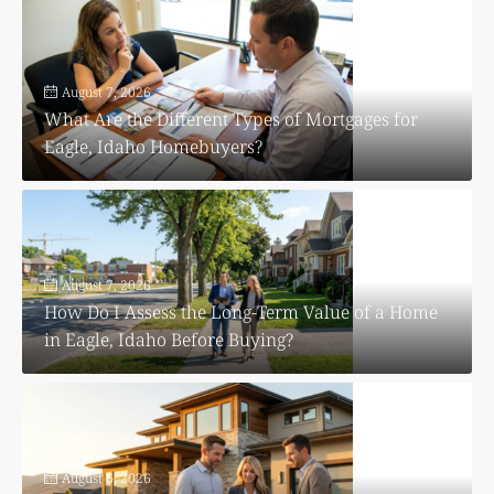
August 7, 2026
What Are the Different Types of Mortgages for
Eagle, Idaho Homebuyers?
August 7, 2026
How Do I Assess the Long-Term Value of a Home
in Eagle, Idaho Before Buying?
August 6, 2026