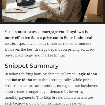
Yes—
in most cases, a mortgage rate buydown is
more effective than a price cut in Boise Idaho real
estate
, especially in today’s interest rate environment.
However, the best strategy depends on pricing accuracy,
buyer psychology, and market timing.
Snippet Summary
In today’s shifting housing climate, sellers in
Eagle Idaho
and
Boise Idaho
must think strategically. While price
reductions can attract attention, mortgage rate buydowns
often create stronger buyer demand by lowering
monthly payments. This blog breaks down when to use
each tactic—and how to maximize your sale with