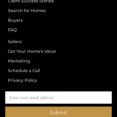
Client Success Stories
Search for Homes
Buyers
FAQ
Sellers
Get Your Home's Value
Marketing
Schedule a Call
Privacy Policy
Submit