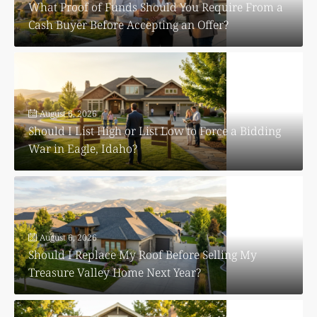
What Proof of Funds Should You Require From a
Cash Buyer Before Accepting an Offer?
August 6, 2026
Should I List High or List Low to Force a Bidding
War in Eagle, Idaho?
August 6, 2026
Should I Replace My Roof Before Selling My
Treasure Valley Home Next Year?