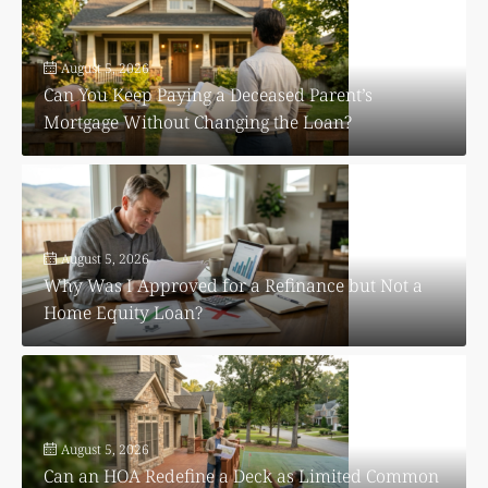
August 5, 2026
Can You Keep Paying a Deceased Parent’s
Mortgage Without Changing the Loan?
August 5, 2026
Why Was I Approved for a Refinance but Not a
Home Equity Loan?
August 5, 2026
Can an HOA Redefine a Deck as Limited Common