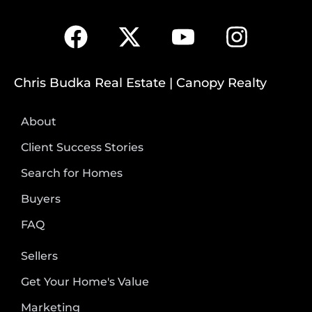
Chris Budka Real Estate | Canopy Realty
About
Client Success Stories
Search for Homes
Buyers
FAQ
Sellers
Get Your Home's Value
Marketing