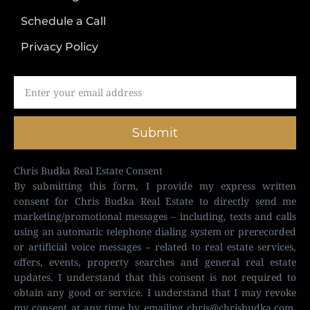
Schedule a Call
Privacy Policy
Submit
Chris Budka Real Estate Consent
By submitting this form, I provide my express written
consent for Chris Budka Real Estate to directly send me
marketing/promotional messages – including, texts and calls
using an automatic telephone dialing system or prerecorded
or artificial voice messages – related to real estate services,
offers, events, property searches and general real estate
updates. I understand that this consent is not required to
obtain any good or service. I understand that I may revoke
my consent at any time by emailing
chris@chrisbudka.com
,