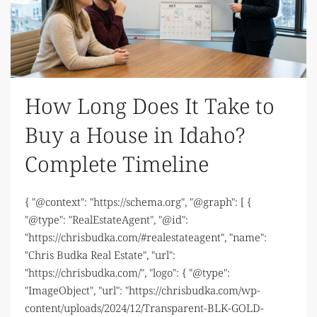
How Long Does It Take to
Buy a House in Idaho?
Complete Timeline
{ "@context": "https://schema.org", "@graph": [ {
"@type": "RealEstateAgent", "@id":
"https://chrisbudka.com/#realestateagent", "name":
"Chris Budka Real Estate", "url":
"https://chrisbudka.com/", "logo": { "@type":
"ImageObject", "url": "https://chrisbudka.com/wp-
content/uploads/2024/12/Transparent-BLK-GOLD-