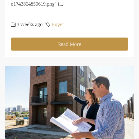
e1743804859619.png" },...
3 weeks ago
Buyer
Read More