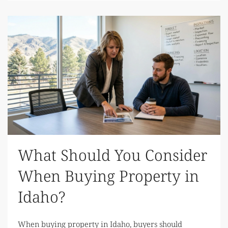
What Should You Consider
When Buying Property in
Idaho?
When buying property in Idaho, buyers should