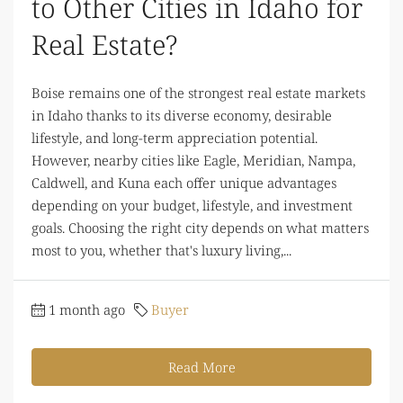
to Other Cities in Idaho for
Real Estate?
Boise remains one of the strongest real estate markets
in Idaho thanks to its diverse economy, desirable
lifestyle, and long-term appreciation potential.
However, nearby cities like Eagle, Meridian, Nampa,
Caldwell, and Kuna each offer unique advantages
depending on your budget, lifestyle, and investment
goals. Choosing the right city depends on what matters
most to you, whether that's luxury living,...
1 month ago
Buyer
Read More