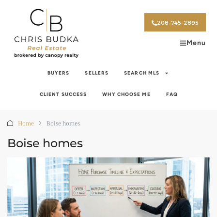
208-745-2895
Menu
BUYERS
SELLERS
SEARCH MLS
CLIENT SUCCESS
WHY CHOOSE ME
FAQ
Home
Boise homes
Boise homes