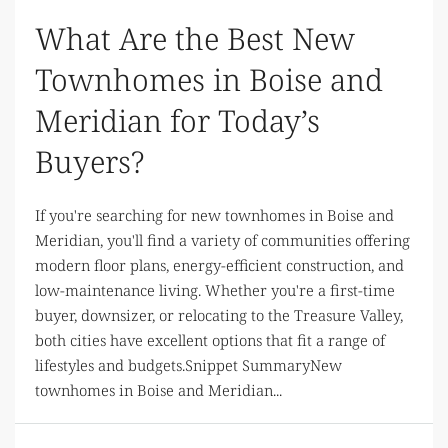
What Are the Best New
Townhomes in Boise and
Meridian for Today’s
Buyers?
If you're searching for new townhomes in Boise and
Meridian, you'll find a variety of communities offering
modern floor plans, energy-efficient construction, and
low-maintenance living. Whether you're a first-time
buyer, downsizer, or relocating to the Treasure Valley,
both cities have excellent options that fit a range of
lifestyles and budgets.Snippet SummaryNew
townhomes in Boise and Meridian...