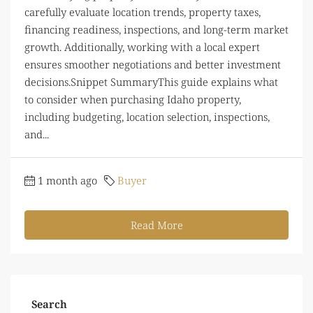
carefully evaluate location trends, property taxes,
financing readiness, inspections, and long-term market
growth. Additionally, working with a local expert
ensures smoother negotiations and better investment
decisions.Snippet SummaryThis guide explains what
to consider when purchasing Idaho property,
including budgeting, location selection, inspections,
and...
1 month ago
Buyer
Read More
Search