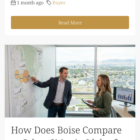
1 month ago
Buyer
Read More
How Does Boise Compare