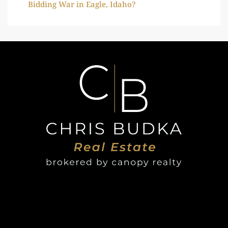
Bidding War in Eagle, Idaho?