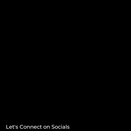
Let's Connect on Socials