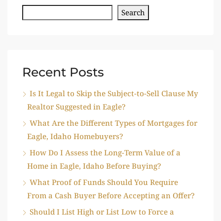
Search
Recent Posts
Is It Legal to Skip the Subject-to-Sell Clause My
Realtor Suggested in Eagle?
What Are the Different Types of Mortgages for
Eagle, Idaho Homebuyers?
How Do I Assess the Long-Term Value of a
Home in Eagle, Idaho Before Buying?
What Proof of Funds Should You Require
From a Cash Buyer Before Accepting an Offer?
Should I List High or List Low to Force a