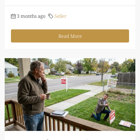
3 months ago
Seller
Read More