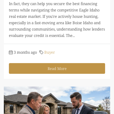
In fact, they can help you secure the best financing
terms while navigating the competitive Eagle Idaho
real estate market. If you're actively house hunting,
especially in a fast-moving area like Boise Idaho and
surrounding communities, understanding how lenders
evaluate your credit is essential. The...
3 months ago
Buyer
Read More