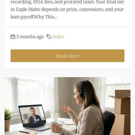
recording, HOA fees, and prorated taxes. Your final net
in Eagle Idaho depends on price, concessions, and your
loan payoff.Why This...
3 months ago
Seller
Read More