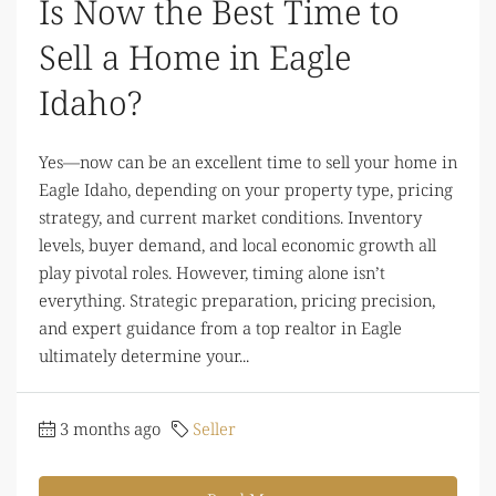
Is Now the Best Time to
Sell a Home in Eagle
Idaho?
Yes—now can be an excellent time to sell your home in
Eagle Idaho, depending on your property type, pricing
strategy, and current market conditions. Inventory
levels, buyer demand, and local economic growth all
play pivotal roles. However, timing alone isn’t
everything. Strategic preparation, pricing precision,
and expert guidance from a top realtor in Eagle
ultimately determine your...
3 months ago
Seller