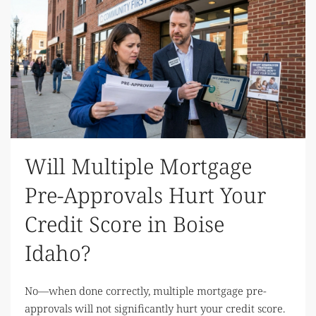
Will Multiple Mortgage
Pre-Approvals Hurt Your
Credit Score in Boise
Idaho?
No—when done correctly, multiple mortgage pre-
approvals will not significantly hurt your credit score.