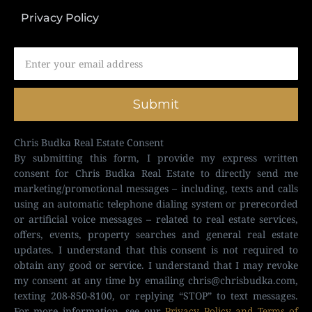
Privacy Policy
Submit
Chris Budka Real Estate Consent
By submitting this form, I provide my express written
consent for Chris Budka Real Estate to directly send me
marketing/promotional messages – including, texts and calls
using an automatic telephone dialing system or prerecorded
or artificial voice messages – related to real estate services,
offers, events, property searches and general real estate
updates. I understand that this consent is not required to
obtain any good or service. I understand that I may revoke
my consent at any time by emailing
chris@chrisbudka.com
,
texting 208-850-8100, or replying “STOP” to text messages.
For more information, see our
Privacy Policy and Terms of