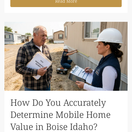
Read More
How Do You Accurately
Determine Mobile Home
Value in Boise Idaho?