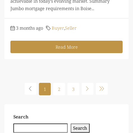
achievable in today’s evolving market. Summary
Jumbo mortgage requirements in Boise...
3 months ago
Buyer
,
Seller
Read More
1
2
3
Search
Search