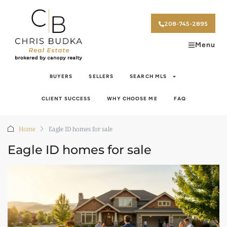
208-745-2895
Menu
BUYERS
SELLERS
SEARCH MLS
CLIENT SUCCESS
WHY CHOOSE ME
FAQ
Home
Eagle ID homes for sale
Eagle ID homes for sale