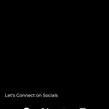
Let's Connect on Socials