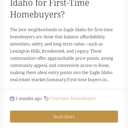
Idaho for First-Time
Homebuyers?
The best neighborhoods in Eagle Idaho for first-time
homebuyers are those that balance affordability,
amenities, safety, and long-term value—such as
Lexington Hills, Brookwood, and Legacy. These
communities offer approachable price points, strong
community appeal, and convenient access to Boise,
making them ideal entry points into the Eagle Idaho
real estate market.Summary:First-time buyers in...
2 months ago
First-time Homebuyers
Read More