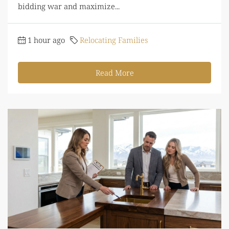
bidding war and maximize...
1 hour ago
Relocating Families
Read More