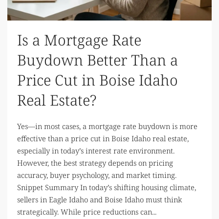
Is a Mortgage Rate
Buydown Better Than a
Price Cut in Boise Idaho
Real Estate?
Yes—in most cases, a mortgage rate buydown is more
effective than a price cut in Boise Idaho real estate,
especially in today’s interest rate environment.
However, the best strategy depends on pricing
accuracy, buyer psychology, and market timing.
Snippet Summary In today’s shifting housing climate,
sellers in Eagle Idaho and Boise Idaho must think
strategically. While price reductions can...