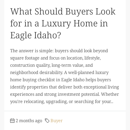
What Should Buyers Look
for in a Luxury Home in
Eagle Idaho?
The answer is simple: buyers should look beyond
square footage and focus on location, lifestyle,
construction quality, long-term value, and
neighborhood desirability. A well-planned luxury
home buying checklist in Eagle Idaho helps buyers
identify properties that deliver both exceptional living
experiences and strong investment potential. Whether
you're relocating, upgrading, or searching for your...
2 months ago
Buyer