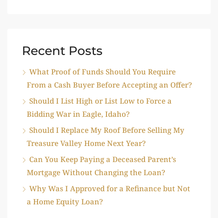
Recent Posts
What Proof of Funds Should You Require
From a Cash Buyer Before Accepting an Offer?
Should I List High or List Low to Force a
Bidding War in Eagle, Idaho?
Should I Replace My Roof Before Selling My
Treasure Valley Home Next Year?
Can You Keep Paying a Deceased Parent’s
Mortgage Without Changing the Loan?
Why Was I Approved for a Refinance but Not
a Home Equity Loan?