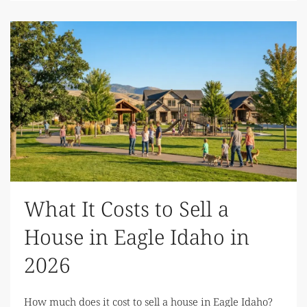
What It Costs to Sell a
House in Eagle Idaho in
2026
How much does it cost to sell a house in Eagle Idaho?