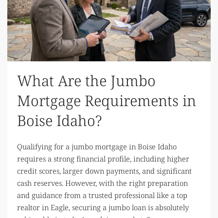
What Are the Jumbo
Mortgage Requirements in
Boise Idaho?
Qualifying for a jumbo mortgage in Boise Idaho
requires a strong financial profile, including higher
credit scores, larger down payments, and significant
cash reserves. However, with the right preparation
and guidance from a trusted professional like a top
realtor in Eagle, securing a jumbo loan is absolutely