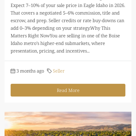
Expect 7–10% of your sale price in Eagle Idaho in 2026.
That covers a negotiated 5–6% commission, title and
escrow, and prep. Seller credits or rate buy-downs can
add 0–3% depending on your strategy.Why This
Matters Right NowYou are selling in one of the Boise
Idaho metro’s higher-end submarkets, where
presentation, pricing, and incentives...
3 months ago
Seller
Read More