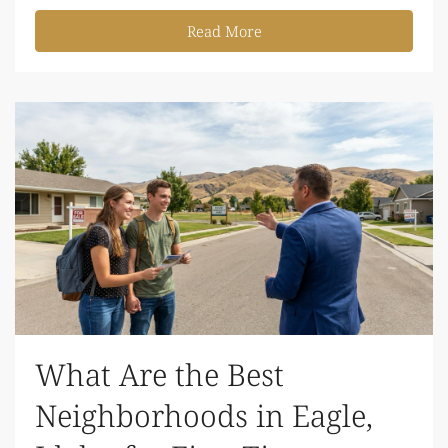
Read More
What Are the Best
Neighborhoods in Eagle,