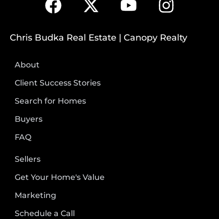
Chris Budka Real Estate | Canopy Realty
About
Client Success Stories
Search for Homes
Buyers
FAQ
Sellers
Get Your Home's Value
Marketing
Schedule a Call