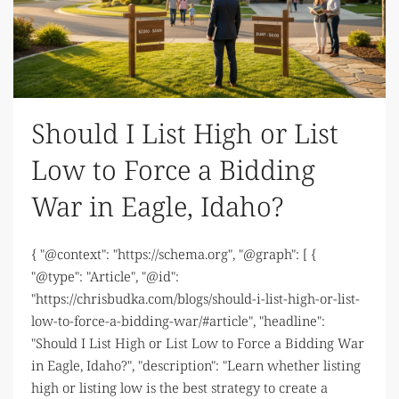
Should I List High or List
Low to Force a Bidding
War in Eagle, Idaho?
{ "@context": "https://schema.org", "@graph": [ {
"@type": "Article", "@id":
"https://chrisbudka.com/blogs/should-i-list-high-or-list-
low-to-force-a-bidding-war/#article", "headline":
"Should I List High or List Low to Force a Bidding War
in Eagle, Idaho?", "description": "Learn whether listing
high or listing low is the best strategy to create a