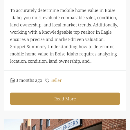
To accurately determine mobile home value in Boise
Idaho, you must evaluate comparable sales, condition,
land ownership, and local market trends. Additionally,
working with a knowledgeable top realtor in Eagle
ensures a precise and market-driven valuation.
Snippet Summary Understanding how to determine
mobile home value in Boise Idaho requires analyzing
location, condition, land ownership, and...
3 months ago
Seller
Read More