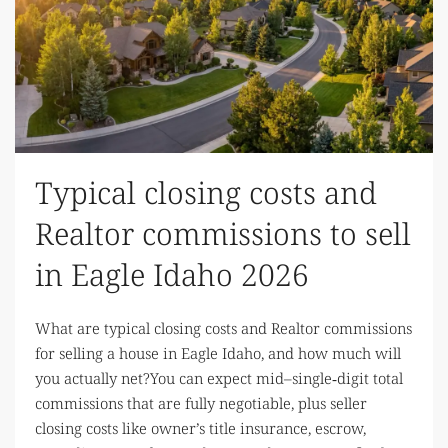
Typical closing costs and
Realtor commissions to sell
in Eagle Idaho 2026
What are typical closing costs and Realtor commissions
for selling a house in Eagle Idaho, and how much will
you actually net?You can expect mid–single‑digit total
commissions that are fully negotiable, plus seller
closing costs like owner’s title insurance, escrow,