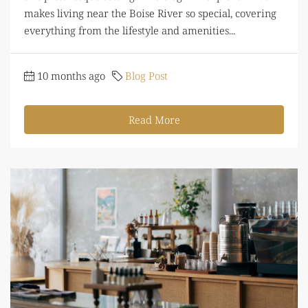
makes living near the Boise River so special, covering
everything from the lifestyle and amenities...
10 months ago
Blog Post
Read More