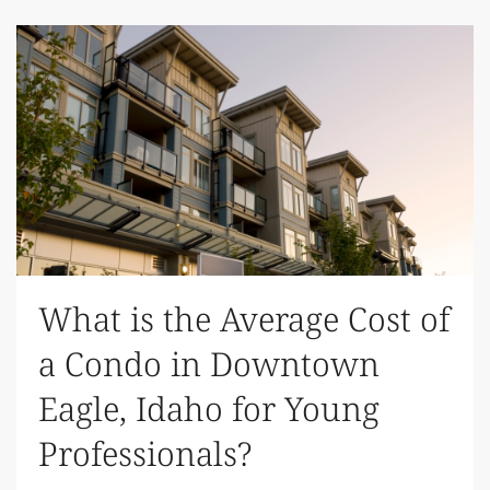
What is the Average Cost of
a Condo in Downtown
Eagle, Idaho for Young
Professionals?