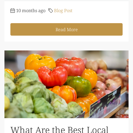
10 months ago
Blog Post
Read More
What Are the Best Local