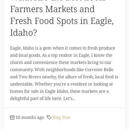
Farmers Markets and
Fresh Food Spots in Eagle,
Idaho?
Eagle, Idaho is a gem when it comes to fresh produce
and local goods. As a top realtor in Eagle, I know the
charm and convenience these markets bring to our
community. With neighborhoods like Corrente Bello
and Two Rivers nearby, the allure of fresh, local food is
undeniable. Whether you're a resident or looking at
homes for sale in Eagle Idaho, these markets are a
delightful part of life here. Let’s...
10 months ago
Blog Post