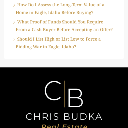
How Do I Assess the Long-Term Value of a
Home in Eagle, Idaho Before Buying?
What Proof of Funds Should You Require
From a Cash Buyer Before Accepting an Offer?
Should I List High or List Low to Force a
Bidding War in Eagle, Idaho?