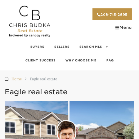
208-745-2895
Menu
BUYERS
SELLERS
SEARCH MLS
CLIENT SUCCESS
WHY CHOOSE ME
FAQ
Home
Eagle real estate
Eagle real estate