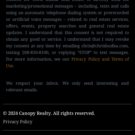
marketing/promotional messages – including, texts and calls
using an automatic telephone dialing system or prerecorded
or artificial voice messages – related to real estate services,
offers, events, property searches and general real estate
updates. I understand that this consent is not required to
obtain any good or service. I understand that I may revoke
my consent at any time by emailing
chris@chrisbudka.com
,
texting 208-850-8100, or replying “STOP” to text messages.
For more information, see our
Privacy Policy and Terms of
Use
.
We respect your inbox. We only send interesting and
relevant emails.
© 2024 Canopy Realty. All rights reserved.
Privacy Policy