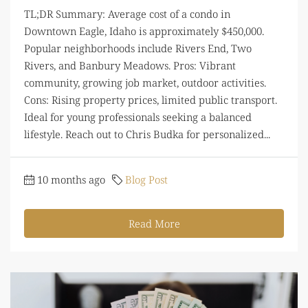
TL;DR Summary: Average cost of a condo in
Downtown Eagle, Idaho is approximately $450,000.
Popular neighborhoods include Rivers End, Two
Rivers, and Banbury Meadows. Pros: Vibrant
community, growing job market, outdoor activities.
Cons: Rising property prices, limited public transport.
Ideal for young professionals seeking a balanced
lifestyle. Reach out to Chris Budka for personalized...
10 months ago
Blog Post
Read More