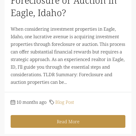
Foreclosure or Auction in
Eagle, Idaho?
When considering investment properties in Eagle,
Idaho, one lucrative avenue is acquiring investment
properties through foreclosure or auction. This process
can offer substantial financial rewards but requires a
strategic approach. As an experienced realtor in Eagle,
ID, I'll guide you through the essential steps and
considerations. TLDR Summary: Foreclosure and
auction properties can be...
10 months ago
Blog Post
Read More