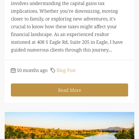
involves understanding the capital gains tax
implications. Whether you’re downsizing, moving
closer to family, or exploring new adventures, it's
crucial to know how these taxes might affect your
financial landscape. As an experienced realtor
stationed at 408 S Eagle Rd, Suite 205 in Eagle, I have
guided numerous clients through this journey....
10 months ago
Blog Post
Read More