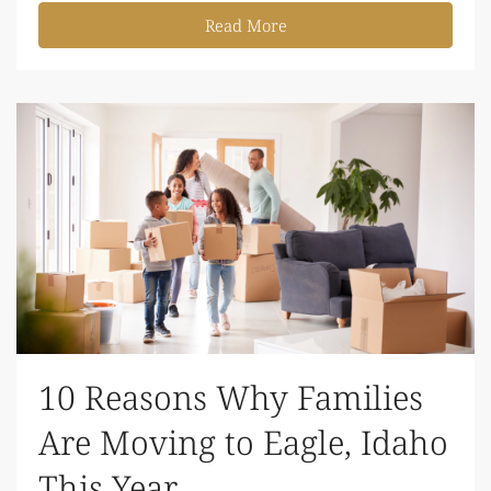
Read More
10 Reasons Why Families
Are Moving to Eagle, Idaho
This Year