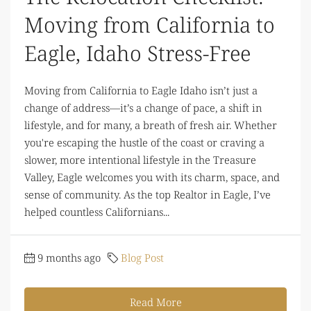
Moving from California to
Eagle, Idaho Stress-Free
Moving from California to Eagle Idaho isn’t just a
change of address—it’s a change of pace, a shift in
lifestyle, and for many, a breath of fresh air. Whether
you're escaping the hustle of the coast or craving a
slower, more intentional lifestyle in the Treasure
Valley, Eagle welcomes you with its charm, space, and
sense of community. As the top Realtor in Eagle, I’ve
helped countless Californians...
9 months ago
Blog Post
Read More