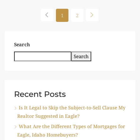
1
2
Search
Search
Recent Posts
Is It Legal to Skip the Subject-to-Sell Clause My
Realtor Suggested in Eagle?
What Are the Different Types of Mortgages for
Eagle, Idaho Homebuyers?