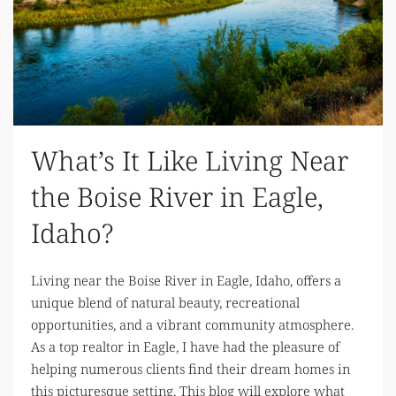
What’s It Like Living Near
the Boise River in Eagle,
Idaho?
Living near the Boise River in Eagle, Idaho, offers a
unique blend of natural beauty, recreational
opportunities, and a vibrant community atmosphere.
As a top realtor in Eagle, I have had the pleasure of
helping numerous clients find their dream homes in
this picturesque setting. This blog will explore what