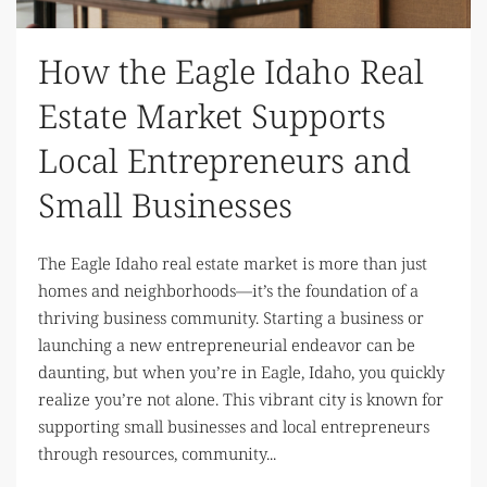
How the Eagle Idaho Real
Estate Market Supports
Local Entrepreneurs and
Small Businesses
The Eagle Idaho real estate market is more than just
homes and neighborhoods—it’s the foundation of a
thriving business community. Starting a business or
launching a new entrepreneurial endeavor can be
daunting, but when you’re in Eagle, Idaho, you quickly
realize you’re not alone. This vibrant city is known for
supporting small businesses and local entrepreneurs
through resources, community...