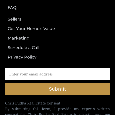
FAQ
Sellers
Get Your Home's Value
Marketing
Schedule a Call
Privacy Policy
Submit
Chris Budka Real Estate Consent
By submitting this form, I provide my express written
consent for Chris Budka Real Estate to directly send me