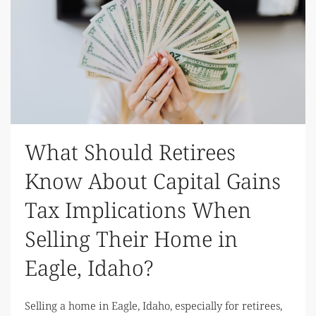
What Should Retirees
Know About Capital Gains
Tax Implications When
Selling Their Home in
Eagle, Idaho?
Selling a home in Eagle, Idaho, especially for retirees,