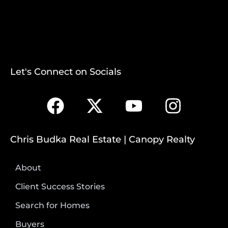
Let's Connect on Socials
Chris Budka Real Estate | Canopy Realty
About
Client Success Stories
Search for Homes
Buyers