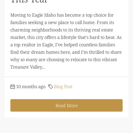
Moving to Eagle Idaho has become a top choice for
families seeking a new place to call home. From its
charming neighborhoods to its thriving real estate
market, this city offers a lifestyle that's hard to beat. As
a top realtor in Eagle, I’ve helped countless families
find their dream homes here, and I’m thrilled to share
why so many are choosing to relocate to this vibrant
Treasure Valley...
10 months ago
Blog Post
Read More