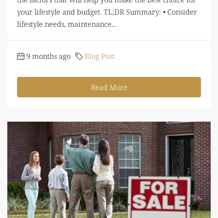
your lifestyle and budget. TL;DR Summary: • Consider
lifestyle needs, maintenance...
9 months ago
Blog Post
Read More