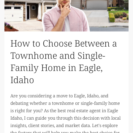
How to Choose Between a
Townhome and Single-
Family Home in Eagle,
Idaho
Are you considering a move to Eagle, Idaho, and
debating whether a townhome or single-family home
is right for you? As the best real estate agent in Eagle
Idaho, I can guide you through this decision with local
insights, client stories, and market data. Let's explore
the factors that will help you make the best choice for