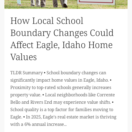
How Local School
Boundary Changes Could
Affect Eagle, Idaho Home
Values
TLDR Summary • School boundary changes can
significantly impact home values in Eagle, Idaho. •
Proximity to top-rated schools generally increases
property value. • Local neighborhoods like Corrente
Bello and Rivers End may experience value shifts. •
School quality is a top factor for families moving to
Eagle. • In 2025, Eagle's real estate market is thriving
with a 6% annual increase...