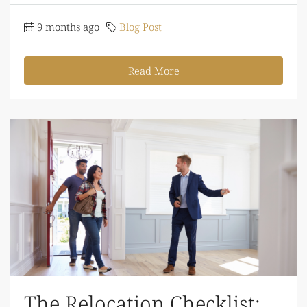
9 months ago
Blog Post
Read More
The Relocation Checklist: