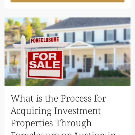
What is the Process for
Acquiring Investment
Properties Through