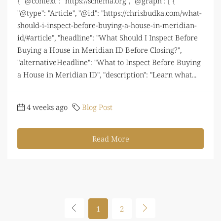
{ "@context": "https://schema.org", "@graph": [ {
"@type": "Article", "@id": "https://chrisbudka.com/what-
should-i-inspect-before-buying-a-house-in-meridian-
id/#article", "headline": "What Should I Inspect Before
Buying a House in Meridian ID Before Closing?",
"alternativeHeadline": "What to Inspect Before Buying
a House in Meridian ID", "description": "Learn what...
4 weeks ago
Blog Post
Read More
1
2