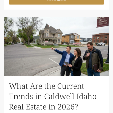
What Are the Current
Trends in Caldwell Idaho
Real Estate in 2026?