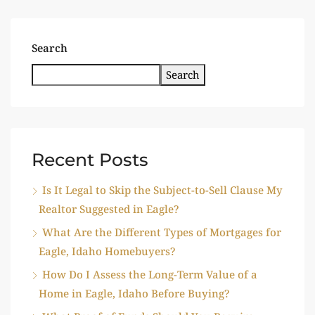
Search
Search
Recent Posts
Is It Legal to Skip the Subject-to-Sell Clause My
Realtor Suggested in Eagle?
What Are the Different Types of Mortgages for
Eagle, Idaho Homebuyers?
How Do I Assess the Long-Term Value of a
Home in Eagle, Idaho Before Buying?