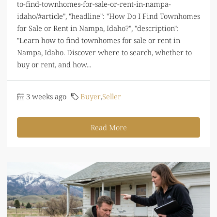
to-find-townhomes-for-sale-or-rent-in-nampa-
idaho/#article", "headline": "How Do I Find Townhomes
for Sale or Rent in Nampa, Idaho?", "description":
"Learn how to find townhomes for sale or rent in
Nampa, Idaho. Discover where to search, whether to
buy or rent, and how...
3 weeks ago
Buyer
,
Seller
Read More