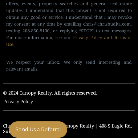
offers, events, property searches and general real estate
updates. I understand that this consent is not required to
obtain any good or service. I understand that I may revoke
my consent at any time by emailing
chris@chrisbudka.com
,
texting 208-850-8100, or replying “STOP” to text messages.
For more information, see our
Privacy Policy and Terms of
Use
.
We respect your inbox. We only send interesting and
relevant emails.
© 2024 Canopy Realty. All rights reserved.
Privacy Policy
Chris Budka Real Estate | Canopy Realty | 408 S Eagle Rd,
Send Us a Referral
Suite 205, Eagle, ID 83616