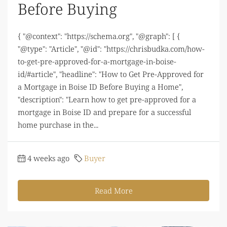
Before Buying
{ "@context": "https://schema.org", "@graph": [ {
"@type": "Article", "@id": "https://chrisbudka.com/how-
to-get-pre-approved-for-a-mortgage-in-boise-
id/#article", "headline": "How to Get Pre-Approved for
a Mortgage in Boise ID Before Buying a Home",
"description": "Learn how to get pre-approved for a
mortgage in Boise ID and prepare for a successful
home purchase in the...
4 weeks ago
Buyer
Read More