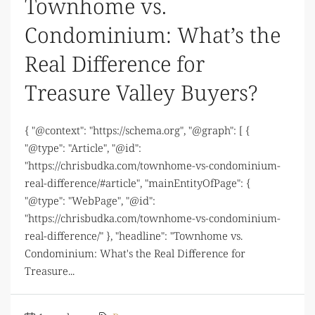
Townhome vs.
Condominium: What’s the
Real Difference for
Treasure Valley Buyers?
{ "@context": "https://schema.org", "@graph": [ {
"@type": "Article", "@id":
"https://chrisbudka.com/townhome-vs-condominium-
real-difference/#article", "mainEntityOfPage": {
"@type": "WebPage", "@id":
"https://chrisbudka.com/townhome-vs-condominium-
real-difference/" }, "headline": "Townhome vs.
Condominium: What's the Real Difference for
Treasure...