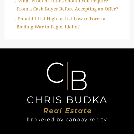
What Proof of Funds Should You Require
From a Cash Buyer Before Accepting an Offer?
Should I List High or List Low to Force a
Bidding War in Eagle, Idaho?