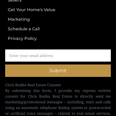
Sellers
Get Your Home's Value
Marketing
Schedule a Call
Privacy Policy
Submit
Chris Budka Real Estate Consent
By submitting this form, I provide my express written
consent for Chris Budka Real Estate to directly send me
marketing/promotional messages – including, texts and calls
using an automatic telephone dialing system or prerecorded
or artificial voice messages – related to real estate services,