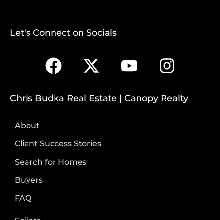
Let's Connect on Socials
Chris Budka Real Estate | Canopy Realty
About
Client Success Stories
Search for Homes
Buyers
FAQ