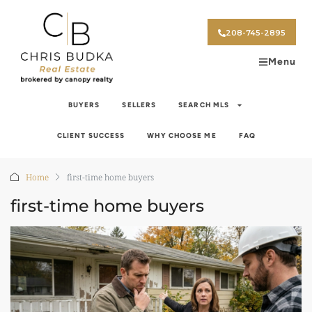
208-745-2895
Menu
BUYERS
SELLERS
SEARCH MLS
CLIENT SUCCESS
WHY CHOOSE ME
FAQ
Home
first-time home buyers
first-time home buyers