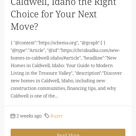
Caldwell, Idaho the Right
Choice for Your Next
Move?
{ "@context":"https://schema.org", "@graph":[ {
"@type":"Article", "@id":"https://chrisbudka.com/new-
homes-in-caldwell-idaho/#article", "headline":"New
Homes in Caldwell, Idaho: Your Guide to Modern
Living in the Treasure Valley", "description":"Discover
new homes in Caldwell, Idaho, including new
construction communities, financing tips, and why
Caldwell is one of the...
2 weeks ago
Buyer
Read More