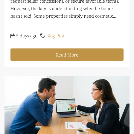
request seller concessions, or secure favorable terms.
However, the key is understanding why the home
hasn't sold. Some properties simply need cosmetic...
5 days ago
Blog Post
Read More