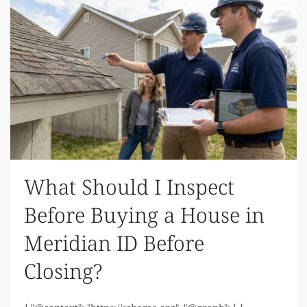
What Should I Inspect
Before Buying a House in
Meridian ID Before
Closing?