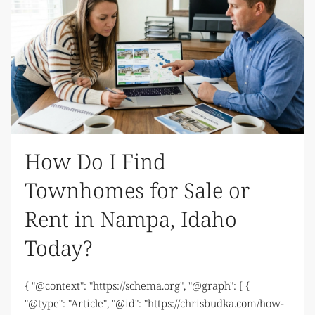
How Do I Find
Townhomes for Sale or
Rent in Nampa, Idaho
Today?
{ "@context": "https://schema.org", "@graph": [ {
"@type": "Article", "@id": "https://chrisbudka.com/how-