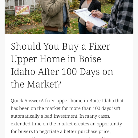
Should You Buy a Fixer
Upper Home in Boise
Idaho After 100 Days on
the Market?
Quick AnswerA fixer upper home in Boise Idaho that
has been on the market for more than 100 days isn't
automatically a bad investment. In many cases,
extended time on the market creates an opportunity
for buyers to negotiate a better purchase price,