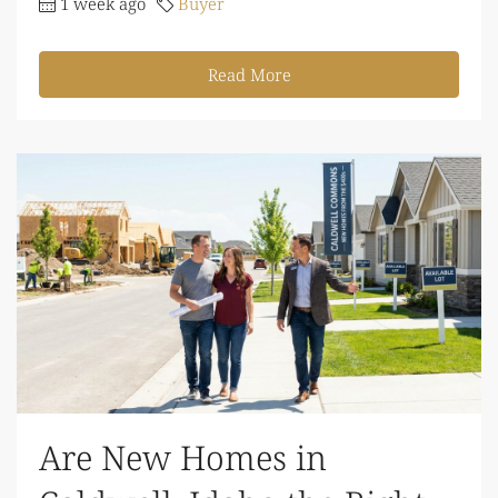
1 week ago
Buyer
Read More
Are New Homes in