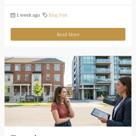
1 week ago
Blog Post
Read More