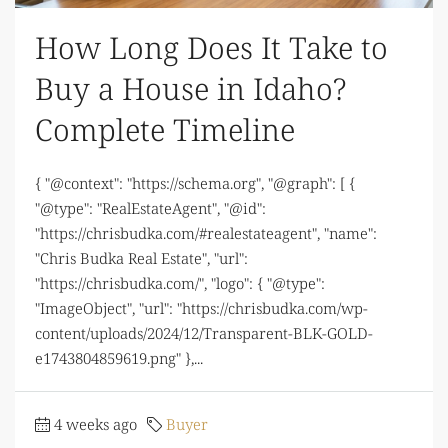
How Long Does It Take to
Buy a House in Idaho?
Complete Timeline
{ "@context": "https://schema.org", "@graph": [ {
"@type": "RealEstateAgent", "@id":
"https://chrisbudka.com/#realestateagent", "name":
"Chris Budka Real Estate", "url":
"https://chrisbudka.com/", "logo": { "@type":
"ImageObject", "url": "https://chrisbudka.com/wp-
content/uploads/2024/12/Transparent-BLK-GOLD-
e1743804859619.png" },...
4 weeks ago
Buyer