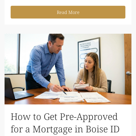
Read More
How to Get Pre-Approved
for a Mortgage in Boise ID