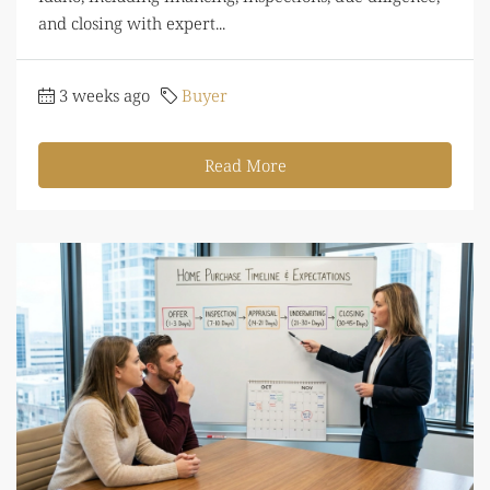
and closing with expert...
3 weeks ago
Buyer
Read More