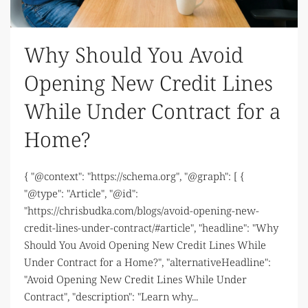
Why Should You Avoid
Opening New Credit Lines
While Under Contract for a
Home?
{ "@context": "https://schema.org", "@graph": [ {
"@type": "Article", "@id":
"https://chrisbudka.com/blogs/avoid-opening-new-
credit-lines-under-contract/#article", "headline": "Why
Should You Avoid Opening New Credit Lines While
Under Contract for a Home?", "alternativeHeadline":
"Avoid Opening New Credit Lines While Under
Contract", "description": "Learn why...