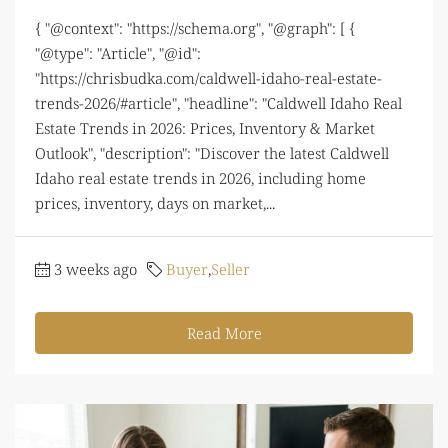
{ "@context": "https://schema.org", "@graph": [ {
"@type": "Article", "@id":
"https://chrisbudka.com/caldwell-idaho-real-estate-
trends-2026/#article", "headline": "Caldwell Idaho Real
Estate Trends in 2026: Prices, Inventory & Market
Outlook", "description": "Discover the latest Caldwell
Idaho real estate trends in 2026, including home
prices, inventory, days on market,...
3 weeks ago
Buyer
,
Seller
Read More