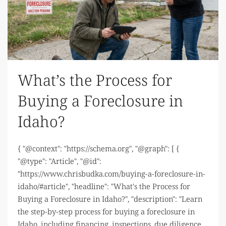
What’s the Process for
Buying a Foreclosure in
Idaho?
{ "@context": "https://schema.org", "@graph": [ {
"@type": "Article", "@id":
"https://www.chrisbudka.com/buying-a-foreclosure-in-
idaho/#article", "headline": "What's the Process for
Buying a Foreclosure in Idaho?", "description": "Learn
the step-by-step process for buying a foreclosure in
Idaho, including financing, inspections, due diligence,