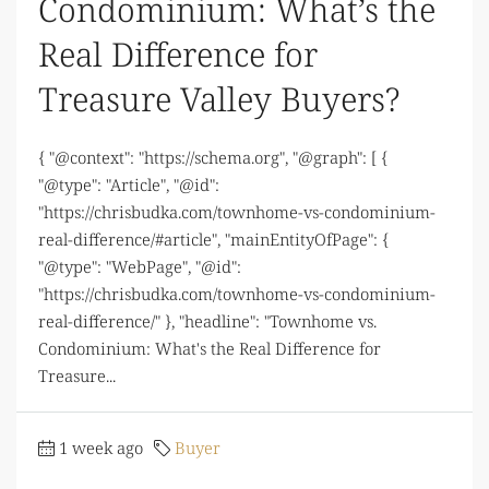
Condominium: What’s the
Real Difference for
Treasure Valley Buyers?
{ "@context": "https://schema.org", "@graph": [ {
"@type": "Article", "@id":
"https://chrisbudka.com/townhome-vs-condominium-
real-difference/#article", "mainEntityOfPage": {
"@type": "WebPage", "@id":
"https://chrisbudka.com/townhome-vs-condominium-
real-difference/" }, "headline": "Townhome vs.
Condominium: What's the Real Difference for
Treasure...
1 week ago
Buyer