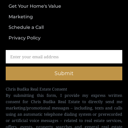
Get Your Home's Value
Marketing
Schedule a Call
Privacy Policy
Submit
Chris Budka Real Estate Consent
By submitting this form, I provide my express written
consent for Chris Budka Real Estate to directly send me
marketing/promotional messages – including, texts and calls
using an automatic telephone dialing system or prerecorded
or artificial voice messages – related to real estate services,
offers, events, property searches and general real estate