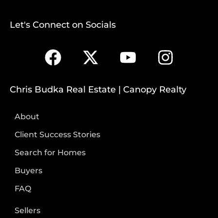
Let's Connect on Socials
Chris Budka Real Estate | Canopy Realty
About
Client Success Stories
Search for Homes
Buyers
FAQ
Sellers