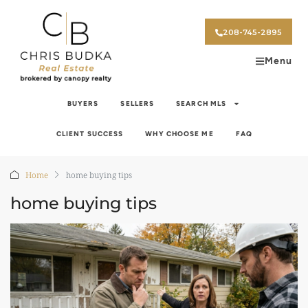
208-745-2895
Menu
BUYERS
SELLERS
SEARCH MLS
CLIENT SUCCESS
WHY CHOOSE ME
FAQ
Home
home buying tips
home buying tips