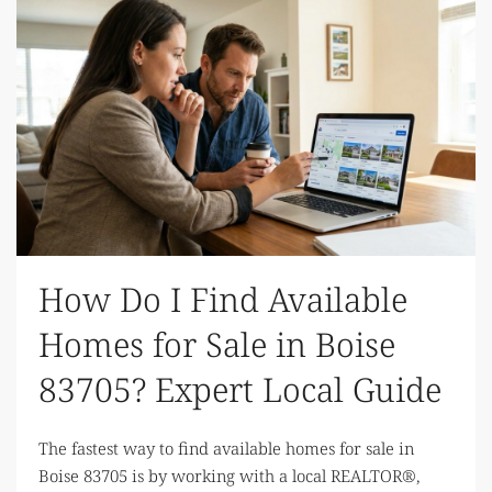
How Do I Find Available
Homes for Sale in Boise
83705? Expert Local Guide
The fastest way to find available homes for sale in
Boise 83705 is by working with a local REALTOR®,