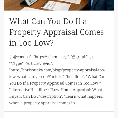
What Can You Do If a
Property Appraisal Comes
in Too Low?
{ "@context": "https://schema.org", "@graph": [ {
"@type": "Article", "@id":
"https://chrisbudka.com/blogs/property-appraisal-too-
low-what-can-you-do/#article", "headline": "What Can
You Do If a Property Appraisal Comes in Too Low?",
"alternativeHeadline": "Low Home Appraisal: What
Buyers Can Do", "description": "Learn what happens
when a property appraisal comes in...