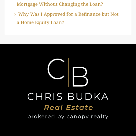
Mortgage Without Changing the Loan?
Why Was I Approved for a Refinance but Not
a Home Equity Loan?