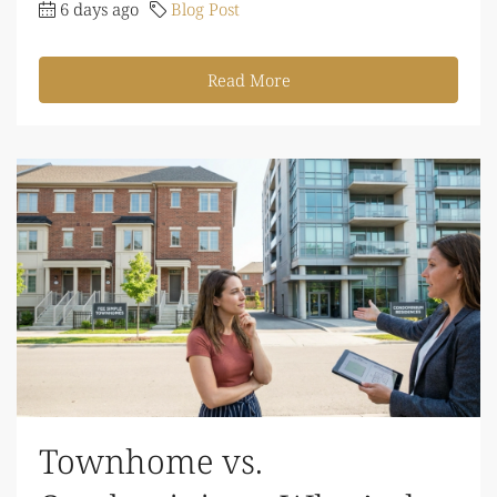
6 days ago
Blog Post
Read More
Townhome vs.