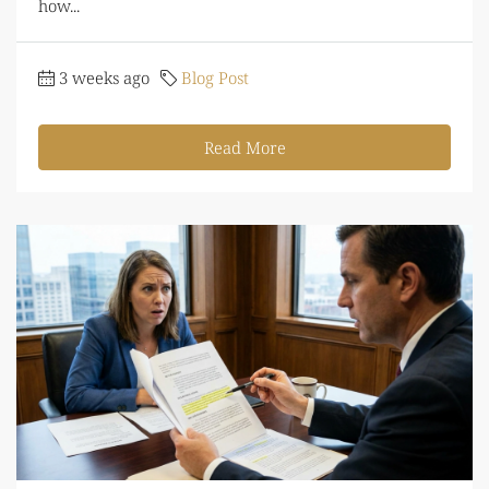
how...
3 weeks ago
Blog Post
Read More