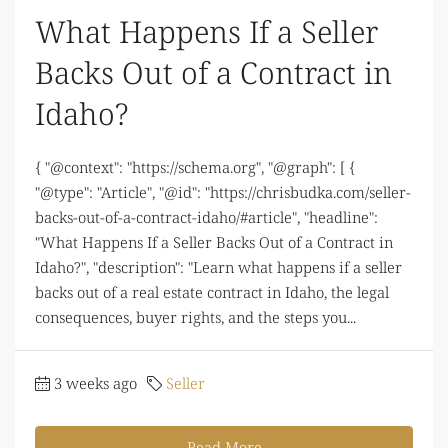
What Happens If a Seller
Backs Out of a Contract in
Idaho?
{ "@context": "https://schema.org", "@graph": [ {
"@type": "Article", "@id": "https://chrisbudka.com/seller-
backs-out-of-a-contract-idaho/#article", "headline":
"What Happens If a Seller Backs Out of a Contract in
Idaho?", "description": "Learn what happens if a seller
backs out of a real estate contract in Idaho, the legal
consequences, buyer rights, and the steps you...
3 weeks ago
Seller
Read More