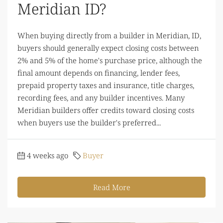
Meridian ID?
When buying directly from a builder in Meridian, ID,
buyers should generally expect closing costs between
2% and 5% of the home's purchase price, although the
final amount depends on financing, lender fees,
prepaid property taxes and insurance, title charges,
recording fees, and any builder incentives. Many
Meridian builders offer credits toward closing costs
when buyers use the builder's preferred...
4 weeks ago
Buyer
Read More