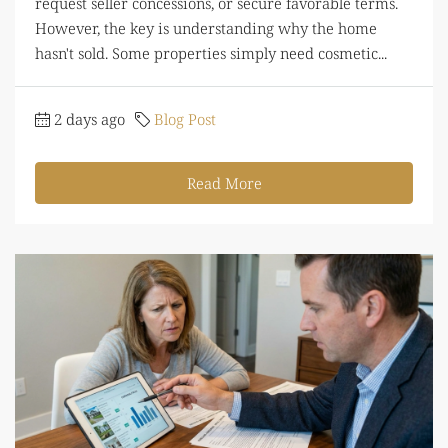
request seller concessions, or secure favorable terms.
However, the key is understanding why the home
hasn't sold. Some properties simply need cosmetic...
2 days ago
Blog Post
Read More