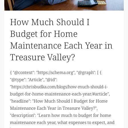
How Much Should I
Budget for Home
Maintenance Each Year in
Treasure Valley?
{ "@context": "https://schema.org", "@graph": [ {
"@type": "Article", "@id":
"https://chrisbudka.com/blogs/how-much-should-i-
budget-for-home-maintenance-each-year/#article",
"headline": "How Much Should I Budget for Home
Maintenance Each Year in Treasure Valley?",
"description": "Learn how much to budget for home
maintenance each year, what expenses to expect, and