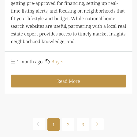
getting pre-approved for financing, setting up real-
time listing alerts, and focusing on neighborhoods that
fit your lifestyle and budget. While national home
search websites are useful, partnering with a local real
estate expert provides access to timely market insights,
neighborhood knowledge, and...
1 month ago
Buyer
Read More
1
2
3