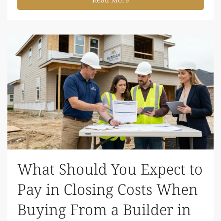
What Should You Expect to
Pay in Closing Costs When
Buying From a Builder in