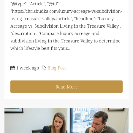
"@type": "Article", "@id":
"https://chrisbudka.com/luxury-acreage-vs-subdivision-
living-treasure-valley/#article", "headline": "Luxury
Acreage vs. Subdivision Living in the Treasure Valley",
"description": "Compare luxury acreage and
subdivision living in the Treasure Valley to determine
which lifestyle best fits your...
1 week ago
Blog Post
Read More