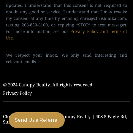
updates. I understand that this consent is not required to
obtain any good or service. I understand that I may revoke
my consent at any time by emailing
chris@chrisbudka.com
,
texting 208-850-8100, or replying “STOP” to text messages.
For more information, see our
Privacy Policy and Terms of
Use
.
We respect your inbox. We only send interesting and
relevant emails.
© 2024 Canopy Realty. All rights reserved.
Privacy Policy
Chris Budka Real Estate | Canopy Realty | 408 S Eagle Rd,
Send Us a Referral
Suite 205, Eagle, ID 83616