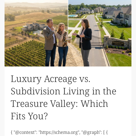
Luxury Acreage vs.
Subdivision Living in the
Treasure Valley: Which
Fits You?
{ "@context": "https://schema.org", "@graph": [ {