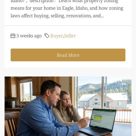
Idaho?", "description": "Learn what property zoning
means for your home in Eagle, Idaho, and how zoning
laws affect buying, selling, renovations, and...
3 weeks ago
Buyer
,
Seller
Read More