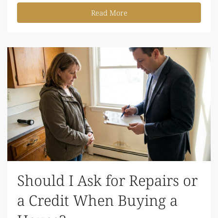
Read More
Should I Ask for Repairs or
a Credit When Buying a