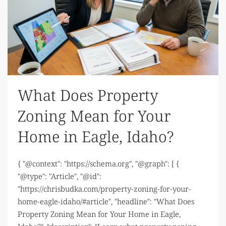
What Does Property
Zoning Mean for Your
Home in Eagle, Idaho?
{ "@context": "https://schema.org", "@graph": [ {
"@type": "Article", "@id":
"https://chrisbudka.com/property-zoning-for-your-
home-eagle-idaho/#article", "headline": "What Does
Property Zoning Mean for Your Home in Eagle,