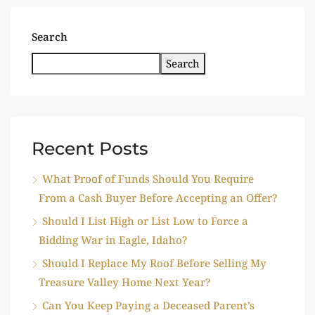
Search
Search
Recent Posts
What Proof of Funds Should You Require
From a Cash Buyer Before Accepting an Offer?
Should I List High or List Low to Force a
Bidding War in Eagle, Idaho?
Should I Replace My Roof Before Selling My
Treasure Valley Home Next Year?
Can You Keep Paying a Deceased Parent’s