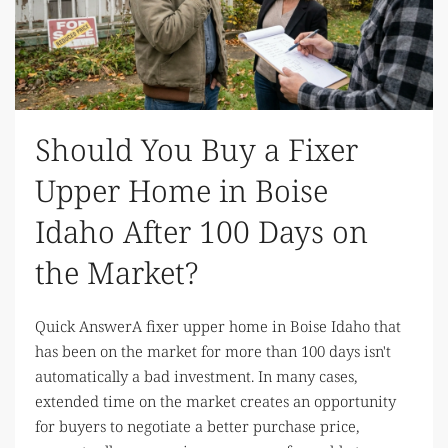
Should You Buy a Fixer
Upper Home in Boise
Idaho After 100 Days on
the Market?
Quick AnswerA fixer upper home in Boise Idaho that
has been on the market for more than 100 days isn't
automatically a bad investment. In many cases,
extended time on the market creates an opportunity
for buyers to negotiate a better purchase price,