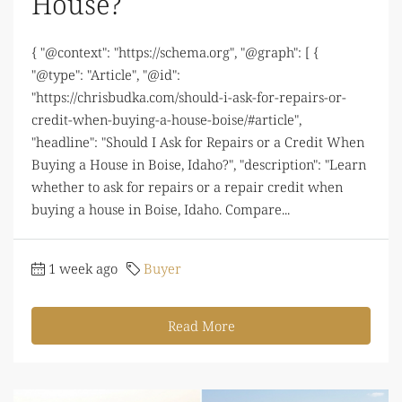
House?
{ "@context": "https://schema.org", "@graph": [ {
"@type": "Article", "@id":
"https://chrisbudka.com/should-i-ask-for-repairs-or-
credit-when-buying-a-house-boise/#article",
"headline": "Should I Ask for Repairs or a Credit When
Buying a House in Boise, Idaho?", "description": "Learn
whether to ask for repairs or a repair credit when
buying a house in Boise, Idaho. Compare...
1 week ago
Buyer
Read More