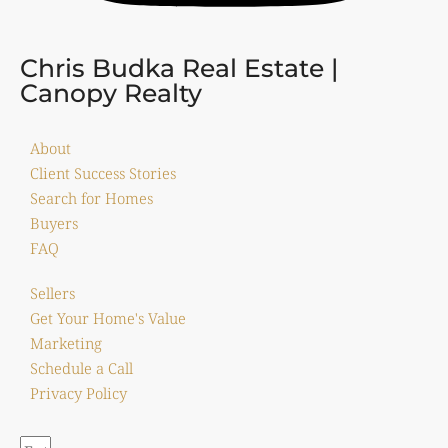
Chris Budka Real Estate |
Canopy Realty
About
Client Success Stories
Search for Homes
Buyers
FAQ
Sellers
Get Your Home's Value
Marketing
Schedule a Call
Privacy Policy