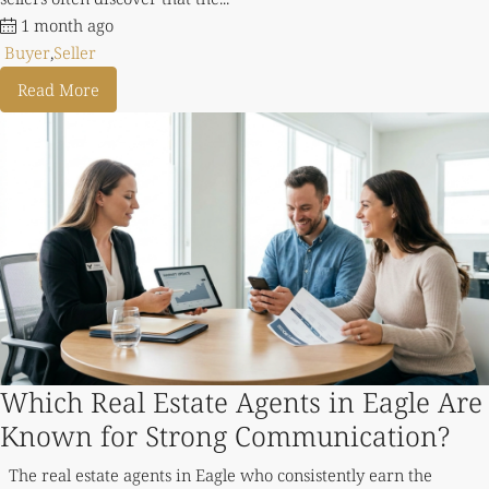
1 month ago
Buyer
,
Seller
Read More
Which Real Estate Agents in Eagle Are
Known for Strong Communication?
The real estate agents in Eagle who consistently earn the