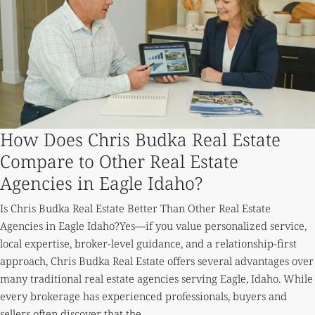
How Does Chris Budka Real Estate
Compare to Other Real Estate
Agencies in Eagle Idaho?
Is Chris Budka Real Estate Better Than Other Real Estate
Agencies in Eagle Idaho?Yes—if you value personalized service,
local expertise, broker-level guidance, and a relationship-first
approach, Chris Budka Real Estate offers several advantages over
many traditional real estate agencies serving Eagle, Idaho. While
every brokerage has experienced professionals, buyers and
sellers often discover that the...