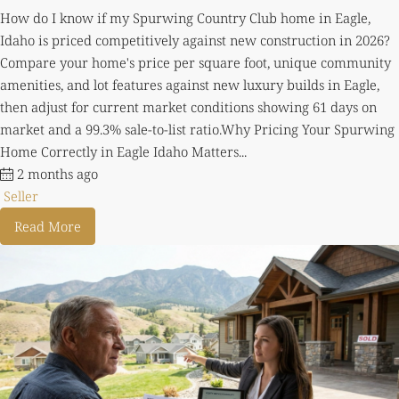
How do I know if my Spurwing Country Club home in Eagle,
Idaho is priced competitively against new construction in 2026?
Compare your home's price per square foot, unique community
amenities, and lot features against new luxury builds in Eagle,
then adjust for current market conditions showing 61 days on
market and a 99.3% sale-to-list ratio.Why Pricing Your Spurwing
Home Correctly in Eagle Idaho Matters...
2 months ago
Seller
Read More