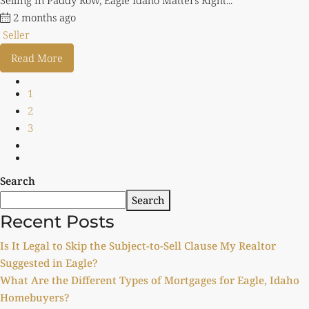
Selling in Paddy Row, Eagle Idaho Matters Right...
2 months ago
Seller
Read More
1
2
3
Search
Search
Recent Posts
Is It Legal to Skip the Subject-to-Sell Clause My Realtor
Suggested in Eagle?
What Are the Different Types of Mortgages for Eagle, Idaho
Homebuyers?