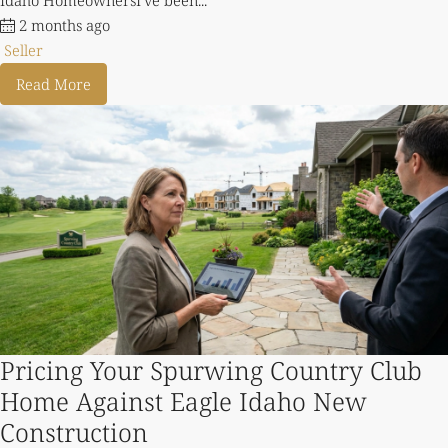
2 months ago
Seller
Read More
Pricing Your Spurwing Country Club
Home Against Eagle Idaho New
Construction