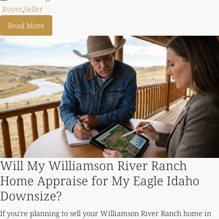
Buyer
,
Seller
Read More
Will My Williamson River Ranch
Home Appraise for My Eagle Idaho
Downsize?
If you're planning to sell your Williamson River Ranch home in