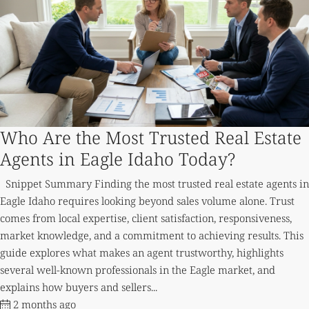
Who Are the Most Trusted Real Estate
Agents in Eagle Idaho Today?
Snippet Summary Finding the most trusted real estate agents in
Eagle Idaho requires looking beyond sales volume alone. Trust
comes from local expertise, client satisfaction, responsiveness,
market knowledge, and a commitment to achieving results. This
guide explores what makes an agent trustworthy, highlights
several well-known professionals in the Eagle market, and
explains how buyers and sellers...
2 months ago