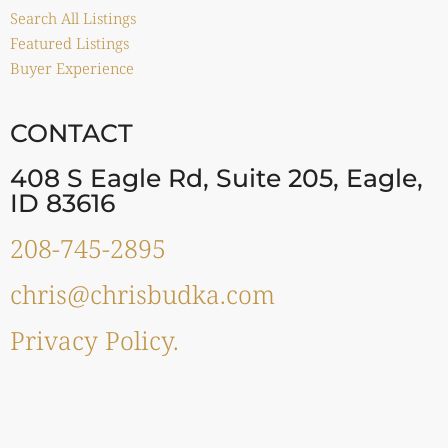
Search All Listings
Featured Listings
Buyer Experience
CONTACT
408 S Eagle Rd, Suite 205, Eagle,
ID 83616
208-745-2895
chris@chrisbudka.com
Privacy Policy.