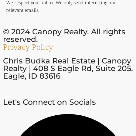
We respect your inbox. We only send interesting and
relevant emails.
© 2024 Canopy Realty. All rights
reserved.
Privacy Policy
Chris Budka Real Estate | Canopy
Realty | 408 S Eagle Rd, Suite 205,
Eagle, ID 83616
Let's Connect on Socials