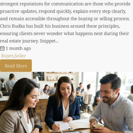
strongest reputations for communication are those who provide
proactive updates, respond quickly, explain every step clearly,
and remain accessible throughout the buying or selling process.
Chris Budka has built his business around these principles,
ensuring clients never wonder what happens next during their
real estate journey. Snippet...
1 month ago
Buyer
,
Seller
Read More