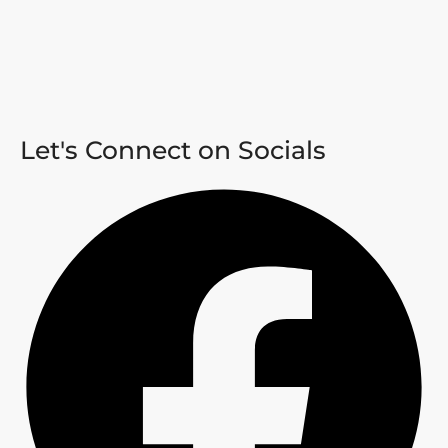
Let's Connect on Socials