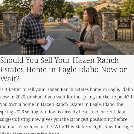
Should You Sell Your Hazen Ranch
Estates Home in Eagle Idaho Now or
Wait?
Is it better to sell your Hazen Ranch Estates home in Eagle, Idaho
now in 2026, or should you wait for the spring market to peak?If
you own a home in Hazen Ranch Estates in Eagle, Idaho, the
spring 2026 selling window is already here, and current data
suggests listing now gives you the strongest positioning before
the market softens further.Why This Matters Right Now for Eagle
Idaho HomeownersI've been...