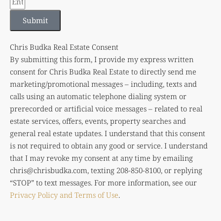
Submit
Chris Budka Real Estate Consent
By submitting this form, I provide my express written
consent for Chris Budka Real Estate to directly send me
marketing/promotional messages – including, texts and
calls using an automatic telephone dialing system or
prerecorded or artificial voice messages – related to real
estate services, offers, events, property searches and
general real estate updates. I understand that this consent
is not required to obtain any good or service. I understand
that I may revoke my consent at any time by emailing
chris@chrisbudka.com
, texting 208-850-8100, or replying
“STOP” to text messages. For more information, see our
Privacy Policy and Terms of Use
.