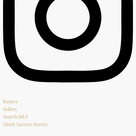
Buyers
Sellers
Search MLS
Client Success Stories