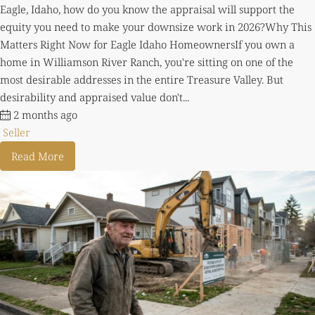
Eagle, Idaho, how do you know the appraisal will support the
equity you need to make your downsize work in 2026?Why This
Matters Right Now for Eagle Idaho HomeownersIf you own a
home in Williamson River Ranch, you're sitting on one of the
most desirable addresses in the entire Treasure Valley. But
desirability and appraised value don't...
2 months ago
Seller
Read More