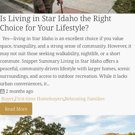
Is Living in Star Idaho the Right
Choice for Your Lifestyle?
Yes—living in Star Idaho is an excellent choice if you value
space, tranquility, and a strong sense of community. However, it
may not suit those seeking walkability, nightlife, or a short
commute. Snippet Summary Living in Star Idaho offers a
peaceful, community-driven lifestyle with larger homes, scenic
surroundings, and access to outdoor recreation. While it lacks
urban conveniences, it...
2 months ago
Buyer
,
First-time Homebuyers
,
Relocating Families
Read More