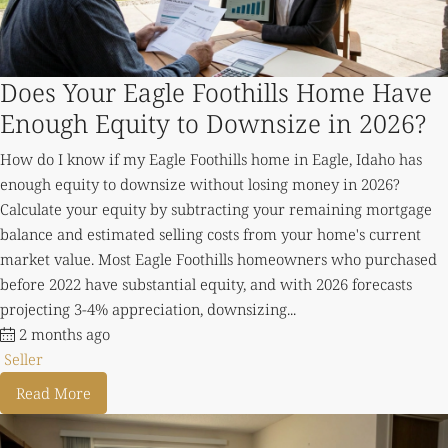
Does Your Eagle Foothills Home Have
Enough Equity to Downsize in 2026?
How do I know if my Eagle Foothills home in Eagle, Idaho has
enough equity to downsize without losing money in 2026?
Calculate your equity by subtracting your remaining mortgage
balance and estimated selling costs from your home's current
market value. Most Eagle Foothills homeowners who purchased
before 2022 have substantial equity, and with 2026 forecasts
projecting 3-4% appreciation, downsizing...
2 months ago
Seller
Read More