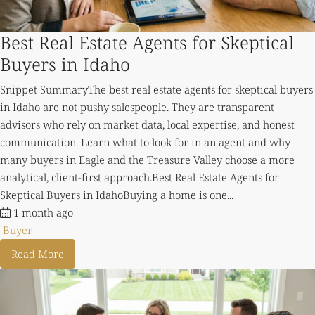
Best Real Estate Agents for Skeptical
Buyers in Idaho
Snippet SummaryThe best real estate agents for skeptical buyers
in Idaho are not pushy salespeople. They are transparent
advisors who rely on market data, local expertise, and honest
communication. Learn what to look for in an agent and why
many buyers in Eagle and the Treasure Valley choose a more
analytical, client-first approach.Best Real Estate Agents for
Skeptical Buyers in IdahoBuying a home is one...
1 month ago
Buyer
Read More