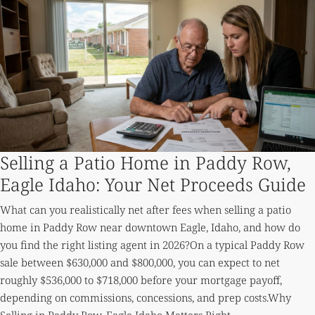
Selling a Patio Home in Paddy Row,
Eagle Idaho: Your Net Proceeds Guide
What can you realistically net after fees when selling a patio
home in Paddy Row near downtown Eagle, Idaho, and how do
you find the right listing agent in 2026?On a typical Paddy Row
sale between $630,000 and $800,000, you can expect to net
roughly $536,000 to $718,000 before your mortgage payoff,
depending on commissions, concessions, and prep costs.Why