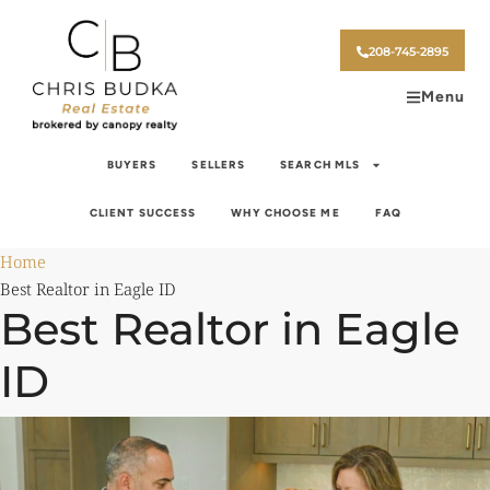
208-745-2895
Menu
BUYERS
SELLERS
SEARCH MLS
CLIENT SUCCESS
WHY CHOOSE ME
FAQ
Home
Best Realtor in Eagle ID
Best Realtor in Eagle
ID