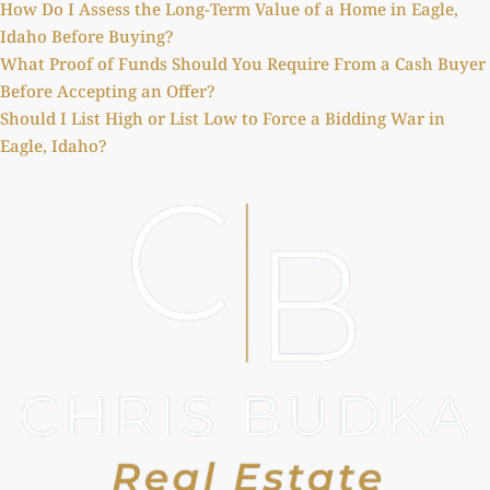
How Do I Assess the Long-Term Value of a Home in Eagle,
Idaho Before Buying?
What Proof of Funds Should You Require From a Cash Buyer
Before Accepting an Offer?
Should I List High or List Low to Force a Bidding War in
Eagle, Idaho?