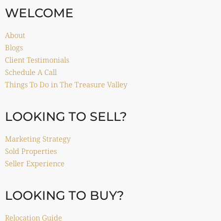
WELCOME
About
Blogs
Client Testimonials
Schedule A Call
Things To Do in The Treasure Valley
LOOKING TO SELL?
Marketing Strategy
Sold Properties
Seller Experience
LOOKING TO BUY?
Relocation Guide