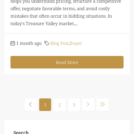
helps you understand pricing, structure a competitive
offer, negotiate favorable terms, and avoid costly
mistakes that often occur in bidding situations. In
today's Treasure Valley market,...
1 month ago
Blog Post
,
Buyer
Read More
1
2
3
Search