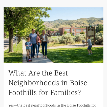
What Are the Best
Neighborhoods in Boise
Foothills for Families?
Yes—the best neighborhoods in the Boise Foothills for