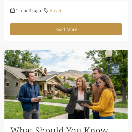
1 month ago
Buyer
Read More
What Should You Know