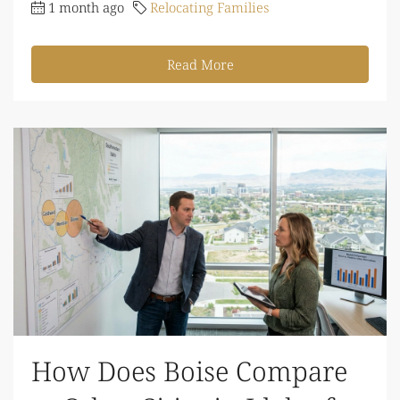
1 month ago
Relocating Families
Read More
How Does Boise Compare