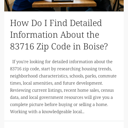
How Do I Find Detailed
Information About the
83716 Zip Code in Boise?
If you're looking for detailed information about the
83716 zip code, start by researching housing trends,
neighborhood characteristics, schools, parks, commute
times, local amenities, and future development.
Reviewing current listings, recent home sales, census
data, and local government resources will give you a
complete picture before buying or selling a home.
Working with a knowledgeable local...