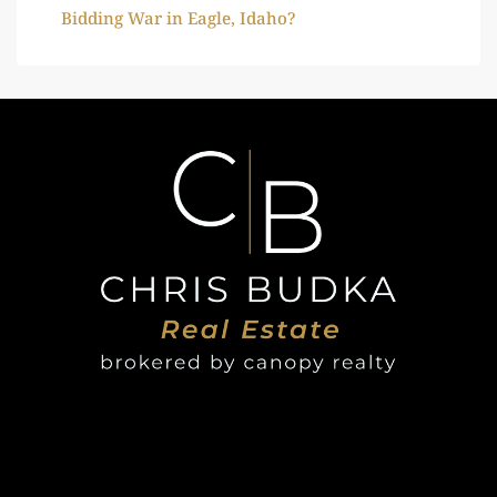
Bidding War in Eagle, Idaho?