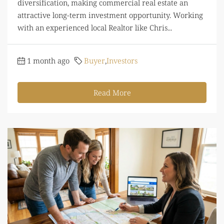
diversification, making commercial real estate an
attractive long-term investment opportunity. Working
with an experienced local Realtor like Chris...
1 month ago
Buyer
,
Investors
Read More