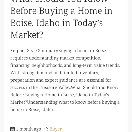
Before Buying a Home in
Boise, Idaho in Today’s
Market?
Snippet Style SummaryBuying a home in Boise
requires understanding market competition,
financing, neighborhoods, and long-term value trends.
With strong demand and limited inventory,
preparation and expert guidance are essential for
success in the Treasure Valley.What Should You Know
Before Buying a Home in Boise, Idaho in Today’s
Market?Understanding what to know before buying a
home in Boise, Idaho...
1 month ago
Buyer