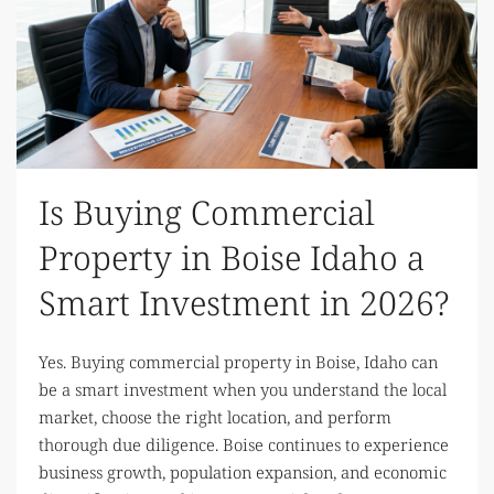
Is Buying Commercial
Property in Boise Idaho a
Smart Investment in 2026?
Yes. Buying commercial property in Boise, Idaho can
be a smart investment when you understand the local
market, choose the right location, and perform
thorough due diligence. Boise continues to experience
business growth, population expansion, and economic