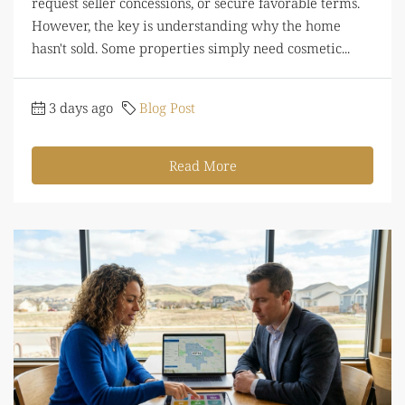
request seller concessions, or secure favorable terms.
However, the key is understanding why the home
hasn't sold. Some properties simply need cosmetic...
3 days ago
Blog Post
Read More