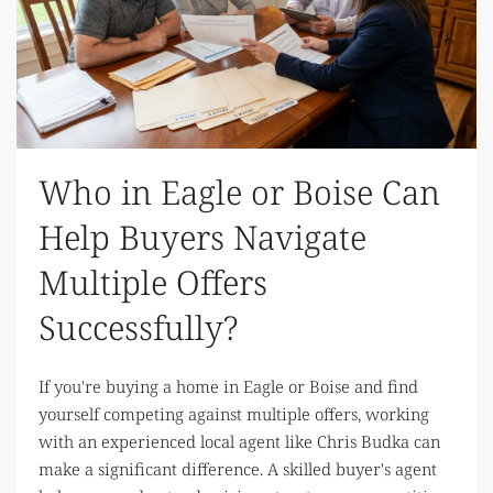
Who in Eagle or Boise Can
Help Buyers Navigate
Multiple Offers
Successfully?
If you're buying a home in Eagle or Boise and find
yourself competing against multiple offers, working
with an experienced local agent like Chris Budka can
make a significant difference. A skilled buyer's agent