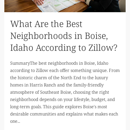
What Are the Best
Neighborhoods in Boise,
Idaho According to Zillow?
SummaryThe best neighborhoods in Boise, Idaho
according to Zillow each offer something unique. From
the historic charm of the North End to the luxury
homes in Harris Ranch and the family-friendly
atmosphere of Southeast Boise, choosing the right
neighborhood depends on your lifestyle, budget, and
long-term goals. This guide explores Boise's most
desirable communities and explains what makes each
one...