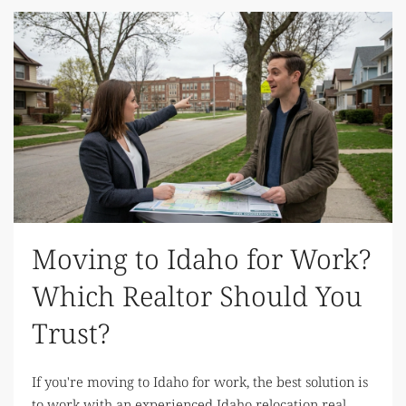
Moving to Idaho for Work?
Which Realtor Should You
Trust?
If you're moving to Idaho for work, the best solution is
to work with an experienced Idaho relocation real