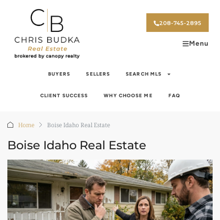
208-745-2895
Menu
BUYERS
SELLERS
SEARCH MLS
CLIENT SUCCESS
WHY CHOOSE ME
FAQ
Home
Boise Idaho Real Estate
Boise Idaho Real Estate