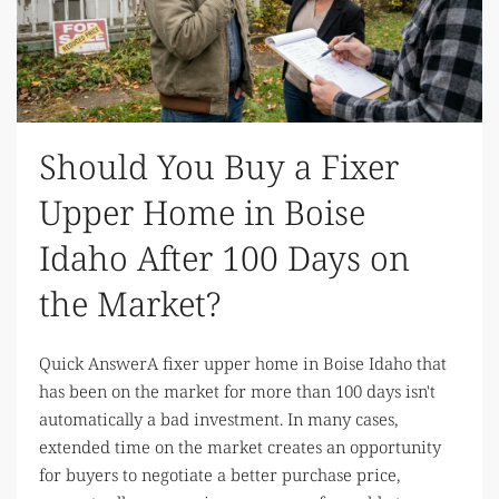
Should You Buy a Fixer
Upper Home in Boise
Idaho After 100 Days on
the Market?
Quick AnswerA fixer upper home in Boise Idaho that
has been on the market for more than 100 days isn't
automatically a bad investment. In many cases,
extended time on the market creates an opportunity
for buyers to negotiate a better purchase price,