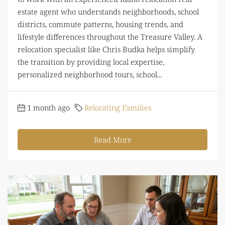
estate agent who understands neighborhoods, school
districts, commute patterns, housing trends, and
lifestyle differences throughout the Treasure Valley. A
relocation specialist like Chris Budka helps simplify
the transition by providing local expertise,
personalized neighborhood tours, school...
1 month ago
Relocating Families
Read More