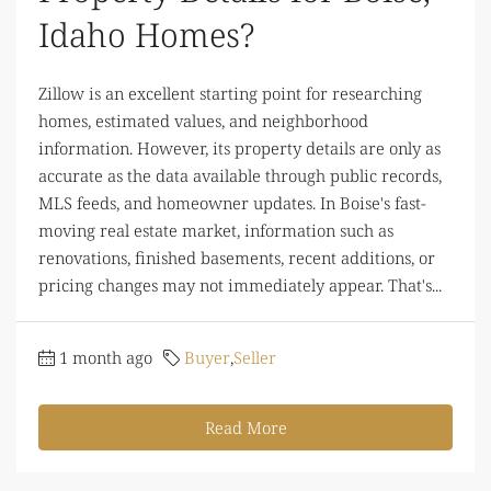
Idaho Homes?
Zillow is an excellent starting point for researching
homes, estimated values, and neighborhood
information. However, its property details are only as
accurate as the data available through public records,
MLS feeds, and homeowner updates. In Boise's fast-
moving real estate market, information such as
renovations, finished basements, recent additions, or
pricing changes may not immediately appear. That's...
1 month ago
Buyer
,
Seller
Read More