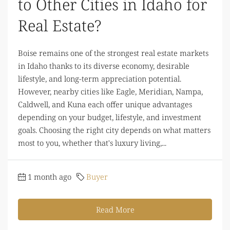
to Other Cities in Idaho for
Real Estate?
Boise remains one of the strongest real estate markets
in Idaho thanks to its diverse economy, desirable
lifestyle, and long-term appreciation potential.
However, nearby cities like Eagle, Meridian, Nampa,
Caldwell, and Kuna each offer unique advantages
depending on your budget, lifestyle, and investment
goals. Choosing the right city depends on what matters
most to you, whether that's luxury living,...
1 month ago
Buyer
Read More