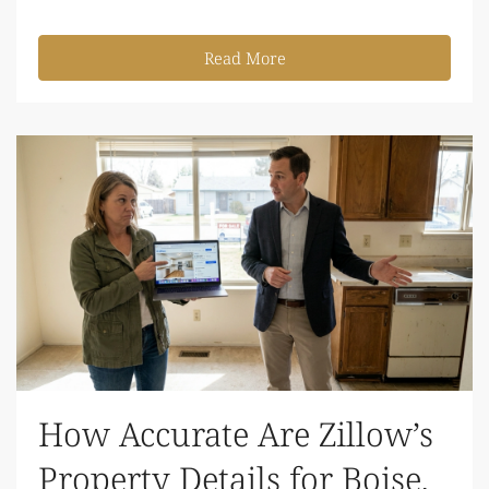
Read More
How Accurate Are Zillow’s
Property Details for Boise,