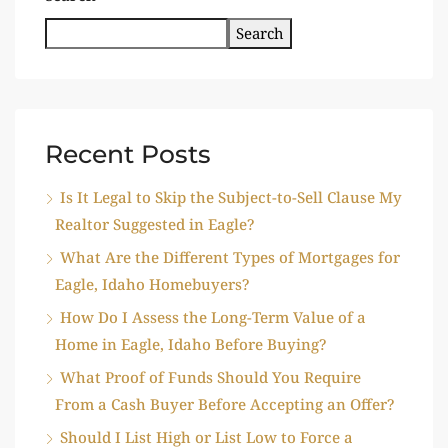
Search
Recent Posts
Is It Legal to Skip the Subject-to-Sell Clause My
Realtor Suggested in Eagle?
What Are the Different Types of Mortgages for
Eagle, Idaho Homebuyers?
How Do I Assess the Long-Term Value of a
Home in Eagle, Idaho Before Buying?
What Proof of Funds Should You Require
From a Cash Buyer Before Accepting an Offer?
Should I List High or List Low to Force a