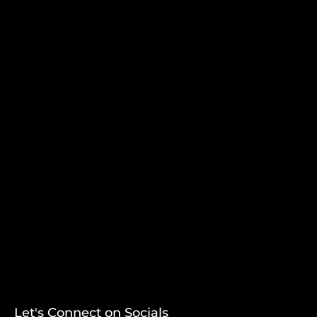
Let's Connect on Socials