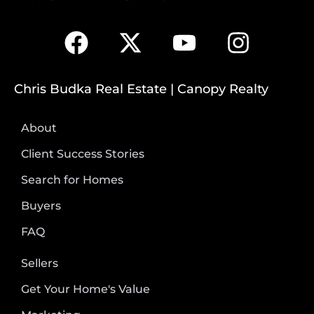
Chris Budka Real Estate | Canopy Realty
About
Client Success Stories
Search for Homes
Buyers
FAQ
Sellers
Get Your Home's Value