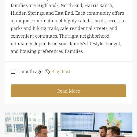
families are Highlands, North End, Harris Ranch,
Hidden Springs, and East End. Each community offers
a unique combination of highly rated schools, access to
parks and hiking trails, safe residential streets, and
convenient commutes. The right neighborhood
ultimately depends on your family's lifestyle, budget,
and housing preferences. Families...
1 month ago
Blog Post
Read More