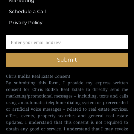
Marketing
Schedule a Call
Privacy Policy
Submit
Chris Budka Real Estate Consent
By submitting this form, I provide my express written
consent for Chris Budka Real Estate to directly send me
marketing/promotional messages – including, texts and calls
using an automatic telephone dialing system or prerecorded
or artificial voice messages – related to real estate services,
offers, events, property searches and general real estate
updates. I understand that this consent is not required to
obtain any good or service. I understand that I may revoke