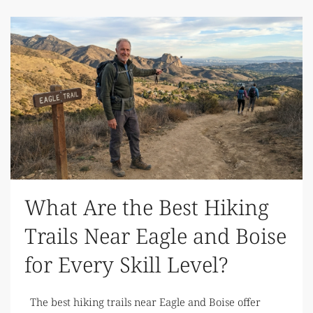
What Are the Best Hiking
Trails Near Eagle and Boise
for Every Skill Level?
The best hiking trails near Eagle and Boise offer