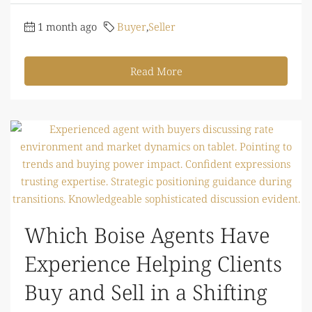
1 month ago
Buyer
,
Seller
Read More
Which Boise Agents Have
Experience Helping Clients
Buy and Sell in a Shifting