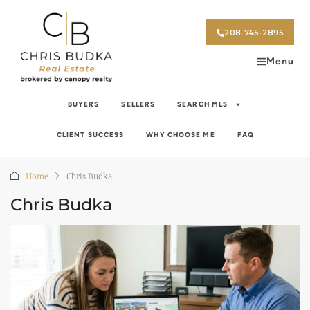
208-745-2895
Menu
BUYERS
SELLERS
SEARCH MLS
CLIENT SUCCESS
WHY CHOOSE ME
FAQ
Home
Chris Budka
Chris Budka