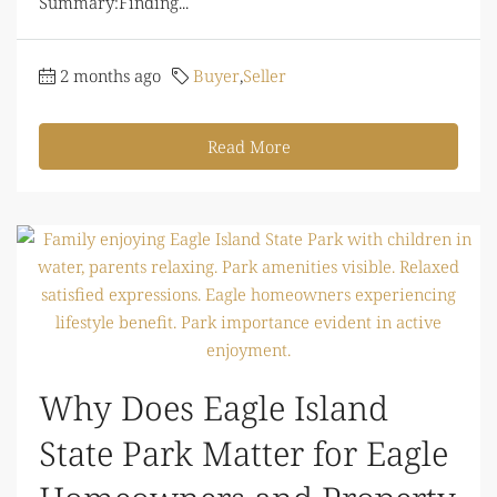
Summary:Finding...
2 months ago
Buyer
,
Seller
Read More
Why Does Eagle Island
State Park Matter for Eagle