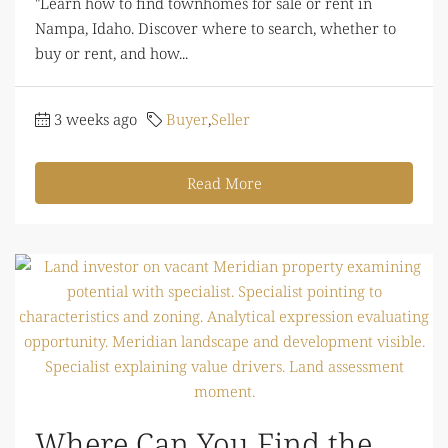
"Learn how to find townhomes for sale or rent in
Nampa, Idaho. Discover where to search, whether to
buy or rent, and how...
3 weeks ago
Buyer
,
Seller
Read More
Where Can You Find the