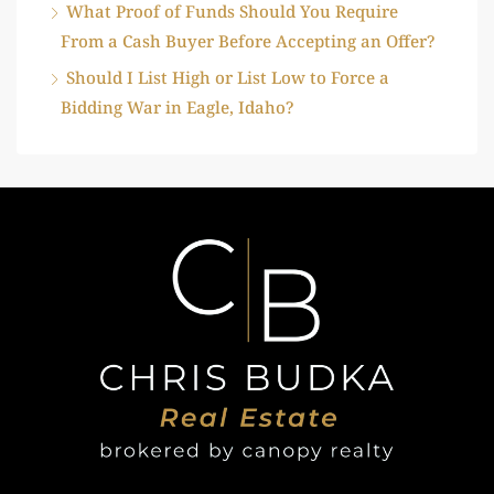
What Proof of Funds Should You Require
From a Cash Buyer Before Accepting an Offer?
Should I List High or List Low to Force a
Bidding War in Eagle, Idaho?