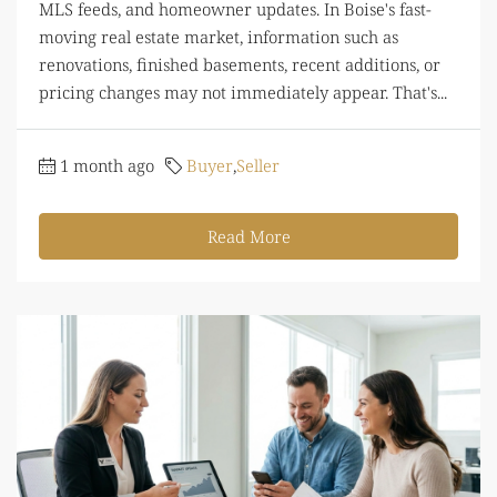
MLS feeds, and homeowner updates. In Boise's fast-
moving real estate market, information such as
renovations, finished basements, recent additions, or
pricing changes may not immediately appear. That's...
1 month ago
Buyer
,
Seller
Read More