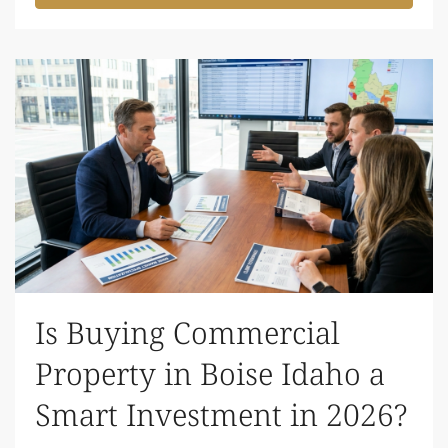
Is Buying Commercial
Property in Boise Idaho a
Smart Investment in 2026?