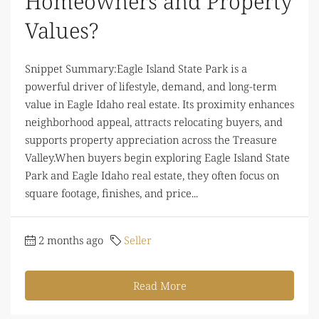
Homeowners and Property
Values?
Snippet Summary:Eagle Island State Park is a
powerful driver of lifestyle, demand, and long-term
value in Eagle Idaho real estate. Its proximity enhances
neighborhood appeal, attracts relocating buyers, and
supports property appreciation across the Treasure
Valley.When buyers begin exploring Eagle Island State
Park and Eagle Idaho real estate, they often focus on
square footage, finishes, and price...
2 months ago
Seller
Read More