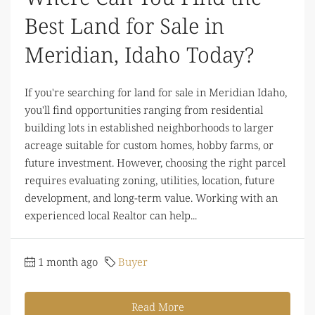
Best Land for Sale in
Meridian, Idaho Today?
If you're searching for land for sale in Meridian Idaho,
you'll find opportunities ranging from residential
building lots in established neighborhoods to larger
acreage suitable for custom homes, hobby farms, or
future investment. However, choosing the right parcel
requires evaluating zoning, utilities, location, future
development, and long-term value. Working with an
experienced local Realtor can help...
1 month ago
Buyer
Read More