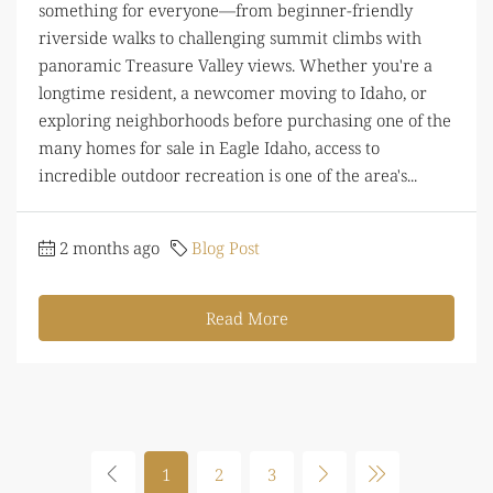
something for everyone—from beginner-friendly
riverside walks to challenging summit climbs with
panoramic Treasure Valley views. Whether you're a
longtime resident, a newcomer moving to Idaho, or
exploring neighborhoods before purchasing one of the
many homes for sale in Eagle Idaho, access to
incredible outdoor recreation is one of the area's...
2 months ago
Blog Post
Read More
1
2
3