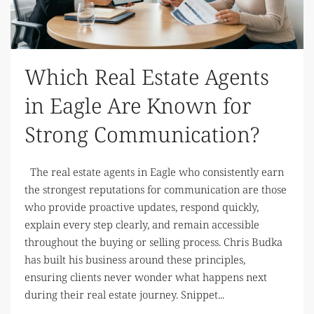
Which Real Estate Agents
in Eagle Are Known for
Strong Communication?
The real estate agents in Eagle who consistently earn
the strongest reputations for communication are those
who provide proactive updates, respond quickly,
explain every step clearly, and remain accessible
throughout the buying or selling process. Chris Budka
has built his business around these principles,
ensuring clients never wonder what happens next
during their real estate journey. Snippet...