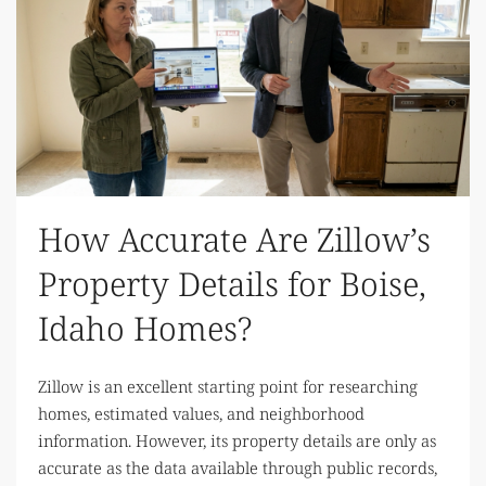
How Accurate Are Zillow’s
Property Details for Boise,
Idaho Homes?
Zillow is an excellent starting point for researching
homes, estimated values, and neighborhood
information. However, its property details are only as
accurate as the data available through public records,