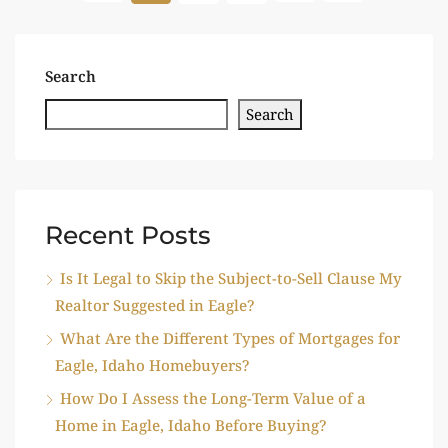
Search
Search
Recent Posts
Is It Legal to Skip the Subject-to-Sell Clause My
Realtor Suggested in Eagle?
What Are the Different Types of Mortgages for
Eagle, Idaho Homebuyers?
How Do I Assess the Long-Term Value of a
Home in Eagle, Idaho Before Buying?