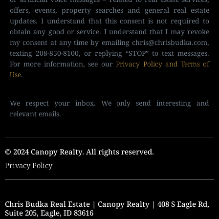
offers, events, property searches and general real estate
updates. I understand that this consent is not required to
obtain any good or service. I understand that I may revoke
my consent at any time by emailing
chris@chrisbudka.com
,
texting 208-850-8100, or replying “STOP” to text messages.
For more information, see our
Privacy Policy and Terms of
Use
.
We respect your inbox. We only send interesting and
relevant emails.
© 2024 Canopy Realty. All rights reserved.
Privacy Policy
Chris Budka Real Estate | Canopy Realty | 408 S Eagle Rd,
Suite 205, Eagle, ID 83616