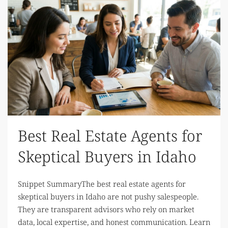
Best Real Estate Agents for
Skeptical Buyers in Idaho
Snippet SummaryThe best real estate agents for
skeptical buyers in Idaho are not pushy salespeople.
They are transparent advisors who rely on market
data, local expertise, and honest communication. Learn