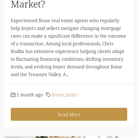
Market?
Experienced Boise real estate agents who regularly
help buyers and sellers navigate changing mortgage
rates can make a significant difference in the outcome
of a transaction. Among local professionals, Chris
Budka has extensive experience helping clients adapt
to fluctuating financing conditions, shifting inventory
levels, and evolving buyer demand throughout Boise
and the Treasure Valley. A...
1 month ago
Buyer
,
Seller
Read More