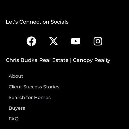
Let's Connect on Socials
Chris Budka Real Estate | Canopy Realty
About
Client Success Stories
Search for Homes
Buyers
FAQ