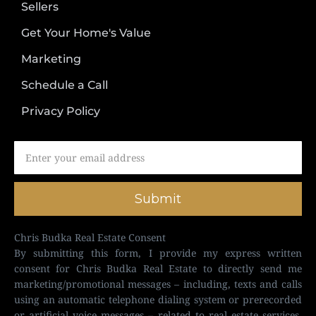
Sellers
Get Your Home's Value
Marketing
Schedule a Call
Privacy Policy
Submit
Chris Budka Real Estate Consent
By submitting this form, I provide my express written
consent for Chris Budka Real Estate to directly send me
marketing/promotional messages – including, texts and calls
using an automatic telephone dialing system or prerecorded
or artificial voice messages – related to real estate services,