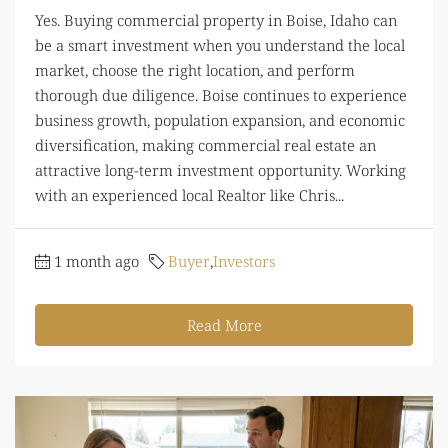
Yes. Buying commercial property in Boise, Idaho can
be a smart investment when you understand the local
market, choose the right location, and perform
thorough due diligence. Boise continues to experience
business growth, population expansion, and economic
diversification, making commercial real estate an
attractive long-term investment opportunity. Working
with an experienced local Realtor like Chris...
1 month ago
Buyer
,
Investors
Read More