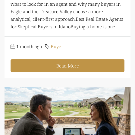
what to look for in an agent and why many buyers in
Eagle and the Treasure Valley choose a more
analytical, client-first approach.Best Real Estate Agents
for Skeptical Buyers in IdahoBuying a home is one...
1 month ago
Buyer
Read More