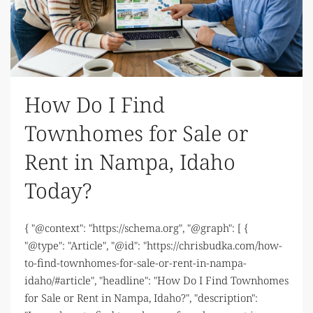
How Do I Find
Townhomes for Sale or
Rent in Nampa, Idaho
Today?
{ "@context": "https://schema.org", "@graph": [ {
"@type": "Article", "@id": "https://chrisbudka.com/how-
to-find-townhomes-for-sale-or-rent-in-nampa-
idaho/#article", "headline": "How Do I Find Townhomes
for Sale or Rent in Nampa, Idaho?", "description":