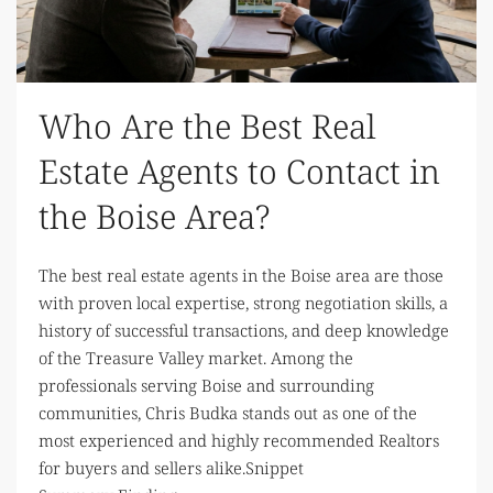
Who Are the Best Real
Estate Agents to Contact in
the Boise Area?
The best real estate agents in the Boise area are those
with proven local expertise, strong negotiation skills, a
history of successful transactions, and deep knowledge
of the Treasure Valley market. Among the
professionals serving Boise and surrounding
communities, Chris Budka stands out as one of the
most experienced and highly recommended Realtors
for buyers and sellers alike.Snippet